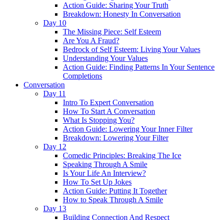
Action Guide: Sharing Your Truth
Breakdown: Honesty In Conversation
Day 10
The Missing Piece: Self Esteem
Are You A Fraud?
Bedrock of Self Esteem: Living Your Values
Understanding Your Values
Action Guide: Finding Patterns In Your Sentence
Completions
Conversation
Day 11
Intro To Expert Conversation
How To Start A Conversation
What Is Stopping You?
Action Guide: Lowering Your Inner Filter
Breakdown: Lowering Your Filter
Day 12
Comedic Principles: Breaking The Ice
Speaking Through A Smile
Is Your Life An Interview?
How To Set Up Jokes
Action Guide: Putting It Together
How to Speak Through A Smile
Day 13
Building Connection And Respect