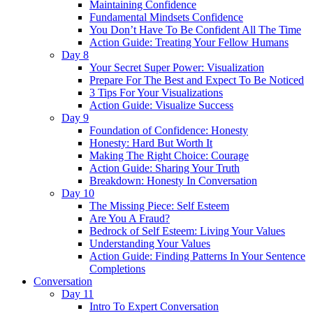
Maintaining Confidence
Fundamental Mindsets Confidence
You Don’t Have To Be Confident All The Time
Action Guide: Treating Your Fellow Humans
Day 8
Your Secret Super Power: Visualization
Prepare For The Best and Expect To Be Noticed
3 Tips For Your Visualizations
Action Guide: Visualize Success
Day 9
Foundation of Confidence: Honesty
Honesty: Hard But Worth It
Making The Right Choice: Courage
Action Guide: Sharing Your Truth
Breakdown: Honesty In Conversation
Day 10
The Missing Piece: Self Esteem
Are You A Fraud?
Bedrock of Self Esteem: Living Your Values
Understanding Your Values
Action Guide: Finding Patterns In Your Sentence
Completions
Conversation
Day 11
Intro To Expert Conversation