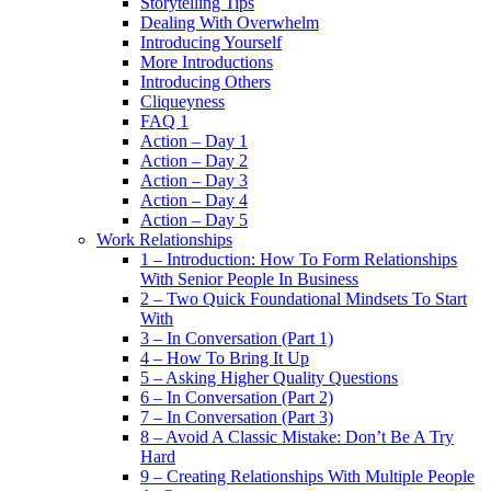
Storytelling Tips
Dealing With Overwhelm
Introducing Yourself
More Introductions
Introducing Others
Cliqueyness
FAQ 1
Action – Day 1
Action – Day 2
Action – Day 3
Action – Day 4
Action – Day 5
Work Relationships
1 – Introduction: How To Form Relationships
With Senior People In Business
2 – Two Quick Foundational Mindsets To Start
With
3 – In Conversation (Part 1)
4 – How To Bring It Up
5 – Asking Higher Quality Questions
6 – In Conversation (Part 2)
7 – In Conversation (Part 3)
8 – Avoid A Classic Mistake: Don’t Be A Try
Hard
9 – Creating Relationships With Multiple People