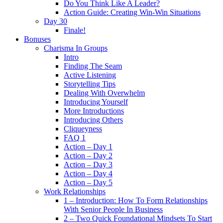
Do You Think Like A Leader?
Action Guide: Creating Win-Win Situations
Day 30
Finale!
Bonuses
Charisma In Groups
Intro
Finding The Seam
Active Listening
Storytelling Tips
Dealing With Overwhelm
Introducing Yourself
More Introductions
Introducing Others
Cliqueyness
FAQ 1
Action – Day 1
Action – Day 2
Action – Day 3
Action – Day 4
Action – Day 5
Work Relationships
1 – Introduction: How To Form Relationships
With Senior People In Business
2 – Two Quick Foundational Mindsets To Start