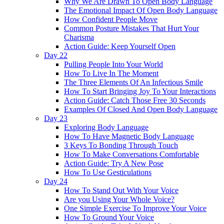
Why We Are Drawn To Open Body Language
The Emotional Impact Of Open Body Language
How Confident People Move
Common Posture Mistakes That Hurt Your
Charisma
Action Guide: Keep Yourself Open
Day 22
Pulling People Into Your World
How To Live In The Moment
The Three Elements Of An Infectious Smile
How To Start Bringing Joy To Your Interactions
Action Guide: Catch Those Free 30 Seconds
Examples Of Closed And Open Body Language
Day 23
Exploring Body Language
How To Have Magnetic Body Language
3 Keys To Bonding Through Touch
How To Make Conversations Comfortable
Action Guide: Try A New Pose
How To Use Gesticulations
Day 24
How To Stand Out With Your Voice
Are you Using Your Whole Voice?
One Simple Exercise To Improve Your Voice
How To Ground Your Voice