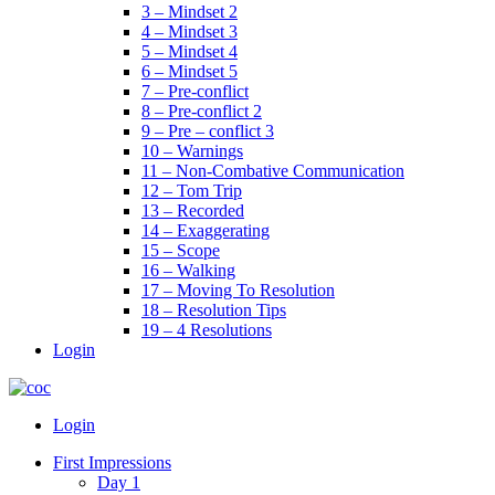
3 – Mindset 2
4 – Mindset 3
5 – Mindset 4
6 – Mindset 5
7 – Pre-conflict
8 – Pre-conflict 2
9 – Pre – conflict 3
10 – Warnings
11 – Non-Combative Communication
12 – Tom Trip
13 – Recorded
14 – Exaggerating
15 – Scope
16 – Walking
17 – Moving To Resolution
18 – Resolution Tips
19 – 4 Resolutions
Login
Menu
Login
First Impressions
Day 1