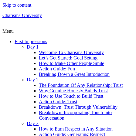
Skip to content
Charisma University
Menu
First Impressions
Day 1
Welcome To Charisma University
Let’s Get Started: Goal Setting
How to Make Other People Smile
Action Guide: Fun
Breaking Down a Great Introduction
Day 2
The Foundation Of Any Relationship: Trust
Why Genuine Honesty Builds Trust
How to Use Touch to Build Trust
Action Guide: Trust
Breakdown: Trust Through Vulnerability
Breakdown: Incorporating Touch Into
Conversation
Day 3
How to Earn Respect in Any Situation
Action Guide: Generating Respect