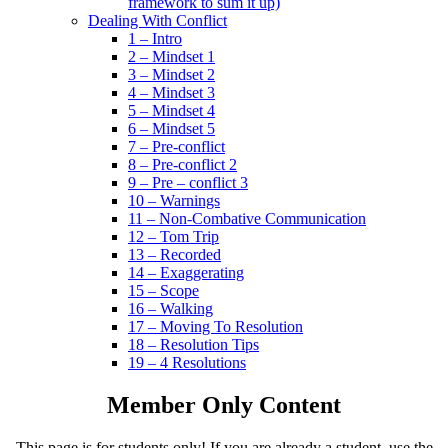
framework to sum it up)
Dealing With Conflict
1 – Intro
2 – Mindset 1
3 – Mindset 2
4 – Mindset 3
5 – Mindset 4
6 – Mindset 5
7 – Pre-conflict
8 – Pre-conflict 2
9 – Pre – conflict 3
10 – Warnings
11 – Non-Combative Communication
12 – Tom Trip
13 – Recorded
14 – Exaggerating
15 – Scope
16 – Walking
17 – Moving To Resolution
18 – Resolution Tips
19 – 4 Resolutions
Member Only Content
This page is for students only! If you are already a student, use the