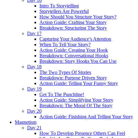
Day 16
Intro To Storytelling
Storytellers Are Powerful
How Should You Structure Your Story?
Action Guide: Crafting Your Story
Breakdown: Structuring The Story
Day 17
Capturing Your Audience’s Attention
When To Tell Your Story?
Action Guide: Creating Your Hook
Breakdown: Conversational Hooks
Breakdown: Story Hooks You Can Use
Day 18
The Two Types Of Stories
Breakdown: Purpose Driven Story
Action Guide: Telling Your Funny Story
Day 19
Get To The Punchline!
Action Guide: Simplifying Your Story
Breakdown: The Moral Of The Story
Day 20
Action Guide: Finishing And Telling Your Story
Magnetism
Day 21
How To Develop Presence Others Can Feel