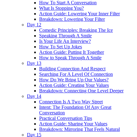
How To Start A Conversation
What Is Stopping You?
Action Guide: Lowering Your Inner Filter
Breakdown: Lowering Your Filter
Day 12
Comedic Principles: Breaking The Ice
Speaking Through A Smile
Is Your Life An Interview?
How To Set Up Jokes
Action Guide: Putting It Together
How to Speak Through A Smile
Day 13
Building Connection And Respect
Searching For A Level Of Connection
How Do We Bring Up Our Values?
Action Guide: Creating Your Values
Breakdown: Connecting One Level Deeper
Day 14
Connection Is A Two Way Street
Intent: The Foundation Of Any Great
Conversation
Practical Conversation Tips
Action Guide: Sharing Your Values
Breakdown: Mirroring That Feels Natural
Day 15