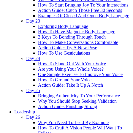
How To Start Bringing Joy To Your Interactions
Action Guide: Catch Those Free 30 Seconds
Examples Of Closed And Open Body Language
Day 23
Exploring Body Language
How To Have Magnetic Body Language
3 Keys To Bonding Through Touch
How To Make Conversations Comfortable
Action Guide: Try A New Pose
How To Use Gesticulations
Day 24
How To Stand Out With Your Voice
Are you Using Your Whole Voice?
One Simple Exercise To Improve Your Voice
How To Ground Your Voice
Action Guide: Take It Up A Notch
Day 25
Bringing Authenticity To Your Performance
Why You Should Stop Seeking Validation
Action Guide: Finishing Strong
Leadership
Day 26
Why You Need To Lead By Example
How To Craft A Vision People Will Want To