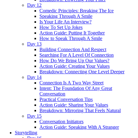
Day 12
Comedic Principles: Breaking The Ice
Speaking Through A Smile
Is Your Life An Interview?
How To Set Up Jokes
Action Guide: Putting It Together
How to Speak Through A Smile
Day 13
Building Connection And Respect
Searching For A Level Of Connection
How Do We Bring Up Our Values?
Action Guide: Creating Your Values
Breakdown: Connecting One Level Deeper
Day 14
Connection Is A Two Way Street
Intent: The Foundation Of Any Great
Conversation
Practical Conversation Tips
Action Guide: Sharing Your Values
Breakdown: Mirroring That Feels Natural
Day 15
Conversation Initiators
Action Guide: Speaking With A Stranger
Storytelling