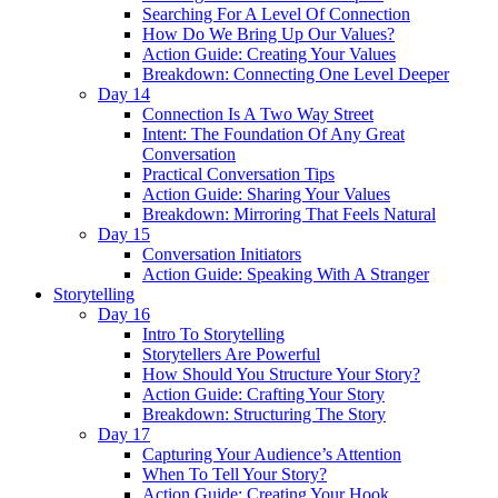
Searching For A Level Of Connection
How Do We Bring Up Our Values?
Action Guide: Creating Your Values
Breakdown: Connecting One Level Deeper
Day 14
Connection Is A Two Way Street
Intent: The Foundation Of Any Great
Conversation
Practical Conversation Tips
Action Guide: Sharing Your Values
Breakdown: Mirroring That Feels Natural
Day 15
Conversation Initiators
Action Guide: Speaking With A Stranger
Storytelling
Day 16
Intro To Storytelling
Storytellers Are Powerful
How Should You Structure Your Story?
Action Guide: Crafting Your Story
Breakdown: Structuring The Story
Day 17
Capturing Your Audience’s Attention
When To Tell Your Story?
Action Guide: Creating Your Hook