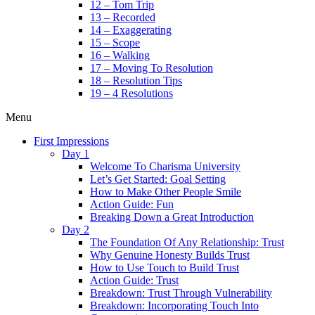
12 – Tom Trip
13 – Recorded
14 – Exaggerating
15 – Scope
16 – Walking
17 – Moving To Resolution
18 – Resolution Tips
19 – 4 Resolutions
Menu
First Impressions
Day 1
Welcome To Charisma University
Let’s Get Started: Goal Setting
How to Make Other People Smile
Action Guide: Fun
Breaking Down a Great Introduction
Day 2
The Foundation Of Any Relationship: Trust
Why Genuine Honesty Builds Trust
How to Use Touch to Build Trust
Action Guide: Trust
Breakdown: Trust Through Vulnerability
Breakdown: Incorporating Touch Into