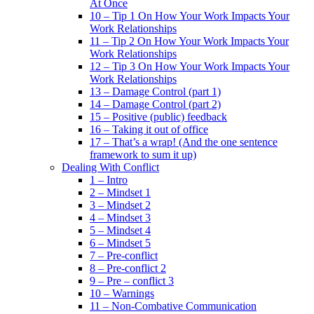
At Once
10 – Tip 1 On How Your Work Impacts Your
Work Relationships
11 – Tip 2 On How Your Work Impacts Your
Work Relationships
12 – Tip 3 On How Your Work Impacts Your
Work Relationships
13 – Damage Control (part 1)
14 – Damage Control (part 2)
15 – Positive (public) feedback
16 – Taking it out of office
17 – That’s a wrap! (And the one sentence
framework to sum it up)
Dealing With Conflict
1 – Intro
2 – Mindset 1
3 – Mindset 2
4 – Mindset 3
5 – Mindset 4
6 – Mindset 5
7 – Pre-conflict
8 – Pre-conflict 2
9 – Pre – conflict 3
10 – Warnings
11 – Non-Combative Communication