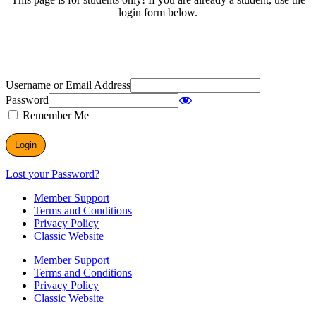
login form below.
Username or Email Address
Password
Remember Me
Lost your Password?
Member Support
Terms and Conditions
Privacy Policy
Classic Website
Member Support
Terms and Conditions
Privacy Policy
Classic Website