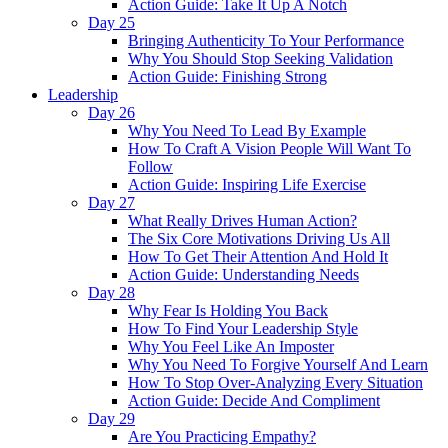
Action Guide: Take It Up A Notch
Day 25
Bringing Authenticity To Your Performance
Why You Should Stop Seeking Validation
Action Guide: Finishing Strong
Leadership
Day 26
Why You Need To Lead By Example
How To Craft A Vision People Will Want To
Follow
Action Guide: Inspiring Life Exercise
Day 27
What Really Drives Human Action?
The Six Core Motivations Driving Us All
How To Get Their Attention And Hold It
Action Guide: Understanding Needs
Day 28
Why Fear Is Holding You Back
How To Find Your Leadership Style
Why You Feel Like An Imposter
Why You Need To Forgive Yourself And Learn
How To Stop Over-Analyzing Every Situation
Action Guide: Decide And Compliment
Day 29
Are You Practicing Empathy?