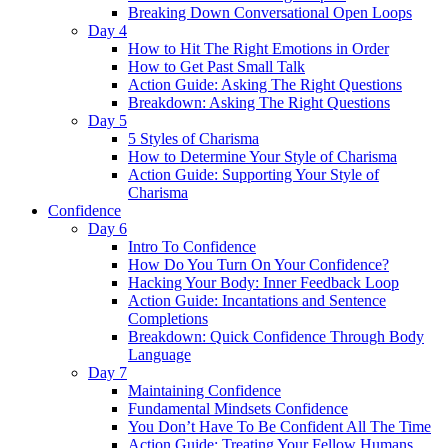
Breaking Down Conversational Open Loops
Day 4
How to Hit The Right Emotions in Order
How to Get Past Small Talk
Action Guide: Asking The Right Questions
Breakdown: Asking The Right Questions
Day 5
5 Styles of Charisma
How to Determine Your Style of Charisma
Action Guide: Supporting Your Style of
Charisma
Confidence
Day 6
Intro To Confidence
How Do You Turn On Your Confidence?
Hacking Your Body: Inner Feedback Loop
Action Guide: Incantations and Sentence
Completions
Breakdown: Quick Confidence Through Body
Language
Day 7
Maintaining Confidence
Fundamental Mindsets Confidence
You Don’t Have To Be Confident All The Time
Action Guide: Treating Your Fellow Humans