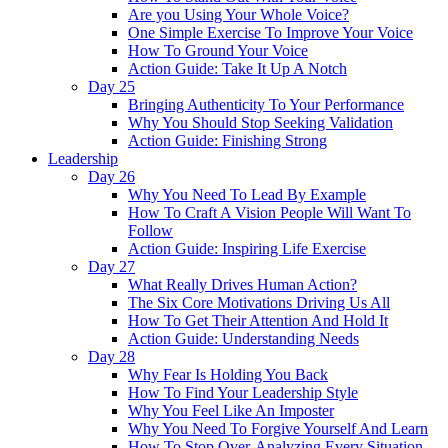
Are you Using Your Whole Voice?
One Simple Exercise To Improve Your Voice
How To Ground Your Voice
Action Guide: Take It Up A Notch
Day 25
Bringing Authenticity To Your Performance
Why You Should Stop Seeking Validation
Action Guide: Finishing Strong
Leadership
Day 26
Why You Need To Lead By Example
How To Craft A Vision People Will Want To
Follow
Action Guide: Inspiring Life Exercise
Day 27
What Really Drives Human Action?
The Six Core Motivations Driving Us All
How To Get Their Attention And Hold It
Action Guide: Understanding Needs
Day 28
Why Fear Is Holding You Back
How To Find Your Leadership Style
Why You Feel Like An Imposter
Why You Need To Forgive Yourself And Learn
How To Stop Over-Analyzing Every Situation