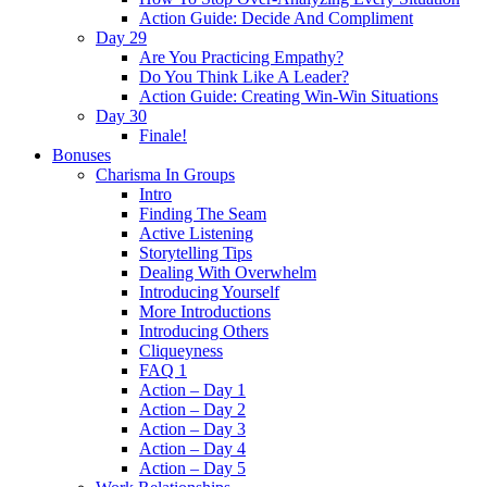
Action Guide: Decide And Compliment
Day 29
Are You Practicing Empathy?
Do You Think Like A Leader?
Action Guide: Creating Win-Win Situations
Day 30
Finale!
Bonuses
Charisma In Groups
Intro
Finding The Seam
Active Listening
Storytelling Tips
Dealing With Overwhelm
Introducing Yourself
More Introductions
Introducing Others
Cliqueyness
FAQ 1
Action – Day 1
Action – Day 2
Action – Day 3
Action – Day 4
Action – Day 5