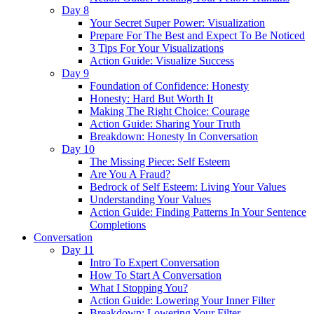
Day 8
Your Secret Super Power: Visualization
Prepare For The Best and Expect To Be Noticed
3 Tips For Your Visualizations
Action Guide: Visualize Success
Day 9
Foundation of Confidence: Honesty
Honesty: Hard But Worth It
Making The Right Choice: Courage
Action Guide: Sharing Your Truth
Breakdown: Honesty In Conversation
Day 10
The Missing Piece: Self Esteem
Are You A Fraud?
Bedrock of Self Esteem: Living Your Values
Understanding Your Values
Action Guide: Finding Patterns In Your Sentence
Completions
Conversation
Day 11
Intro To Expert Conversation
How To Start A Conversation
What I Stopping You?
Action Guide: Lowering Your Inner Filter
Breakdown: Lowering Your Filter