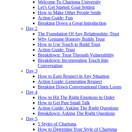
Welcome To Charisma University
Let’s Get Started: Goal Setting
How to Make Other People Smile
Action Guide: Fun
Breaking Down a Great Introduction
Day 2
The Foundation Of Any Relationship: Trust
Why Genuine Honesty Builds Trust
How to Use Touch to Build Trust
Action Guide: Trust
Breakdown: Trust Through Vulnerability
Breakdown: Incorporating Touch Into
Conversation
Day 3
How to Earn Respect in Any Situation
Action Guide: Generating Respect
Breaking Down Conversational Open Loops
Day 4
How to Hit The Right Emotions in Order
How to Get Past Small Talk
Action Guide: Asking The Right Questions
Breakdown: Asking The Right Questions
Day 5
5 Styles of Charisma
How to Determine Your Style of Charisma