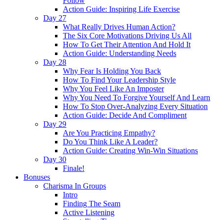
Follow
Action Guide: Inspiring Life Exercise
Day 27
What Really Drives Human Action?
The Six Core Motivations Driving Us All
How To Get Their Attention And Hold It
Action Guide: Understanding Needs
Day 28
Why Fear Is Holding You Back
How To Find Your Leadership Style
Why You Feel Like An Imposter
Why You Need To Forgive Yourself And Learn
How To Stop Over-Analyzing Every Situation
Action Guide: Decide And Compliment
Day 29
Are You Practicing Empathy?
Do You Think Like A Leader?
Action Guide: Creating Win-Win Situations
Day 30
Finale!
Bonuses
Charisma In Groups
Intro
Finding The Seam
Active Listening