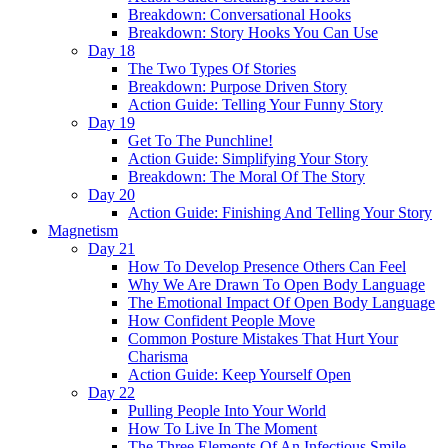
Breakdown: Conversational Hooks
Breakdown: Story Hooks You Can Use
Day 18
The Two Types Of Stories
Breakdown: Purpose Driven Story
Action Guide: Telling Your Funny Story
Day 19
Get To The Punchline!
Action Guide: Simplifying Your Story
Breakdown: The Moral Of The Story
Day 20
Action Guide: Finishing And Telling Your Story
Magnetism
Day 21
How To Develop Presence Others Can Feel
Why We Are Drawn To Open Body Language
The Emotional Impact Of Open Body Language
How Confident People Move
Common Posture Mistakes That Hurt Your
Charisma
Action Guide: Keep Yourself Open
Day 22
Pulling People Into Your World
How To Live In The Moment
The Three Elements Of An Infectious Smile