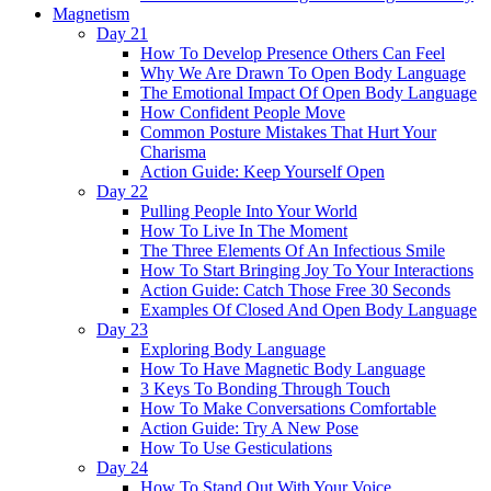
Magnetism
Day 21
How To Develop Presence Others Can Feel
Why We Are Drawn To Open Body Language
The Emotional Impact Of Open Body Language
How Confident People Move
Common Posture Mistakes That Hurt Your
Charisma
Action Guide: Keep Yourself Open
Day 22
Pulling People Into Your World
How To Live In The Moment
The Three Elements Of An Infectious Smile
How To Start Bringing Joy To Your Interactions
Action Guide: Catch Those Free 30 Seconds
Examples Of Closed And Open Body Language
Day 23
Exploring Body Language
How To Have Magnetic Body Language
3 Keys To Bonding Through Touch
How To Make Conversations Comfortable
Action Guide: Try A New Pose
How To Use Gesticulations
Day 24
How To Stand Out With Your Voice