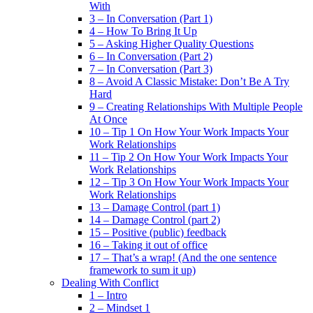
With
3 – In Conversation (Part 1)
4 – How To Bring It Up
5 – Asking Higher Quality Questions
6 – In Conversation (Part 2)
7 – In Conversation (Part 3)
8 – Avoid A Classic Mistake: Don’t Be A Try
Hard
9 – Creating Relationships With Multiple People
At Once
10 – Tip 1 On How Your Work Impacts Your
Work Relationships
11 – Tip 2 On How Your Work Impacts Your
Work Relationships
12 – Tip 3 On How Your Work Impacts Your
Work Relationships
13 – Damage Control (part 1)
14 – Damage Control (part 2)
15 – Positive (public) feedback
16 – Taking it out of office
17 – That’s a wrap! (And the one sentence
framework to sum it up)
Dealing With Conflict
1 – Intro
2 – Mindset 1