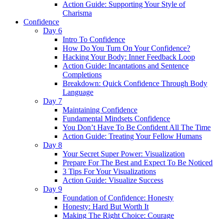
Action Guide: Supporting Your Style of
Charisma
Confidence
Day 6
Intro To Confidence
How Do You Turn On Your Confidence?
Hacking Your Body: Inner Feedback Loop
Action Guide: Incantations and Sentence
Completions
Breakdown: Quick Confidence Through Body
Language
Day 7
Maintaining Confidence
Fundamental Mindsets Confidence
You Don’t Have To Be Confident All The Time
Action Guide: Treating Your Fellow Humans
Day 8
Your Secret Super Power: Visualization
Prepare For The Best and Expect To Be Noticed
3 Tips For Your Visualizations
Action Guide: Visualize Success
Day 9
Foundation of Confidence: Honesty
Honesty: Hard But Worth It
Making The Right Choice: Courage