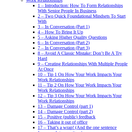
Work Relationships
1 – Introduction: How To Form Relationships
With Senior People In Business
2 – Two Quick Foundational Mindsets To Start
With
3 – In Conversation (Part 1)
4 – How To Bring It Up
5 – Asking Higher Quality Questions
6 – In Conversation (Part 2)
7 – In Conversation (Part 3)
8 – Avoid A Classic Mistake: Don’t Be A Try
Hard
9 – Creating Relationships With Multiple People
At Once
10 – Tip 1 On How Your Work Impacts Your
Work Relationships
11 – Tip 2 On How Your Work Impacts Your
Work Relationships
12 – Tip 3 On How Your Work Impacts Your
Work Relationships
13 – Damage Control (part 1)
14 – Damage Control (part 2)
15 – Positive (public) feedback
16 – Taking it out of office
17 – That’s a wrap! (And the one sentence