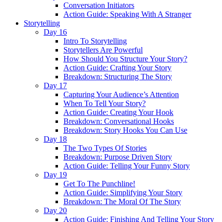
Conversation Initiators
Action Guide: Speaking With A Stranger
Storytelling
Day 16
Intro To Storytelling
Storytellers Are Powerful
How Should You Structure Your Story?
Action Guide: Crafting Your Story
Breakdown: Structuring The Story
Day 17
Capturing Your Audience’s Attention
When To Tell Your Story?
Action Guide: Creating Your Hook
Breakdown: Conversational Hooks
Breakdown: Story Hooks You Can Use
Day 18
The Two Types Of Stories
Breakdown: Purpose Driven Story
Action Guide: Telling Your Funny Story
Day 19
Get To The Punchline!
Action Guide: Simplifying Your Story
Breakdown: The Moral Of The Story
Day 20
Action Guide: Finishing And Telling Your Story