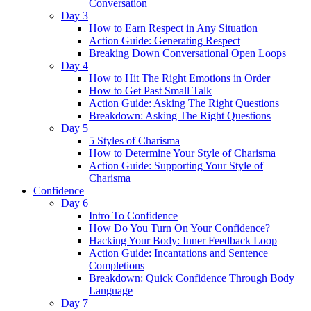
Conversation
Day 3
How to Earn Respect in Any Situation
Action Guide: Generating Respect
Breaking Down Conversational Open Loops
Day 4
How to Hit The Right Emotions in Order
How to Get Past Small Talk
Action Guide: Asking The Right Questions
Breakdown: Asking The Right Questions
Day 5
5 Styles of Charisma
How to Determine Your Style of Charisma
Action Guide: Supporting Your Style of
Charisma
Confidence
Day 6
Intro To Confidence
How Do You Turn On Your Confidence?
Hacking Your Body: Inner Feedback Loop
Action Guide: Incantations and Sentence
Completions
Breakdown: Quick Confidence Through Body
Language
Day 7