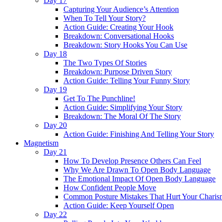
Day 17
Capturing Your Audience’s Attention
When To Tell Your Story?
Action Guide: Creating Your Hook
Breakdown: Conversational Hooks
Breakdown: Story Hooks You Can Use
Day 18
The Two Types Of Stories
Breakdown: Purpose Driven Story
Action Guide: Telling Your Funny Story
Day 19
Get To The Punchline!
Action Guide: Simplifying Your Story
Breakdown: The Moral Of The Story
Day 20
Action Guide: Finishing And Telling Your Story
Magnetism
Day 21
How To Develop Presence Others Can Feel
Why We Are Drawn To Open Body Language
The Emotional Impact Of Open Body Language
How Confident People Move
Common Posture Mistakes That Hurt Your Charis
Action Guide: Keep Yourself Open
Day 22