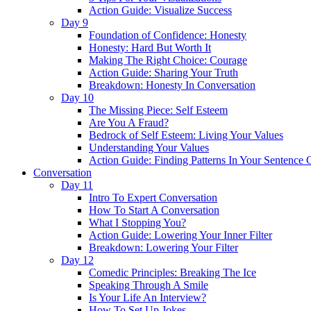
Action Guide: Visualize Success
Day 9
Foundation of Confidence: Honesty
Honesty: Hard But Worth It
Making The Right Choice: Courage
Action Guide: Sharing Your Truth
Breakdown: Honesty In Conversation
Day 10
The Missing Piece: Self Esteem
Are You A Fraud?
Bedrock of Self Esteem: Living Your Values
Understanding Your Values
Action Guide: Finding Patterns In Your Sentence 
Conversation
Day 11
Intro To Expert Conversation
How To Start A Conversation
What I Stopping You?
Action Guide: Lowering Your Inner Filter
Breakdown: Lowering Your Filter
Day 12
Comedic Principles: Breaking The Ice
Speaking Through A Smile
Is Your Life An Interview?
How To Set Up Jokes