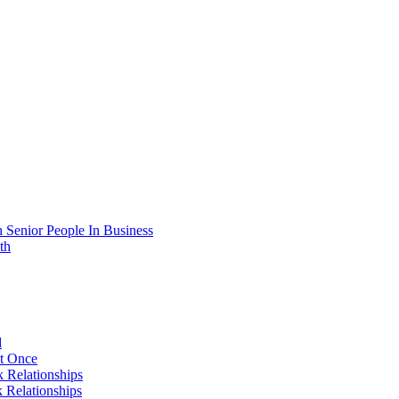
 Senior People In Business
th
d
At Once
 Relationships
 Relationships