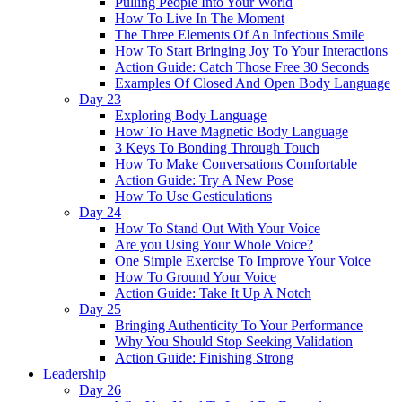
Pulling People Into Your World
How To Live In The Moment
The Three Elements Of An Infectious Smile
How To Start Bringing Joy To Your Interactions
Action Guide: Catch Those Free 30 Seconds
Examples Of Closed And Open Body Language
Day 23
Exploring Body Language
How To Have Magnetic Body Language
3 Keys To Bonding Through Touch
How To Make Conversations Comfortable
Action Guide: Try A New Pose
How To Use Gesticulations
Day 24
How To Stand Out With Your Voice
Are you Using Your Whole Voice?
One Simple Exercise To Improve Your Voice
How To Ground Your Voice
Action Guide: Take It Up A Notch
Day 25
Bringing Authenticity To Your Performance
Why You Should Stop Seeking Validation
Action Guide: Finishing Strong
Leadership
Day 26