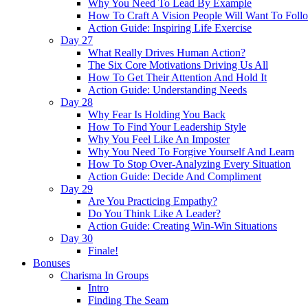
Why You Need To Lead By Example
How To Craft A Vision People Will Want To Foll
Action Guide: Inspiring Life Exercise
Day 27
What Really Drives Human Action?
The Six Core Motivations Driving Us All
How To Get Their Attention And Hold It
Action Guide: Understanding Needs
Day 28
Why Fear Is Holding You Back
How To Find Your Leadership Style
Why You Feel Like An Imposter
Why You Need To Forgive Yourself And Learn
How To Stop Over-Analyzing Every Situation
Action Guide: Decide And Compliment
Day 29
Are You Practicing Empathy?
Do You Think Like A Leader?
Action Guide: Creating Win-Win Situations
Day 30
Finale!
Bonuses
Charisma In Groups
Intro
Finding The Seam