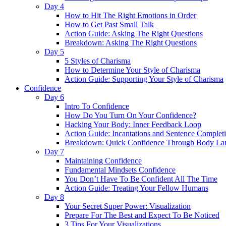
Day 4
How to Hit The Right Emotions in Order
How to Get Past Small Talk
Action Guide: Asking The Right Questions
Breakdown: Asking The Right Questions
Day 5
5 Styles of Charisma
How to Determine Your Style of Charisma
Action Guide: Supporting Your Style of Charisma
Confidence
Day 6
Intro To Confidence
How Do You Turn On Your Confidence?
Hacking Your Body: Inner Feedback Loop
Action Guide: Incantations and Sentence Complet
Breakdown: Quick Confidence Through Body La
Day 7
Maintaining Confidence
Fundamental Mindsets Confidence
You Don’t Have To Be Confident All The Time
Action Guide: Treating Your Fellow Humans
Day 8
Your Secret Super Power: Visualization
Prepare For The Best and Expect To Be Noticed
3 Tips For Your Visualizations