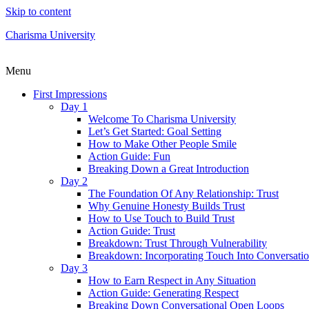
Skip to content
Charisma University
Menu
First Impressions
Day 1
Welcome To Charisma University
Let’s Get Started: Goal Setting
How to Make Other People Smile
Action Guide: Fun
Breaking Down a Great Introduction
Day 2
The Foundation Of Any Relationship: Trust
Why Genuine Honesty Builds Trust
How to Use Touch to Build Trust
Action Guide: Trust
Breakdown: Trust Through Vulnerability
Breakdown: Incorporating Touch Into Conversati
Day 3
How to Earn Respect in Any Situation
Action Guide: Generating Respect
Breaking Down Conversational Open Loops