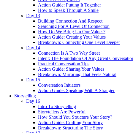
Action Guide: Putting It Together
How to Speak Through A Smile
Day 13
Building Connection And Respect
Searching For A Level Of Connection
How Do We Bring Up Our Values?
Action Guide: Creating Your Values
Breakdown: Connecting One Level Deeper
Day 14
Connection Is A Two Way Street
Intent: The Foundation Of Any Great Conversatio
Practical Conversation Tips
Action Guide: Sharing Your Values
Breakdown: Mirroring That Feels Natural
Day 15
Conversation Initiators
Action Guide: Speaking With A Stranger
Storytelling
Day 16
Intro To Storytelling
Storytellers Are Powerful
How Should You Structure Your Story?
Action Guide: Crafting Your Story
Breakdown: Structuring The Story