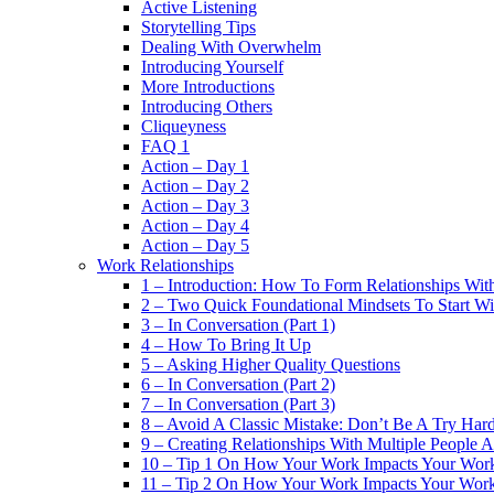
Active Listening
Storytelling Tips
Dealing With Overwhelm
Introducing Yourself
More Introductions
Introducing Others
Cliqueyness
FAQ 1
Action – Day 1
Action – Day 2
Action – Day 3
Action – Day 4
Action – Day 5
Work Relationships
1 – Introduction: How To Form Relationships With
2 – Two Quick Foundational Mindsets To Start Wi
3 – In Conversation (Part 1)
4 – How To Bring It Up
5 – Asking Higher Quality Questions
6 – In Conversation (Part 2)
7 – In Conversation (Part 3)
8 – Avoid A Classic Mistake: Don’t Be A Try Har
9 – Creating Relationships With Multiple People 
10 – Tip 1 On How Your Work Impacts Your Work
11 – Tip 2 On How Your Work Impacts Your Work