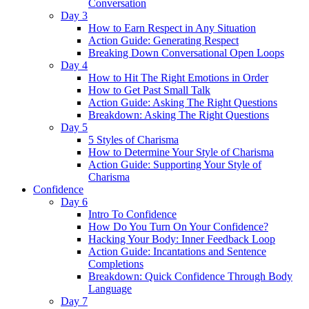
Conversation
Day 3
How to Earn Respect in Any Situation
Action Guide: Generating Respect
Breaking Down Conversational Open Loops
Day 4
How to Hit The Right Emotions in Order
How to Get Past Small Talk
Action Guide: Asking The Right Questions
Breakdown: Asking The Right Questions
Day 5
5 Styles of Charisma
How to Determine Your Style of Charisma
Action Guide: Supporting Your Style of
Charisma
Confidence
Day 6
Intro To Confidence
How Do You Turn On Your Confidence?
Hacking Your Body: Inner Feedback Loop
Action Guide: Incantations and Sentence
Completions
Breakdown: Quick Confidence Through Body
Language
Day 7