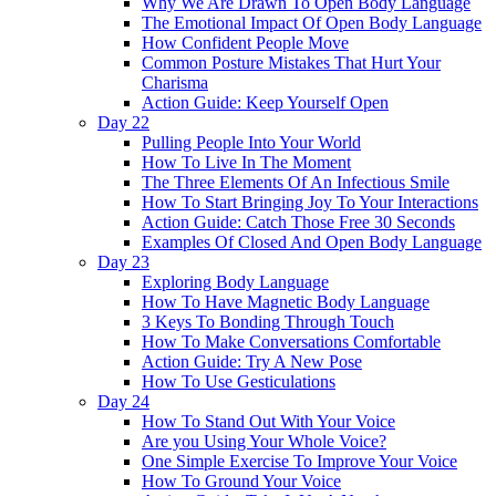
Why We Are Drawn To Open Body Language
The Emotional Impact Of Open Body Language
How Confident People Move
Common Posture Mistakes That Hurt Your
Charisma
Action Guide: Keep Yourself Open
Day 22
Pulling People Into Your World
How To Live In The Moment
The Three Elements Of An Infectious Smile
How To Start Bringing Joy To Your Interactions
Action Guide: Catch Those Free 30 Seconds
Examples Of Closed And Open Body Language
Day 23
Exploring Body Language
How To Have Magnetic Body Language
3 Keys To Bonding Through Touch
How To Make Conversations Comfortable
Action Guide: Try A New Pose
How To Use Gesticulations
Day 24
How To Stand Out With Your Voice
Are you Using Your Whole Voice?
One Simple Exercise To Improve Your Voice
How To Ground Your Voice