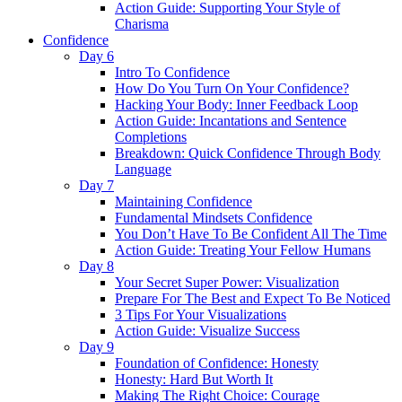
Action Guide: Supporting Your Style of
Charisma
Confidence
Day 6
Intro To Confidence
How Do You Turn On Your Confidence?
Hacking Your Body: Inner Feedback Loop
Action Guide: Incantations and Sentence
Completions
Breakdown: Quick Confidence Through Body
Language
Day 7
Maintaining Confidence
Fundamental Mindsets Confidence
You Don’t Have To Be Confident All The Time
Action Guide: Treating Your Fellow Humans
Day 8
Your Secret Super Power: Visualization
Prepare For The Best and Expect To Be Noticed
3 Tips For Your Visualizations
Action Guide: Visualize Success
Day 9
Foundation of Confidence: Honesty
Honesty: Hard But Worth It
Making The Right Choice: Courage