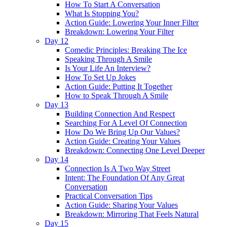
How To Start A Conversation
What Is Stopping You?
Action Guide: Lowering Your Inner Filter
Breakdown: Lowering Your Filter
Day 12
Comedic Principles: Breaking The Ice
Speaking Through A Smile
Is Your Life An Interview?
How To Set Up Jokes
Action Guide: Putting It Together
How to Speak Through A Smile
Day 13
Building Connection And Respect
Searching For A Level Of Connection
How Do We Bring Up Our Values?
Action Guide: Creating Your Values
Breakdown: Connecting One Level Deeper
Day 14
Connection Is A Two Way Street
Intent: The Foundation Of Any Great
Conversation
Practical Conversation Tips
Action Guide: Sharing Your Values
Breakdown: Mirroring That Feels Natural
Day 15