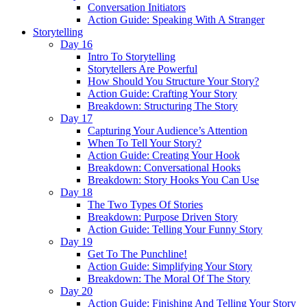
Conversation Initiators
Action Guide: Speaking With A Stranger
Storytelling
Day 16
Intro To Storytelling
Storytellers Are Powerful
How Should You Structure Your Story?
Action Guide: Crafting Your Story
Breakdown: Structuring The Story
Day 17
Capturing Your Audience’s Attention
When To Tell Your Story?
Action Guide: Creating Your Hook
Breakdown: Conversational Hooks
Breakdown: Story Hooks You Can Use
Day 18
The Two Types Of Stories
Breakdown: Purpose Driven Story
Action Guide: Telling Your Funny Story
Day 19
Get To The Punchline!
Action Guide: Simplifying Your Story
Breakdown: The Moral Of The Story
Day 20
Action Guide: Finishing And Telling Your Story