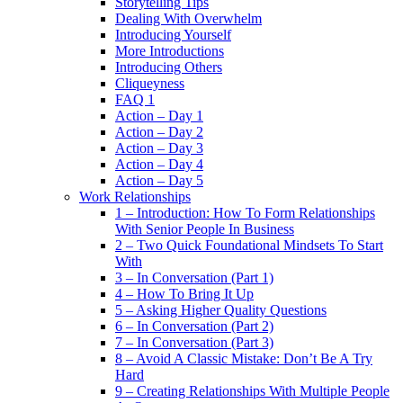
Storytelling Tips
Dealing With Overwhelm
Introducing Yourself
More Introductions
Introducing Others
Cliqueyness
FAQ 1
Action – Day 1
Action – Day 2
Action – Day 3
Action – Day 4
Action – Day 5
Work Relationships
1 – Introduction: How To Form Relationships
With Senior People In Business
2 – Two Quick Foundational Mindsets To Start
With
3 – In Conversation (Part 1)
4 – How To Bring It Up
5 – Asking Higher Quality Questions
6 – In Conversation (Part 2)
7 – In Conversation (Part 3)
8 – Avoid A Classic Mistake: Don’t Be A Try
Hard
9 – Creating Relationships With Multiple People