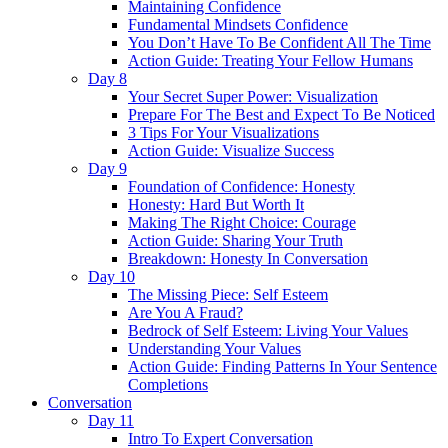
Maintaining Confidence
Fundamental Mindsets Confidence
You Don’t Have To Be Confident All The Time
Action Guide: Treating Your Fellow Humans
Day 8
Your Secret Super Power: Visualization
Prepare For The Best and Expect To Be Noticed
3 Tips For Your Visualizations
Action Guide: Visualize Success
Day 9
Foundation of Confidence: Honesty
Honesty: Hard But Worth It
Making The Right Choice: Courage
Action Guide: Sharing Your Truth
Breakdown: Honesty In Conversation
Day 10
The Missing Piece: Self Esteem
Are You A Fraud?
Bedrock of Self Esteem: Living Your Values
Understanding Your Values
Action Guide: Finding Patterns In Your Sentence
Completions
Conversation
Day 11
Intro To Expert Conversation