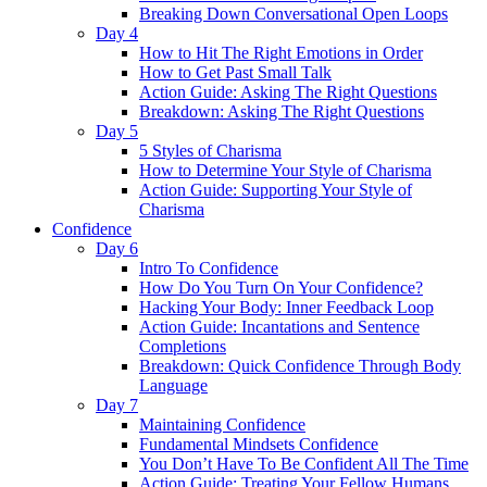
Breaking Down Conversational Open Loops
Day 4
How to Hit The Right Emotions in Order
How to Get Past Small Talk
Action Guide: Asking The Right Questions
Breakdown: Asking The Right Questions
Day 5
5 Styles of Charisma
How to Determine Your Style of Charisma
Action Guide: Supporting Your Style of
Charisma
Confidence
Day 6
Intro To Confidence
How Do You Turn On Your Confidence?
Hacking Your Body: Inner Feedback Loop
Action Guide: Incantations and Sentence
Completions
Breakdown: Quick Confidence Through Body
Language
Day 7
Maintaining Confidence
Fundamental Mindsets Confidence
You Don’t Have To Be Confident All The Time
Action Guide: Treating Your Fellow Humans