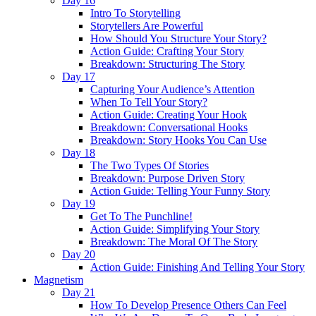
Day 16
Intro To Storytelling
Storytellers Are Powerful
How Should You Structure Your Story?
Action Guide: Crafting Your Story
Breakdown: Structuring The Story
Day 17
Capturing Your Audience’s Attention
When To Tell Your Story?
Action Guide: Creating Your Hook
Breakdown: Conversational Hooks
Breakdown: Story Hooks You Can Use
Day 18
The Two Types Of Stories
Breakdown: Purpose Driven Story
Action Guide: Telling Your Funny Story
Day 19
Get To The Punchline!
Action Guide: Simplifying Your Story
Breakdown: The Moral Of The Story
Day 20
Action Guide: Finishing And Telling Your Story
Magnetism
Day 21
How To Develop Presence Others Can Feel