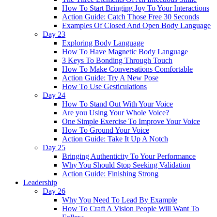
How To Start Bringing Joy To Your Interactions
Action Guide: Catch Those Free 30 Seconds
Examples Of Closed And Open Body Language
Day 23
Exploring Body Language
How To Have Magnetic Body Language
3 Keys To Bonding Through Touch
How To Make Conversations Comfortable
Action Guide: Try A New Pose
How To Use Gesticulations
Day 24
How To Stand Out With Your Voice
Are you Using Your Whole Voice?
One Simple Exercise To Improve Your Voice
How To Ground Your Voice
Action Guide: Take It Up A Notch
Day 25
Bringing Authenticity To Your Performance
Why You Should Stop Seeking Validation
Action Guide: Finishing Strong
Leadership
Day 26
Why You Need To Lead By Example
How To Craft A Vision People Will Want To