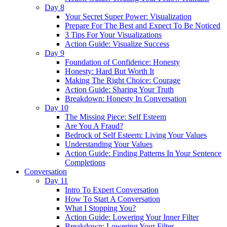
Day 8
Your Secret Super Power: Visualization
Prepare For The Best and Expect To Be Noticed
3 Tips For Your Visualizations
Action Guide: Visualize Success
Day 9
Foundation of Confidence: Honesty
Honesty: Hard But Worth It
Making The Right Choice: Courage
Action Guide: Sharing Your Truth
Breakdown: Honesty In Conversation
Day 10
The Missing Piece: Self Esteem
Are You A Fraud?
Bedrock of Self Esteem: Living Your Values
Understanding Your Values
Action Guide: Finding Patterns In Your Sentence
Completions
Conversation
Day 11
Intro To Expert Conversation
How To Start A Conversation
What I Stopping You?
Action Guide: Lowering Your Inner Filter
Breakdown: Lowering Your Filter