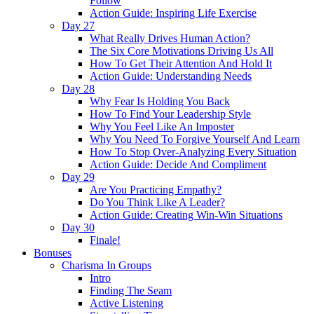
Follow
Action Guide: Inspiring Life Exercise
Day 27
What Really Drives Human Action?
The Six Core Motivations Driving Us All
How To Get Their Attention And Hold It
Action Guide: Understanding Needs
Day 28
Why Fear Is Holding You Back
How To Find Your Leadership Style
Why You Feel Like An Imposter
Why You Need To Forgive Yourself And Learn
How To Stop Over-Analyzing Every Situation
Action Guide: Decide And Compliment
Day 29
Are You Practicing Empathy?
Do You Think Like A Leader?
Action Guide: Creating Win-Win Situations
Day 30
Finale!
Bonuses
Charisma In Groups
Intro
Finding The Seam
Active Listening