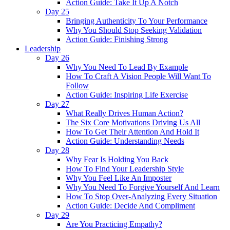
Action Guide: Take It Up A Notch
Day 25
Bringing Authenticity To Your Performance
Why You Should Stop Seeking Validation
Action Guide: Finishing Strong
Leadership
Day 26
Why You Need To Lead By Example
How To Craft A Vision People Will Want To
Follow
Action Guide: Inspiring Life Exercise
Day 27
What Really Drives Human Action?
The Six Core Motivations Driving Us All
How To Get Their Attention And Hold It
Action Guide: Understanding Needs
Day 28
Why Fear Is Holding You Back
How To Find Your Leadership Style
Why You Feel Like An Imposter
Why You Need To Forgive Yourself And Learn
How To Stop Over-Analyzing Every Situation
Action Guide: Decide And Compliment
Day 29
Are You Practicing Empathy?