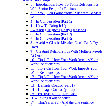
Work Relationships
1 – Introduction: How To Form Relationships
With Senior People In Business
2 – Two Quick Foundational Mindsets To Start
With
3 – In Conversation (Part 1)
4 – How To Bring It Up
5 – Asking Higher Quality Questions
6 – In Conversation (Part 2)
7 – In Conversation (Part 3)
8 – Avoid A Classic Mistake: Don’t Be A Try
Hard
9 – Creating Relationships With Multiple People
At Once
10 – Tip 1 On How Your Work Impacts Your
Work Relationships
11 – Tip 2 On How Your Work Impacts Your
Work Relationships
12 – Tip 3 On How Your Work Impacts Your
Work Relationships
13 – Damage Control (part 1)
14 – Damage Control (part 2)
15 – Positive (public) feedback
16 – Taking it out of office
17 – That’s a wrap! (And the one sentence