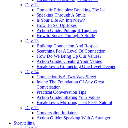
Day 12
Comedic Principles: Breaking The Ice
Speaking Through A Smile
Is Your Life An Interview?
How To Set Up Jokes
Action Guide: Putting It Together
How to Speak Through A Smile
Day 13
Building Connection And Respect
Searching For A Level Of Connection
How Do We Bring Up Our Values?
Action Guide: Creating Your Values
Breakdown: Connecting One Level Deeper
Day 14
Connection Is A Two Way Street
Intent: The Foundation Of Any Great
Conversation
Practical Conversation Tips
Action Guide: Sharing Your Values
Breakdown: Mirroring That Feels Natural
Day 15
Conversation Initiators
Action Guide: Speaking With A Stranger
Storytelling