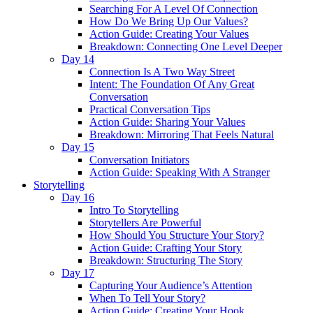
Searching For A Level Of Connection
How Do We Bring Up Our Values?
Action Guide: Creating Your Values
Breakdown: Connecting One Level Deeper
Day 14
Connection Is A Two Way Street
Intent: The Foundation Of Any Great
Conversation
Practical Conversation Tips
Action Guide: Sharing Your Values
Breakdown: Mirroring That Feels Natural
Day 15
Conversation Initiators
Action Guide: Speaking With A Stranger
Storytelling
Day 16
Intro To Storytelling
Storytellers Are Powerful
How Should You Structure Your Story?
Action Guide: Crafting Your Story
Breakdown: Structuring The Story
Day 17
Capturing Your Audience’s Attention
When To Tell Your Story?
Action Guide: Creating Your Hook