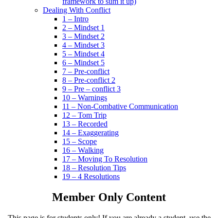
framework to sum it up)
Dealing With Conflict
1 – Intro
2 – Mindset 1
3 – Mindset 2
4 – Mindset 3
5 – Mindset 4
6 – Mindset 5
7 – Pre-conflict
8 – Pre-conflict 2
9 – Pre – conflict 3
10 – Warnings
11 – Non-Combative Communication
12 – Tom Trip
13 – Recorded
14 – Exaggerating
15 – Scope
16 – Walking
17 – Moving To Resolution
18 – Resolution Tips
19 – 4 Resolutions
Member Only Content
This page is for students only! If you are already a student, use the