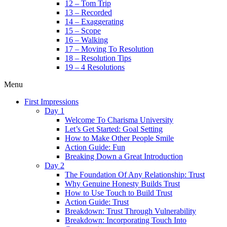
12 – Tom Trip
13 – Recorded
14 – Exaggerating
15 – Scope
16 – Walking
17 – Moving To Resolution
18 – Resolution Tips
19 – 4 Resolutions
Menu
First Impressions
Day 1
Welcome To Charisma University
Let’s Get Started: Goal Setting
How to Make Other People Smile
Action Guide: Fun
Breaking Down a Great Introduction
Day 2
The Foundation Of Any Relationship: Trust
Why Genuine Honesty Builds Trust
How to Use Touch to Build Trust
Action Guide: Trust
Breakdown: Trust Through Vulnerability
Breakdown: Incorporating Touch Into