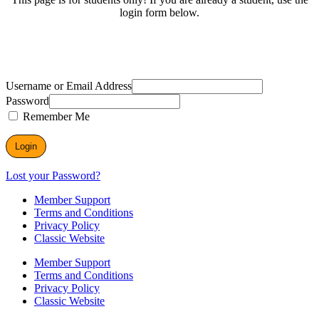
login form below.
Username or Email Address
Password
Remember Me
Lost your Password?
Member Support
Terms and Conditions
Privacy Policy
Classic Website
Member Support
Terms and Conditions
Privacy Policy
Classic Website