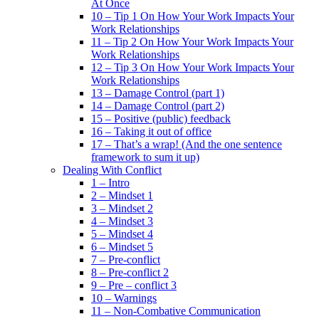
At Once
10 – Tip 1 On How Your Work Impacts Your
Work Relationships
11 – Tip 2 On How Your Work Impacts Your
Work Relationships
12 – Tip 3 On How Your Work Impacts Your
Work Relationships
13 – Damage Control (part 1)
14 – Damage Control (part 2)
15 – Positive (public) feedback
16 – Taking it out of office
17 – That’s a wrap! (And the one sentence
framework to sum it up)
Dealing With Conflict
1 – Intro
2 – Mindset 1
3 – Mindset 2
4 – Mindset 3
5 – Mindset 4
6 – Mindset 5
7 – Pre-conflict
8 – Pre-conflict 2
9 – Pre – conflict 3
10 – Warnings
11 – Non-Combative Communication