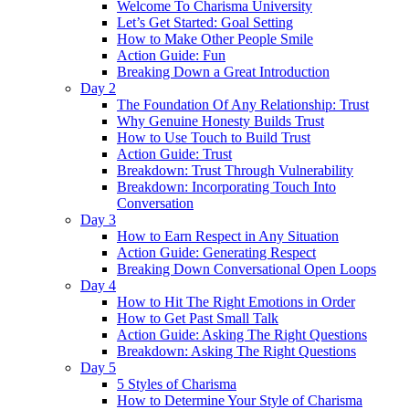
Welcome To Charisma University
Let’s Get Started: Goal Setting
How to Make Other People Smile
Action Guide: Fun
Breaking Down a Great Introduction
Day 2
The Foundation Of Any Relationship: Trust
Why Genuine Honesty Builds Trust
How to Use Touch to Build Trust
Action Guide: Trust
Breakdown: Trust Through Vulnerability
Breakdown: Incorporating Touch Into
Conversation
Day 3
How to Earn Respect in Any Situation
Action Guide: Generating Respect
Breaking Down Conversational Open Loops
Day 4
How to Hit The Right Emotions in Order
How to Get Past Small Talk
Action Guide: Asking The Right Questions
Breakdown: Asking The Right Questions
Day 5
5 Styles of Charisma
How to Determine Your Style of Charisma