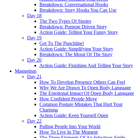
Breakdown: Conversational Hooks
Breakdown: Story Hooks You Can Use
Day 18
The Two Types Of Stories
Breakdown: Purpose Driven Story
Action Guide: Telling Your Funny Story
Day 19
Get To The Punchline!
Action Guide: Simplifying Your Story
Breakdown: The Moral Of The Story
Day 20
Action Guide: Finishing And Telling Your Story
Magnetism
Day 21
How To Develop Presence Others Can Feel
Why We Are Drawn To Open Body Language
The Emotional Impact Of Open Body Language
How Confident People Move
Common Posture Mistakes That Hurt Your
Charisma
Action Guide: Keep Yourself Open
Day 22
Pulling People Into Your World
How To Live In The Moment
The Three Elements Of An Infectious Smile