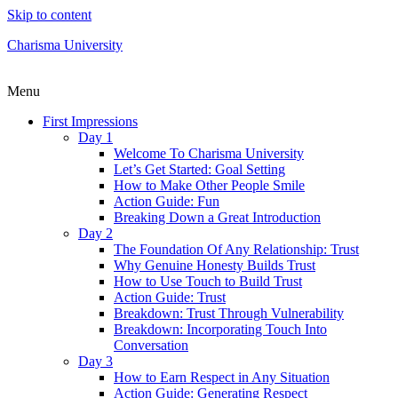
Skip to content
Charisma University
Menu
First Impressions
Day 1
Welcome To Charisma University
Let’s Get Started: Goal Setting
How to Make Other People Smile
Action Guide: Fun
Breaking Down a Great Introduction
Day 2
The Foundation Of Any Relationship: Trust
Why Genuine Honesty Builds Trust
How to Use Touch to Build Trust
Action Guide: Trust
Breakdown: Trust Through Vulnerability
Breakdown: Incorporating Touch Into
Conversation
Day 3
How to Earn Respect in Any Situation
Action Guide: Generating Respect