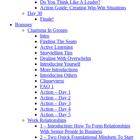
Do You Think Like A Leader?
Action Guide: Creating Win-Win Situations
Day 30
Finale!
Bonuses
Charisma In Groups
Intro
Finding The Seam
Active Listening
Storytelling Tips
Dealing With Overwhelm
Introducing Yourself
More Introductions
Introducing Others
Cliqueyness
FAQ 1
Action – Day 1
Action – Day 2
Action – Day 3
Action – Day 4
Action – Day 5
Work Relationships
1 – Introduction: How To Form Relationships
With Senior People In Business
2 – Two Quick Foundational Mindsets To Start