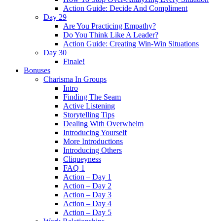
Action Guide: Decide And Compliment
Day 29
Are You Practicing Empathy?
Do You Think Like A Leader?
Action Guide: Creating Win-Win Situations
Day 30
Finale!
Bonuses
Charisma In Groups
Intro
Finding The Seam
Active Listening
Storytelling Tips
Dealing With Overwhelm
Introducing Yourself
More Introductions
Introducing Others
Cliqueyness
FAQ 1
Action – Day 1
Action – Day 2
Action – Day 3
Action – Day 4
Action – Day 5