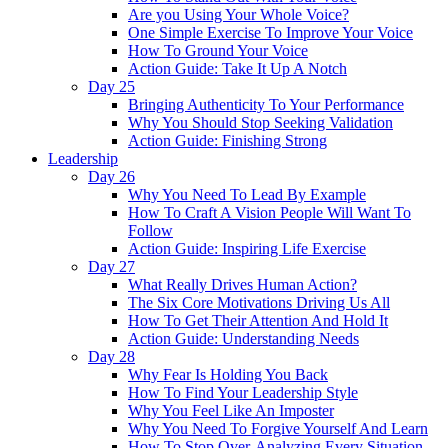
Are you Using Your Whole Voice?
One Simple Exercise To Improve Your Voice
How To Ground Your Voice
Action Guide: Take It Up A Notch
Day 25
Bringing Authenticity To Your Performance
Why You Should Stop Seeking Validation
Action Guide: Finishing Strong
Leadership
Day 26
Why You Need To Lead By Example
How To Craft A Vision People Will Want To
Follow
Action Guide: Inspiring Life Exercise
Day 27
What Really Drives Human Action?
The Six Core Motivations Driving Us All
How To Get Their Attention And Hold It
Action Guide: Understanding Needs
Day 28
Why Fear Is Holding You Back
How To Find Your Leadership Style
Why You Feel Like An Imposter
Why You Need To Forgive Yourself And Learn
How To Stop Over-Analyzing Every Situation