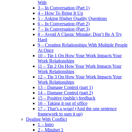
With
3 – In Conversation (Part 1)
4 – How To Bring It Up
5 – Asking Higher Quality Questions
6 – In Conversation (Part 2)
7 – In Conversation (Part 3)
8 – Avoid A Classic Mistake: Don’t Be A Try
Hard
9 – Creating Relationships With Multiple People
At Once
10 – Tip 1 On How Your Work Impacts Your
Work Relationships
11 – Tip 2 On How Your Work Impacts Your
Work Relationships
12 – Tip 3 On How Your Work Impacts Your
Work Relationships
13 – Damage Control (part 1)
14 – Damage Control (part 2)
15 – Positive (public) feedback
16 – Taking it out of office
17 – That’s a wrap! (And the one sentence
framework to sum it up)
Dealing With Conflict
1 – Intro
2 – Mindset 1