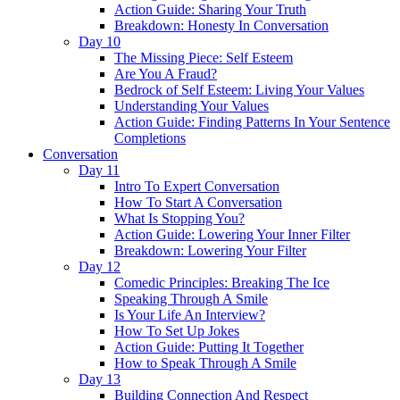
Action Guide: Sharing Your Truth
Breakdown: Honesty In Conversation
Day 10
The Missing Piece: Self Esteem
Are You A Fraud?
Bedrock of Self Esteem: Living Your Values
Understanding Your Values
Action Guide: Finding Patterns In Your Sentence
Completions
Conversation
Day 11
Intro To Expert Conversation
How To Start A Conversation
What Is Stopping You?
Action Guide: Lowering Your Inner Filter
Breakdown: Lowering Your Filter
Day 12
Comedic Principles: Breaking The Ice
Speaking Through A Smile
Is Your Life An Interview?
How To Set Up Jokes
Action Guide: Putting It Together
How to Speak Through A Smile
Day 13
Building Connection And Respect