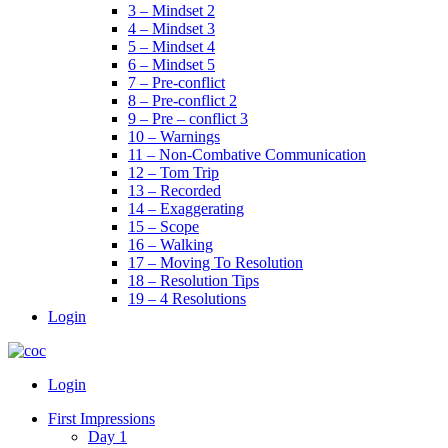
3 – Mindset 2
4 – Mindset 3
5 – Mindset 4
6 – Mindset 5
7 – Pre-conflict
8 – Pre-conflict 2
9 – Pre – conflict 3
10 – Warnings
11 – Non-Combative Communication
12 – Tom Trip
13 – Recorded
14 – Exaggerating
15 – Scope
16 – Walking
17 – Moving To Resolution
18 – Resolution Tips
19 – 4 Resolutions
Login
Menu
Login
First Impressions
Day 1