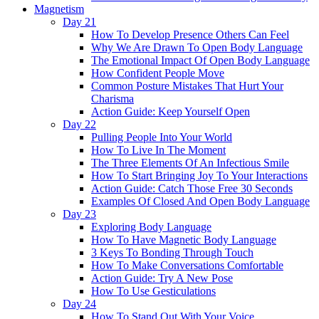
Magnetism
Day 21
How To Develop Presence Others Can Feel
Why We Are Drawn To Open Body Language
The Emotional Impact Of Open Body Language
How Confident People Move
Common Posture Mistakes That Hurt Your
Charisma
Action Guide: Keep Yourself Open
Day 22
Pulling People Into Your World
How To Live In The Moment
The Three Elements Of An Infectious Smile
How To Start Bringing Joy To Your Interactions
Action Guide: Catch Those Free 30 Seconds
Examples Of Closed And Open Body Language
Day 23
Exploring Body Language
How To Have Magnetic Body Language
3 Keys To Bonding Through Touch
How To Make Conversations Comfortable
Action Guide: Try A New Pose
How To Use Gesticulations
Day 24
How To Stand Out With Your Voice