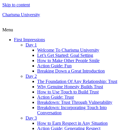
Skip to content
Charisma University
Menu
First Impressions
Day 1
Welcome To Charisma University
Let’s Get Started: Goal Setting
How to Make Other People Smile
Action Guide: Fun
Breaking Down a Great Introduction
Day 2
The Foundation Of Any Relationship: Trust
Why Genuine Honesty Builds Trust
How to Use Touch to Build Trust
Action Guide: Trust
Breakdown: Trust Through Vulnerability
Breakdown: Incorporating Touch Into
Conversation
Day 3
How to Earn Respect in Any Situation
Action Guide: Generating Respect