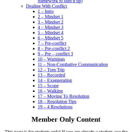
framework to sum it up)
Dealing With Conflict
1 – Intro
2 – Mindset 1
3 – Mindset 2
4 – Mindset 3
5 – Mindset 4
6 – Mindset 5
7 – Pre-conflict
8 – Pre-conflict 2
9 – Pre – conflict 3
10 – Warnings
11 – Non-Combative Communication
12 – Tom Trip
13 – Recorded
14 – Exaggerating
15 – Scope
16 – Walking
17 – Moving To Resolution
18 – Resolution Tips
19 – 4 Resolutions
Member Only Content
This page is for students only! If you are already a student, use the