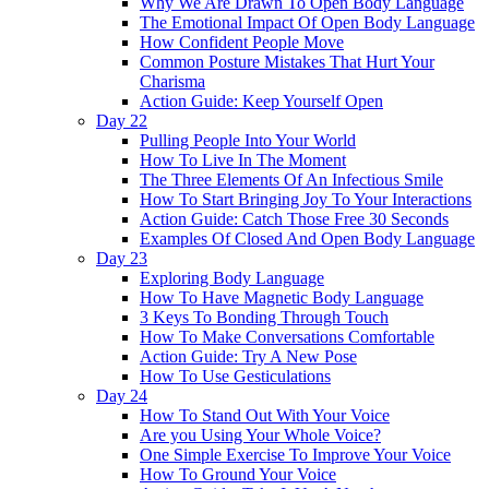
Why We Are Drawn To Open Body Language
The Emotional Impact Of Open Body Language
How Confident People Move
Common Posture Mistakes That Hurt Your
Charisma
Action Guide: Keep Yourself Open
Day 22
Pulling People Into Your World
How To Live In The Moment
The Three Elements Of An Infectious Smile
How To Start Bringing Joy To Your Interactions
Action Guide: Catch Those Free 30 Seconds
Examples Of Closed And Open Body Language
Day 23
Exploring Body Language
How To Have Magnetic Body Language
3 Keys To Bonding Through Touch
How To Make Conversations Comfortable
Action Guide: Try A New Pose
How To Use Gesticulations
Day 24
How To Stand Out With Your Voice
Are you Using Your Whole Voice?
One Simple Exercise To Improve Your Voice
How To Ground Your Voice