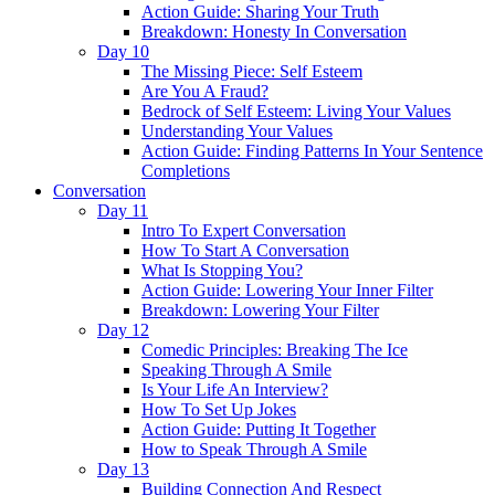
Action Guide: Sharing Your Truth
Breakdown: Honesty In Conversation
Day 10
The Missing Piece: Self Esteem
Are You A Fraud?
Bedrock of Self Esteem: Living Your Values
Understanding Your Values
Action Guide: Finding Patterns In Your Sentence
Completions
Conversation
Day 11
Intro To Expert Conversation
How To Start A Conversation
What Is Stopping You?
Action Guide: Lowering Your Inner Filter
Breakdown: Lowering Your Filter
Day 12
Comedic Principles: Breaking The Ice
Speaking Through A Smile
Is Your Life An Interview?
How To Set Up Jokes
Action Guide: Putting It Together
How to Speak Through A Smile
Day 13
Building Connection And Respect