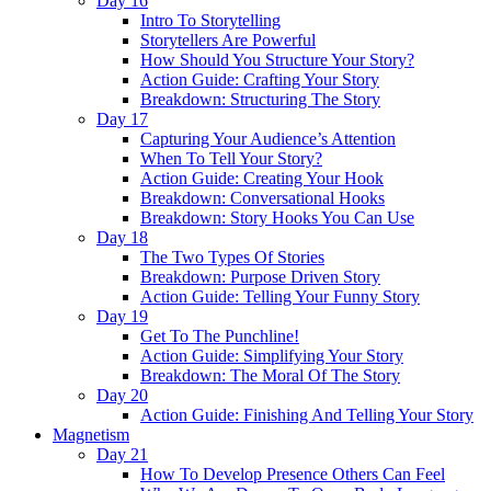
Day 16
Intro To Storytelling
Storytellers Are Powerful
How Should You Structure Your Story?
Action Guide: Crafting Your Story
Breakdown: Structuring The Story
Day 17
Capturing Your Audience’s Attention
When To Tell Your Story?
Action Guide: Creating Your Hook
Breakdown: Conversational Hooks
Breakdown: Story Hooks You Can Use
Day 18
The Two Types Of Stories
Breakdown: Purpose Driven Story
Action Guide: Telling Your Funny Story
Day 19
Get To The Punchline!
Action Guide: Simplifying Your Story
Breakdown: The Moral Of The Story
Day 20
Action Guide: Finishing And Telling Your Story
Magnetism
Day 21
How To Develop Presence Others Can Feel