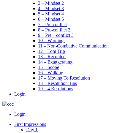
3 – Mindset 2
4 – Mindset 3
5 – Mindset 4
6 – Mindset 5
7 – Pre-conflict
8 – Pre-conflict 2
9 – Pre – conflict 3
10 – Warnings
11 – Non-Combative Communication
12 – Tom Trip
13 – Recorded
14 – Exaggerating
15 – Scope
16 – Walking
17 – Moving To Resolution
18 – Resolution Tips
19 – 4 Resolutions
Login
Menu
Login
First Impressions
Day 1