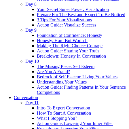
Day 8
Your Secret Super Power: Visualization
Prepare For The Best and Expect To Be Noticed
3 Tips For Your Visualizations
Action Guide: Visualize Success
Day 9
Foundation of Confidence: Honesty
Honesty: Hard But Worth It
Making The Right Choice: Courage
Action Guide: Sharing Your Truth
Breakdown: Honesty In Conversation
Day 10
The Missing Piece: Self Esteem
Are You A Fraud?
Bedrock of Self Esteem: Living Your Values
Understanding Your Values
Action Guide: Finding Patterns In Your Sentence
Completions
Conversation
Day 11
Intro To Expert Conversation
How To Start A Conversation
What I Stopping You?
Action Guide: Lowering Your Inner Filter
Breakdown: Lowering Your Filter