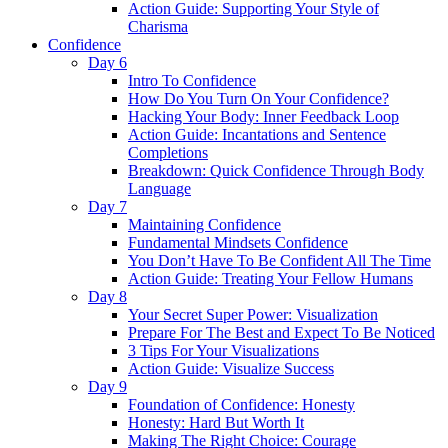
Action Guide: Supporting Your Style of
Charisma
Confidence
Day 6
Intro To Confidence
How Do You Turn On Your Confidence?
Hacking Your Body: Inner Feedback Loop
Action Guide: Incantations and Sentence
Completions
Breakdown: Quick Confidence Through Body
Language
Day 7
Maintaining Confidence
Fundamental Mindsets Confidence
You Don’t Have To Be Confident All The Time
Action Guide: Treating Your Fellow Humans
Day 8
Your Secret Super Power: Visualization
Prepare For The Best and Expect To Be Noticed
3 Tips For Your Visualizations
Action Guide: Visualize Success
Day 9
Foundation of Confidence: Honesty
Honesty: Hard But Worth It
Making The Right Choice: Courage