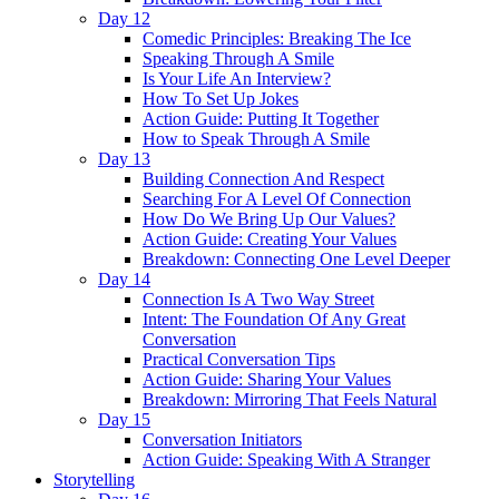
Day 12
Comedic Principles: Breaking The Ice
Speaking Through A Smile
Is Your Life An Interview?
How To Set Up Jokes
Action Guide: Putting It Together
How to Speak Through A Smile
Day 13
Building Connection And Respect
Searching For A Level Of Connection
How Do We Bring Up Our Values?
Action Guide: Creating Your Values
Breakdown: Connecting One Level Deeper
Day 14
Connection Is A Two Way Street
Intent: The Foundation Of Any Great
Conversation
Practical Conversation Tips
Action Guide: Sharing Your Values
Breakdown: Mirroring That Feels Natural
Day 15
Conversation Initiators
Action Guide: Speaking With A Stranger
Storytelling