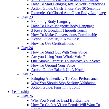
How To Start Bringing Joy To Your Interactions
Action Guide: Catch Those Free 30 Seconds
Examples Of Closed And Open Body Language
Day 23
Exploring Body Language
How To Have Magnetic Body Language
3 Keys To Bonding Through Touch
How To Make Conversations Comfortable
Action Guide: Try A New Pose
How To Use Gesticulations
Day 24
How To Stand Out With Your Voice
Are you Using Your Whole Voice?
One Simple Exercise To Improve Your Voice
How To Ground Your Voice
Action Guide: Take It Up A Notch
Day 25
Bringing Authenticity To Your Performance
Why You Should Stop Seeking Validation
Action Guide: Finishing Strong
Leadership
Day 26
Why You Need To Lead By Example
How To Craft A Vision People Will Want To