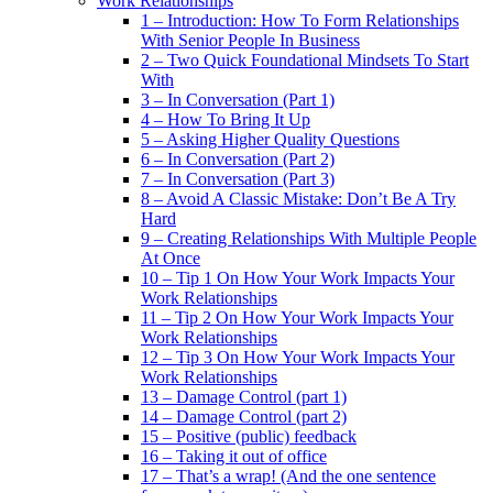
Work Relationships
1 – Introduction: How To Form Relationships
With Senior People In Business
2 – Two Quick Foundational Mindsets To Start
With
3 – In Conversation (Part 1)
4 – How To Bring It Up
5 – Asking Higher Quality Questions
6 – In Conversation (Part 2)
7 – In Conversation (Part 3)
8 – Avoid A Classic Mistake: Don’t Be A Try
Hard
9 – Creating Relationships With Multiple People
At Once
10 – Tip 1 On How Your Work Impacts Your
Work Relationships
11 – Tip 2 On How Your Work Impacts Your
Work Relationships
12 – Tip 3 On How Your Work Impacts Your
Work Relationships
13 – Damage Control (part 1)
14 – Damage Control (part 2)
15 – Positive (public) feedback
16 – Taking it out of office
17 – That’s a wrap! (And the one sentence