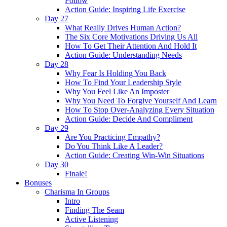
Follow
Action Guide: Inspiring Life Exercise
Day 27
What Really Drives Human Action?
The Six Core Motivations Driving Us All
How To Get Their Attention And Hold It
Action Guide: Understanding Needs
Day 28
Why Fear Is Holding You Back
How To Find Your Leadership Style
Why You Feel Like An Imposter
Why You Need To Forgive Yourself And Learn
How To Stop Over-Analyzing Every Situation
Action Guide: Decide And Compliment
Day 29
Are You Practicing Empathy?
Do You Think Like A Leader?
Action Guide: Creating Win-Win Situations
Day 30
Finale!
Bonuses
Charisma In Groups
Intro
Finding The Seam
Active Listening