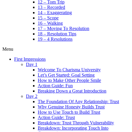
12 – Tom Trip
13 – Recorded
14 – Exaggerating
15 – Scope
16 – Walking
17 – Moving To Resolution
18 – Resolution Tips
19 – 4 Resolutions
Menu
First Impressions
Day 1
Welcome To Charisma University
Let’s Get Started: Goal Setting
How to Make Other People Smile
Action Guide: Fun
Breaking Down a Great Introduction
Day 2
The Foundation Of Any Relationship: Trust
Why Genuine Honesty Builds Trust
How to Use Touch to Build Trust
Action Guide: Trust
Breakdown: Trust Through Vulnerability
Breakdown: Incorporating Touch Into