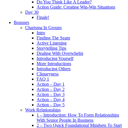
Do You Think Like A Leader?
Action Guide: Creating Win-Win Situations
Day 30
Finale!
Bonuses
Charisma In Groups
Intro
Finding The Seam
Active Listening
Storytelling Tips
Dealing With Overwhelm
Introducing Yourself
More Introductions
Introducing Others
Cliqueyness
FAQ 1
Action – Day 1
Action – Day 2
Action – Day 3
Action – Day 4
Action – Day 5
Work Relationships
1 – Introduction: How To Form Relationships
With Senior People In Business
2 – Two Quick Foundational Mindsets To Start