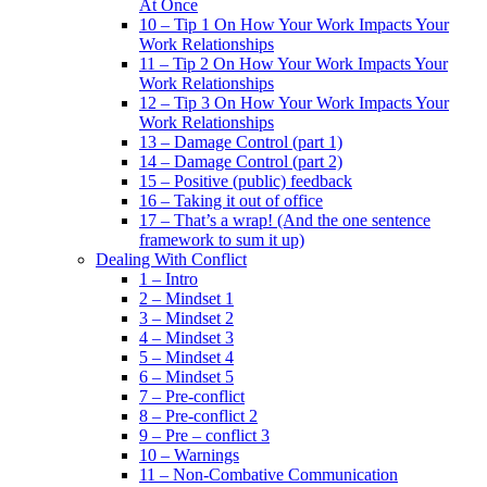
At Once
10 – Tip 1 On How Your Work Impacts Your
Work Relationships
11 – Tip 2 On How Your Work Impacts Your
Work Relationships
12 – Tip 3 On How Your Work Impacts Your
Work Relationships
13 – Damage Control (part 1)
14 – Damage Control (part 2)
15 – Positive (public) feedback
16 – Taking it out of office
17 – That’s a wrap! (And the one sentence
framework to sum it up)
Dealing With Conflict
1 – Intro
2 – Mindset 1
3 – Mindset 2
4 – Mindset 3
5 – Mindset 4
6 – Mindset 5
7 – Pre-conflict
8 – Pre-conflict 2
9 – Pre – conflict 3
10 – Warnings
11 – Non-Combative Communication