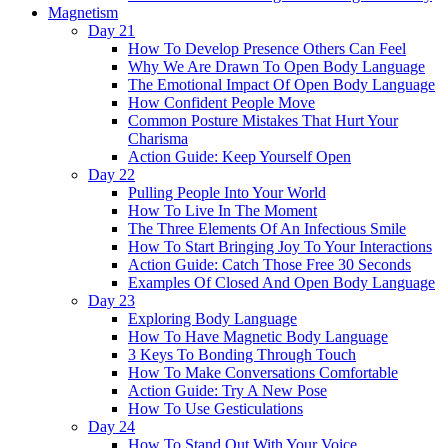
Magnetism
Day 21
How To Develop Presence Others Can Feel
Why We Are Drawn To Open Body Language
The Emotional Impact Of Open Body Language
How Confident People Move
Common Posture Mistakes That Hurt Your
Charisma
Action Guide: Keep Yourself Open
Day 22
Pulling People Into Your World
How To Live In The Moment
The Three Elements Of An Infectious Smile
How To Start Bringing Joy To Your Interactions
Action Guide: Catch Those Free 30 Seconds
Examples Of Closed And Open Body Language
Day 23
Exploring Body Language
How To Have Magnetic Body Language
3 Keys To Bonding Through Touch
How To Make Conversations Comfortable
Action Guide: Try A New Pose
How To Use Gesticulations
Day 24
How To Stand Out With Your Voice