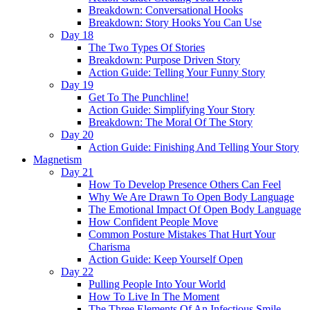
Breakdown: Conversational Hooks
Breakdown: Story Hooks You Can Use
Day 18
The Two Types Of Stories
Breakdown: Purpose Driven Story
Action Guide: Telling Your Funny Story
Day 19
Get To The Punchline!
Action Guide: Simplifying Your Story
Breakdown: The Moral Of The Story
Day 20
Action Guide: Finishing And Telling Your Story
Magnetism
Day 21
How To Develop Presence Others Can Feel
Why We Are Drawn To Open Body Language
The Emotional Impact Of Open Body Language
How Confident People Move
Common Posture Mistakes That Hurt Your
Charisma
Action Guide: Keep Yourself Open
Day 22
Pulling People Into Your World
How To Live In The Moment
The Three Elements Of An Infectious Smile