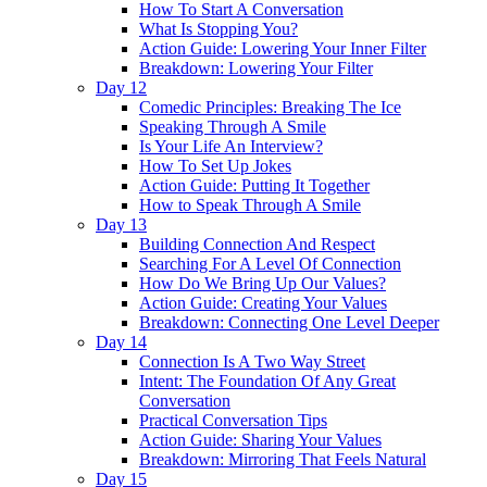
How To Start A Conversation
What Is Stopping You?
Action Guide: Lowering Your Inner Filter
Breakdown: Lowering Your Filter
Day 12
Comedic Principles: Breaking The Ice
Speaking Through A Smile
Is Your Life An Interview?
How To Set Up Jokes
Action Guide: Putting It Together
How to Speak Through A Smile
Day 13
Building Connection And Respect
Searching For A Level Of Connection
How Do We Bring Up Our Values?
Action Guide: Creating Your Values
Breakdown: Connecting One Level Deeper
Day 14
Connection Is A Two Way Street
Intent: The Foundation Of Any Great
Conversation
Practical Conversation Tips
Action Guide: Sharing Your Values
Breakdown: Mirroring That Feels Natural
Day 15