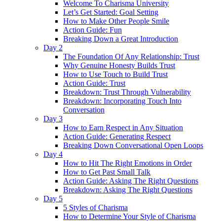
Welcome To Charisma University
Let’s Get Started: Goal Setting
How to Make Other People Smile
Action Guide: Fun
Breaking Down a Great Introduction
Day 2
The Foundation Of Any Relationship: Trust
Why Genuine Honesty Builds Trust
How to Use Touch to Build Trust
Action Guide: Trust
Breakdown: Trust Through Vulnerability
Breakdown: Incorporating Touch Into
Conversation
Day 3
How to Earn Respect in Any Situation
Action Guide: Generating Respect
Breaking Down Conversational Open Loops
Day 4
How to Hit The Right Emotions in Order
How to Get Past Small Talk
Action Guide: Asking The Right Questions
Breakdown: Asking The Right Questions
Day 5
5 Styles of Charisma
How to Determine Your Style of Charisma