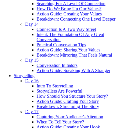
Searching For A Level Of Connection
How Do We Bring Up Our Values?
Action Guide: Creating Your Values
Breakdown: Connecting One Level Deeper
Day 14
Connection Is A Two Way Street
Intent: The Foundation Of Any Great
Conversation
Practical Conversation Tips
Action Guide: Sharing Your Values
Breakdown: Mirroring That Feels Natural
Day 15
Conversation Initiators
Action Guide: Speaking With A Stranger
Storytelling
Day 16
Intro To Storytelling
Storytellers Are Powerful
How Should You Structure Your Story?
Action Guide: Crafting Your Story
Breakdown: Structuring The Story
Day 17
Capturing Your Audience’s Attention
When To Tell Your Story?
Action Guide: Creating Your Hook