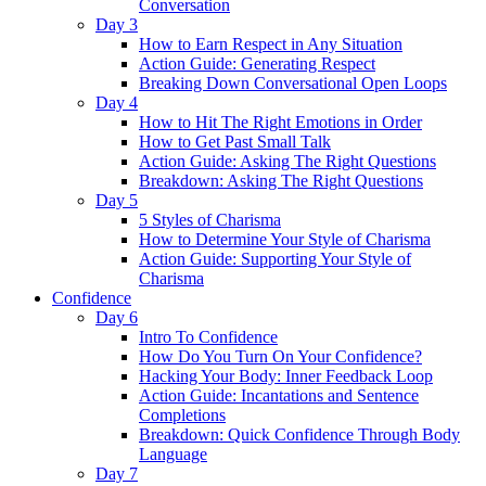
Conversation
Day 3
How to Earn Respect in Any Situation
Action Guide: Generating Respect
Breaking Down Conversational Open Loops
Day 4
How to Hit The Right Emotions in Order
How to Get Past Small Talk
Action Guide: Asking The Right Questions
Breakdown: Asking The Right Questions
Day 5
5 Styles of Charisma
How to Determine Your Style of Charisma
Action Guide: Supporting Your Style of
Charisma
Confidence
Day 6
Intro To Confidence
How Do You Turn On Your Confidence?
Hacking Your Body: Inner Feedback Loop
Action Guide: Incantations and Sentence
Completions
Breakdown: Quick Confidence Through Body
Language
Day 7