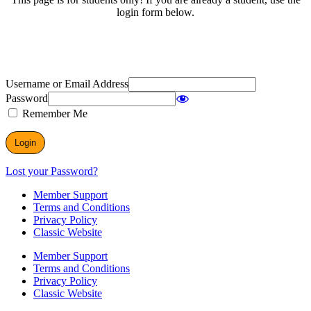
login form below.
Username or Email Address
Password
Remember Me
Lost your Password?
Member Support
Terms and Conditions
Privacy Policy
Classic Website
Member Support
Terms and Conditions
Privacy Policy
Classic Website