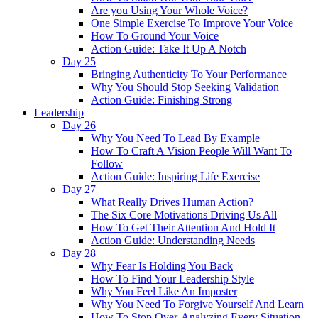
Are you Using Your Whole Voice?
One Simple Exercise To Improve Your Voice
How To Ground Your Voice
Action Guide: Take It Up A Notch
Day 25
Bringing Authenticity To Your Performance
Why You Should Stop Seeking Validation
Action Guide: Finishing Strong
Leadership
Day 26
Why You Need To Lead By Example
How To Craft A Vision People Will Want To
Follow
Action Guide: Inspiring Life Exercise
Day 27
What Really Drives Human Action?
The Six Core Motivations Driving Us All
How To Get Their Attention And Hold It
Action Guide: Understanding Needs
Day 28
Why Fear Is Holding You Back
How To Find Your Leadership Style
Why You Feel Like An Imposter
Why You Need To Forgive Yourself And Learn
How To Stop Over-Analyzing Every Situation