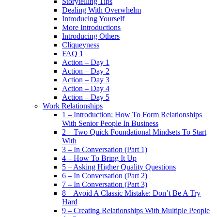
Storytelling Tips
Dealing With Overwhelm
Introducing Yourself
More Introductions
Introducing Others
Cliqueyness
FAQ 1
Action – Day 1
Action – Day 2
Action – Day 3
Action – Day 4
Action – Day 5
Work Relationships
1 – Introduction: How To Form Relationships
With Senior People In Business
2 – Two Quick Foundational Mindsets To Start
With
3 – In Conversation (Part 1)
4 – How To Bring It Up
5 – Asking Higher Quality Questions
6 – In Conversation (Part 2)
7 – In Conversation (Part 3)
8 – Avoid A Classic Mistake: Don’t Be A Try
Hard
9 – Creating Relationships With Multiple People