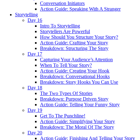
Conversation Initiators
Action Guide: Speaking With A Stranger
Storytelling
Day 16
Intro To Storytelling
Storytellers Are Powerful
How Should You Structure Your Story?
Action Guide: Crafting Your Story
Breakdown: Structuring The Story
Day 17
Capturing Your Audience’s Attention
When To Tell Your Story?
Action Guide: Creating Your Hook
Breakdown: Conversational Hooks
Breakdown: Story Hooks You Can Use
Day 18
The Two Types Of Stories
Breakdown: Purpose Driven Story
Action Guide: Telling Your Funny Story
Day 19
Get To The Punchline!
Action Guide: Simplifying Your Story
Breakdown: The Moral Of The Story
Day 20
Action Guide: Finishing And Telling Your Story