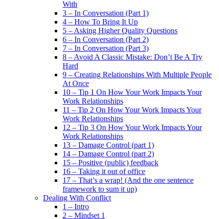
With
3 – In Conversation (Part 1)
4 – How To Bring It Up
5 – Asking Higher Quality Questions
6 – In Conversation (Part 2)
7 – In Conversation (Part 3)
8 – Avoid A Classic Mistake: Don’t Be A Try
Hard
9 – Creating Relationships With Multiple People
At Once
10 – Tip 1 On How Your Work Impacts Your
Work Relationships
11 – Tip 2 On How Your Work Impacts Your
Work Relationships
12 – Tip 3 On How Your Work Impacts Your
Work Relationships
13 – Damage Control (part 1)
14 – Damage Control (part 2)
15 – Positive (public) feedback
16 – Taking it out of office
17 – That’s a wrap! (And the one sentence
framework to sum it up)
Dealing With Conflict
1 – Intro
2 – Mindset 1