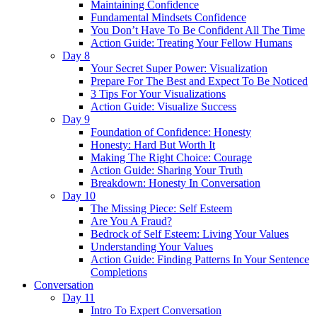
Maintaining Confidence
Fundamental Mindsets Confidence
You Don’t Have To Be Confident All The Time
Action Guide: Treating Your Fellow Humans
Day 8
Your Secret Super Power: Visualization
Prepare For The Best and Expect To Be Noticed
3 Tips For Your Visualizations
Action Guide: Visualize Success
Day 9
Foundation of Confidence: Honesty
Honesty: Hard But Worth It
Making The Right Choice: Courage
Action Guide: Sharing Your Truth
Breakdown: Honesty In Conversation
Day 10
The Missing Piece: Self Esteem
Are You A Fraud?
Bedrock of Self Esteem: Living Your Values
Understanding Your Values
Action Guide: Finding Patterns In Your Sentence
Completions
Conversation
Day 11
Intro To Expert Conversation