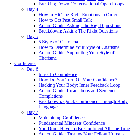
Breaking Down Conversational Open Loops
Day 4
How to Hit The Right Emotions in Order
How to Get Past Small Talk
Action Guide: Asking The Right Questions
Breakdown: Asking The Right Questions
Day 5
5 Styles of Charisma
How to Determine Your Style of Charisma
Action Guide: Supporting Your Style of
Charisma
Confidence
Day 6
Intro To Confidence
How Do You Turn On Your Confidence?
Hacking Your Body: Inner Feedback Loop
Action Guide: Incantations and Sentence
Completions
Breakdown: Quick Confidence Through Body
Language
Day 7
Maintaining Confidence
Fundamental Mindsets Confidence
You Don’t Have To Be Confident All The Time
Action Guide: Treating Your Fellow Humans