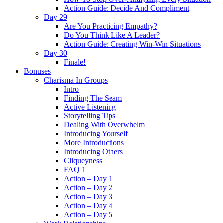
Action Guide: Decide And Compliment
Day 29
Are You Practicing Empathy?
Do You Think Like A Leader?
Action Guide: Creating Win-Win Situations
Day 30
Finale!
Bonuses
Charisma In Groups
Intro
Finding The Seam
Active Listening
Storytelling Tips
Dealing With Overwhelm
Introducing Yourself
More Introductions
Introducing Others
Cliqueyness
FAQ 1
Action – Day 1
Action – Day 2
Action – Day 3
Action – Day 4
Action – Day 5