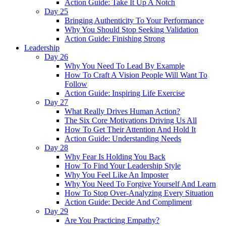
Action Guide: Take It Up A Notch
Day 25
Bringing Authenticity To Your Performance
Why You Should Stop Seeking Validation
Action Guide: Finishing Strong
Leadership
Day 26
Why You Need To Lead By Example
How To Craft A Vision People Will Want To
Follow
Action Guide: Inspiring Life Exercise
Day 27
What Really Drives Human Action?
The Six Core Motivations Driving Us All
How To Get Their Attention And Hold It
Action Guide: Understanding Needs
Day 28
Why Fear Is Holding You Back
How To Find Your Leadership Style
Why You Feel Like An Imposter
Why You Need To Forgive Yourself And Learn
How To Stop Over-Analyzing Every Situation
Action Guide: Decide And Compliment
Day 29
Are You Practicing Empathy?