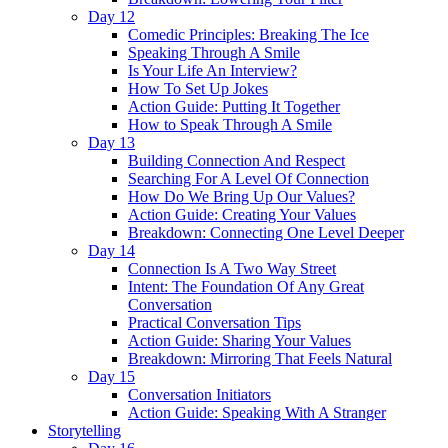
Day 12
Comedic Principles: Breaking The Ice
Speaking Through A Smile
Is Your Life An Interview?
How To Set Up Jokes
Action Guide: Putting It Together
How to Speak Through A Smile
Day 13
Building Connection And Respect
Searching For A Level Of Connection
How Do We Bring Up Our Values?
Action Guide: Creating Your Values
Breakdown: Connecting One Level Deeper
Day 14
Connection Is A Two Way Street
Intent: The Foundation Of Any Great
Conversation
Practical Conversation Tips
Action Guide: Sharing Your Values
Breakdown: Mirroring That Feels Natural
Day 15
Conversation Initiators
Action Guide: Speaking With A Stranger
Storytelling