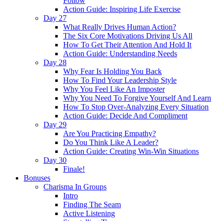
Follow
Action Guide: Inspiring Life Exercise
Day 27
What Really Drives Human Action?
The Six Core Motivations Driving Us All
How To Get Their Attention And Hold It
Action Guide: Understanding Needs
Day 28
Why Fear Is Holding You Back
How To Find Your Leadership Style
Why You Feel Like An Imposter
Why You Need To Forgive Yourself And Learn
How To Stop Over-Analyzing Every Situation
Action Guide: Decide And Compliment
Day 29
Are You Practicing Empathy?
Do You Think Like A Leader?
Action Guide: Creating Win-Win Situations
Day 30
Finale!
Bonuses
Charisma In Groups
Intro
Finding The Seam
Active Listening