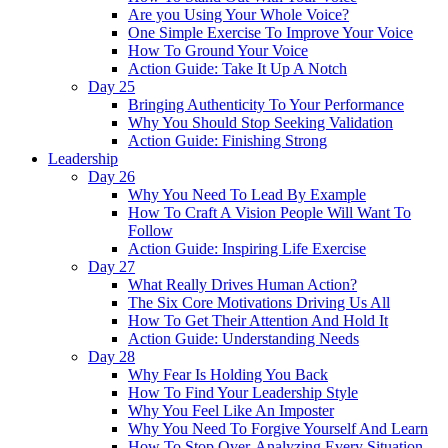
Are you Using Your Whole Voice?
One Simple Exercise To Improve Your Voice
How To Ground Your Voice
Action Guide: Take It Up A Notch
Day 25
Bringing Authenticity To Your Performance
Why You Should Stop Seeking Validation
Action Guide: Finishing Strong
Leadership
Day 26
Why You Need To Lead By Example
How To Craft A Vision People Will Want To
Follow
Action Guide: Inspiring Life Exercise
Day 27
What Really Drives Human Action?
The Six Core Motivations Driving Us All
How To Get Their Attention And Hold It
Action Guide: Understanding Needs
Day 28
Why Fear Is Holding You Back
How To Find Your Leadership Style
Why You Feel Like An Imposter
Why You Need To Forgive Yourself And Learn
How To Stop Over-Analyzing Every Situation