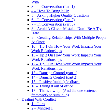
With
3 – In Conversation (Part 1)
4 – How To Bring It Up
5 – Asking Higher Quality Questions
6 – In Conversation (Part 2)
7 – In Conversation (Part 3)
8 – Avoid A Classic Mistake: Don’t Be A Try
Hard
9 – Creating Relationships With Multiple People
At Once
10 – Tip 1 On How Your Work Impacts Your
Work Relationships
11 – Tip 2 On How Your Work Impacts Your
Work Relationships
12 – Tip 3 On How Your Work Impacts Your
Work Relationships
13 – Damage Control (part 1)
14 – Damage Control (part 2)
15 – Positive (public) feedback
16 – Taking it out of office
17 – That’s a wrap! (And the one sentence
framework to sum it up)
Dealing With Conflict
1 – Intro
2 – Mindset 1