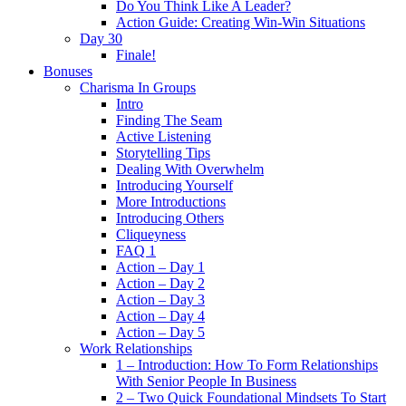
Do You Think Like A Leader?
Action Guide: Creating Win-Win Situations
Day 30
Finale!
Bonuses
Charisma In Groups
Intro
Finding The Seam
Active Listening
Storytelling Tips
Dealing With Overwhelm
Introducing Yourself
More Introductions
Introducing Others
Cliqueyness
FAQ 1
Action – Day 1
Action – Day 2
Action – Day 3
Action – Day 4
Action – Day 5
Work Relationships
1 – Introduction: How To Form Relationships
With Senior People In Business
2 – Two Quick Foundational Mindsets To Start