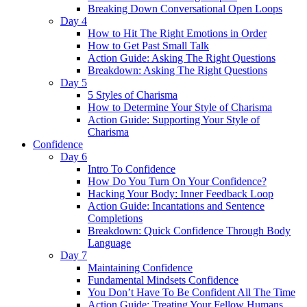
Breaking Down Conversational Open Loops
Day 4
How to Hit The Right Emotions in Order
How to Get Past Small Talk
Action Guide: Asking The Right Questions
Breakdown: Asking The Right Questions
Day 5
5 Styles of Charisma
How to Determine Your Style of Charisma
Action Guide: Supporting Your Style of
Charisma
Confidence
Day 6
Intro To Confidence
How Do You Turn On Your Confidence?
Hacking Your Body: Inner Feedback Loop
Action Guide: Incantations and Sentence
Completions
Breakdown: Quick Confidence Through Body
Language
Day 7
Maintaining Confidence
Fundamental Mindsets Confidence
You Don’t Have To Be Confident All The Time
Action Guide: Treating Your Fellow Humans