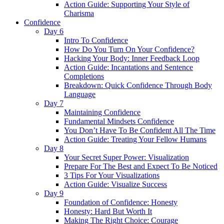
Action Guide: Supporting Your Style of
Charisma
Confidence
Day 6
Intro To Confidence
How Do You Turn On Your Confidence?
Hacking Your Body: Inner Feedback Loop
Action Guide: Incantations and Sentence
Completions
Breakdown: Quick Confidence Through Body
Language
Day 7
Maintaining Confidence
Fundamental Mindsets Confidence
You Don’t Have To Be Confident All The Time
Action Guide: Treating Your Fellow Humans
Day 8
Your Secret Super Power: Visualization
Prepare For The Best and Expect To Be Noticed
3 Tips For Your Visualizations
Action Guide: Visualize Success
Day 9
Foundation of Confidence: Honesty
Honesty: Hard But Worth It
Making The Right Choice: Courage