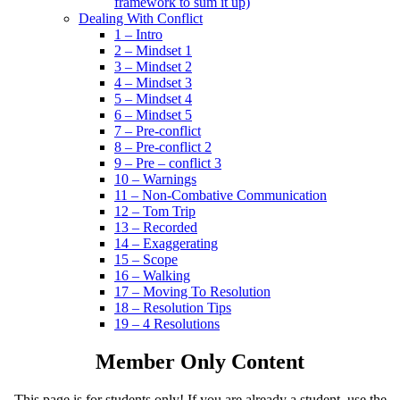
framework to sum it up)
Dealing With Conflict
1 – Intro
2 – Mindset 1
3 – Mindset 2
4 – Mindset 3
5 – Mindset 4
6 – Mindset 5
7 – Pre-conflict
8 – Pre-conflict 2
9 – Pre – conflict 3
10 – Warnings
11 – Non-Combative Communication
12 – Tom Trip
13 – Recorded
14 – Exaggerating
15 – Scope
16 – Walking
17 – Moving To Resolution
18 – Resolution Tips
19 – 4 Resolutions
Member Only Content
This page is for students only! If you are already a student, use the