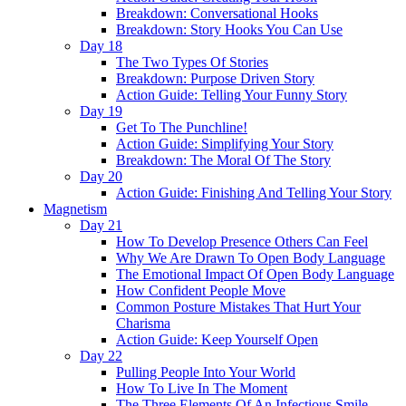
Breakdown: Conversational Hooks
Breakdown: Story Hooks You Can Use
Day 18
The Two Types Of Stories
Breakdown: Purpose Driven Story
Action Guide: Telling Your Funny Story
Day 19
Get To The Punchline!
Action Guide: Simplifying Your Story
Breakdown: The Moral Of The Story
Day 20
Action Guide: Finishing And Telling Your Story
Magnetism
Day 21
How To Develop Presence Others Can Feel
Why We Are Drawn To Open Body Language
The Emotional Impact Of Open Body Language
How Confident People Move
Common Posture Mistakes That Hurt Your
Charisma
Action Guide: Keep Yourself Open
Day 22
Pulling People Into Your World
How To Live In The Moment
The Three Elements Of An Infectious Smile