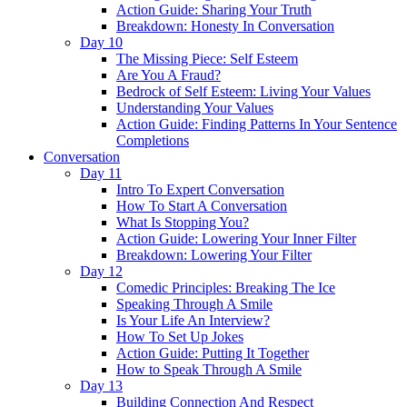
Action Guide: Sharing Your Truth
Breakdown: Honesty In Conversation
Day 10
The Missing Piece: Self Esteem
Are You A Fraud?
Bedrock of Self Esteem: Living Your Values
Understanding Your Values
Action Guide: Finding Patterns In Your Sentence
Completions
Conversation
Day 11
Intro To Expert Conversation
How To Start A Conversation
What Is Stopping You?
Action Guide: Lowering Your Inner Filter
Breakdown: Lowering Your Filter
Day 12
Comedic Principles: Breaking The Ice
Speaking Through A Smile
Is Your Life An Interview?
How To Set Up Jokes
Action Guide: Putting It Together
How to Speak Through A Smile
Day 13
Building Connection And Respect