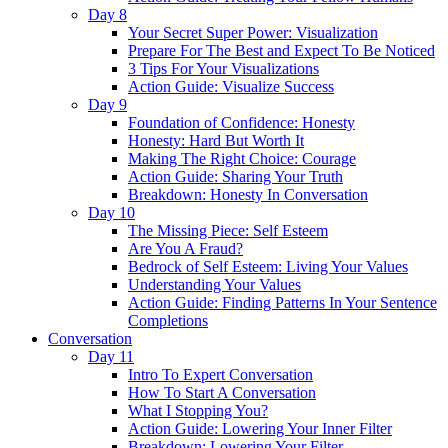
Day 8
Your Secret Super Power: Visualization
Prepare For The Best and Expect To Be Noticed
3 Tips For Your Visualizations
Action Guide: Visualize Success
Day 9
Foundation of Confidence: Honesty
Honesty: Hard But Worth It
Making The Right Choice: Courage
Action Guide: Sharing Your Truth
Breakdown: Honesty In Conversation
Day 10
The Missing Piece: Self Esteem
Are You A Fraud?
Bedrock of Self Esteem: Living Your Values
Understanding Your Values
Action Guide: Finding Patterns In Your Sentence
Completions
Conversation
Day 11
Intro To Expert Conversation
How To Start A Conversation
What I Stopping You?
Action Guide: Lowering Your Inner Filter
Breakdown: Lowering Your Filter