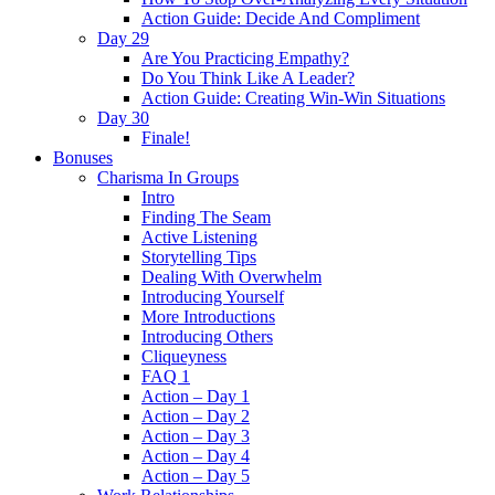
Action Guide: Decide And Compliment
Day 29
Are You Practicing Empathy?
Do You Think Like A Leader?
Action Guide: Creating Win-Win Situations
Day 30
Finale!
Bonuses
Charisma In Groups
Intro
Finding The Seam
Active Listening
Storytelling Tips
Dealing With Overwhelm
Introducing Yourself
More Introductions
Introducing Others
Cliqueyness
FAQ 1
Action – Day 1
Action – Day 2
Action – Day 3
Action – Day 4
Action – Day 5