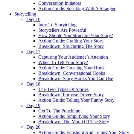
Conversation Initiators
Action Guide: Speaking With A Stranger
Storytelling
Day 16
Intro To Storytelling
Storytellers Are Powerful
How Should You Structure Your Story?
Action Guide: Crafting Your Story
Breakdown: Structuring The Story
Day 17
Capturing Your Audience’s Attention
When To Tell Your Story?
Action Guide: Creating Your Hook
Breakdown: Conversational Hooks
Breakdown: Story Hooks You Can Use
Day 18
The Two Types Of Stories
Breakdown: Purpose Driven Story
Action Guide: Telling Your Funny Story
Day 19
Get To The Punchline!
Action Guide: Simplifying Your Story
Breakdown: The Moral Of The Story
Day 20
Action Guide: Finishing And Telling Your Story