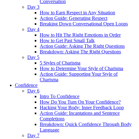
Conversation
Day 3
How to Earn Respect in Any Situation
Action Guide: Generating Respect
Breaking Down Conversational Open Loops
Day 4
How to Hit The Right Emotions in Order
How to Get Past Small Talk
Action Guide: Asking The Right Questions
Breakdown: Asking The Right Questions
Day 5
5 Styles of Charisma
How to Determine Your Style of Charisma
Action Guide: Supporting Your Style of
Charisma
Confidence
Day 6
Intro To Confidence
How Do You Turn On Your Confidence?
Hacking Your Body: Inner Feedback Loop
Action Guide: Incantations and Sentence
Completions
Breakdown: Quick Confidence Through Body
Language
Day 7