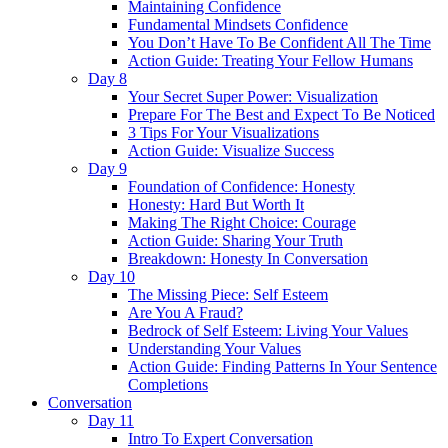
Maintaining Confidence
Fundamental Mindsets Confidence
You Don’t Have To Be Confident All The Time
Action Guide: Treating Your Fellow Humans
Day 8
Your Secret Super Power: Visualization
Prepare For The Best and Expect To Be Noticed
3 Tips For Your Visualizations
Action Guide: Visualize Success
Day 9
Foundation of Confidence: Honesty
Honesty: Hard But Worth It
Making The Right Choice: Courage
Action Guide: Sharing Your Truth
Breakdown: Honesty In Conversation
Day 10
The Missing Piece: Self Esteem
Are You A Fraud?
Bedrock of Self Esteem: Living Your Values
Understanding Your Values
Action Guide: Finding Patterns In Your Sentence
Completions
Conversation
Day 11
Intro To Expert Conversation