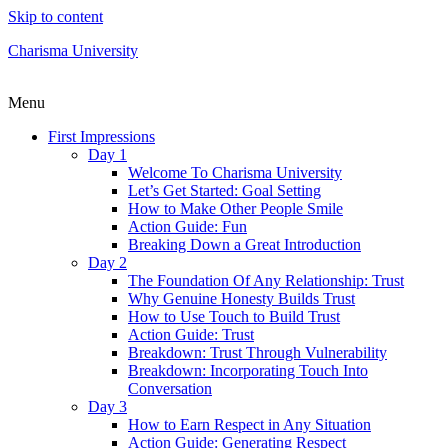
Skip to content
Charisma University
Menu
First Impressions
Day 1
Welcome To Charisma University
Let’s Get Started: Goal Setting
How to Make Other People Smile
Action Guide: Fun
Breaking Down a Great Introduction
Day 2
The Foundation Of Any Relationship: Trust
Why Genuine Honesty Builds Trust
How to Use Touch to Build Trust
Action Guide: Trust
Breakdown: Trust Through Vulnerability
Breakdown: Incorporating Touch Into
Conversation
Day 3
How to Earn Respect in Any Situation
Action Guide: Generating Respect