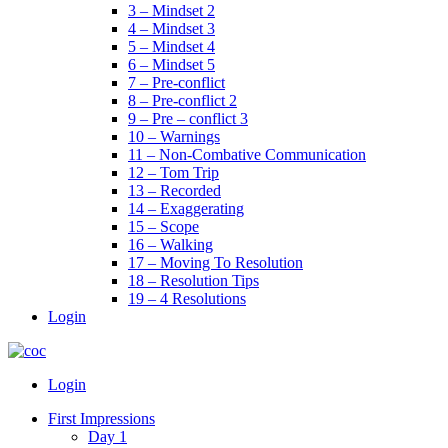
3 – Mindset 2
4 – Mindset 3
5 – Mindset 4
6 – Mindset 5
7 – Pre-conflict
8 – Pre-conflict 2
9 – Pre – conflict 3
10 – Warnings
11 – Non-Combative Communication
12 – Tom Trip
13 – Recorded
14 – Exaggerating
15 – Scope
16 – Walking
17 – Moving To Resolution
18 – Resolution Tips
19 – 4 Resolutions
Login
Menu
Login
First Impressions
Day 1