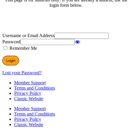
login form below.
Username or Email Address
Password
Remember Me
Lost your Password?
Member Support
Terms and Conditions
Privacy Policy
Classic Website
Member Support
Terms and Conditions
Privacy Policy
Classic Website