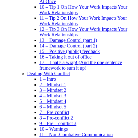
At Once
10 – Tip 1 On How Your Work Impacts Your
Work Relationships
11 – Tip 2 On How Your Work Impacts Your
Work Relationships
12 – Tip 3 On How Your Work Impacts Your
Work Relationships
13 – Damage Control (part 1)
14 – Damage Control (part 2)
15 – Positive (public) feedback
16 – Taking it out of office
17 – That’s a wrap! (And the one sentence
framework to sum it up)
Dealing With Conflict
1 – Intro
2 – Mindset 1
3 – Mindset 2
4 – Mindset 3
5 – Mindset 4
6 – Mindset 5
7 – Pre-conflict
8 – Pre-conflict 2
9 – Pre – conflict 3
10 – Warnings
11 – Non-Combative Communication