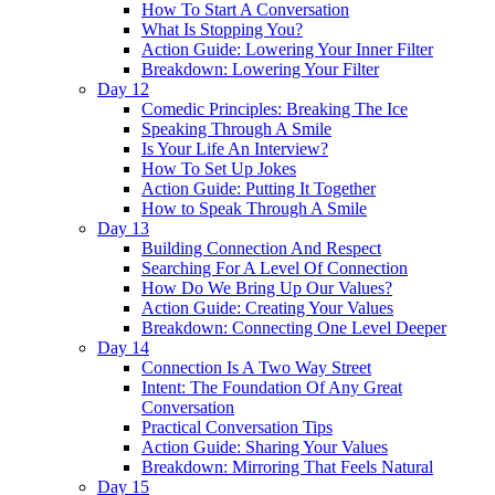
How To Start A Conversation
What Is Stopping You?
Action Guide: Lowering Your Inner Filter
Breakdown: Lowering Your Filter
Day 12
Comedic Principles: Breaking The Ice
Speaking Through A Smile
Is Your Life An Interview?
How To Set Up Jokes
Action Guide: Putting It Together
How to Speak Through A Smile
Day 13
Building Connection And Respect
Searching For A Level Of Connection
How Do We Bring Up Our Values?
Action Guide: Creating Your Values
Breakdown: Connecting One Level Deeper
Day 14
Connection Is A Two Way Street
Intent: The Foundation Of Any Great
Conversation
Practical Conversation Tips
Action Guide: Sharing Your Values
Breakdown: Mirroring That Feels Natural
Day 15