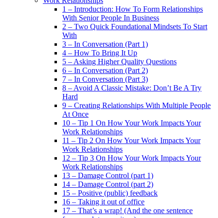
Work Relationships
1 – Introduction: How To Form Relationships
With Senior People In Business
2 – Two Quick Foundational Mindsets To Start
With
3 – In Conversation (Part 1)
4 – How To Bring It Up
5 – Asking Higher Quality Questions
6 – In Conversation (Part 2)
7 – In Conversation (Part 3)
8 – Avoid A Classic Mistake: Don’t Be A Try
Hard
9 – Creating Relationships With Multiple People
At Once
10 – Tip 1 On How Your Work Impacts Your
Work Relationships
11 – Tip 2 On How Your Work Impacts Your
Work Relationships
12 – Tip 3 On How Your Work Impacts Your
Work Relationships
13 – Damage Control (part 1)
14 – Damage Control (part 2)
15 – Positive (public) feedback
16 – Taking it out of office
17 – That’s a wrap! (And the one sentence