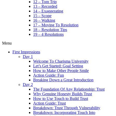
12 – Tom Trip
13 – Recorded
14 – Exaggerating
15 – Scope
16 – Walking
17 – Moving To Resolution
18 – Resolution Tips
19 – 4 Resolutions
Menu
First Impressions
Day 1
Welcome To Charisma University
Let’s Get Started: Goal Setting
How to Make Other People Smile
Action Guide: Fun
Breaking Down a Great Introduction
Day 2
The Foundation Of Any Relationship: Trust
Why Genuine Honesty Builds Trust
How to Use Touch to Build Trust
Action Guide: Trust
Breakdown: Trust Through Vulnerability
Breakdown: Incorporating Touch Into