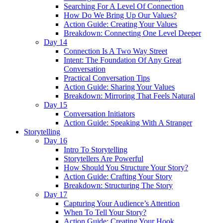
Searching For A Level Of Connection
How Do We Bring Up Our Values?
Action Guide: Creating Your Values
Breakdown: Connecting One Level Deeper
Day 14
Connection Is A Two Way Street
Intent: The Foundation Of Any Great
Conversation
Practical Conversation Tips
Action Guide: Sharing Your Values
Breakdown: Mirroring That Feels Natural
Day 15
Conversation Initiators
Action Guide: Speaking With A Stranger
Storytelling
Day 16
Intro To Storytelling
Storytellers Are Powerful
How Should You Structure Your Story?
Action Guide: Crafting Your Story
Breakdown: Structuring The Story
Day 17
Capturing Your Audience’s Attention
When To Tell Your Story?
Action Guide: Creating Your Hook