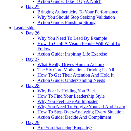
Action Guide: Take It Up A Notch
Day 25
Bringing Authenticity To Your Performance
Why You Should Stop Seeking Validation
Action Guide: Finishing Strong
Leadership
Day 26
Why You Need To Lead By Example
How To Craft A Vision People Will Want To
Follow
Action Guide: Inspiring Life Exercise
Day 27
What Really Drives Human Action?
The Six Core Motivations Driving Us All
How To Get Their Attention And Hold It
Action Guide: Understanding Needs
Day 28
Why Fear Is Holding You Back
How To Find Your Leadership Style
Why You Feel Like An Imposter
Why You Need To Forgive Yourself And Learn
How To Stop Over-Analyzing Every Situation
Action Guide: Decide And Compliment
Day 29
Are You Practicing Empathy?