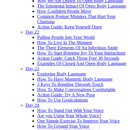
Why We Are Drawn To Open Body Language
The Emotional Impact Of Open Body Language
How Confident People Move
Common Posture Mistakes That Hurt Your
Charisma
Action Guide: Keep Yourself Open
Day 22
Pulling People Into Your World
How To Live In The Moment
The Three Elements Of An Infectious Smile
How To Start Bringing Joy To Your Interactions
Action Guide: Catch Those Free 30 Seconds
Examples Of Closed And Open Body Language
Day 23
Exploring Body Language
How To Have Magnetic Body Language
3 Keys To Bonding Through Touch
How To Make Conversations Comfortable
Action Guide: Try A New Pose
How To Use Gesticulations
Day 24
How To Stand Out With Your Voice
Are you Using Your Whole Voice?
One Simple Exercise To Improve Your Voice
How To Ground Your Voice