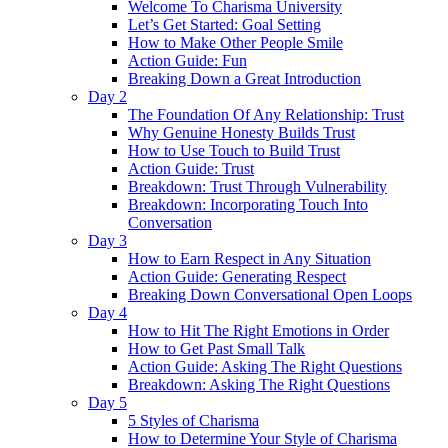
Welcome To Charisma University
Let’s Get Started: Goal Setting
How to Make Other People Smile
Action Guide: Fun
Breaking Down a Great Introduction
Day 2
The Foundation Of Any Relationship: Trust
Why Genuine Honesty Builds Trust
How to Use Touch to Build Trust
Action Guide: Trust
Breakdown: Trust Through Vulnerability
Breakdown: Incorporating Touch Into
Conversation
Day 3
How to Earn Respect in Any Situation
Action Guide: Generating Respect
Breaking Down Conversational Open Loops
Day 4
How to Hit The Right Emotions in Order
How to Get Past Small Talk
Action Guide: Asking The Right Questions
Breakdown: Asking The Right Questions
Day 5
5 Styles of Charisma
How to Determine Your Style of Charisma