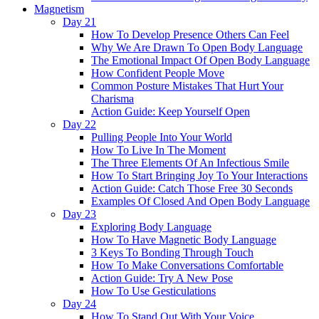
Magnetism
Day 21
How To Develop Presence Others Can Feel
Why We Are Drawn To Open Body Language
The Emotional Impact Of Open Body Language
How Confident People Move
Common Posture Mistakes That Hurt Your
Charisma
Action Guide: Keep Yourself Open
Day 22
Pulling People Into Your World
How To Live In The Moment
The Three Elements Of An Infectious Smile
How To Start Bringing Joy To Your Interactions
Action Guide: Catch Those Free 30 Seconds
Examples Of Closed And Open Body Language
Day 23
Exploring Body Language
How To Have Magnetic Body Language
3 Keys To Bonding Through Touch
How To Make Conversations Comfortable
Action Guide: Try A New Pose
How To Use Gesticulations
Day 24
How To Stand Out With Your Voice