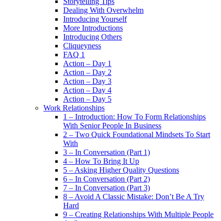
Storytelling Tips
Dealing With Overwhelm
Introducing Yourself
More Introductions
Introducing Others
Cliqueyness
FAQ 1
Action – Day 1
Action – Day 2
Action – Day 3
Action – Day 4
Action – Day 5
Work Relationships
1 – Introduction: How To Form Relationships
With Senior People In Business
2 – Two Quick Foundational Mindsets To Start
With
3 – In Conversation (Part 1)
4 – How To Bring It Up
5 – Asking Higher Quality Questions
6 – In Conversation (Part 2)
7 – In Conversation (Part 3)
8 – Avoid A Classic Mistake: Don’t Be A Try
Hard
9 – Creating Relationships With Multiple People