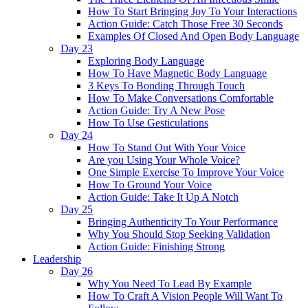
How To Start Bringing Joy To Your Interactions
Action Guide: Catch Those Free 30 Seconds
Examples Of Closed And Open Body Language
Day 23
Exploring Body Language
How To Have Magnetic Body Language
3 Keys To Bonding Through Touch
How To Make Conversations Comfortable
Action Guide: Try A New Pose
How To Use Gesticulations
Day 24
How To Stand Out With Your Voice
Are you Using Your Whole Voice?
One Simple Exercise To Improve Your Voice
How To Ground Your Voice
Action Guide: Take It Up A Notch
Day 25
Bringing Authenticity To Your Performance
Why You Should Stop Seeking Validation
Action Guide: Finishing Strong
Leadership
Day 26
Why You Need To Lead By Example
How To Craft A Vision People Will Want To