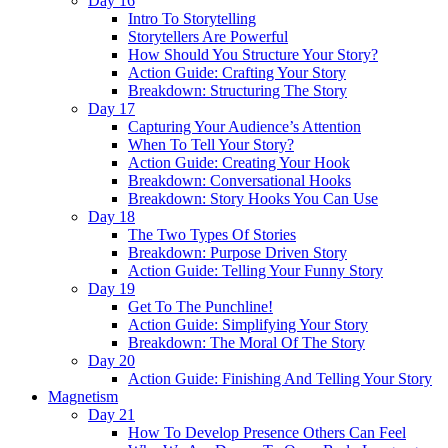
Day 16
Intro To Storytelling
Storytellers Are Powerful
How Should You Structure Your Story?
Action Guide: Crafting Your Story
Breakdown: Structuring The Story
Day 17
Capturing Your Audience’s Attention
When To Tell Your Story?
Action Guide: Creating Your Hook
Breakdown: Conversational Hooks
Breakdown: Story Hooks You Can Use
Day 18
The Two Types Of Stories
Breakdown: Purpose Driven Story
Action Guide: Telling Your Funny Story
Day 19
Get To The Punchline!
Action Guide: Simplifying Your Story
Breakdown: The Moral Of The Story
Day 20
Action Guide: Finishing And Telling Your Story
Magnetism
Day 21
How To Develop Presence Others Can Feel