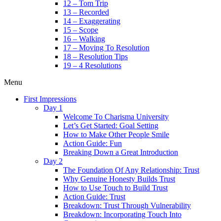
12 – Tom Trip
13 – Recorded
14 – Exaggerating
15 – Scope
16 – Walking
17 – Moving To Resolution
18 – Resolution Tips
19 – 4 Resolutions
Menu
First Impressions
Day 1
Welcome To Charisma University
Let’s Get Started: Goal Setting
How to Make Other People Smile
Action Guide: Fun
Breaking Down a Great Introduction
Day 2
The Foundation Of Any Relationship: Trust
Why Genuine Honesty Builds Trust
How to Use Touch to Build Trust
Action Guide: Trust
Breakdown: Trust Through Vulnerability
Breakdown: Incorporating Touch Into