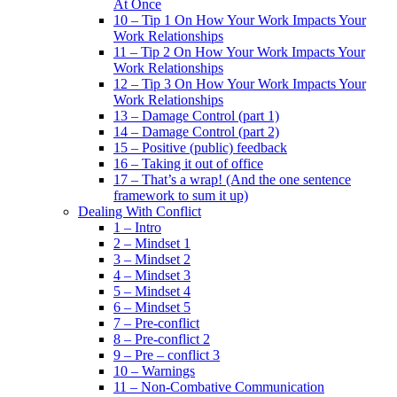
At Once
10 – Tip 1 On How Your Work Impacts Your
Work Relationships
11 – Tip 2 On How Your Work Impacts Your
Work Relationships
12 – Tip 3 On How Your Work Impacts Your
Work Relationships
13 – Damage Control (part 1)
14 – Damage Control (part 2)
15 – Positive (public) feedback
16 – Taking it out of office
17 – That’s a wrap! (And the one sentence
framework to sum it up)
Dealing With Conflict
1 – Intro
2 – Mindset 1
3 – Mindset 2
4 – Mindset 3
5 – Mindset 4
6 – Mindset 5
7 – Pre-conflict
8 – Pre-conflict 2
9 – Pre – conflict 3
10 – Warnings
11 – Non-Combative Communication