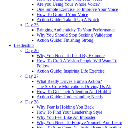
Are you Using Your Whole Voice?
One Simple Exercise To Improve Your Voice
How To Ground Your Voice
Action Guide: Take It Up A Notch
Day 25
Bringing Authenticity To Your Performance
Why You Should Stop Seeking Validation
Action Guide: Finishing Strong
Leadership
Day 26
Why You Need To Lead By Example
How To Craft A Vision People Will Want To
Follow
Action Guide: Inspiring Life Exercise
Day 27
What Really Drives Human Action?
The Six Core Motivations Driving Us All
How To Get Their Attention And Hold It
Action Guide: Understanding Needs
Day 28
Why Fear Is Holding You Back
How To Find Your Leadership Style
Why You Feel Like An Imposter
Why You Need To Forgive Yourself And Learn
How To Stop Over-Analyzing Every Situation