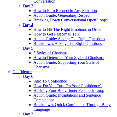
Conversation
Day 3
How to Earn Respect in Any Situation
Action Guide: Generating Respect
Breaking Down Conversational Open Loops
Day 4
How to Hit The Right Emotions in Order
How to Get Past Small Talk
Action Guide: Asking The Right Questions
Breakdown: Asking The Right Questions
Day 5
5 Styles of Charisma
How to Determine Your Style of Charisma
Action Guide: Supporting Your Style of
Charisma
Confidence
Day 6
Intro To Confidence
How Do You Turn On Your Confidence?
Hacking Your Body: Inner Feedback Loop
Action Guide: Incantations and Sentence
Completions
Breakdown: Quick Confidence Through Body
Language
Day 7