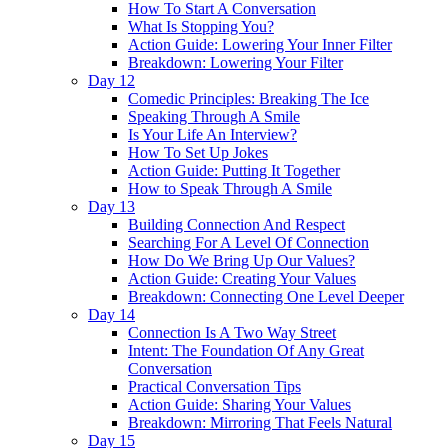
How To Start A Conversation
What Is Stopping You?
Action Guide: Lowering Your Inner Filter
Breakdown: Lowering Your Filter
Day 12
Comedic Principles: Breaking The Ice
Speaking Through A Smile
Is Your Life An Interview?
How To Set Up Jokes
Action Guide: Putting It Together
How to Speak Through A Smile
Day 13
Building Connection And Respect
Searching For A Level Of Connection
How Do We Bring Up Our Values?
Action Guide: Creating Your Values
Breakdown: Connecting One Level Deeper
Day 14
Connection Is A Two Way Street
Intent: The Foundation Of Any Great
Conversation
Practical Conversation Tips
Action Guide: Sharing Your Values
Breakdown: Mirroring That Feels Natural
Day 15