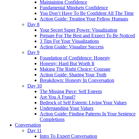
Maintaining Confidence
Fundamental Mindsets Confidence
You Don’t Have To Be Confident All The Time
Action Guide: Treating Your Fellow Humans
Day 8
Your Secret Super Power: Visualization
Prepare For The Best and Expect To Be Noticed
3 Tips For Your Visualizations
Action Guide: Visualize Success
Day 9
Foundation of Confidence: Honesty
Honesty: Hard But Worth It
Making The Right Choice: Courage
Action Guide: Sharing Your Truth
Breakdown: Honesty In Conversation
Day 10
The Missing Piece: Self Esteem
Are You A Fraud?
Bedrock of Self Esteem: Living Your Values
Understanding Your Values
Action Guide: Finding Patterns In Your Sentence
Completions
Conversation
Day 11
Intro To Expert Conversation