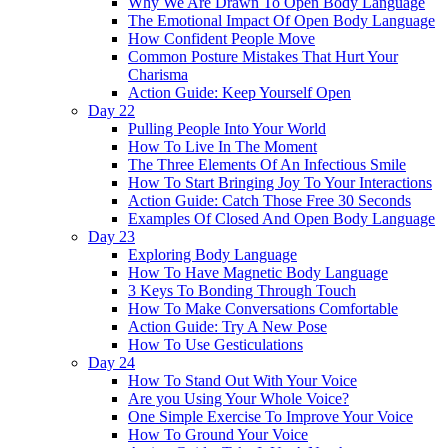
Why We Are Drawn To Open Body Language
The Emotional Impact Of Open Body Language
How Confident People Move
Common Posture Mistakes That Hurt Your
Charisma
Action Guide: Keep Yourself Open
Day 22
Pulling People Into Your World
How To Live In The Moment
The Three Elements Of An Infectious Smile
How To Start Bringing Joy To Your Interactions
Action Guide: Catch Those Free 30 Seconds
Examples Of Closed And Open Body Language
Day 23
Exploring Body Language
How To Have Magnetic Body Language
3 Keys To Bonding Through Touch
How To Make Conversations Comfortable
Action Guide: Try A New Pose
How To Use Gesticulations
Day 24
How To Stand Out With Your Voice
Are you Using Your Whole Voice?
One Simple Exercise To Improve Your Voice
How To Ground Your Voice