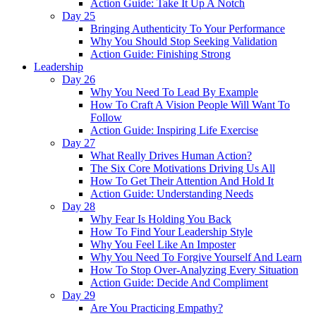
Action Guide: Take It Up A Notch
Day 25
Bringing Authenticity To Your Performance
Why You Should Stop Seeking Validation
Action Guide: Finishing Strong
Leadership
Day 26
Why You Need To Lead By Example
How To Craft A Vision People Will Want To
Follow
Action Guide: Inspiring Life Exercise
Day 27
What Really Drives Human Action?
The Six Core Motivations Driving Us All
How To Get Their Attention And Hold It
Action Guide: Understanding Needs
Day 28
Why Fear Is Holding You Back
How To Find Your Leadership Style
Why You Feel Like An Imposter
Why You Need To Forgive Yourself And Learn
How To Stop Over-Analyzing Every Situation
Action Guide: Decide And Compliment
Day 29
Are You Practicing Empathy?