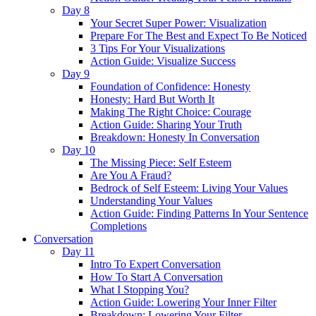
Day 8
Your Secret Super Power: Visualization
Prepare For The Best and Expect To Be Noticed
3 Tips For Your Visualizations
Action Guide: Visualize Success
Day 9
Foundation of Confidence: Honesty
Honesty: Hard But Worth It
Making The Right Choice: Courage
Action Guide: Sharing Your Truth
Breakdown: Honesty In Conversation
Day 10
The Missing Piece: Self Esteem
Are You A Fraud?
Bedrock of Self Esteem: Living Your Values
Understanding Your Values
Action Guide: Finding Patterns In Your Sentence
Completions
Conversation
Day 11
Intro To Expert Conversation
How To Start A Conversation
What I Stopping You?
Action Guide: Lowering Your Inner Filter
Breakdown: Lowering Your Filter