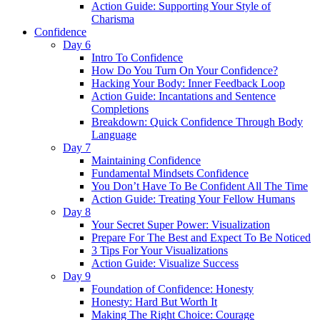
Action Guide: Supporting Your Style of
Charisma
Confidence
Day 6
Intro To Confidence
How Do You Turn On Your Confidence?
Hacking Your Body: Inner Feedback Loop
Action Guide: Incantations and Sentence
Completions
Breakdown: Quick Confidence Through Body
Language
Day 7
Maintaining Confidence
Fundamental Mindsets Confidence
You Don’t Have To Be Confident All The Time
Action Guide: Treating Your Fellow Humans
Day 8
Your Secret Super Power: Visualization
Prepare For The Best and Expect To Be Noticed
3 Tips For Your Visualizations
Action Guide: Visualize Success
Day 9
Foundation of Confidence: Honesty
Honesty: Hard But Worth It
Making The Right Choice: Courage