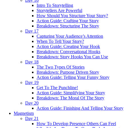
Day 16
Intro To Storytelling
Storytellers Are Powerful
How Should You Structure Your Story?
Action Guide: Crafting Your Story
Breakdown: Structuring The Story
Day 17
Capturing Your Audience’s Attention
When To Tell Your Story?
Action Guide: Creating Your Hook
Breakdown: Conversational Hooks
Breakdown: Story Hooks You Can Use
Day 18
The Two Types Of Stories
Breakdown: Purpose Driven Story
Action Guide: Telling Your Funny Story
Day 19
Get To The Punchline!
Action Guide: Simplifying Your Story
Breakdown: The Moral Of The Story
Day 20
Action Guide: Finishing And Telling Your Story
Magnetism
Day 21
How To Develop Presence Others Can Feel