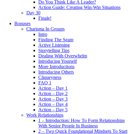
Do You Think Like A Leader?
Action Guide: Creating Win-Win Situations
Day 30
Finale!
Bonuses
Charisma In Groups
Intro
Finding The Seam
Active Listening
Storytelling Tips
Dealing With Overwhelm
Introducing Yourself
More Introductions
Introducing Others
Cliqueyness
FAQ 1
Action – Day 1
Action – Day 2
Action – Day 3
Action – Day 4
Action – Day 5
Work Relationships
1 – Introduction: How To Form Relationships
With Senior People In Business
2 – Two Quick Foundational Mindsets To Start