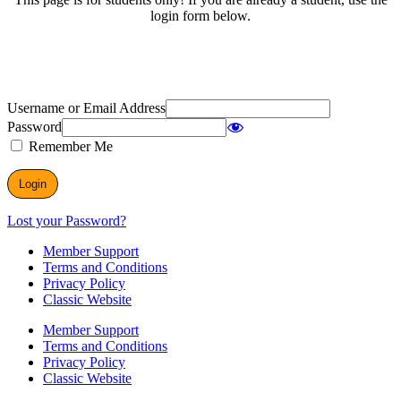
login form below.
Username or Email Address
Password
Remember Me
Lost your Password?
Member Support
Terms and Conditions
Privacy Policy
Classic Website
Member Support
Terms and Conditions
Privacy Policy
Classic Website