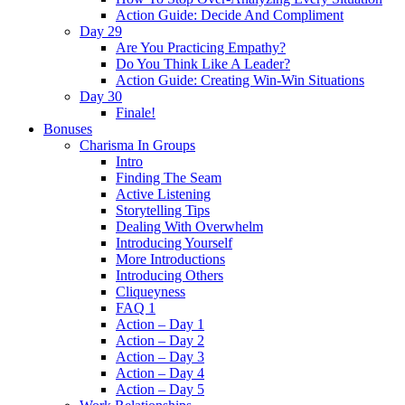
Action Guide: Decide And Compliment
Day 29
Are You Practicing Empathy?
Do You Think Like A Leader?
Action Guide: Creating Win-Win Situations
Day 30
Finale!
Bonuses
Charisma In Groups
Intro
Finding The Seam
Active Listening
Storytelling Tips
Dealing With Overwhelm
Introducing Yourself
More Introductions
Introducing Others
Cliqueyness
FAQ 1
Action – Day 1
Action – Day 2
Action – Day 3
Action – Day 4
Action – Day 5