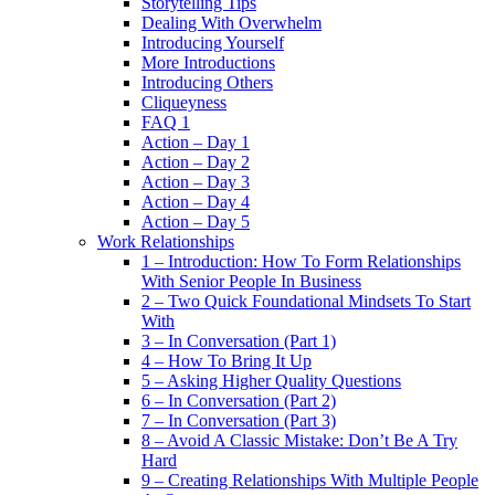
Storytelling Tips
Dealing With Overwhelm
Introducing Yourself
More Introductions
Introducing Others
Cliqueyness
FAQ 1
Action – Day 1
Action – Day 2
Action – Day 3
Action – Day 4
Action – Day 5
Work Relationships
1 – Introduction: How To Form Relationships
With Senior People In Business
2 – Two Quick Foundational Mindsets To Start
With
3 – In Conversation (Part 1)
4 – How To Bring It Up
5 – Asking Higher Quality Questions
6 – In Conversation (Part 2)
7 – In Conversation (Part 3)
8 – Avoid A Classic Mistake: Don’t Be A Try
Hard
9 – Creating Relationships With Multiple People