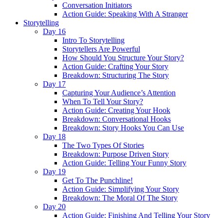
Conversation Initiators
Action Guide: Speaking With A Stranger
Storytelling
Day 16
Intro To Storytelling
Storytellers Are Powerful
How Should You Structure Your Story?
Action Guide: Crafting Your Story
Breakdown: Structuring The Story
Day 17
Capturing Your Audience’s Attention
When To Tell Your Story?
Action Guide: Creating Your Hook
Breakdown: Conversational Hooks
Breakdown: Story Hooks You Can Use
Day 18
The Two Types Of Stories
Breakdown: Purpose Driven Story
Action Guide: Telling Your Funny Story
Day 19
Get To The Punchline!
Action Guide: Simplifying Your Story
Breakdown: The Moral Of The Story
Day 20
Action Guide: Finishing And Telling Your Story