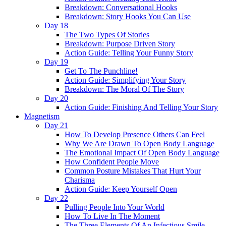
Breakdown: Conversational Hooks
Breakdown: Story Hooks You Can Use
Day 18
The Two Types Of Stories
Breakdown: Purpose Driven Story
Action Guide: Telling Your Funny Story
Day 19
Get To The Punchline!
Action Guide: Simplifying Your Story
Breakdown: The Moral Of The Story
Day 20
Action Guide: Finishing And Telling Your Story
Magnetism
Day 21
How To Develop Presence Others Can Feel
Why We Are Drawn To Open Body Language
The Emotional Impact Of Open Body Language
How Confident People Move
Common Posture Mistakes That Hurt Your
Charisma
Action Guide: Keep Yourself Open
Day 22
Pulling People Into Your World
How To Live In The Moment
The Three Elements Of An Infectious Smile