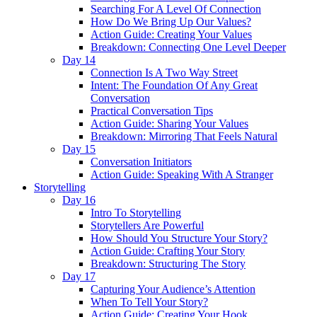
Searching For A Level Of Connection
How Do We Bring Up Our Values?
Action Guide: Creating Your Values
Breakdown: Connecting One Level Deeper
Day 14
Connection Is A Two Way Street
Intent: The Foundation Of Any Great
Conversation
Practical Conversation Tips
Action Guide: Sharing Your Values
Breakdown: Mirroring That Feels Natural
Day 15
Conversation Initiators
Action Guide: Speaking With A Stranger
Storytelling
Day 16
Intro To Storytelling
Storytellers Are Powerful
How Should You Structure Your Story?
Action Guide: Crafting Your Story
Breakdown: Structuring The Story
Day 17
Capturing Your Audience’s Attention
When To Tell Your Story?
Action Guide: Creating Your Hook