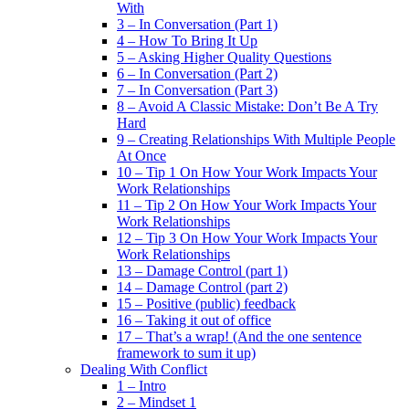
With
3 – In Conversation (Part 1)
4 – How To Bring It Up
5 – Asking Higher Quality Questions
6 – In Conversation (Part 2)
7 – In Conversation (Part 3)
8 – Avoid A Classic Mistake: Don’t Be A Try
Hard
9 – Creating Relationships With Multiple People
At Once
10 – Tip 1 On How Your Work Impacts Your
Work Relationships
11 – Tip 2 On How Your Work Impacts Your
Work Relationships
12 – Tip 3 On How Your Work Impacts Your
Work Relationships
13 – Damage Control (part 1)
14 – Damage Control (part 2)
15 – Positive (public) feedback
16 – Taking it out of office
17 – That’s a wrap! (And the one sentence
framework to sum it up)
Dealing With Conflict
1 – Intro
2 – Mindset 1