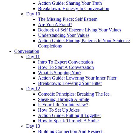
Action Guide: Sharing Your Truth
Breakdown: Honesty In Conversation
Day 10
The Missing Piece: Self Esteem
Are You A Fraud?
Bedrock of Self Esteem: Living Your Values
Understanding Your Values
Action Guide: Finding Patterns In Your Sentence
Completions
Conversation
Day 11
Intro To Expert Conversation
How To Start A Conversation
What Is Stopping You?
Action Guide: Lowering Your Inner Filter
Breakdown: Lowering Your Filter
Day 12
Comedic Principles: Breaking The Ice
Speaking Through A Smile
Is Your Life An Interview?
How To Set Up Jokes
Action Guide: Putting It Together
How to Speak Through A Smile
Day 13
Building Connection And Respect