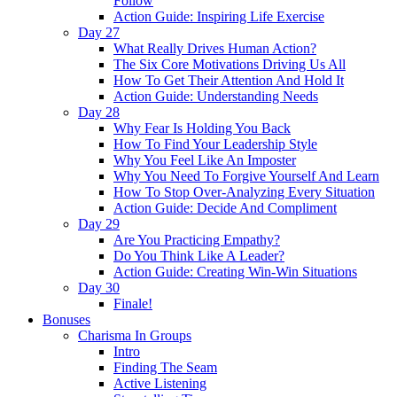
Follow
Action Guide: Inspiring Life Exercise
Day 27
What Really Drives Human Action?
The Six Core Motivations Driving Us All
How To Get Their Attention And Hold It
Action Guide: Understanding Needs
Day 28
Why Fear Is Holding You Back
How To Find Your Leadership Style
Why You Feel Like An Imposter
Why You Need To Forgive Yourself And Learn
How To Stop Over-Analyzing Every Situation
Action Guide: Decide And Compliment
Day 29
Are You Practicing Empathy?
Do You Think Like A Leader?
Action Guide: Creating Win-Win Situations
Day 30
Finale!
Bonuses
Charisma In Groups
Intro
Finding The Seam
Active Listening