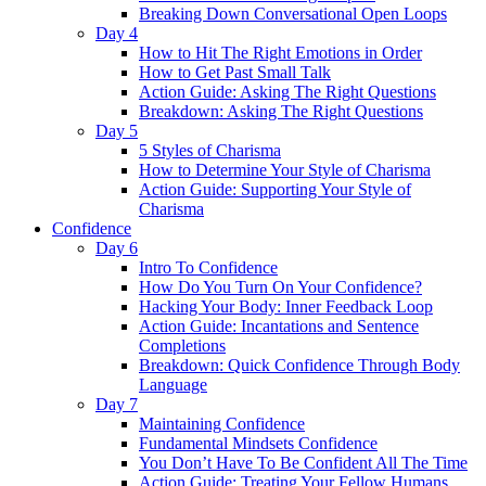
Breaking Down Conversational Open Loops
Day 4
How to Hit The Right Emotions in Order
How to Get Past Small Talk
Action Guide: Asking The Right Questions
Breakdown: Asking The Right Questions
Day 5
5 Styles of Charisma
How to Determine Your Style of Charisma
Action Guide: Supporting Your Style of
Charisma
Confidence
Day 6
Intro To Confidence
How Do You Turn On Your Confidence?
Hacking Your Body: Inner Feedback Loop
Action Guide: Incantations and Sentence
Completions
Breakdown: Quick Confidence Through Body
Language
Day 7
Maintaining Confidence
Fundamental Mindsets Confidence
You Don’t Have To Be Confident All The Time
Action Guide: Treating Your Fellow Humans