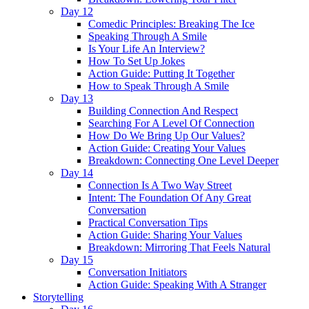
Day 12
Comedic Principles: Breaking The Ice
Speaking Through A Smile
Is Your Life An Interview?
How To Set Up Jokes
Action Guide: Putting It Together
How to Speak Through A Smile
Day 13
Building Connection And Respect
Searching For A Level Of Connection
How Do We Bring Up Our Values?
Action Guide: Creating Your Values
Breakdown: Connecting One Level Deeper
Day 14
Connection Is A Two Way Street
Intent: The Foundation Of Any Great
Conversation
Practical Conversation Tips
Action Guide: Sharing Your Values
Breakdown: Mirroring That Feels Natural
Day 15
Conversation Initiators
Action Guide: Speaking With A Stranger
Storytelling