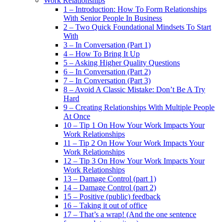
Work Relationships
1 – Introduction: How To Form Relationships
With Senior People In Business
2 – Two Quick Foundational Mindsets To Start
With
3 – In Conversation (Part 1)
4 – How To Bring It Up
5 – Asking Higher Quality Questions
6 – In Conversation (Part 2)
7 – In Conversation (Part 3)
8 – Avoid A Classic Mistake: Don’t Be A Try
Hard
9 – Creating Relationships With Multiple People
At Once
10 – Tip 1 On How Your Work Impacts Your
Work Relationships
11 – Tip 2 On How Your Work Impacts Your
Work Relationships
12 – Tip 3 On How Your Work Impacts Your
Work Relationships
13 – Damage Control (part 1)
14 – Damage Control (part 2)
15 – Positive (public) feedback
16 – Taking it out of office
17 – That’s a wrap! (And the one sentence