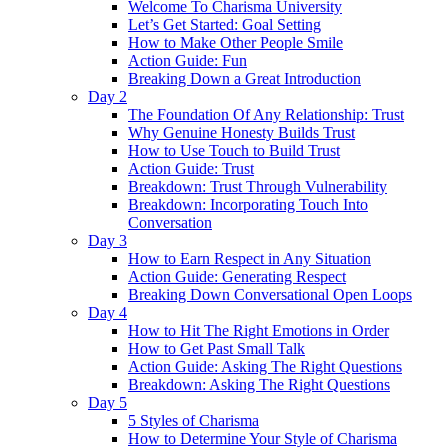
Welcome To Charisma University
Let’s Get Started: Goal Setting
How to Make Other People Smile
Action Guide: Fun
Breaking Down a Great Introduction
Day 2
The Foundation Of Any Relationship: Trust
Why Genuine Honesty Builds Trust
How to Use Touch to Build Trust
Action Guide: Trust
Breakdown: Trust Through Vulnerability
Breakdown: Incorporating Touch Into
Conversation
Day 3
How to Earn Respect in Any Situation
Action Guide: Generating Respect
Breaking Down Conversational Open Loops
Day 4
How to Hit The Right Emotions in Order
How to Get Past Small Talk
Action Guide: Asking The Right Questions
Breakdown: Asking The Right Questions
Day 5
5 Styles of Charisma
How to Determine Your Style of Charisma