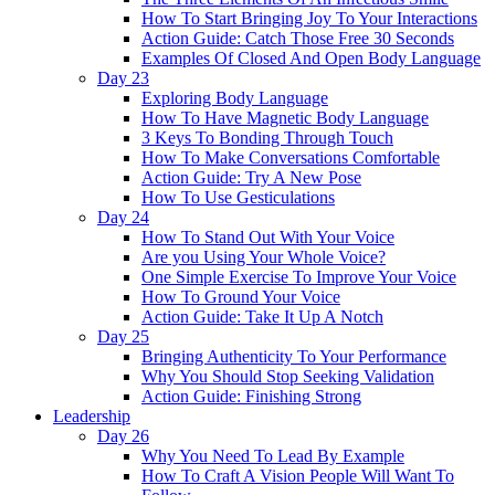
How To Start Bringing Joy To Your Interactions
Action Guide: Catch Those Free 30 Seconds
Examples Of Closed And Open Body Language
Day 23
Exploring Body Language
How To Have Magnetic Body Language
3 Keys To Bonding Through Touch
How To Make Conversations Comfortable
Action Guide: Try A New Pose
How To Use Gesticulations
Day 24
How To Stand Out With Your Voice
Are you Using Your Whole Voice?
One Simple Exercise To Improve Your Voice
How To Ground Your Voice
Action Guide: Take It Up A Notch
Day 25
Bringing Authenticity To Your Performance
Why You Should Stop Seeking Validation
Action Guide: Finishing Strong
Leadership
Day 26
Why You Need To Lead By Example
How To Craft A Vision People Will Want To