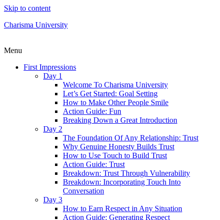
Skip to content
Charisma University
Menu
First Impressions
Day 1
Welcome To Charisma University
Let’s Get Started: Goal Setting
How to Make Other People Smile
Action Guide: Fun
Breaking Down a Great Introduction
Day 2
The Foundation Of Any Relationship: Trust
Why Genuine Honesty Builds Trust
How to Use Touch to Build Trust
Action Guide: Trust
Breakdown: Trust Through Vulnerability
Breakdown: Incorporating Touch Into
Conversation
Day 3
How to Earn Respect in Any Situation
Action Guide: Generating Respect