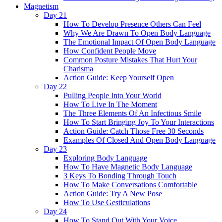
Magnetism
Day 21
How To Develop Presence Others Can Feel
Why We Are Drawn To Open Body Language
The Emotional Impact Of Open Body Language
How Confident People Move
Common Posture Mistakes That Hurt Your
Charisma
Action Guide: Keep Yourself Open
Day 22
Pulling People Into Your World
How To Live In The Moment
The Three Elements Of An Infectious Smile
How To Start Bringing Joy To Your Interactions
Action Guide: Catch Those Free 30 Seconds
Examples Of Closed And Open Body Language
Day 23
Exploring Body Language
How To Have Magnetic Body Language
3 Keys To Bonding Through Touch
How To Make Conversations Comfortable
Action Guide: Try A New Pose
How To Use Gesticulations
Day 24
How To Stand Out With Your Voice