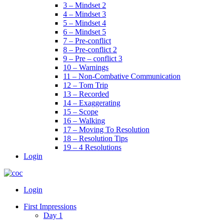
3 – Mindset 2
4 – Mindset 3
5 – Mindset 4
6 – Mindset 5
7 – Pre-conflict
8 – Pre-conflict 2
9 – Pre – conflict 3
10 – Warnings
11 – Non-Combative Communication
12 – Tom Trip
13 – Recorded
14 – Exaggerating
15 – Scope
16 – Walking
17 – Moving To Resolution
18 – Resolution Tips
19 – 4 Resolutions
Login
Menu
Login
First Impressions
Day 1