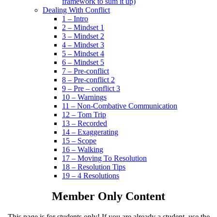
framework to sum it up)
Dealing With Conflict
1 – Intro
2 – Mindset 1
3 – Mindset 2
4 – Mindset 3
5 – Mindset 4
6 – Mindset 5
7 – Pre-conflict
8 – Pre-conflict 2
9 – Pre – conflict 3
10 – Warnings
11 – Non-Combative Communication
12 – Tom Trip
13 – Recorded
14 – Exaggerating
15 – Scope
16 – Walking
17 – Moving To Resolution
18 – Resolution Tips
19 – 4 Resolutions
Member Only Content
This page is for students only! If you are already a student, use the