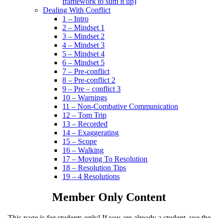
framework to sum it up)
Dealing With Conflict
1 – Intro
2 – Mindset 1
3 – Mindset 2
4 – Mindset 3
5 – Mindset 4
6 – Mindset 5
7 – Pre-conflict
8 – Pre-conflict 2
9 – Pre – conflict 3
10 – Warnings
11 – Non-Combative Communication
12 – Tom Trip
13 – Recorded
14 – Exaggerating
15 – Scope
16 – Walking
17 – Moving To Resolution
18 – Resolution Tips
19 – 4 Resolutions
Member Only Content
This page is for students only! If you are already a student, use the