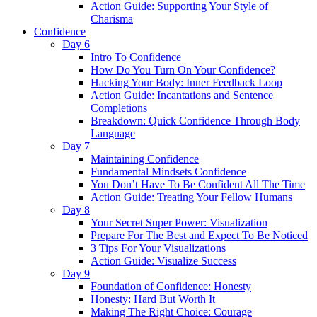
Action Guide: Supporting Your Style of
Charisma
Confidence
Day 6
Intro To Confidence
How Do You Turn On Your Confidence?
Hacking Your Body: Inner Feedback Loop
Action Guide: Incantations and Sentence
Completions
Breakdown: Quick Confidence Through Body
Language
Day 7
Maintaining Confidence
Fundamental Mindsets Confidence
You Don’t Have To Be Confident All The Time
Action Guide: Treating Your Fellow Humans
Day 8
Your Secret Super Power: Visualization
Prepare For The Best and Expect To Be Noticed
3 Tips For Your Visualizations
Action Guide: Visualize Success
Day 9
Foundation of Confidence: Honesty
Honesty: Hard But Worth It
Making The Right Choice: Courage