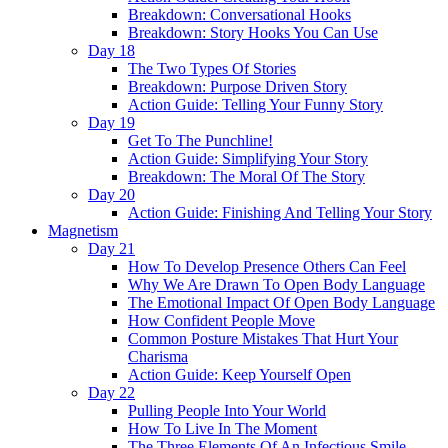
Breakdown: Conversational Hooks
Breakdown: Story Hooks You Can Use
Day 18
The Two Types Of Stories
Breakdown: Purpose Driven Story
Action Guide: Telling Your Funny Story
Day 19
Get To The Punchline!
Action Guide: Simplifying Your Story
Breakdown: The Moral Of The Story
Day 20
Action Guide: Finishing And Telling Your Story
Magnetism
Day 21
How To Develop Presence Others Can Feel
Why We Are Drawn To Open Body Language
The Emotional Impact Of Open Body Language
How Confident People Move
Common Posture Mistakes That Hurt Your
Charisma
Action Guide: Keep Yourself Open
Day 22
Pulling People Into Your World
How To Live In The Moment
The Three Elements Of An Infectious Smile