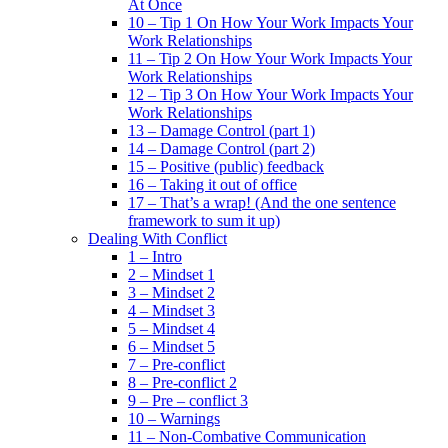
At Once
10 – Tip 1 On How Your Work Impacts Your
Work Relationships
11 – Tip 2 On How Your Work Impacts Your
Work Relationships
12 – Tip 3 On How Your Work Impacts Your
Work Relationships
13 – Damage Control (part 1)
14 – Damage Control (part 2)
15 – Positive (public) feedback
16 – Taking it out of office
17 – That’s a wrap! (And the one sentence
framework to sum it up)
Dealing With Conflict
1 – Intro
2 – Mindset 1
3 – Mindset 2
4 – Mindset 3
5 – Mindset 4
6 – Mindset 5
7 – Pre-conflict
8 – Pre-conflict 2
9 – Pre – conflict 3
10 – Warnings
11 – Non-Combative Communication