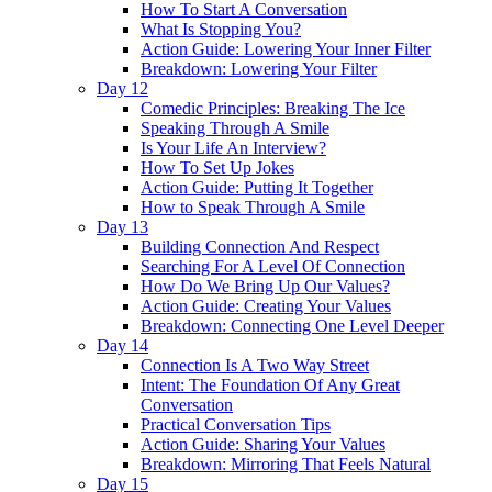
How To Start A Conversation
What Is Stopping You?
Action Guide: Lowering Your Inner Filter
Breakdown: Lowering Your Filter
Day 12
Comedic Principles: Breaking The Ice
Speaking Through A Smile
Is Your Life An Interview?
How To Set Up Jokes
Action Guide: Putting It Together
How to Speak Through A Smile
Day 13
Building Connection And Respect
Searching For A Level Of Connection
How Do We Bring Up Our Values?
Action Guide: Creating Your Values
Breakdown: Connecting One Level Deeper
Day 14
Connection Is A Two Way Street
Intent: The Foundation Of Any Great
Conversation
Practical Conversation Tips
Action Guide: Sharing Your Values
Breakdown: Mirroring That Feels Natural
Day 15