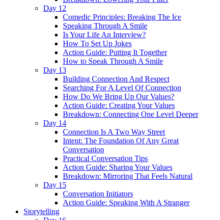
Day 12
Comedic Principles: Breaking The Ice
Speaking Through A Smile
Is Your Life An Interview?
How To Set Up Jokes
Action Guide: Putting It Together
How to Speak Through A Smile
Day 13
Building Connection And Respect
Searching For A Level Of Connection
How Do We Bring Up Our Values?
Action Guide: Creating Your Values
Breakdown: Connecting One Level Deeper
Day 14
Connection Is A Two Way Street
Intent: The Foundation Of Any Great
Conversation
Practical Conversation Tips
Action Guide: Sharing Your Values
Breakdown: Mirroring That Feels Natural
Day 15
Conversation Initiators
Action Guide: Speaking With A Stranger
Storytelling