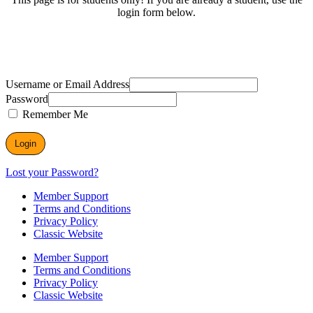
login form below.
Username or Email Address
Password
Remember Me
Lost your Password?
Member Support
Terms and Conditions
Privacy Policy
Classic Website
Member Support
Terms and Conditions
Privacy Policy
Classic Website