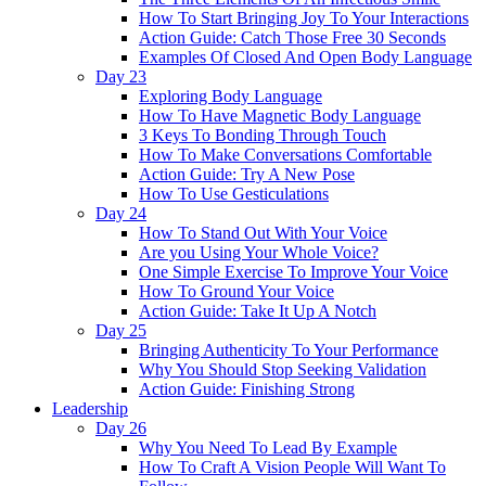
How To Start Bringing Joy To Your Interactions
Action Guide: Catch Those Free 30 Seconds
Examples Of Closed And Open Body Language
Day 23
Exploring Body Language
How To Have Magnetic Body Language
3 Keys To Bonding Through Touch
How To Make Conversations Comfortable
Action Guide: Try A New Pose
How To Use Gesticulations
Day 24
How To Stand Out With Your Voice
Are you Using Your Whole Voice?
One Simple Exercise To Improve Your Voice
How To Ground Your Voice
Action Guide: Take It Up A Notch
Day 25
Bringing Authenticity To Your Performance
Why You Should Stop Seeking Validation
Action Guide: Finishing Strong
Leadership
Day 26
Why You Need To Lead By Example
How To Craft A Vision People Will Want To