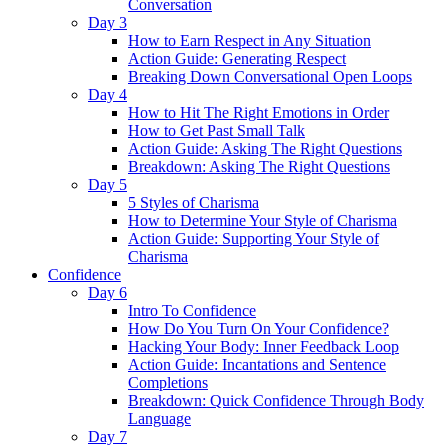
Conversation
Day 3
How to Earn Respect in Any Situation
Action Guide: Generating Respect
Breaking Down Conversational Open Loops
Day 4
How to Hit The Right Emotions in Order
How to Get Past Small Talk
Action Guide: Asking The Right Questions
Breakdown: Asking The Right Questions
Day 5
5 Styles of Charisma
How to Determine Your Style of Charisma
Action Guide: Supporting Your Style of
Charisma
Confidence
Day 6
Intro To Confidence
How Do You Turn On Your Confidence?
Hacking Your Body: Inner Feedback Loop
Action Guide: Incantations and Sentence
Completions
Breakdown: Quick Confidence Through Body
Language
Day 7