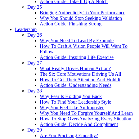
Action Guide: Take It Up A Notch
Day 25
Bringing Authenticity To Your Performance
Why You Should Stop Seeking Validation
Action Guide: Finishing Strong
Leadership
Day 26
Why You Need To Lead By Example
How To Craft A Vision People Will Want To
Follow
Action Guide: Inspiring Life Exercise
Day 27
What Really Drives Human Action?
The Six Core Motivations Driving Us All
How To Get Their Attention And Hold It
Action Guide: Understanding Needs
Day 28
Why Fear Is Holding You Back
How To Find Your Leadership Style
Why You Feel Like An Imposter
Why You Need To Forgive Yourself And Learn
How To Stop Over-Analyzing Every Situation
Action Guide: Decide And Compliment
Day 29
Are You Practicing Empathy?