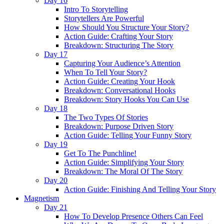
Day 16
Intro To Storytelling
Storytellers Are Powerful
How Should You Structure Your Story?
Action Guide: Crafting Your Story
Breakdown: Structuring The Story
Day 17
Capturing Your Audience’s Attention
When To Tell Your Story?
Action Guide: Creating Your Hook
Breakdown: Conversational Hooks
Breakdown: Story Hooks You Can Use
Day 18
The Two Types Of Stories
Breakdown: Purpose Driven Story
Action Guide: Telling Your Funny Story
Day 19
Get To The Punchline!
Action Guide: Simplifying Your Story
Breakdown: The Moral Of The Story
Day 20
Action Guide: Finishing And Telling Your Story
Magnetism
Day 21
How To Develop Presence Others Can Feel