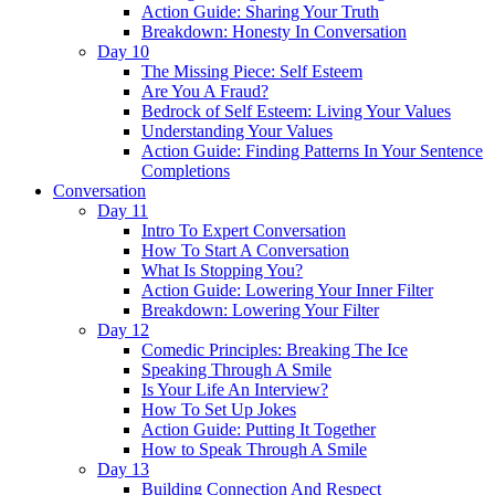
Action Guide: Sharing Your Truth
Breakdown: Honesty In Conversation
Day 10
The Missing Piece: Self Esteem
Are You A Fraud?
Bedrock of Self Esteem: Living Your Values
Understanding Your Values
Action Guide: Finding Patterns In Your Sentence
Completions
Conversation
Day 11
Intro To Expert Conversation
How To Start A Conversation
What Is Stopping You?
Action Guide: Lowering Your Inner Filter
Breakdown: Lowering Your Filter
Day 12
Comedic Principles: Breaking The Ice
Speaking Through A Smile
Is Your Life An Interview?
How To Set Up Jokes
Action Guide: Putting It Together
How to Speak Through A Smile
Day 13
Building Connection And Respect