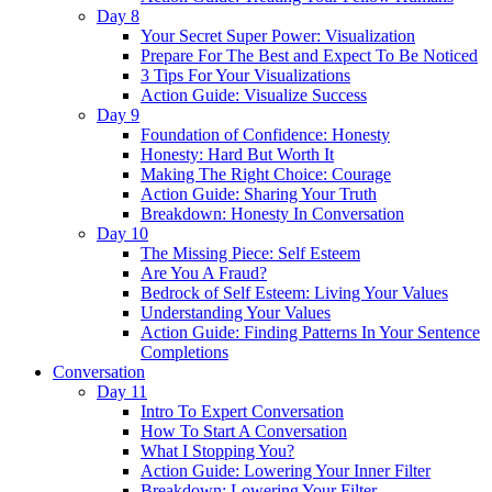
Day 8
Your Secret Super Power: Visualization
Prepare For The Best and Expect To Be Noticed
3 Tips For Your Visualizations
Action Guide: Visualize Success
Day 9
Foundation of Confidence: Honesty
Honesty: Hard But Worth It
Making The Right Choice: Courage
Action Guide: Sharing Your Truth
Breakdown: Honesty In Conversation
Day 10
The Missing Piece: Self Esteem
Are You A Fraud?
Bedrock of Self Esteem: Living Your Values
Understanding Your Values
Action Guide: Finding Patterns In Your Sentence
Completions
Conversation
Day 11
Intro To Expert Conversation
How To Start A Conversation
What I Stopping You?
Action Guide: Lowering Your Inner Filter
Breakdown: Lowering Your Filter