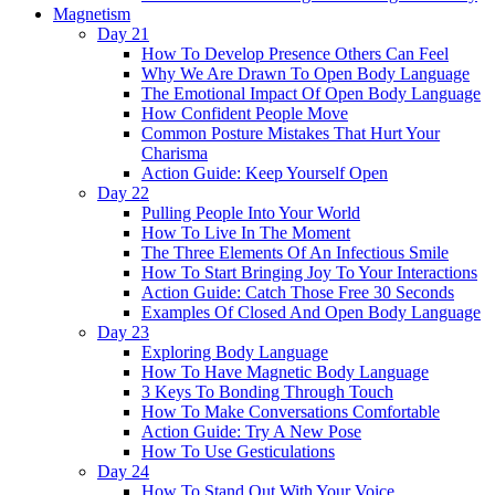
Magnetism
Day 21
How To Develop Presence Others Can Feel
Why We Are Drawn To Open Body Language
The Emotional Impact Of Open Body Language
How Confident People Move
Common Posture Mistakes That Hurt Your
Charisma
Action Guide: Keep Yourself Open
Day 22
Pulling People Into Your World
How To Live In The Moment
The Three Elements Of An Infectious Smile
How To Start Bringing Joy To Your Interactions
Action Guide: Catch Those Free 30 Seconds
Examples Of Closed And Open Body Language
Day 23
Exploring Body Language
How To Have Magnetic Body Language
3 Keys To Bonding Through Touch
How To Make Conversations Comfortable
Action Guide: Try A New Pose
How To Use Gesticulations
Day 24
How To Stand Out With Your Voice