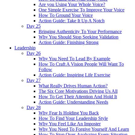
Are you Using Your Whole Voice?
One Simple Exercise To Improve Your Voice
How To Ground Your Voice
Action Guide: Take It Up A Notch
Day 25
Bringing Authenticity To Your Performance
Why You Should Stop Seeking Validation
Action Guide: Finishing Strong
Leadership
Day 26
Why You Need To Lead By Example
How To Craft A Vision People Will Want To
Follow
Action Guide: Inspiring Life Exercise
Day 27
What Really Drives Human Action?
The Six Core Motivations Driving Us All
How To Get Their Attention And Hold It
Action Guide: Understanding Needs
Day 28
Why Fear Is Holding You Back
How To Find Your Leadership Style
Why You Feel Like An Imposter
Why You Need To Forgive Yourself And Learn
How To Stop Over-Analyzing Every Situation