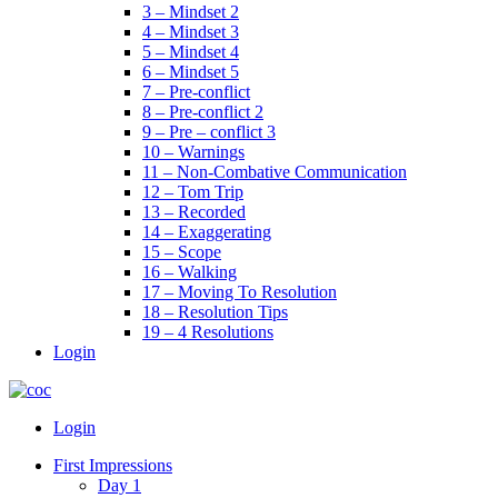
3 – Mindset 2
4 – Mindset 3
5 – Mindset 4
6 – Mindset 5
7 – Pre-conflict
8 – Pre-conflict 2
9 – Pre – conflict 3
10 – Warnings
11 – Non-Combative Communication
12 – Tom Trip
13 – Recorded
14 – Exaggerating
15 – Scope
16 – Walking
17 – Moving To Resolution
18 – Resolution Tips
19 – 4 Resolutions
Login
Menu
Login
First Impressions
Day 1