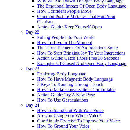
Why We Are Drawn To Open Body Language
The Emotional Impact Of Open Body Language
How Confident People Move
Common Posture Mistakes That Hurt Your
Charisma
Action Guide: Keep Yourself Open
Day 22
Pulling People Into Your World
How To Live In The Moment
The Three Elements Of An Infectious Smile
How To Start Bringing Joy To Your Interactions
Action Guide: Catch Those Free 30 Seconds
Examples Of Closed And Open Body Language
Day 23
Exploring Body Language
How To Have Magnetic Body Language
3 Keys To Bonding Through Touch
How To Make Conversations Comfortable
Action Guide: Try A New Pose
How To Use Gesticulations
Day 24
How To Stand Out With Your Voice
Are you Using Your Whole Voice?
One Simple Exercise To Improve Your Voice
How To Ground Your Voice