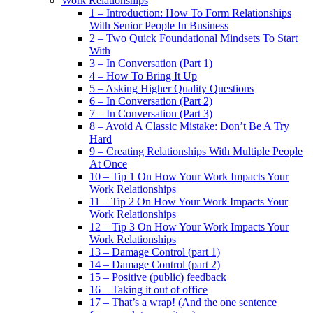
Work Relationships
1 – Introduction: How To Form Relationships
With Senior People In Business
2 – Two Quick Foundational Mindsets To Start
With
3 – In Conversation (Part 1)
4 – How To Bring It Up
5 – Asking Higher Quality Questions
6 – In Conversation (Part 2)
7 – In Conversation (Part 3)
8 – Avoid A Classic Mistake: Don’t Be A Try
Hard
9 – Creating Relationships With Multiple People
At Once
10 – Tip 1 On How Your Work Impacts Your
Work Relationships
11 – Tip 2 On How Your Work Impacts Your
Work Relationships
12 – Tip 3 On How Your Work Impacts Your
Work Relationships
13 – Damage Control (part 1)
14 – Damage Control (part 2)
15 – Positive (public) feedback
16 – Taking it out of office
17 – That’s a wrap! (And the one sentence