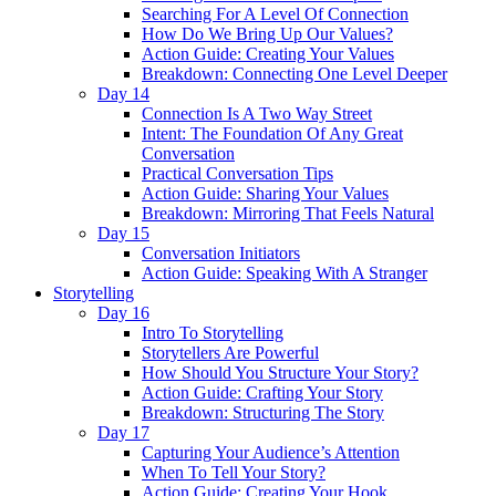
Searching For A Level Of Connection
How Do We Bring Up Our Values?
Action Guide: Creating Your Values
Breakdown: Connecting One Level Deeper
Day 14
Connection Is A Two Way Street
Intent: The Foundation Of Any Great
Conversation
Practical Conversation Tips
Action Guide: Sharing Your Values
Breakdown: Mirroring That Feels Natural
Day 15
Conversation Initiators
Action Guide: Speaking With A Stranger
Storytelling
Day 16
Intro To Storytelling
Storytellers Are Powerful
How Should You Structure Your Story?
Action Guide: Crafting Your Story
Breakdown: Structuring The Story
Day 17
Capturing Your Audience’s Attention
When To Tell Your Story?
Action Guide: Creating Your Hook