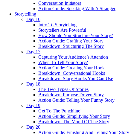
Conversation Initiators
Action Guide: Speaking With A Stranger
Storytelling
Day 16
Intro To Storytelling
Storytellers Are Powerful
How Should You Structure Your Story?
Action Guide: Crafting Your Story
Breakdown: Structuring The Story
Day 17
Capturing Your Audience’s Attention
When To Tell Your Story?
Action Guide: Creating Your Hook
Breakdown: Conversational Hooks
Breakdown: Story Hooks You Can Use
Day 18
The Two Types Of Stories
Breakdown: Purpose Driven Story
Action Guide: Telling Your Funny Story
Day 19
Get To The Punchline!
Action Guide: Simplifying Your Story
Breakdown: The Moral Of The Story
Day 20
Action Guide: Finishing And Telling Your Story