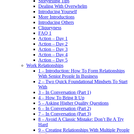
Storytelling Tips
Dealing With Overwhelm
Introducing Yourself
More Introductions
Introducing Others
Cliqueyness
FAQ 1
Action – Day 1
Action – Day 2
Action – Day 3
Action – Day 4
Action – Day 5
Work Relationships
1 – Introduction: How To Form Relationships
With Senior People In Business
2 – Two Quick Foundational Mindsets To Start
With
3 – In Conversation (Part 1)
4 – How To Bring It Up
5 – Asking Higher Quality Questions
6 – In Conversation (Part 2)
7 – In Conversation (Part 3)
8 – Avoid A Classic Mistake: Don’t Be A Try
Hard
9 – Creating Relationships With Multiple People