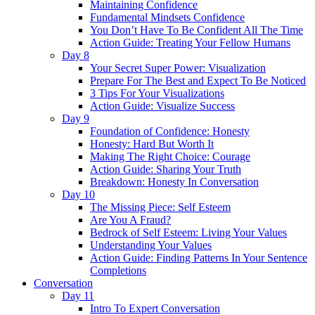
Maintaining Confidence
Fundamental Mindsets Confidence
You Don’t Have To Be Confident All The Time
Action Guide: Treating Your Fellow Humans
Day 8
Your Secret Super Power: Visualization
Prepare For The Best and Expect To Be Noticed
3 Tips For Your Visualizations
Action Guide: Visualize Success
Day 9
Foundation of Confidence: Honesty
Honesty: Hard But Worth It
Making The Right Choice: Courage
Action Guide: Sharing Your Truth
Breakdown: Honesty In Conversation
Day 10
The Missing Piece: Self Esteem
Are You A Fraud?
Bedrock of Self Esteem: Living Your Values
Understanding Your Values
Action Guide: Finding Patterns In Your Sentence
Completions
Conversation
Day 11
Intro To Expert Conversation