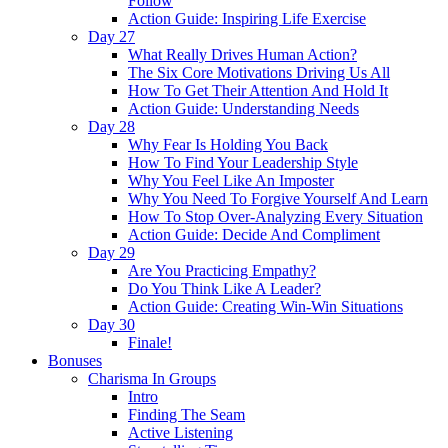
Follow
Action Guide: Inspiring Life Exercise
Day 27
What Really Drives Human Action?
The Six Core Motivations Driving Us All
How To Get Their Attention And Hold It
Action Guide: Understanding Needs
Day 28
Why Fear Is Holding You Back
How To Find Your Leadership Style
Why You Feel Like An Imposter
Why You Need To Forgive Yourself And Learn
How To Stop Over-Analyzing Every Situation
Action Guide: Decide And Compliment
Day 29
Are You Practicing Empathy?
Do You Think Like A Leader?
Action Guide: Creating Win-Win Situations
Day 30
Finale!
Bonuses
Charisma In Groups
Intro
Finding The Seam
Active Listening