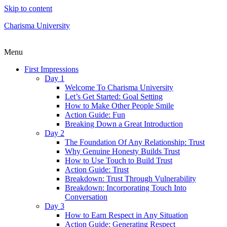
Skip to content
Charisma University
Menu
First Impressions
Day 1
Welcome To Charisma University
Let’s Get Started: Goal Setting
How to Make Other People Smile
Action Guide: Fun
Breaking Down a Great Introduction
Day 2
The Foundation Of Any Relationship: Trust
Why Genuine Honesty Builds Trust
How to Use Touch to Build Trust
Action Guide: Trust
Breakdown: Trust Through Vulnerability
Breakdown: Incorporating Touch Into
Conversation
Day 3
How to Earn Respect in Any Situation
Action Guide: Generating Respect