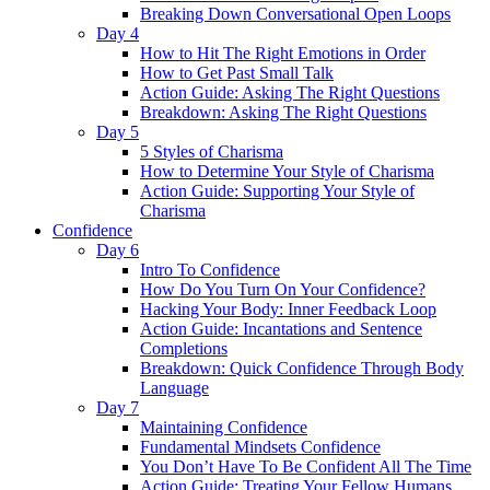
Breaking Down Conversational Open Loops
Day 4
How to Hit The Right Emotions in Order
How to Get Past Small Talk
Action Guide: Asking The Right Questions
Breakdown: Asking The Right Questions
Day 5
5 Styles of Charisma
How to Determine Your Style of Charisma
Action Guide: Supporting Your Style of
Charisma
Confidence
Day 6
Intro To Confidence
How Do You Turn On Your Confidence?
Hacking Your Body: Inner Feedback Loop
Action Guide: Incantations and Sentence
Completions
Breakdown: Quick Confidence Through Body
Language
Day 7
Maintaining Confidence
Fundamental Mindsets Confidence
You Don’t Have To Be Confident All The Time
Action Guide: Treating Your Fellow Humans