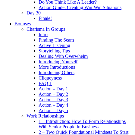
Do You Think Like A Leader?
Action Guide: Creating Win-Win Situations
Day 30
Finale!
Bonuses
Charisma In Groups
Intro
Finding The Seam
Active Listening
Storytelling Tips
Dealing With Overwhelm
Introducing Yourself
More Introductions
Introducing Others
Cliqueyness
FAQ 1
Action – Day 1
Action – Day 2
Action – Day 3
Action – Day 4
Action – Day 5
Work Relationships
1 – Introduction: How To Form Relationships
With Senior People In Business
2 – Two Quick Foundational Mindsets To Start