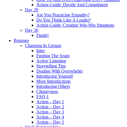
Action Guide: Decide And Compliment
Day 29
Are You Practicing Empathy?
Do You Think Like A Leader?
Action Guide: Creating Win-Win Situations
Day 30
Finale!
Bonuses
Charisma In Groups
Intro
Finding The Seam
Active Listening
Storytelling Tips
Dealing With Overwhelm
Introducing Yourself
More Introductions
Introducing Others
Cliqueyness
FAQ 1
Action – Day 1
Action – Day 2
Action – Day 3
Action – Day 4
Action – Day 5