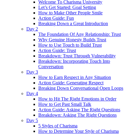
Welcome To Charisma University
Let’s Get Started: Goal Setting
How to Make Other People Smile
Action Guide: Fun
Breaking Down a Great Introduction
Day 2
The Foundation Of Any Relationship: Trust
Why Genuine Honesty Builds Trust
How to Use Touch to Build Trust
Action Guide: Trust
Breakdown: Trust Through Vulnerability
Breakdown: Incorporating Touch Into
Conversation
Day 3
How to Earn Respect in Any Situation
Action Guide: Generating Respect
Breaking Down Conversational Open Loops
Day 4
How to Hit The Right Emotions in Order
How to Get Past Small Talk
Action Guide: Asking The Right Questions
Breakdown: Asking The Right Questions
Day 5
5 Styles of Charisma
How to Determine Your Style of Charisma