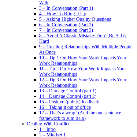
With
3 – In Conversation (Part 1)
4 – How To Bring It Up
5 – Asking Higher Quality Questions
6 – In Conversation (Part 2)
7 – In Conversation (Part 3)
8 – Avoid A Classic Mistake: Don’t Be A Try
Hard
9 – Creating Relationships With Multiple People
At Once
10 – Tip 1 On How Your Work Impacts Your
Work Relationships
11 – Tip 2 On How Your Work Impacts Your
Work Relationships
12 – Tip 3 On How Your Work Impacts Your
Work Relationships
13 – Damage Control (part 1)
14 – Damage Control (part 2)
15 – Positive (public) feedback
16 – Taking it out of office
17 – That’s a wrap! (And the one sentence
framework to sum it up)
Dealing With Conflict
1 – Intro
2 – Mindset 1