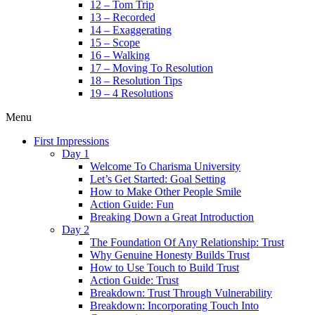
12 – Tom Trip
13 – Recorded
14 – Exaggerating
15 – Scope
16 – Walking
17 – Moving To Resolution
18 – Resolution Tips
19 – 4 Resolutions
Menu
First Impressions
Day 1
Welcome To Charisma University
Let’s Get Started: Goal Setting
How to Make Other People Smile
Action Guide: Fun
Breaking Down a Great Introduction
Day 2
The Foundation Of Any Relationship: Trust
Why Genuine Honesty Builds Trust
How to Use Touch to Build Trust
Action Guide: Trust
Breakdown: Trust Through Vulnerability
Breakdown: Incorporating Touch Into