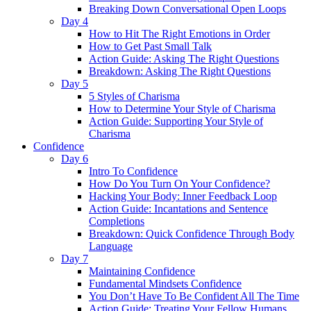
Breaking Down Conversational Open Loops
Day 4
How to Hit The Right Emotions in Order
How to Get Past Small Talk
Action Guide: Asking The Right Questions
Breakdown: Asking The Right Questions
Day 5
5 Styles of Charisma
How to Determine Your Style of Charisma
Action Guide: Supporting Your Style of
Charisma
Confidence
Day 6
Intro To Confidence
How Do You Turn On Your Confidence?
Hacking Your Body: Inner Feedback Loop
Action Guide: Incantations and Sentence
Completions
Breakdown: Quick Confidence Through Body
Language
Day 7
Maintaining Confidence
Fundamental Mindsets Confidence
You Don’t Have To Be Confident All The Time
Action Guide: Treating Your Fellow Humans