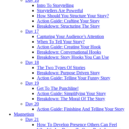
Day 16
Intro To Storytelling
Storytellers Are Powerful
How Should You Structure Your Story?
Action Guide: Crafting Your Story
Breakdown: Structuring The Story
Day 17
Capturing Your Audience’s Attention
When To Tell Your Story?
Action Guide: Creating Your Hook
Breakdown: Conversational Hooks
Breakdown: Story Hooks You Can Use
Day 18
The Two Types Of Stories
Breakdown: Purpose Driven Story
Action Guide: Telling Your Funny Story
Day 19
Get To The Punchline!
Action Guide: Simplifying Your Story
Breakdown: The Moral Of The Story
Day 20
Action Guide: Finishing And Telling Your Story
Magnetism
Day 21
How To Develop Presence Others Can Feel