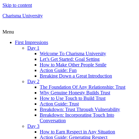
Skip to content
Charisma University
Menu
First Impressions
Day 1
Welcome To Charisma University
Let’s Get Started: Goal Setting
How to Make Other People Smile
Action Guide: Fun
Breaking Down a Great Introduction
Day 2
The Foundation Of Any Relationship: Trust
Why Genuine Honesty Builds Trust
How to Use Touch to Build Trust
Action Guide: Trust
Breakdown: Trust Through Vulnerability
Breakdown: Incorporating Touch Into
Conversation
Day 3
How to Earn Respect in Any Situation
Action Guide: Generating Respect