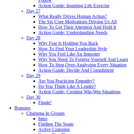
Follow
Action Guide: Inspiring Life Exercise
Day 27
What Really Drives Human Action?
The Six Core Motivations Driving Us All
How To Get Their Attention And Hold It
Action Guide: Understanding Needs
Day 28
Why Fear Is Holding You Back
How To Find Your Leadership Style
Why You Feel Like An Imposter
Why You Need To Forgive Yourself And Learn
How To Stop Over-Analyzing Every Situation
Action Guide: Decide And Compliment
Day 29
Are You Practicing Empathy?
Do You Think Like A Leader?
Action Guide: Creating Win-Win Situations
Day 30
Finale!
Bonuses
Charisma In Groups
Intro
Finding The Seam
Active Listening