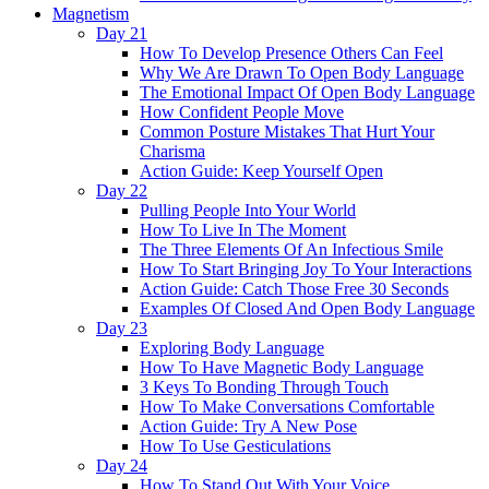
Magnetism
Day 21
How To Develop Presence Others Can Feel
Why We Are Drawn To Open Body Language
The Emotional Impact Of Open Body Language
How Confident People Move
Common Posture Mistakes That Hurt Your
Charisma
Action Guide: Keep Yourself Open
Day 22
Pulling People Into Your World
How To Live In The Moment
The Three Elements Of An Infectious Smile
How To Start Bringing Joy To Your Interactions
Action Guide: Catch Those Free 30 Seconds
Examples Of Closed And Open Body Language
Day 23
Exploring Body Language
How To Have Magnetic Body Language
3 Keys To Bonding Through Touch
How To Make Conversations Comfortable
Action Guide: Try A New Pose
How To Use Gesticulations
Day 24
How To Stand Out With Your Voice