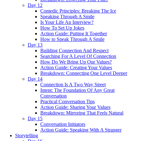
Day 12
Comedic Principles: Breaking The Ice
Speaking Through A Smile
Is Your Life An Interview?
How To Set Up Jokes
Action Guide: Putting It Together
How to Speak Through A Smile
Day 13
Building Connection And Respect
Searching For A Level Of Connection
How Do We Bring Up Our Values?
Action Guide: Creating Your Values
Breakdown: Connecting One Level Deeper
Day 14
Connection Is A Two Way Street
Intent: The Foundation Of Any Great
Conversation
Practical Conversation Tips
Action Guide: Sharing Your Values
Breakdown: Mirroring That Feels Natural
Day 15
Conversation Initiators
Action Guide: Speaking With A Stranger
Storytelling