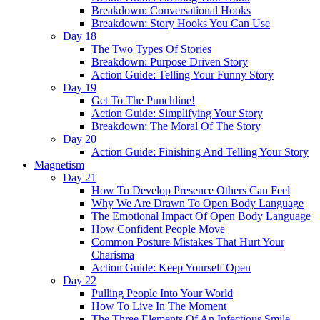
Breakdown: Conversational Hooks
Breakdown: Story Hooks You Can Use
Day 18
The Two Types Of Stories
Breakdown: Purpose Driven Story
Action Guide: Telling Your Funny Story
Day 19
Get To The Punchline!
Action Guide: Simplifying Your Story
Breakdown: The Moral Of The Story
Day 20
Action Guide: Finishing And Telling Your Story
Magnetism
Day 21
How To Develop Presence Others Can Feel
Why We Are Drawn To Open Body Language
The Emotional Impact Of Open Body Language
How Confident People Move
Common Posture Mistakes That Hurt Your
Charisma
Action Guide: Keep Yourself Open
Day 22
Pulling People Into Your World
How To Live In The Moment
The Three Elements Of An Infectious Smile