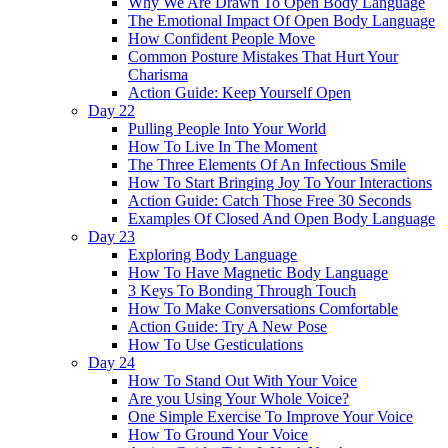
Why We Are Drawn To Open Body Language
The Emotional Impact Of Open Body Language
How Confident People Move
Common Posture Mistakes That Hurt Your
Charisma
Action Guide: Keep Yourself Open
Day 22
Pulling People Into Your World
How To Live In The Moment
The Three Elements Of An Infectious Smile
How To Start Bringing Joy To Your Interactions
Action Guide: Catch Those Free 30 Seconds
Examples Of Closed And Open Body Language
Day 23
Exploring Body Language
How To Have Magnetic Body Language
3 Keys To Bonding Through Touch
How To Make Conversations Comfortable
Action Guide: Try A New Pose
How To Use Gesticulations
Day 24
How To Stand Out With Your Voice
Are you Using Your Whole Voice?
One Simple Exercise To Improve Your Voice
How To Ground Your Voice