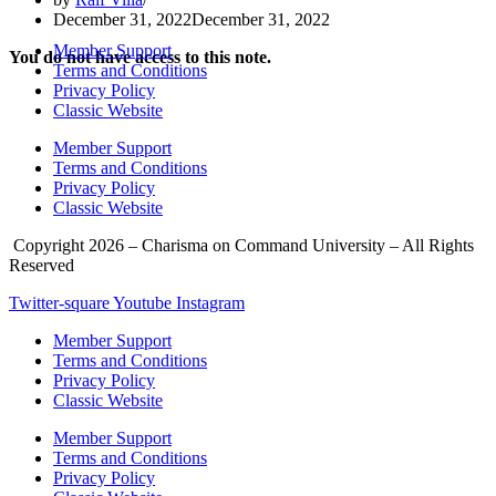
December 31, 2022
December 31, 2022
Member Support
You do not have access to this note.
Terms and Conditions
Privacy Policy
Classic Website
Member Support
Terms and Conditions
Privacy Policy
Classic Website
Copyright 2026 – Charisma on Command University – All Rights
Reserved
Twitter-square
Youtube
Instagram
Member Support
Terms and Conditions
Privacy Policy
Classic Website
Member Support
Terms and Conditions
Privacy Policy