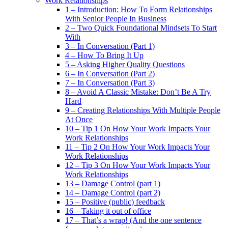
Work Relationships
1 – Introduction: How To Form Relationships
With Senior People In Business
2 – Two Quick Foundational Mindsets To Start
With
3 – In Conversation (Part 1)
4 – How To Bring It Up
5 – Asking Higher Quality Questions
6 – In Conversation (Part 2)
7 – In Conversation (Part 3)
8 – Avoid A Classic Mistake: Don’t Be A Try
Hard
9 – Creating Relationships With Multiple People
At Once
10 – Tip 1 On How Your Work Impacts Your
Work Relationships
11 – Tip 2 On How Your Work Impacts Your
Work Relationships
12 – Tip 3 On How Your Work Impacts Your
Work Relationships
13 – Damage Control (part 1)
14 – Damage Control (part 2)
15 – Positive (public) feedback
16 – Taking it out of office
17 – That’s a wrap! (And the one sentence