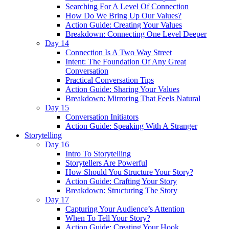
Searching For A Level Of Connection
How Do We Bring Up Our Values?
Action Guide: Creating Your Values
Breakdown: Connecting One Level Deeper
Day 14
Connection Is A Two Way Street
Intent: The Foundation Of Any Great
Conversation
Practical Conversation Tips
Action Guide: Sharing Your Values
Breakdown: Mirroring That Feels Natural
Day 15
Conversation Initiators
Action Guide: Speaking With A Stranger
Storytelling
Day 16
Intro To Storytelling
Storytellers Are Powerful
How Should You Structure Your Story?
Action Guide: Crafting Your Story
Breakdown: Structuring The Story
Day 17
Capturing Your Audience’s Attention
When To Tell Your Story?
Action Guide: Creating Your Hook