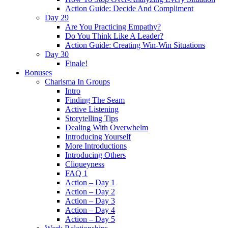
Action Guide: Decide And Compliment
Day 29
Are You Practicing Empathy?
Do You Think Like A Leader?
Action Guide: Creating Win-Win Situations
Day 30
Finale!
Bonuses
Charisma In Groups
Intro
Finding The Seam
Active Listening
Storytelling Tips
Dealing With Overwhelm
Introducing Yourself
More Introductions
Introducing Others
Cliqueyness
FAQ 1
Action – Day 1
Action – Day 2
Action – Day 3
Action – Day 4
Action – Day 5