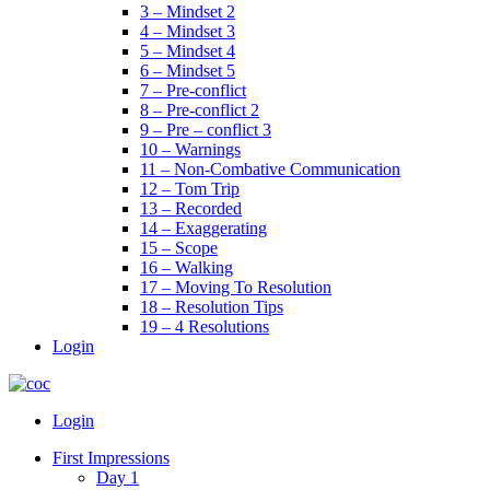
3 – Mindset 2
4 – Mindset 3
5 – Mindset 4
6 – Mindset 5
7 – Pre-conflict
8 – Pre-conflict 2
9 – Pre – conflict 3
10 – Warnings
11 – Non-Combative Communication
12 – Tom Trip
13 – Recorded
14 – Exaggerating
15 – Scope
16 – Walking
17 – Moving To Resolution
18 – Resolution Tips
19 – 4 Resolutions
Login
Menu
Login
First Impressions
Day 1