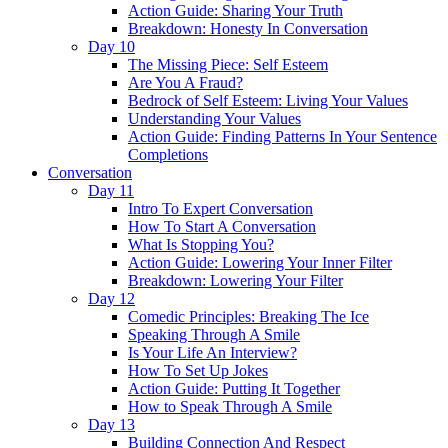
Action Guide: Sharing Your Truth
Breakdown: Honesty In Conversation
Day 10
The Missing Piece: Self Esteem
Are You A Fraud?
Bedrock of Self Esteem: Living Your Values
Understanding Your Values
Action Guide: Finding Patterns In Your Sentence
Completions
Conversation
Day 11
Intro To Expert Conversation
How To Start A Conversation
What Is Stopping You?
Action Guide: Lowering Your Inner Filter
Breakdown: Lowering Your Filter
Day 12
Comedic Principles: Breaking The Ice
Speaking Through A Smile
Is Your Life An Interview?
How To Set Up Jokes
Action Guide: Putting It Together
How to Speak Through A Smile
Day 13
Building Connection And Respect