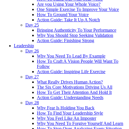
Are you Using Your Whole Voice?
One Simple Exercise To Improve Your Voice
How To Ground Your Voice
Action Guide: Take It Up A Notch
Day 25
Bringing Authenticity To Your Performance
Why You Should Stop Seeking Validation
Action Guide: Finishing Strong
Leadership
Day 26
Why You Need To Lead By Example
How To Craft A Vision People Will Want To
Follow
Action Guide: Inspiring Life Exercise
Day 27
What Really Drives Human Action?
The Six Core Motivations Driving Us All
How To Get Their Attention And Hold It
Action Guide: Understanding Needs
Day 28
Why Fear Is Holding You Back
How To Find Your Leadership Style
Why You Feel Like An Imposter
Why You Need To Forgive Yourself And Learn
How To Stop Over-Analyzing Every Situation