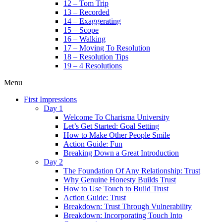
12 – Tom Trip
13 – Recorded
14 – Exaggerating
15 – Scope
16 – Walking
17 – Moving To Resolution
18 – Resolution Tips
19 – 4 Resolutions
Menu
First Impressions
Day 1
Welcome To Charisma University
Let’s Get Started: Goal Setting
How to Make Other People Smile
Action Guide: Fun
Breaking Down a Great Introduction
Day 2
The Foundation Of Any Relationship: Trust
Why Genuine Honesty Builds Trust
How to Use Touch to Build Trust
Action Guide: Trust
Breakdown: Trust Through Vulnerability
Breakdown: Incorporating Touch Into