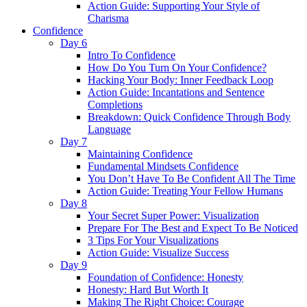
Action Guide: Supporting Your Style of
Charisma
Confidence
Day 6
Intro To Confidence
How Do You Turn On Your Confidence?
Hacking Your Body: Inner Feedback Loop
Action Guide: Incantations and Sentence
Completions
Breakdown: Quick Confidence Through Body
Language
Day 7
Maintaining Confidence
Fundamental Mindsets Confidence
You Don’t Have To Be Confident All The Time
Action Guide: Treating Your Fellow Humans
Day 8
Your Secret Super Power: Visualization
Prepare For The Best and Expect To Be Noticed
3 Tips For Your Visualizations
Action Guide: Visualize Success
Day 9
Foundation of Confidence: Honesty
Honesty: Hard But Worth It
Making The Right Choice: Courage