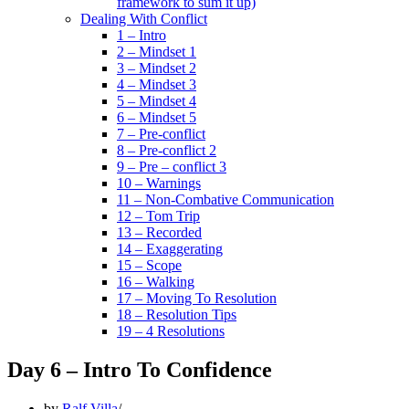
framework to sum it up)
Dealing With Conflict
1 – Intro
2 – Mindset 1
3 – Mindset 2
4 – Mindset 3
5 – Mindset 4
6 – Mindset 5
7 – Pre-conflict
8 – Pre-conflict 2
9 – Pre – conflict 3
10 – Warnings
11 – Non-Combative Communication
12 – Tom Trip
13 – Recorded
14 – Exaggerating
15 – Scope
16 – Walking
17 – Moving To Resolution
18 – Resolution Tips
19 – 4 Resolutions
Day 6 – Intro To Confidence
by
Ralf Villa