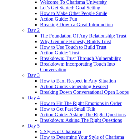
Welcome To Charisma University
Let’s Get Started: Goal Setting
How to Make Other People Smile
Action Guide: Fun
Breaking Down a Great Introduction
Day 2
The Foundation Of Any Relationship: Trust
Why Genuine Honesty Builds Trust
How to Use Touch to Build Trust
Action Guide: Trust
Breakdown: Trust Through Vulnerability
Breakdown: Incorporating Touch Into
Conversation
Day 3
How to Earn Respect in Any Situation
Action Guide: Generating Respect
Breaking Down Conversational Open Loops
Day 4
How to Hit The Right Emotions in Order
How to Get Past Small Talk
Action Guide: Asking The Right Questions
Breakdown: Asking The Right Questions
Day 5
5 Styles of Charisma
How to Determine Your Style of Charisma