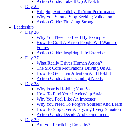
Action Guide: Take It Up A Notch
Day 25
Bringing Authenticity To Your Performance
Why You Should Stop Seeking Validation
Action Guide: Finishing Strong
Leadership
Day 26
Why You Need To Lead By Example
How To Craft A Vision People Will Want To
Follow
Action Guide: Inspiring Life Exercise
Day 27
What Really Drives Human Action?
The Six Core Motivations Driving Us All
How To Get Their Attention And Hold It
Action Guide: Understanding Needs
Day 28
Why Fear Is Holding You Back
How To Find Your Leadership Style
Why You Feel Like An Imposter
Why You Need To Forgive Yourself And Learn
How To Stop Over-Analyzing Every Situation
Action Guide: Decide And Compliment
Day 29
Are You Practicing Empathy?