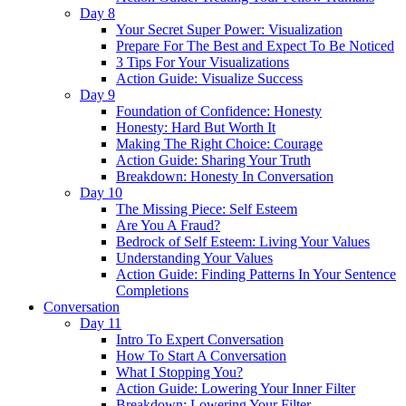
Day 8
Your Secret Super Power: Visualization
Prepare For The Best and Expect To Be Noticed
3 Tips For Your Visualizations
Action Guide: Visualize Success
Day 9
Foundation of Confidence: Honesty
Honesty: Hard But Worth It
Making The Right Choice: Courage
Action Guide: Sharing Your Truth
Breakdown: Honesty In Conversation
Day 10
The Missing Piece: Self Esteem
Are You A Fraud?
Bedrock of Self Esteem: Living Your Values
Understanding Your Values
Action Guide: Finding Patterns In Your Sentence
Completions
Conversation
Day 11
Intro To Expert Conversation
How To Start A Conversation
What I Stopping You?
Action Guide: Lowering Your Inner Filter
Breakdown: Lowering Your Filter