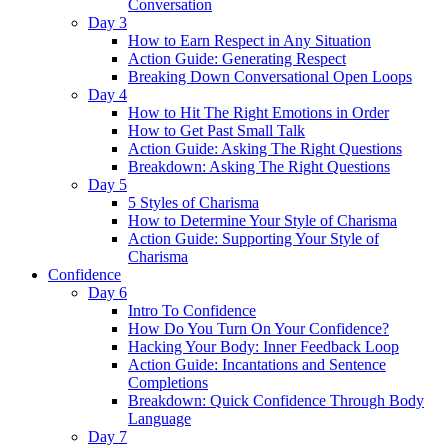
Conversation
Day 3
How to Earn Respect in Any Situation
Action Guide: Generating Respect
Breaking Down Conversational Open Loops
Day 4
How to Hit The Right Emotions in Order
How to Get Past Small Talk
Action Guide: Asking The Right Questions
Breakdown: Asking The Right Questions
Day 5
5 Styles of Charisma
How to Determine Your Style of Charisma
Action Guide: Supporting Your Style of
Charisma
Confidence
Day 6
Intro To Confidence
How Do You Turn On Your Confidence?
Hacking Your Body: Inner Feedback Loop
Action Guide: Incantations and Sentence
Completions
Breakdown: Quick Confidence Through Body
Language
Day 7