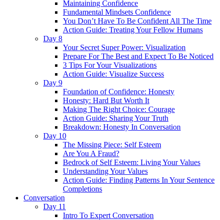
Maintaining Confidence
Fundamental Mindsets Confidence
You Don’t Have To Be Confident All The Time
Action Guide: Treating Your Fellow Humans
Day 8
Your Secret Super Power: Visualization
Prepare For The Best and Expect To Be Noticed
3 Tips For Your Visualizations
Action Guide: Visualize Success
Day 9
Foundation of Confidence: Honesty
Honesty: Hard But Worth It
Making The Right Choice: Courage
Action Guide: Sharing Your Truth
Breakdown: Honesty In Conversation
Day 10
The Missing Piece: Self Esteem
Are You A Fraud?
Bedrock of Self Esteem: Living Your Values
Understanding Your Values
Action Guide: Finding Patterns In Your Sentence
Completions
Conversation
Day 11
Intro To Expert Conversation