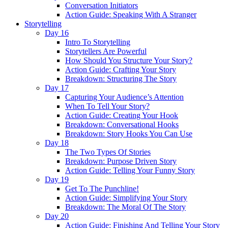
Conversation Initiators
Action Guide: Speaking With A Stranger
Storytelling
Day 16
Intro To Storytelling
Storytellers Are Powerful
How Should You Structure Your Story?
Action Guide: Crafting Your Story
Breakdown: Structuring The Story
Day 17
Capturing Your Audience’s Attention
When To Tell Your Story?
Action Guide: Creating Your Hook
Breakdown: Conversational Hooks
Breakdown: Story Hooks You Can Use
Day 18
The Two Types Of Stories
Breakdown: Purpose Driven Story
Action Guide: Telling Your Funny Story
Day 19
Get To The Punchline!
Action Guide: Simplifying Your Story
Breakdown: The Moral Of The Story
Day 20
Action Guide: Finishing And Telling Your Story