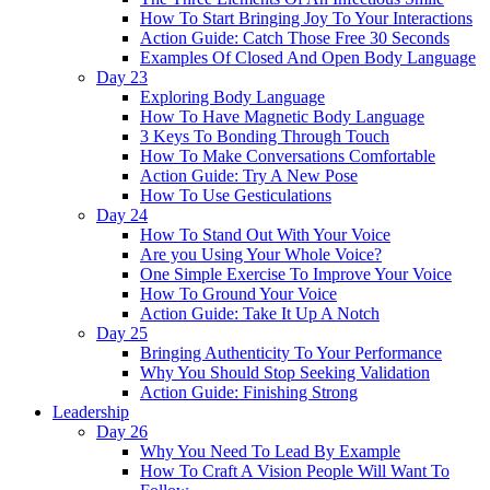
How To Start Bringing Joy To Your Interactions
Action Guide: Catch Those Free 30 Seconds
Examples Of Closed And Open Body Language
Day 23
Exploring Body Language
How To Have Magnetic Body Language
3 Keys To Bonding Through Touch
How To Make Conversations Comfortable
Action Guide: Try A New Pose
How To Use Gesticulations
Day 24
How To Stand Out With Your Voice
Are you Using Your Whole Voice?
One Simple Exercise To Improve Your Voice
How To Ground Your Voice
Action Guide: Take It Up A Notch
Day 25
Bringing Authenticity To Your Performance
Why You Should Stop Seeking Validation
Action Guide: Finishing Strong
Leadership
Day 26
Why You Need To Lead By Example
How To Craft A Vision People Will Want To