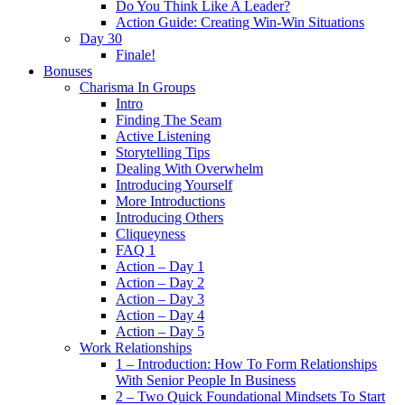
Do You Think Like A Leader?
Action Guide: Creating Win-Win Situations
Day 30
Finale!
Bonuses
Charisma In Groups
Intro
Finding The Seam
Active Listening
Storytelling Tips
Dealing With Overwhelm
Introducing Yourself
More Introductions
Introducing Others
Cliqueyness
FAQ 1
Action – Day 1
Action – Day 2
Action – Day 3
Action – Day 4
Action – Day 5
Work Relationships
1 – Introduction: How To Form Relationships
With Senior People In Business
2 – Two Quick Foundational Mindsets To Start