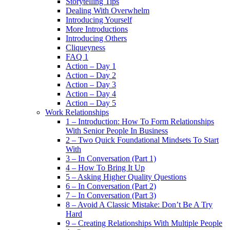
Storytelling Tips
Dealing With Overwhelm
Introducing Yourself
More Introductions
Introducing Others
Cliqueyness
FAQ 1
Action – Day 1
Action – Day 2
Action – Day 3
Action – Day 4
Action – Day 5
Work Relationships
1 – Introduction: How To Form Relationships
With Senior People In Business
2 – Two Quick Foundational Mindsets To Start
With
3 – In Conversation (Part 1)
4 – How To Bring It Up
5 – Asking Higher Quality Questions
6 – In Conversation (Part 2)
7 – In Conversation (Part 3)
8 – Avoid A Classic Mistake: Don’t Be A Try
Hard
9 – Creating Relationships With Multiple People