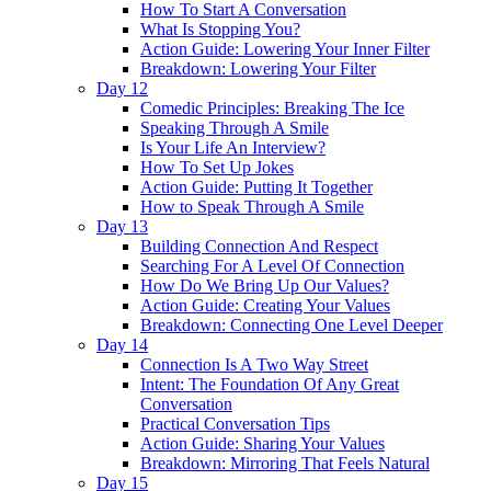
How To Start A Conversation
What Is Stopping You?
Action Guide: Lowering Your Inner Filter
Breakdown: Lowering Your Filter
Day 12
Comedic Principles: Breaking The Ice
Speaking Through A Smile
Is Your Life An Interview?
How To Set Up Jokes
Action Guide: Putting It Together
How to Speak Through A Smile
Day 13
Building Connection And Respect
Searching For A Level Of Connection
How Do We Bring Up Our Values?
Action Guide: Creating Your Values
Breakdown: Connecting One Level Deeper
Day 14
Connection Is A Two Way Street
Intent: The Foundation Of Any Great
Conversation
Practical Conversation Tips
Action Guide: Sharing Your Values
Breakdown: Mirroring That Feels Natural
Day 15