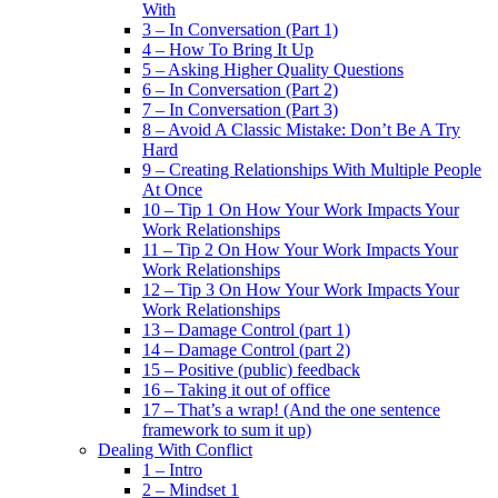
With
3 – In Conversation (Part 1)
4 – How To Bring It Up
5 – Asking Higher Quality Questions
6 – In Conversation (Part 2)
7 – In Conversation (Part 3)
8 – Avoid A Classic Mistake: Don’t Be A Try
Hard
9 – Creating Relationships With Multiple People
At Once
10 – Tip 1 On How Your Work Impacts Your
Work Relationships
11 – Tip 2 On How Your Work Impacts Your
Work Relationships
12 – Tip 3 On How Your Work Impacts Your
Work Relationships
13 – Damage Control (part 1)
14 – Damage Control (part 2)
15 – Positive (public) feedback
16 – Taking it out of office
17 – That’s a wrap! (And the one sentence
framework to sum it up)
Dealing With Conflict
1 – Intro
2 – Mindset 1