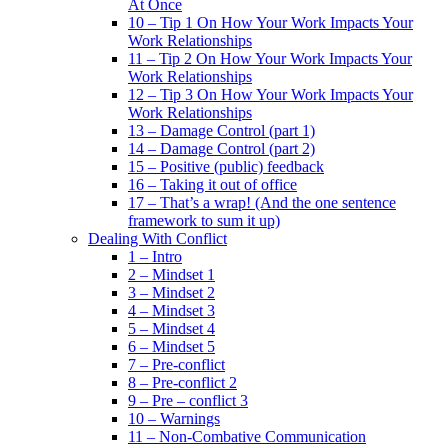
At Once
10 – Tip 1 On How Your Work Impacts Your
Work Relationships
11 – Tip 2 On How Your Work Impacts Your
Work Relationships
12 – Tip 3 On How Your Work Impacts Your
Work Relationships
13 – Damage Control (part 1)
14 – Damage Control (part 2)
15 – Positive (public) feedback
16 – Taking it out of office
17 – That’s a wrap! (And the one sentence
framework to sum it up)
Dealing With Conflict
1 – Intro
2 – Mindset 1
3 – Mindset 2
4 – Mindset 3
5 – Mindset 4
6 – Mindset 5
7 – Pre-conflict
8 – Pre-conflict 2
9 – Pre – conflict 3
10 – Warnings
11 – Non-Combative Communication