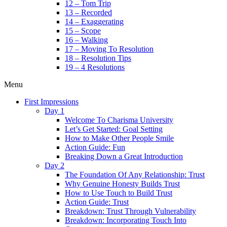
12 – Tom Trip
13 – Recorded
14 – Exaggerating
15 – Scope
16 – Walking
17 – Moving To Resolution
18 – Resolution Tips
19 – 4 Resolutions
Menu
First Impressions
Day 1
Welcome To Charisma University
Let’s Get Started: Goal Setting
How to Make Other People Smile
Action Guide: Fun
Breaking Down a Great Introduction
Day 2
The Foundation Of Any Relationship: Trust
Why Genuine Honesty Builds Trust
How to Use Touch to Build Trust
Action Guide: Trust
Breakdown: Trust Through Vulnerability
Breakdown: Incorporating Touch Into