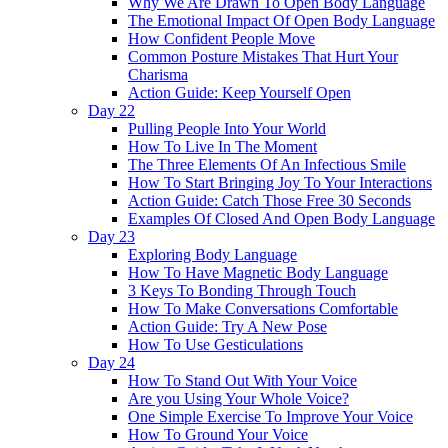
Why We Are Drawn To Open Body Language
The Emotional Impact Of Open Body Language
How Confident People Move
Common Posture Mistakes That Hurt Your
Charisma
Action Guide: Keep Yourself Open
Day 22
Pulling People Into Your World
How To Live In The Moment
The Three Elements Of An Infectious Smile
How To Start Bringing Joy To Your Interactions
Action Guide: Catch Those Free 30 Seconds
Examples Of Closed And Open Body Language
Day 23
Exploring Body Language
How To Have Magnetic Body Language
3 Keys To Bonding Through Touch
How To Make Conversations Comfortable
Action Guide: Try A New Pose
How To Use Gesticulations
Day 24
How To Stand Out With Your Voice
Are you Using Your Whole Voice?
One Simple Exercise To Improve Your Voice
How To Ground Your Voice