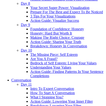
Day 8
Your Secret Super Power: Visualization
Prepare For The Best and Expect To Be Noticed
3 Tips For Your Visualizations
Action Guide: Visualize Success
Day 9
Foundation of Confidence: Honesty
Honesty: Hard But Worth It
Making The Right Choice: Courage
Action Guide: Sharing Your Truth
Breakdown: Honesty In Conversation
Day 10
The Missing Piece: Self Esteem
Are You A Fraud?
Bedrock of Self Esteem: Living Your Values
Understanding Your Values
Action Guide: Finding Patterns In Your Sentence
Completions
Conversation
Day 11
Intro To Expert Conversation
How To Start A Conversation
What I Stopping You?
Action Guide: Lowering Your Inner Filter
Breakdown: Lowering Your Filter