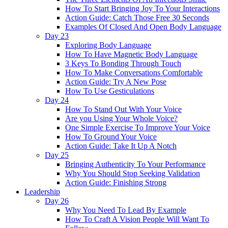
How To Start Bringing Joy To Your Interactions
Action Guide: Catch Those Free 30 Seconds
Examples Of Closed And Open Body Language
Day 23
Exploring Body Language
How To Have Magnetic Body Language
3 Keys To Bonding Through Touch
How To Make Conversations Comfortable
Action Guide: Try A New Pose
How To Use Gesticulations
Day 24
How To Stand Out With Your Voice
Are you Using Your Whole Voice?
One Simple Exercise To Improve Your Voice
How To Ground Your Voice
Action Guide: Take It Up A Notch
Day 25
Bringing Authenticity To Your Performance
Why You Should Stop Seeking Validation
Action Guide: Finishing Strong
Leadership
Day 26
Why You Need To Lead By Example
How To Craft A Vision People Will Want To