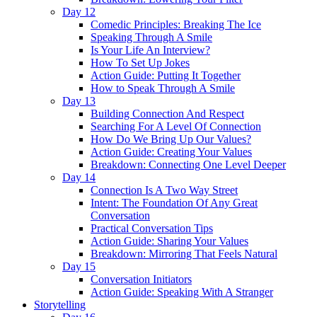
Day 12
Comedic Principles: Breaking The Ice
Speaking Through A Smile
Is Your Life An Interview?
How To Set Up Jokes
Action Guide: Putting It Together
How to Speak Through A Smile
Day 13
Building Connection And Respect
Searching For A Level Of Connection
How Do We Bring Up Our Values?
Action Guide: Creating Your Values
Breakdown: Connecting One Level Deeper
Day 14
Connection Is A Two Way Street
Intent: The Foundation Of Any Great
Conversation
Practical Conversation Tips
Action Guide: Sharing Your Values
Breakdown: Mirroring That Feels Natural
Day 15
Conversation Initiators
Action Guide: Speaking With A Stranger
Storytelling