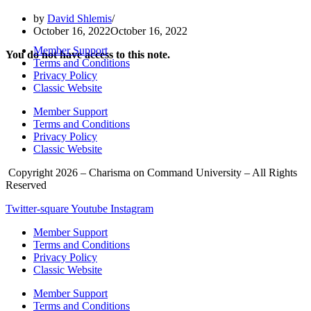
by
David Shlemis
October 16, 2022
October 16, 2022
Member Support
You do not have access to this note.
Terms and Conditions
Privacy Policy
Classic Website
Member Support
Terms and Conditions
Privacy Policy
Classic Website
Copyright 2026 – Charisma on Command University – All Rights
Reserved
Twitter-square
Youtube
Instagram
Member Support
Terms and Conditions
Privacy Policy
Classic Website
Member Support
Terms and Conditions