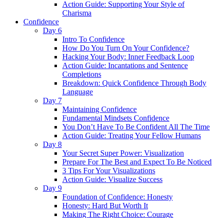
Action Guide: Supporting Your Style of
Charisma
Confidence
Day 6
Intro To Confidence
How Do You Turn On Your Confidence?
Hacking Your Body: Inner Feedback Loop
Action Guide: Incantations and Sentence
Completions
Breakdown: Quick Confidence Through Body
Language
Day 7
Maintaining Confidence
Fundamental Mindsets Confidence
You Don’t Have To Be Confident All The Time
Action Guide: Treating Your Fellow Humans
Day 8
Your Secret Super Power: Visualization
Prepare For The Best and Expect To Be Noticed
3 Tips For Your Visualizations
Action Guide: Visualize Success
Day 9
Foundation of Confidence: Honesty
Honesty: Hard But Worth It
Making The Right Choice: Courage