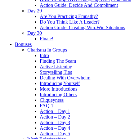
Action Guide: Decide And Compliment
Day 29
Are You Practicing Empathy?
Do You Think Like A Leader?
Action Guide: Creating Win-Win Situations
Day 30
Finale!
Bonuses
Charisma In Groups
Intro
Finding The Seam
Active Listening
Storytelling Tips
Dealing With Overwhelm
Introducing Yourself
More Introductions
Introducing Others
Cliqueyness
FAQ 1
Action – Day 1
Action – Day 2
Action – Day 3
Action – Day 4
Action – Day 5