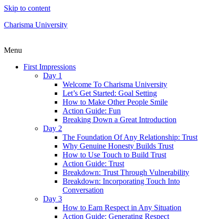
Skip to content
Charisma University
Menu
First Impressions
Day 1
Welcome To Charisma University
Let’s Get Started: Goal Setting
How to Make Other People Smile
Action Guide: Fun
Breaking Down a Great Introduction
Day 2
The Foundation Of Any Relationship: Trust
Why Genuine Honesty Builds Trust
How to Use Touch to Build Trust
Action Guide: Trust
Breakdown: Trust Through Vulnerability
Breakdown: Incorporating Touch Into
Conversation
Day 3
How to Earn Respect in Any Situation
Action Guide: Generating Respect