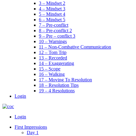
3 – Mindset 2
4 – Mindset 3
5 – Mindset 4
6 – Mindset 5
7 – Pre-conflict
8 – Pre-conflict 2
9 – Pre – conflict 3
10 – Warnings
11 – Non-Combative Communication
12 – Tom Trip
13 – Recorded
14 – Exaggerating
15 – Scope
16 – Walking
17 – Moving To Resolution
18 – Resolution Tips
19 – 4 Resolutions
Login
Menu
Login
First Impressions
Day 1