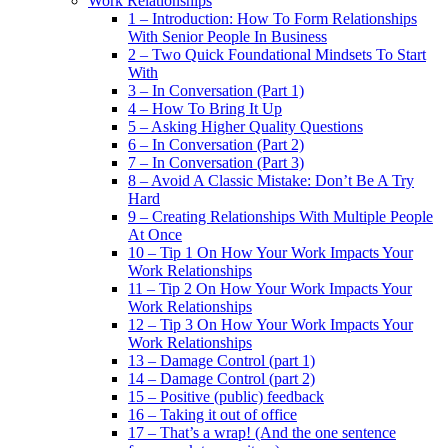
Work Relationships
1 – Introduction: How To Form Relationships
With Senior People In Business
2 – Two Quick Foundational Mindsets To Start
With
3 – In Conversation (Part 1)
4 – How To Bring It Up
5 – Asking Higher Quality Questions
6 – In Conversation (Part 2)
7 – In Conversation (Part 3)
8 – Avoid A Classic Mistake: Don’t Be A Try
Hard
9 – Creating Relationships With Multiple People
At Once
10 – Tip 1 On How Your Work Impacts Your
Work Relationships
11 – Tip 2 On How Your Work Impacts Your
Work Relationships
12 – Tip 3 On How Your Work Impacts Your
Work Relationships
13 – Damage Control (part 1)
14 – Damage Control (part 2)
15 – Positive (public) feedback
16 – Taking it out of office
17 – That’s a wrap! (And the one sentence