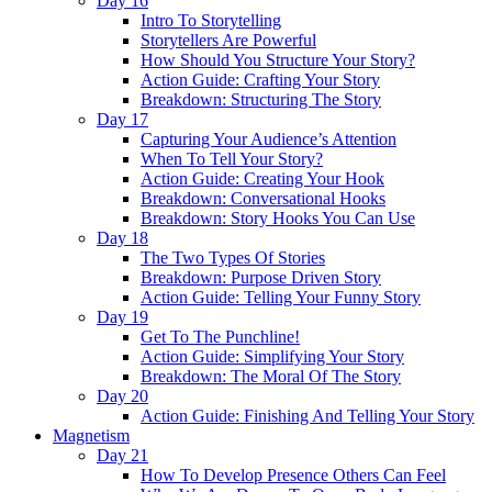
Day 16
Intro To Storytelling
Storytellers Are Powerful
How Should You Structure Your Story?
Action Guide: Crafting Your Story
Breakdown: Structuring The Story
Day 17
Capturing Your Audience’s Attention
When To Tell Your Story?
Action Guide: Creating Your Hook
Breakdown: Conversational Hooks
Breakdown: Story Hooks You Can Use
Day 18
The Two Types Of Stories
Breakdown: Purpose Driven Story
Action Guide: Telling Your Funny Story
Day 19
Get To The Punchline!
Action Guide: Simplifying Your Story
Breakdown: The Moral Of The Story
Day 20
Action Guide: Finishing And Telling Your Story
Magnetism
Day 21
How To Develop Presence Others Can Feel