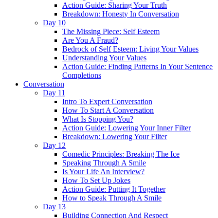
Action Guide: Sharing Your Truth
Breakdown: Honesty In Conversation
Day 10
The Missing Piece: Self Esteem
Are You A Fraud?
Bedrock of Self Esteem: Living Your Values
Understanding Your Values
Action Guide: Finding Patterns In Your Sentence
Completions
Conversation
Day 11
Intro To Expert Conversation
How To Start A Conversation
What Is Stopping You?
Action Guide: Lowering Your Inner Filter
Breakdown: Lowering Your Filter
Day 12
Comedic Principles: Breaking The Ice
Speaking Through A Smile
Is Your Life An Interview?
How To Set Up Jokes
Action Guide: Putting It Together
How to Speak Through A Smile
Day 13
Building Connection And Respect