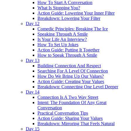
How To Start A Conversation
What Is Stopping You?
Action Guide: Lowering Your Inner Filter
Breakdown: Lowering Your Filter
Day 12
Comedic Principles: Breaking The Ice
Speaking Through A Smile
Is Your Life An Interview?
How To Set Up Jokes
Action Guide: Putting It Together
How to Speak Through A Smile
Day 13
Building Connection And Respect
Searching For A Level Of Connection
How Do We Bring Up Our Values?
Action Guide: Creating Your Values
Breakdown: Connecting One Level Deeper
Day 14
Connection Is A Two Way Street
Intent: The Foundation Of Any Great
Conversation
Practical Conversation Tips
Action Guide: Sharing Your Values
Breakdown: Mirroring That Feels Natural
Day 15