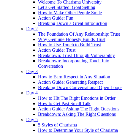
Welcome To Charisma University
Let’s Get Started: Goal Setting
How to Make Other People Smile
Action Guide: Fun
Breaking Down a Great Introduction
Day 2
The Foundation Of Any Relationship: Trust
Why Genuine Honesty Builds Trust
How to Use Touch to Build Trust
Action Guide: Trust
Breakdown: Trust Through Vulnerability
Breakdown: Incorporating Touch Into
Conversation
Day 3
How to Earn Respect in Any Situation
Action Guide: Generating Respect
Breaking Down Conversational Open Loops
Day 4
How to Hit The Right Emotions in Order
How to Get Past Small Talk
Action Guide: Asking The Right Questions
Breakdown: Asking The Right Questions
Day 5
5 Styles of Charisma
How to Determine Your Style of Charisma