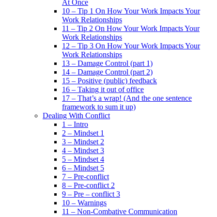
At Once
10 – Tip 1 On How Your Work Impacts Your
Work Relationships
11 – Tip 2 On How Your Work Impacts Your
Work Relationships
12 – Tip 3 On How Your Work Impacts Your
Work Relationships
13 – Damage Control (part 1)
14 – Damage Control (part 2)
15 – Positive (public) feedback
16 – Taking it out of office
17 – That’s a wrap! (And the one sentence
framework to sum it up)
Dealing With Conflict
1 – Intro
2 – Mindset 1
3 – Mindset 2
4 – Mindset 3
5 – Mindset 4
6 – Mindset 5
7 – Pre-conflict
8 – Pre-conflict 2
9 – Pre – conflict 3
10 – Warnings
11 – Non-Combative Communication