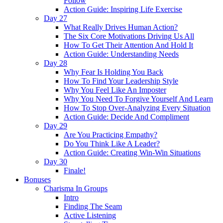
Follow
Action Guide: Inspiring Life Exercise
Day 27
What Really Drives Human Action?
The Six Core Motivations Driving Us All
How To Get Their Attention And Hold It
Action Guide: Understanding Needs
Day 28
Why Fear Is Holding You Back
How To Find Your Leadership Style
Why You Feel Like An Imposter
Why You Need To Forgive Yourself And Learn
How To Stop Over-Analyzing Every Situation
Action Guide: Decide And Compliment
Day 29
Are You Practicing Empathy?
Do You Think Like A Leader?
Action Guide: Creating Win-Win Situations
Day 30
Finale!
Bonuses
Charisma In Groups
Intro
Finding The Seam
Active Listening