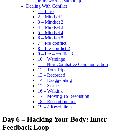
framework to sum it up)
Dealing With Conflict
1 – Intro
2 – Mindset 1
3 – Mindset 2
4 – Mindset 3
5 – Mindset 4
6 – Mindset 5
7 – Pre-conflict
8 – Pre-conflict 2
9 – Pre – conflict 3
10 – Warnings
11 – Non-Combative Communication
12 – Tom Trip
13 – Recorded
14 – Exaggerating
15 – Scope
16 – Walking
17 – Moving To Resolution
18 – Resolution Tips
19 – 4 Resolutions
Day 6 – Hacking Your Body: Inner
Feedback Loop