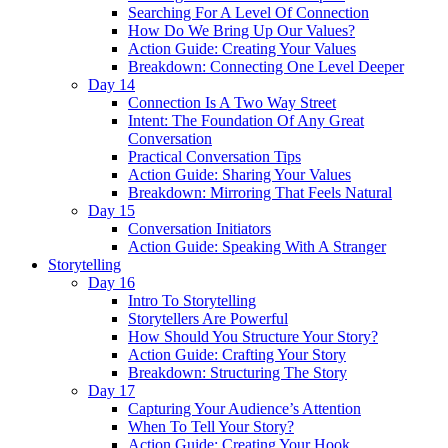
Searching For A Level Of Connection
How Do We Bring Up Our Values?
Action Guide: Creating Your Values
Breakdown: Connecting One Level Deeper
Day 14
Connection Is A Two Way Street
Intent: The Foundation Of Any Great
Conversation
Practical Conversation Tips
Action Guide: Sharing Your Values
Breakdown: Mirroring That Feels Natural
Day 15
Conversation Initiators
Action Guide: Speaking With A Stranger
Storytelling
Day 16
Intro To Storytelling
Storytellers Are Powerful
How Should You Structure Your Story?
Action Guide: Crafting Your Story
Breakdown: Structuring The Story
Day 17
Capturing Your Audience’s Attention
When To Tell Your Story?
Action Guide: Creating Your Hook