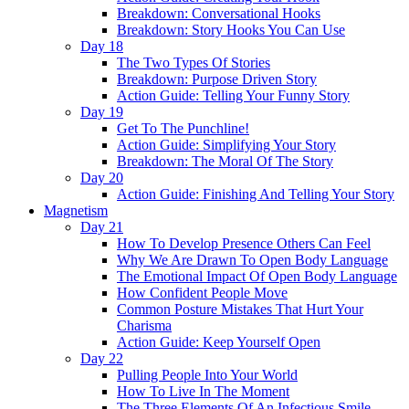
Breakdown: Conversational Hooks
Breakdown: Story Hooks You Can Use
Day 18
The Two Types Of Stories
Breakdown: Purpose Driven Story
Action Guide: Telling Your Funny Story
Day 19
Get To The Punchline!
Action Guide: Simplifying Your Story
Breakdown: The Moral Of The Story
Day 20
Action Guide: Finishing And Telling Your Story
Magnetism
Day 21
How To Develop Presence Others Can Feel
Why We Are Drawn To Open Body Language
The Emotional Impact Of Open Body Language
How Confident People Move
Common Posture Mistakes That Hurt Your
Charisma
Action Guide: Keep Yourself Open
Day 22
Pulling People Into Your World
How To Live In The Moment
The Three Elements Of An Infectious Smile