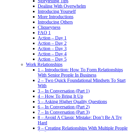
Storytelling Tips
Dealing With Overwhelm
Introducing Yourself
More Introductions
Introducing Others
Cliqueyness
FAQ 1
Action – Day 1
Action – Day 2
Action – Day 3
Action – Day 4
Action – Day 5
Work Relationships
1 – Introduction: How To Form Relationships
With Senior People In Business
2 – Two Quick Foundational Mindsets To Start
With
3 – In Conversation (Part 1)
4 – How To Bring It Up
5 – Asking Higher Quality Questions
6 – In Conversation (Part 2)
7 – In Conversation (Part 3)
8 – Avoid A Classic Mistake: Don’t Be A Try
Hard
9 – Creating Relationships With Multiple People