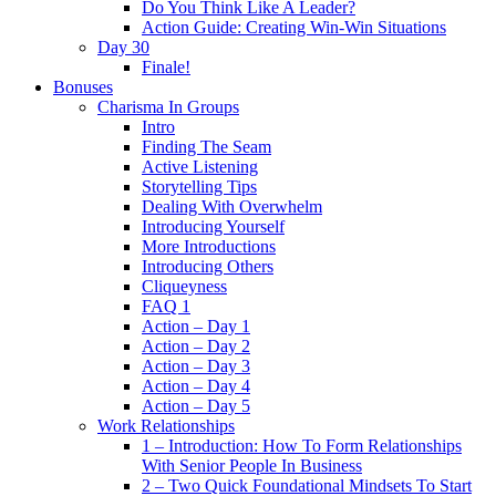
Do You Think Like A Leader?
Action Guide: Creating Win-Win Situations
Day 30
Finale!
Bonuses
Charisma In Groups
Intro
Finding The Seam
Active Listening
Storytelling Tips
Dealing With Overwhelm
Introducing Yourself
More Introductions
Introducing Others
Cliqueyness
FAQ 1
Action – Day 1
Action – Day 2
Action – Day 3
Action – Day 4
Action – Day 5
Work Relationships
1 – Introduction: How To Form Relationships
With Senior People In Business
2 – Two Quick Foundational Mindsets To Start