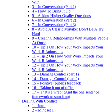
With
3 – In Conversation (Part 1)
4 – How To Bring It Up
5 – Asking Higher Quality Questions
6 – In Conversation (Part 2)
7 – In Conversation (Part 3)
8 – Avoid A Classic Mistake: Don’t Be A Try
Hard
9 – Creating Relationships With Multiple People
At Once
10 – Tip 1 On How Your Work Impacts Your
Work Relationships
11 – Tip 2 On How Your Work Impacts Your
Work Relationships
12 – Tip 3 On How Your Work Impacts Your
Work Relationships
13 – Damage Control (part 1)
14 – Damage Control (part 2)
15 – Positive (public) feedback
16 – Taking it out of office
17 – That’s a wrap! (And the one sentence
framework to sum it up)
Dealing With Conflict
1 – Intro
2 – Mindset 1