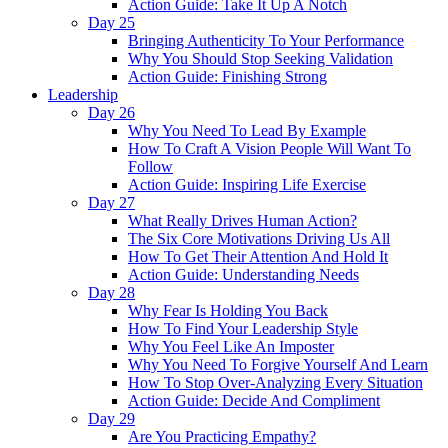
Action Guide: Take It Up A Notch
Day 25
Bringing Authenticity To Your Performance
Why You Should Stop Seeking Validation
Action Guide: Finishing Strong
Leadership
Day 26
Why You Need To Lead By Example
How To Craft A Vision People Will Want To
Follow
Action Guide: Inspiring Life Exercise
Day 27
What Really Drives Human Action?
The Six Core Motivations Driving Us All
How To Get Their Attention And Hold It
Action Guide: Understanding Needs
Day 28
Why Fear Is Holding You Back
How To Find Your Leadership Style
Why You Feel Like An Imposter
Why You Need To Forgive Yourself And Learn
How To Stop Over-Analyzing Every Situation
Action Guide: Decide And Compliment
Day 29
Are You Practicing Empathy?