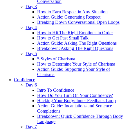
Conversation
Day 3
How to Earn Respect in Any Situation
Action Guide: Generating Respect
Breaking Down Conversational Open Loops
Day 4
How to Hit The Right Emotions in Order
How to Get Past Small Talk
Action Guide: Asking The Right Questions
Breakdown: Asking The Right Questions
Day 5
5 Styles of Charisma
How to Determine Your Style of Charisma
Action Guide: Supporting Your Style of
Charisma
Confidence
Day 6
Intro To Confidence
How Do You Turn On Your Confidence?
Hacking Your Body: Inner Feedback Loop
Action Guide: Incantations and Sentence
Completions
Breakdown: Quick Confidence Through Body
Language
Day 7