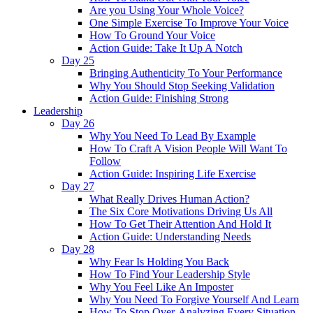
Are you Using Your Whole Voice?
One Simple Exercise To Improve Your Voice
How To Ground Your Voice
Action Guide: Take It Up A Notch
Day 25
Bringing Authenticity To Your Performance
Why You Should Stop Seeking Validation
Action Guide: Finishing Strong
Leadership
Day 26
Why You Need To Lead By Example
How To Craft A Vision People Will Want To
Follow
Action Guide: Inspiring Life Exercise
Day 27
What Really Drives Human Action?
The Six Core Motivations Driving Us All
How To Get Their Attention And Hold It
Action Guide: Understanding Needs
Day 28
Why Fear Is Holding You Back
How To Find Your Leadership Style
Why You Feel Like An Imposter
Why You Need To Forgive Yourself And Learn
How To Stop Over-Analyzing Every Situation