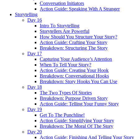
Conversation Initiators
Action Guide: Speaking With A Stranger
Storytelling
Day 16
Intro To Storytelling
Storytellers Are Powerful
How Should You Structure Your Story?
Action Guide: Crafting Your Story
Breakdown: Structuring The Story
Day 17
Capturing Your Audience’s Attention
When To Tell Your Story?
Action Guide: Creating Your Hook
Breakdown: Conversational Hooks
Breakdown: Story Hooks You Can Use
Day 18
The Two Types Of Stories
Breakdown: Purpose Driven Story
Action Guide: Telling Your Funny Story
Day 19
Get To The Punchline!
Action Guide: Simplifying Your Story
Breakdown: The Moral Of The Story
Day 20
Action Guide: Finishing And Telling Your Story