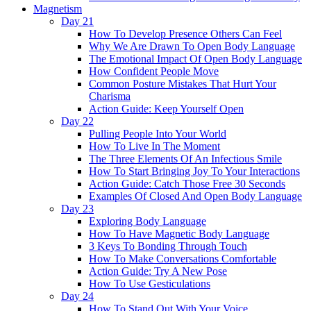
Magnetism
Day 21
How To Develop Presence Others Can Feel
Why We Are Drawn To Open Body Language
The Emotional Impact Of Open Body Language
How Confident People Move
Common Posture Mistakes That Hurt Your
Charisma
Action Guide: Keep Yourself Open
Day 22
Pulling People Into Your World
How To Live In The Moment
The Three Elements Of An Infectious Smile
How To Start Bringing Joy To Your Interactions
Action Guide: Catch Those Free 30 Seconds
Examples Of Closed And Open Body Language
Day 23
Exploring Body Language
How To Have Magnetic Body Language
3 Keys To Bonding Through Touch
How To Make Conversations Comfortable
Action Guide: Try A New Pose
How To Use Gesticulations
Day 24
How To Stand Out With Your Voice