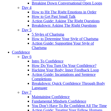
Breaking Down Conversational Open Loops
Day 4
How to Hit The Right Emotions in Order
How to Get Past Small Talk
Action Guide: Asking The Right Questions
Breakdown: Asking The Right Questions
Day 5
5 Styles of Charisma
How to Determine Your Style of Charisma
Action Guide: Supporting Your Style of
Charisma
Confidence
Day 6
Intro To Confidence
How Do You Turn On Your Confidence?
Hacking Your Body: Inner Feedback Loop
Action Guide: Incantations and Sentence
Completions
Breakdown: Quick Confidence Through Body
Language
Day 7
Maintaining Confidence
Fundamental Mindsets Confidence
You Don’t Have To Be Confident All The Time
Action Guide: Treating Your Fellow Humans