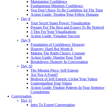
Maintaining Confidence
Fundamental Mindsets Confidence
You Don’t Have To Be Confident All The Time
Action Guide: Treating Your Fellow Humans
Day 8
Your Secret Super Power: Visualization
Prepare For The Best and Expect To Be Noticed
3 Tips For Your Visualizations
Action Guide: Visualize Success
Day 9
Foundation of Confidence: Honesty
Honesty: Hard But Worth It
Making The Right Choice: Courage
Action Guide: Sharing Your Truth
Breakdown: Honesty In Conversation
Day 10
The Missing Piece: Self Esteem
Are You A Fraud?
Bedrock of Self Esteem: Living Your Values
Understanding Your Values
Action Guide: Finding Patterns In Your Sentence
Completions
Conversation
Day 11
Intro To Expert Conversation