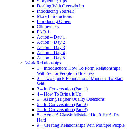
Storytelling Tips
Dealing With Overwhelm
Introducing Yourself
More Introductions
Introducing Others
Cliqueyness
FAQ 1
Action – Day 1
Action – Day 2
Action – Day 3
Action – Day 4
Action – Day 5
Work Relationships
1 – Introduction: How To Form Relationships
With Senior People In Business
2 – Two Quick Foundational Mindsets To Start
With
3 – In Conversation (Part 1)
4 – How To Bring It Up
5 – Asking Higher Quality Questions
6 – In Conversation (Part 2)
7 – In Conversation (Part 3)
8 – Avoid A Classic Mistake: Don’t Be A Try
Hard
9 – Creating Relationships With Multiple People