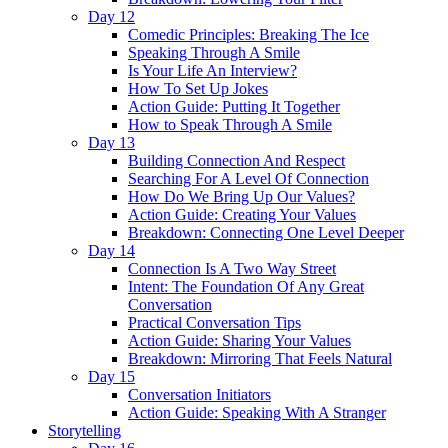
Day 12
Comedic Principles: Breaking The Ice
Speaking Through A Smile
Is Your Life An Interview?
How To Set Up Jokes
Action Guide: Putting It Together
How to Speak Through A Smile
Day 13
Building Connection And Respect
Searching For A Level Of Connection
How Do We Bring Up Our Values?
Action Guide: Creating Your Values
Breakdown: Connecting One Level Deeper
Day 14
Connection Is A Two Way Street
Intent: The Foundation Of Any Great
Conversation
Practical Conversation Tips
Action Guide: Sharing Your Values
Breakdown: Mirroring That Feels Natural
Day 15
Conversation Initiators
Action Guide: Speaking With A Stranger
Storytelling