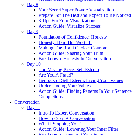
Day 8
Your Secret Super Power: Visualization
Prepare For The Best and Expect To Be Noticed
3 Tips For Your Visualizations
Action Guide: Visualize Success
Day 9
Foundation of Confidence: Honesty
Honesty: Hard But Worth It
Making The Right Choice: Courage
Action Guide: Sharing Your Truth
Breakdown: Honesty In Conversation
Day 10
The Missing Piece: Self Esteem
Are You A Fraud?
Bedrock of Self Esteem: Living Your Values
Understanding Your Values
Action Guide: Finding Patterns In Your Sentence
Completions
Conversation
Day 11
Intro To Expert Conversation
How To Start A Conversation
What I Stopping You?
Action Guide: Lowering Your Inner Filter
Breakdown: Lowering Your Filter