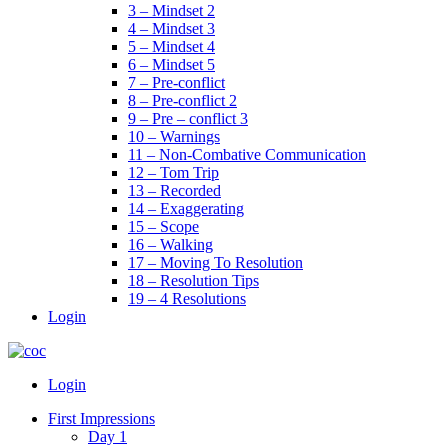
3 – Mindset 2
4 – Mindset 3
5 – Mindset 4
6 – Mindset 5
7 – Pre-conflict
8 – Pre-conflict 2
9 – Pre – conflict 3
10 – Warnings
11 – Non-Combative Communication
12 – Tom Trip
13 – Recorded
14 – Exaggerating
15 – Scope
16 – Walking
17 – Moving To Resolution
18 – Resolution Tips
19 – 4 Resolutions
Login
Menu
Login
First Impressions
Day 1