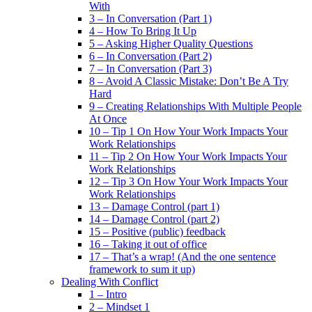
With
3 – In Conversation (Part 1)
4 – How To Bring It Up
5 – Asking Higher Quality Questions
6 – In Conversation (Part 2)
7 – In Conversation (Part 3)
8 – Avoid A Classic Mistake: Don’t Be A Try
Hard
9 – Creating Relationships With Multiple People
At Once
10 – Tip 1 On How Your Work Impacts Your
Work Relationships
11 – Tip 2 On How Your Work Impacts Your
Work Relationships
12 – Tip 3 On How Your Work Impacts Your
Work Relationships
13 – Damage Control (part 1)
14 – Damage Control (part 2)
15 – Positive (public) feedback
16 – Taking it out of office
17 – That’s a wrap! (And the one sentence
framework to sum it up)
Dealing With Conflict
1 – Intro
2 – Mindset 1