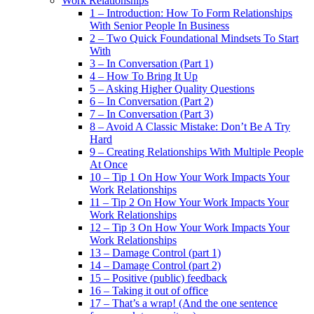
Work Relationships
1 – Introduction: How To Form Relationships
With Senior People In Business
2 – Two Quick Foundational Mindsets To Start
With
3 – In Conversation (Part 1)
4 – How To Bring It Up
5 – Asking Higher Quality Questions
6 – In Conversation (Part 2)
7 – In Conversation (Part 3)
8 – Avoid A Classic Mistake: Don’t Be A Try
Hard
9 – Creating Relationships With Multiple People
At Once
10 – Tip 1 On How Your Work Impacts Your
Work Relationships
11 – Tip 2 On How Your Work Impacts Your
Work Relationships
12 – Tip 3 On How Your Work Impacts Your
Work Relationships
13 – Damage Control (part 1)
14 – Damage Control (part 2)
15 – Positive (public) feedback
16 – Taking it out of office
17 – That’s a wrap! (And the one sentence