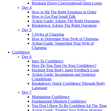
Breaking Down Conversational Open Loops
Day 4
How to Hit The Right Emotions in Order
How to Get Past Small Talk
Action Guide: Asking The Right Questions
Breakdown: Asking The Right Questions
Day 5
5 Styles of Charisma
How to Determine Your Style of Charisma
Action Guide: Supporting Your Style of
Charisma
Confidence
Day 6
Intro To Confidence
How Do You Turn On Your Confidence?
Hacking Your Body: Inner Feedback Loop
Action Guide: Incantations and Sentence
Completions
Breakdown: Quick Confidence Through Body
Language
Day 7
Maintaining Confidence
Fundamental Mindsets Confidence
You Don’t Have To Be Confident All The Time
Action Guide: Treating Your Fellow Humans