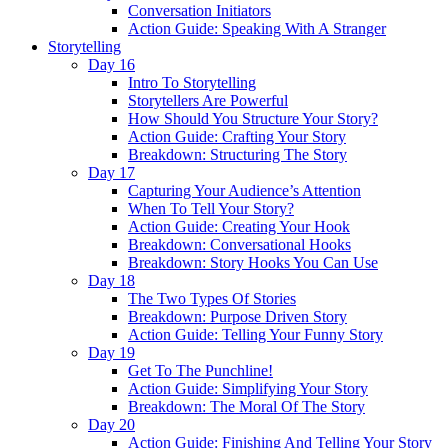
Conversation Initiators
Action Guide: Speaking With A Stranger
Storytelling
Day 16
Intro To Storytelling
Storytellers Are Powerful
How Should You Structure Your Story?
Action Guide: Crafting Your Story
Breakdown: Structuring The Story
Day 17
Capturing Your Audience’s Attention
When To Tell Your Story?
Action Guide: Creating Your Hook
Breakdown: Conversational Hooks
Breakdown: Story Hooks You Can Use
Day 18
The Two Types Of Stories
Breakdown: Purpose Driven Story
Action Guide: Telling Your Funny Story
Day 19
Get To The Punchline!
Action Guide: Simplifying Your Story
Breakdown: The Moral Of The Story
Day 20
Action Guide: Finishing And Telling Your Story