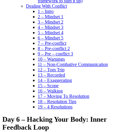
framework to sum it up)
Dealing With Conflict
1 – Intro
2 – Mindset 1
3 – Mindset 2
4 – Mindset 3
5 – Mindset 4
6 – Mindset 5
7 – Pre-conflict
8 – Pre-conflict 2
9 – Pre – conflict 3
10 – Warnings
11 – Non-Combative Communication
12 – Tom Trip
13 – Recorded
14 – Exaggerating
15 – Scope
16 – Walking
17 – Moving To Resolution
18 – Resolution Tips
19 – 4 Resolutions
Day 6 – Hacking Your Body: Inner
Feedback Loop