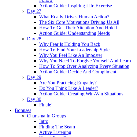
Follow
Action Guide: Inspiring Life Exercise
Day 27
What Really Drives Human Action?
The Six Core Motivations Driving Us All
How To Get Their Attention And Hold It
Action Guide: Understanding Needs
Day 28
Why Fear Is Holding You Back
How To Find Your Leadership Style
Why You Feel Like An Imposter
Why You Need To Forgive Yourself And Learn
How To Stop Over-Analyzing Every Situation
Action Guide: Decide And Compliment
Day 29
Are You Practicing Empathy?
Do You Think Like A Leader?
Action Guide: Creating Win-Win Situations
Day 30
Finale!
Bonuses
Charisma In Groups
Intro
Finding The Seam
Active Listening