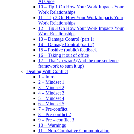
At Once
10 – Tip 1 On How Your Work Impacts Your
Work Relationships
11 – Tip 2 On How Your Work Impacts Your
Work Relationships
12 – Tip 3 On How Your Work Impacts Your
Work Relationships
13 – Damage Control (part 1)
14 – Damage Control (part 2)
15 – Positive (public) feedback
16 – Taking it out of office
17 – That’s a wrap! (And the one sentence
framework to sum it up)
Dealing With Conflict
1 – Intro
2 – Mindset 1
3 – Mindset 2
4 – Mindset 3
5 – Mindset 4
6 – Mindset 5
7 – Pre-conflict
8 – Pre-conflict 2
9 – Pre – conflict 3
10 – Warnings
11 – Non-Combative Communication