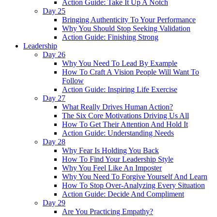
Action Guide: Take It Up A Notch
Day 25
Bringing Authenticity To Your Performance
Why You Should Stop Seeking Validation
Action Guide: Finishing Strong
Leadership
Day 26
Why You Need To Lead By Example
How To Craft A Vision People Will Want To
Follow
Action Guide: Inspiring Life Exercise
Day 27
What Really Drives Human Action?
The Six Core Motivations Driving Us All
How To Get Their Attention And Hold It
Action Guide: Understanding Needs
Day 28
Why Fear Is Holding You Back
How To Find Your Leadership Style
Why You Feel Like An Imposter
Why You Need To Forgive Yourself And Learn
How To Stop Over-Analyzing Every Situation
Action Guide: Decide And Compliment
Day 29
Are You Practicing Empathy?