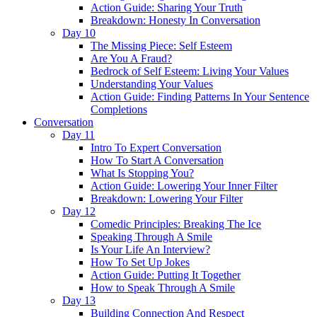
Action Guide: Sharing Your Truth
Breakdown: Honesty In Conversation
Day 10
The Missing Piece: Self Esteem
Are You A Fraud?
Bedrock of Self Esteem: Living Your Values
Understanding Your Values
Action Guide: Finding Patterns In Your Sentence
Completions
Conversation
Day 11
Intro To Expert Conversation
How To Start A Conversation
What Is Stopping You?
Action Guide: Lowering Your Inner Filter
Breakdown: Lowering Your Filter
Day 12
Comedic Principles: Breaking The Ice
Speaking Through A Smile
Is Your Life An Interview?
How To Set Up Jokes
Action Guide: Putting It Together
How to Speak Through A Smile
Day 13
Building Connection And Respect