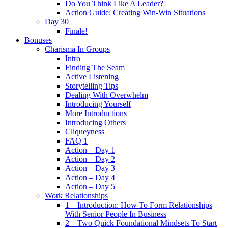
Do You Think Like A Leader?
Action Guide: Creating Win-Win Situations
Day 30
Finale!
Bonuses
Charisma In Groups
Intro
Finding The Seam
Active Listening
Storytelling Tips
Dealing With Overwhelm
Introducing Yourself
More Introductions
Introducing Others
Cliqueyness
FAQ 1
Action – Day 1
Action – Day 2
Action – Day 3
Action – Day 4
Action – Day 5
Work Relationships
1 – Introduction: How To Form Relationships
With Senior People In Business
2 – Two Quick Foundational Mindsets To Start