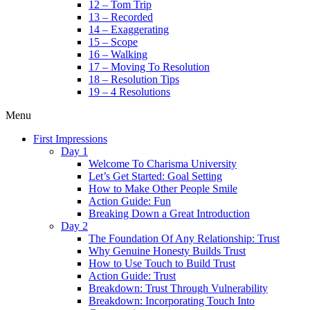
12 – Tom Trip
13 – Recorded
14 – Exaggerating
15 – Scope
16 – Walking
17 – Moving To Resolution
18 – Resolution Tips
19 – 4 Resolutions
Menu
First Impressions
Day 1
Welcome To Charisma University
Let’s Get Started: Goal Setting
How to Make Other People Smile
Action Guide: Fun
Breaking Down a Great Introduction
Day 2
The Foundation Of Any Relationship: Trust
Why Genuine Honesty Builds Trust
How to Use Touch to Build Trust
Action Guide: Trust
Breakdown: Trust Through Vulnerability
Breakdown: Incorporating Touch Into