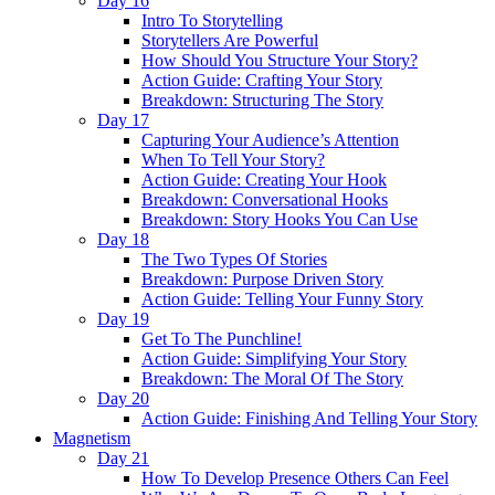
Day 16
Intro To Storytelling
Storytellers Are Powerful
How Should You Structure Your Story?
Action Guide: Crafting Your Story
Breakdown: Structuring The Story
Day 17
Capturing Your Audience’s Attention
When To Tell Your Story?
Action Guide: Creating Your Hook
Breakdown: Conversational Hooks
Breakdown: Story Hooks You Can Use
Day 18
The Two Types Of Stories
Breakdown: Purpose Driven Story
Action Guide: Telling Your Funny Story
Day 19
Get To The Punchline!
Action Guide: Simplifying Your Story
Breakdown: The Moral Of The Story
Day 20
Action Guide: Finishing And Telling Your Story
Magnetism
Day 21
How To Develop Presence Others Can Feel