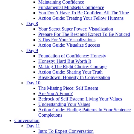
Maintaining Confidence
Fundamental Mindsets Confidence
You Don’t Have To Be Confident All The Time
Action Guide: Treating Your Fellow Humans
Day 8
Your Secret Super Power: Visualization
Prepare For The Best and Expect To Be Noticed
3 Tips For Your Visualizations
Action Guide: Visualize Success
Day 9
Foundation of Confidence: Honesty
Honesty: Hard But Worth It
Making The Right Choice: Courage
Action Guide: Sharing Your Truth
Breakdown: Honesty In Conversation
Day 10
The Missing Piece: Self Esteem
Are You A Fraud?
Bedrock of Self Esteem: Living Your Values
Understanding Your Values
Action Guide: Finding Patterns In Your Sentence
Completions
Conversation
Day 11
Intro To Expert Conversation