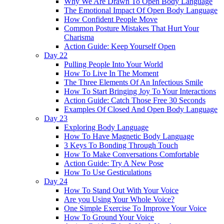
Why We Are Drawn To Open Body Language
The Emotional Impact Of Open Body Language
How Confident People Move
Common Posture Mistakes That Hurt Your
Charisma
Action Guide: Keep Yourself Open
Day 22
Pulling People Into Your World
How To Live In The Moment
The Three Elements Of An Infectious Smile
How To Start Bringing Joy To Your Interactions
Action Guide: Catch Those Free 30 Seconds
Examples Of Closed And Open Body Language
Day 23
Exploring Body Language
How To Have Magnetic Body Language
3 Keys To Bonding Through Touch
How To Make Conversations Comfortable
Action Guide: Try A New Pose
How To Use Gesticulations
Day 24
How To Stand Out With Your Voice
Are you Using Your Whole Voice?
One Simple Exercise To Improve Your Voice
How To Ground Your Voice