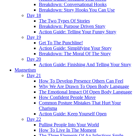
Breakdown: Conversational Hooks
Breakdown: Story Hooks You Can Use
Day 18
The Two Types Of Stories
Breakdown: Purpose Driven Story
Action Guide: Telling Your Funny Story
Day 19
Get To The Punchline!
Action Guide: Simplifying Your Story
Breakdown: The Moral Of The Story
Day 20
Action Guide: Finishing And Telling Your Story
Magnetism
Day 21
How To Develop Presence Others Can Feel
Why We Are Drawn To Open Body Language
The Emotional Impact Of Open Body Language
How Confident People Move
Common Posture Mistakes That Hurt Your
Charisma
Action Guide: Keep Yourself Open
Day 22
Pulling People Into Your World
How To Live In The Moment
The Three Elements Of An Infectious Smile