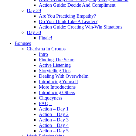
Action Guide: Decide And Compliment
Day 29
Are You Practicing Empathy?
Do You Think Like A Leader?
Action Guide: Creating Win-Win Situations
Day 30
Finale!
Bonuses
Charisma In Groups
Intro
Finding The Seam
Active Listening
Storytelling Tips
Dealing With Overwhelm
Introducing Yourself
More Introductions
Introducing Others
Cliqueyness
FAQ 1
Action – Day 1
Action – Day 2
Action – Day 3
Action – Day 4
Action – Day 5