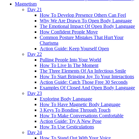
Magnetism
Day 21
How To Develop Presence Others Can Feel
Why We Are Drawn To Open Body Language
The Emotional Impact Of Open Body Language
How Confident People Move
Common Posture Mistakes That Hurt Your
Charisma
Action Guide: Keep Yourself Open
Day 22
Pulling People Into Your World
How To Live In The Moment
The Three Elements Of An Infectious Smile
How To Start Bringing Joy To Your Interactions
Action Guide: Catch Those Free 30 Seconds
Examples Of Closed And Open Body Language
Day 23
Exploring Body Language
How To Have Magnetic Body Language
3 Keys To Bonding Through Touch
How To Make Conversations Comfortable
Action Guide: Try A New Pose
How To Use Gesticulations
Day 24
How To Stand Out With Your Voice