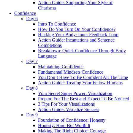
Action Guide: Supporting Your Style of
Charisma
Confidence
Day 6
Intro To Confidence
How Do You Turn On Your Confidence?
Hacking Your Body: Inner Feedback Loop
Action Guide: Incantations and Sentence
Completions
Breakdown: Quick Confidence Through Body
Language
Day 7
Maintaining Confidence
Fundamental Mindsets Confidence
You Don’t Have To Be Confident All The Time
Action Guide: Treating Your Fellow Humans
Day 8
Your Secret Super Power: Visualization
Prepare For The Best and Expect To Be Noticed
3 Tips For Your Visualizations
Action Guide: Visualize Success
Day 9
Foundation of Confidence: Honesty
Honesty: Hard But Worth It
Making The Right Choice: Courage