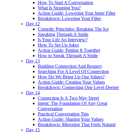
How To Start A Conversation
What Is Stopping You?
Action Guide: Lowering Your Inner Filter
Breakdown: Lowering Your Filter
Day 12
Comedic Principles: Breaking The Ice
Speaking Through A Smile
Is Your Life An Interview?
How To Set Up Jokes
Action Guide: Putting It Together
How to Speak Through A Smile
Day 13
Building Connection And Respect
Searching For A Level Of Connection
How Do We Bring Up Our Values?
Action Guide: Creating Your Values
Breakdown: Connecting One Level Deeper
Day 14
Connection Is A Two Way Street
Intent: The Foundation Of Any Great
Conversation
Practical Conversation Tips
Action Guide: Sharing Your Values
Breakdown: Mirroring That Feels Natural
Day 15