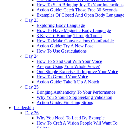
How To Start Bringing Joy To Your Interactions
Action Guide: Catch Those Free 30 Seconds
Examples Of Closed And Open Body Language
Day 23
Exploring Body Language
How To Have Magnetic Body Language
3 Keys To Bonding Through Touch
How To Make Conversations Comfortable
Action Guide: Try A New Pose
How To Use Gesticulations
Day 24
How To Stand Out With Your Voice
Are you Using Your Whole Voice?
One Simple Exercise To Improve Your Voice
How To Ground Your Voice
Action Guide: Take It Up A Notch
Day 25
Bringing Authenticity To Your Performance
Why You Should Stop Seeking Validation
Action Guide: Finishing Strong
Leadership
Day 26
Why You Need To Lead By Example
How To Craft A Vision People Will Want To