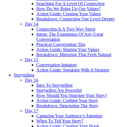
Searching For A Level Of Connection
How Do We Bring Up Our Values?
Action Guide: Creating Your Values
Breakdown: Connecting One Level Deeper
Day 14
Connection Is A Two Way Street
Intent: The Foundation Of Any Great
Conversation
Practical Conversation Tips
Action Guide: Sharing Your Values
Breakdown: Mirroring That Feels Natural
Day 15
Conversation Initiators
Action Guide: Speaking With A Stranger
Storytelling
Day 16
Intro To Storytelling
Storytellers Are Powerful
How Should You Structure Your Story?
Action Guide: Crafting Your Story
Breakdown: Structuring The Story
Day 17
Capturing Your Audience’s Attention
When To Tell Your Story?
Action Guide: Creating Your Hook