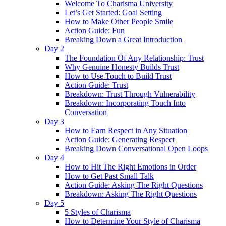
Welcome To Charisma University
Let’s Get Started: Goal Setting
How to Make Other People Smile
Action Guide: Fun
Breaking Down a Great Introduction
Day 2
The Foundation Of Any Relationship: Trust
Why Genuine Honesty Builds Trust
How to Use Touch to Build Trust
Action Guide: Trust
Breakdown: Trust Through Vulnerability
Breakdown: Incorporating Touch Into
Conversation
Day 3
How to Earn Respect in Any Situation
Action Guide: Generating Respect
Breaking Down Conversational Open Loops
Day 4
How to Hit The Right Emotions in Order
How to Get Past Small Talk
Action Guide: Asking The Right Questions
Breakdown: Asking The Right Questions
Day 5
5 Styles of Charisma
How to Determine Your Style of Charisma