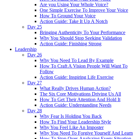
Are you Using Your Whole Voice?
One Simple Exercise To Improve Your Voice
How To Ground Your Voice
Action Guide: Take It Up A Notch
Day 25
Bringing Authenticity To Your Performance
Why You Should Stop Seeking Validation
Action Guide: Finishing Strong
Leadership
Day 26
Why You Need To Lead By Example
How To Craft A Vision People Will Want To
Follow
Action Guide: Inspiring Life Exercise
Day 27
What Really Drives Human Action?
The Six Core Motivations Driving Us All
How To Get Their Attention And Hold It
Action Guide: Understanding Needs
Day 28
Why Fear Is Holding You Back
How To Find Your Leadership Style
Why You Feel Like An Imposter
Why You Need To Forgive Yourself And Learn
How To Stop Over-Analyzing Every Situation