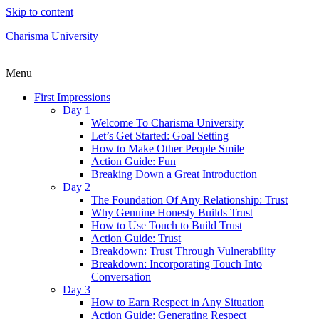
Skip to content
Charisma University
Menu
First Impressions
Day 1
Welcome To Charisma University
Let’s Get Started: Goal Setting
How to Make Other People Smile
Action Guide: Fun
Breaking Down a Great Introduction
Day 2
The Foundation Of Any Relationship: Trust
Why Genuine Honesty Builds Trust
How to Use Touch to Build Trust
Action Guide: Trust
Breakdown: Trust Through Vulnerability
Breakdown: Incorporating Touch Into
Conversation
Day 3
How to Earn Respect in Any Situation
Action Guide: Generating Respect