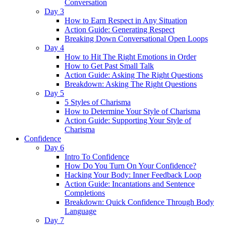
Conversation
Day 3
How to Earn Respect in Any Situation
Action Guide: Generating Respect
Breaking Down Conversational Open Loops
Day 4
How to Hit The Right Emotions in Order
How to Get Past Small Talk
Action Guide: Asking The Right Questions
Breakdown: Asking The Right Questions
Day 5
5 Styles of Charisma
How to Determine Your Style of Charisma
Action Guide: Supporting Your Style of
Charisma
Confidence
Day 6
Intro To Confidence
How Do You Turn On Your Confidence?
Hacking Your Body: Inner Feedback Loop
Action Guide: Incantations and Sentence
Completions
Breakdown: Quick Confidence Through Body
Language
Day 7