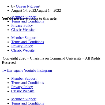
by
Quyen Nguyen
August 14, 2022
August 14, 2022
Member Support
You do not have access to this note.
Terms and Conditions
Privacy Policy
Classic Website
Member Support
Terms and Conditions
Privacy Policy
Classic Website
Copyright 2026 – Charisma on Command University – All Rights
Reserved
Twitter-square
Youtube
Instagram
Member Support
Terms and Conditions
Privacy Policy
Classic Website
Member Support
Terms and Conditions