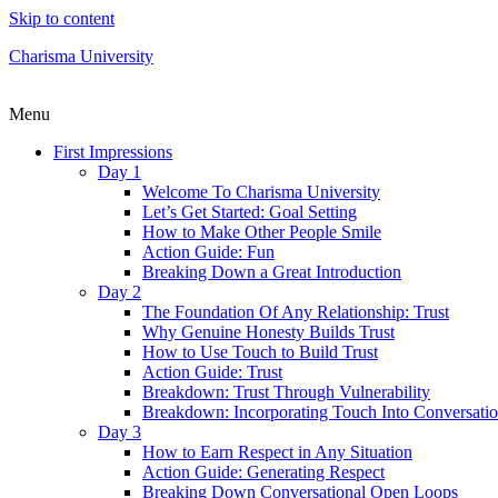
Skip to content
Charisma University
Menu
First Impressions
Day 1
Welcome To Charisma University
Let’s Get Started: Goal Setting
How to Make Other People Smile
Action Guide: Fun
Breaking Down a Great Introduction
Day 2
The Foundation Of Any Relationship: Trust
Why Genuine Honesty Builds Trust
How to Use Touch to Build Trust
Action Guide: Trust
Breakdown: Trust Through Vulnerability
Breakdown: Incorporating Touch Into Conversati
Day 3
How to Earn Respect in Any Situation
Action Guide: Generating Respect
Breaking Down Conversational Open Loops