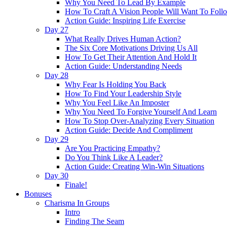
Why You Need To Lead By Example
How To Craft A Vision People Will Want To Foll
Action Guide: Inspiring Life Exercise
Day 27
What Really Drives Human Action?
The Six Core Motivations Driving Us All
How To Get Their Attention And Hold It
Action Guide: Understanding Needs
Day 28
Why Fear Is Holding You Back
How To Find Your Leadership Style
Why You Feel Like An Imposter
Why You Need To Forgive Yourself And Learn
How To Stop Over-Analyzing Every Situation
Action Guide: Decide And Compliment
Day 29
Are You Practicing Empathy?
Do You Think Like A Leader?
Action Guide: Creating Win-Win Situations
Day 30
Finale!
Bonuses
Charisma In Groups
Intro
Finding The Seam