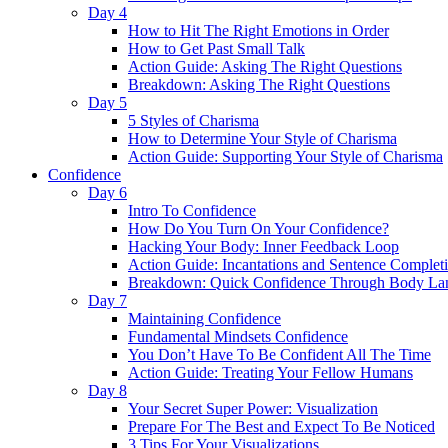
Day 4
How to Hit The Right Emotions in Order
How to Get Past Small Talk
Action Guide: Asking The Right Questions
Breakdown: Asking The Right Questions
Day 5
5 Styles of Charisma
How to Determine Your Style of Charisma
Action Guide: Supporting Your Style of Charisma
Confidence
Day 6
Intro To Confidence
How Do You Turn On Your Confidence?
Hacking Your Body: Inner Feedback Loop
Action Guide: Incantations and Sentence Complet
Breakdown: Quick Confidence Through Body La
Day 7
Maintaining Confidence
Fundamental Mindsets Confidence
You Don’t Have To Be Confident All The Time
Action Guide: Treating Your Fellow Humans
Day 8
Your Secret Super Power: Visualization
Prepare For The Best and Expect To Be Noticed
3 Tips For Your Visualizations