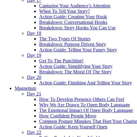
Day 17
Capturing Your Audience’s Attention
When To Tell Your Story?
Action Guide: Creating Your Hook
Breakdown: Conversational Hooks
Breakdown: Story Hooks You Can Use
Day 18
The Two Types Of Stories
Breakdown: Purpose Driven Story
Action Guide: Telling Your Funny Story
Day 19
Get To The Punchline!
Action Guide: Simplifying Your Story
Breakdown: The Moral Of The Story
Day 20
Action Guide: Finishing And Telling Your Story
Magnetism
Day 21
How To Develop Presence Others Can Feel
Why We Are Drawn To Open Body Language
The Emotional Impact Of Open Body Language
How Confident People Move
Common Posture Mistakes That Hurt Your Charis
Action Guide: Keep Yourself Open
Day 22