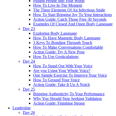
Pulling People Into Your World
How To Live In The Moment
The Three Elements Of An Infectious Smile
How To Start Bringing Joy To Your Interactions
Action Guide: Catch Those Free 30 Seconds
Examples Of Closed And Open Body Language
Day 23
Exploring Body Language
How To Have Magnetic Body Language
3 Keys To Bonding Through Touch
How To Make Conversations Comfortable
Action Guide: Try A New Pose
How To Use Gesticulations
Day 24
How To Stand Out With Your Voice
Are you Using Your Whole Voice?
One Simple Exercise To Improve Your Voice
How To Ground Your Voice
Action Guide: Take It Up A Notch
Day 25
Bringing Authenticity To Your Performance
Why You Should Stop Seeking Validation
Action Guide: Finishing Strong
Leadership
Day 26