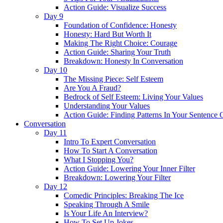
Action Guide: Visualize Success
Day 9
Foundation of Confidence: Honesty
Honesty: Hard But Worth It
Making The Right Choice: Courage
Action Guide: Sharing Your Truth
Breakdown: Honesty In Conversation
Day 10
The Missing Piece: Self Esteem
Are You A Fraud?
Bedrock of Self Esteem: Living Your Values
Understanding Your Values
Action Guide: Finding Patterns In Your Sentence 
Conversation
Day 11
Intro To Expert Conversation
How To Start A Conversation
What I Stopping You?
Action Guide: Lowering Your Inner Filter
Breakdown: Lowering Your Filter
Day 12
Comedic Principles: Breaking The Ice
Speaking Through A Smile
Is Your Life An Interview?
How To Set Up Jokes