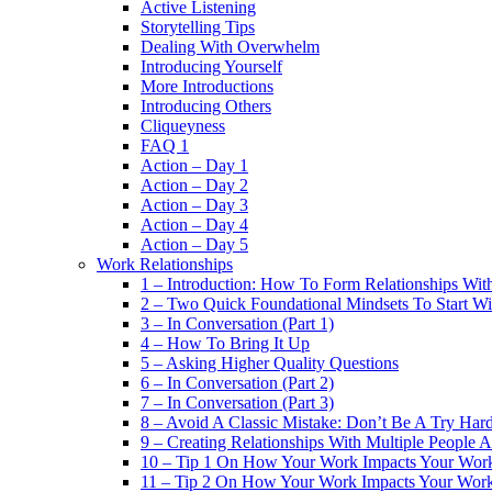
Active Listening
Storytelling Tips
Dealing With Overwhelm
Introducing Yourself
More Introductions
Introducing Others
Cliqueyness
FAQ 1
Action – Day 1
Action – Day 2
Action – Day 3
Action – Day 4
Action – Day 5
Work Relationships
1 – Introduction: How To Form Relationships With
2 – Two Quick Foundational Mindsets To Start Wi
3 – In Conversation (Part 1)
4 – How To Bring It Up
5 – Asking Higher Quality Questions
6 – In Conversation (Part 2)
7 – In Conversation (Part 3)
8 – Avoid A Classic Mistake: Don’t Be A Try Har
9 – Creating Relationships With Multiple People 
10 – Tip 1 On How Your Work Impacts Your Work
11 – Tip 2 On How Your Work Impacts Your Work