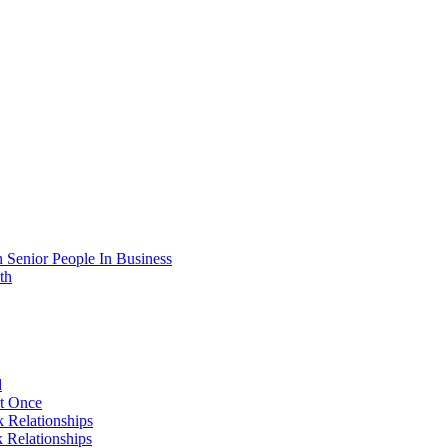
 Senior People In Business
th
d
At Once
 Relationships
 Relationships