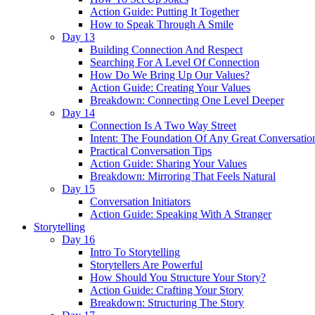
Action Guide: Putting It Together
How to Speak Through A Smile
Day 13
Building Connection And Respect
Searching For A Level Of Connection
How Do We Bring Up Our Values?
Action Guide: Creating Your Values
Breakdown: Connecting One Level Deeper
Day 14
Connection Is A Two Way Street
Intent: The Foundation Of Any Great Conversatio
Practical Conversation Tips
Action Guide: Sharing Your Values
Breakdown: Mirroring That Feels Natural
Day 15
Conversation Initiators
Action Guide: Speaking With A Stranger
Storytelling
Day 16
Intro To Storytelling
Storytellers Are Powerful
How Should You Structure Your Story?
Action Guide: Crafting Your Story
Breakdown: Structuring The Story