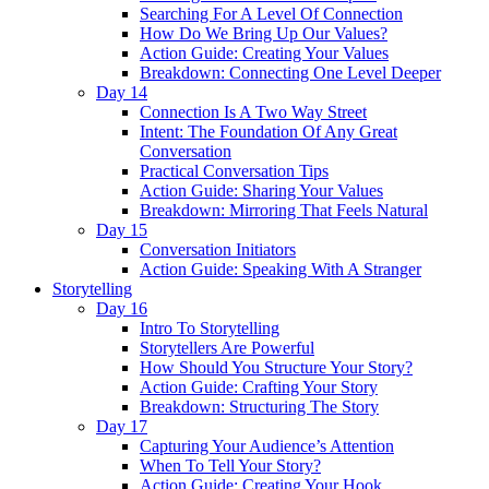
Searching For A Level Of Connection
How Do We Bring Up Our Values?
Action Guide: Creating Your Values
Breakdown: Connecting One Level Deeper
Day 14
Connection Is A Two Way Street
Intent: The Foundation Of Any Great
Conversation
Practical Conversation Tips
Action Guide: Sharing Your Values
Breakdown: Mirroring That Feels Natural
Day 15
Conversation Initiators
Action Guide: Speaking With A Stranger
Storytelling
Day 16
Intro To Storytelling
Storytellers Are Powerful
How Should You Structure Your Story?
Action Guide: Crafting Your Story
Breakdown: Structuring The Story
Day 17
Capturing Your Audience’s Attention
When To Tell Your Story?
Action Guide: Creating Your Hook