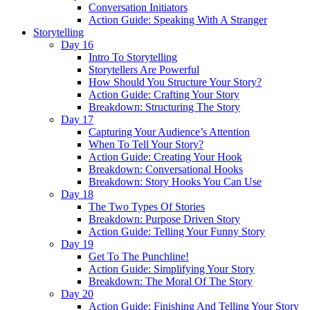
Conversation Initiators
Action Guide: Speaking With A Stranger
Storytelling
Day 16
Intro To Storytelling
Storytellers Are Powerful
How Should You Structure Your Story?
Action Guide: Crafting Your Story
Breakdown: Structuring The Story
Day 17
Capturing Your Audience’s Attention
When To Tell Your Story?
Action Guide: Creating Your Hook
Breakdown: Conversational Hooks
Breakdown: Story Hooks You Can Use
Day 18
The Two Types Of Stories
Breakdown: Purpose Driven Story
Action Guide: Telling Your Funny Story
Day 19
Get To The Punchline!
Action Guide: Simplifying Your Story
Breakdown: The Moral Of The Story
Day 20
Action Guide: Finishing And Telling Your Story