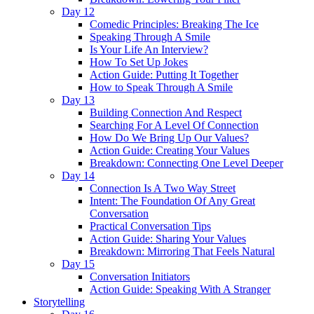
Day 12
Comedic Principles: Breaking The Ice
Speaking Through A Smile
Is Your Life An Interview?
How To Set Up Jokes
Action Guide: Putting It Together
How to Speak Through A Smile
Day 13
Building Connection And Respect
Searching For A Level Of Connection
How Do We Bring Up Our Values?
Action Guide: Creating Your Values
Breakdown: Connecting One Level Deeper
Day 14
Connection Is A Two Way Street
Intent: The Foundation Of Any Great
Conversation
Practical Conversation Tips
Action Guide: Sharing Your Values
Breakdown: Mirroring That Feels Natural
Day 15
Conversation Initiators
Action Guide: Speaking With A Stranger
Storytelling