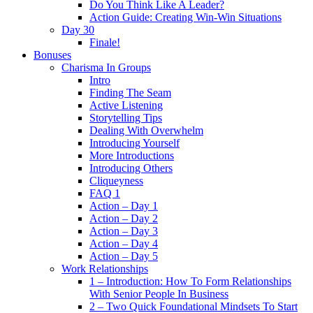
Do You Think Like A Leader?
Action Guide: Creating Win-Win Situations
Day 30
Finale!
Bonuses
Charisma In Groups
Intro
Finding The Seam
Active Listening
Storytelling Tips
Dealing With Overwhelm
Introducing Yourself
More Introductions
Introducing Others
Cliqueyness
FAQ 1
Action – Day 1
Action – Day 2
Action – Day 3
Action – Day 4
Action – Day 5
Work Relationships
1 – Introduction: How To Form Relationships
With Senior People In Business
2 – Two Quick Foundational Mindsets To Start