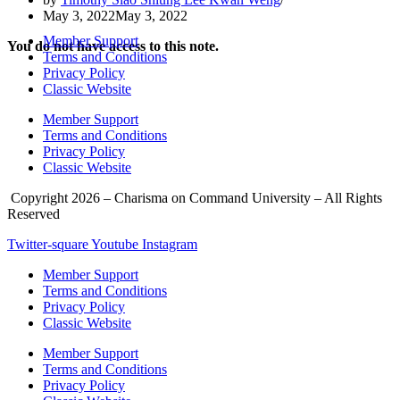
May 3, 2022
May 3, 2022
Member Support
You do not have access to this note.
Terms and Conditions
Privacy Policy
Classic Website
Member Support
Terms and Conditions
Privacy Policy
Classic Website
Copyright 2026 – Charisma on Command University – All Rights
Reserved
Twitter-square
Youtube
Instagram
Member Support
Terms and Conditions
Privacy Policy
Classic Website
Member Support
Terms and Conditions
Privacy Policy