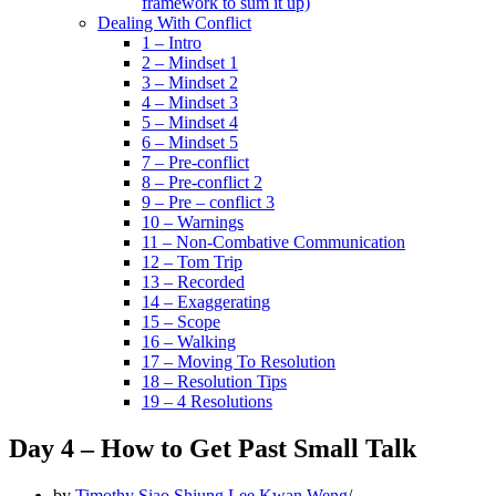
framework to sum it up)
Dealing With Conflict
1 – Intro
2 – Mindset 1
3 – Mindset 2
4 – Mindset 3
5 – Mindset 4
6 – Mindset 5
7 – Pre-conflict
8 – Pre-conflict 2
9 – Pre – conflict 3
10 – Warnings
11 – Non-Combative Communication
12 – Tom Trip
13 – Recorded
14 – Exaggerating
15 – Scope
16 – Walking
17 – Moving To Resolution
18 – Resolution Tips
19 – 4 Resolutions
Day 4 – How to Get Past Small Talk
by
Timothy Siao Shiung Lee Kwan Weng