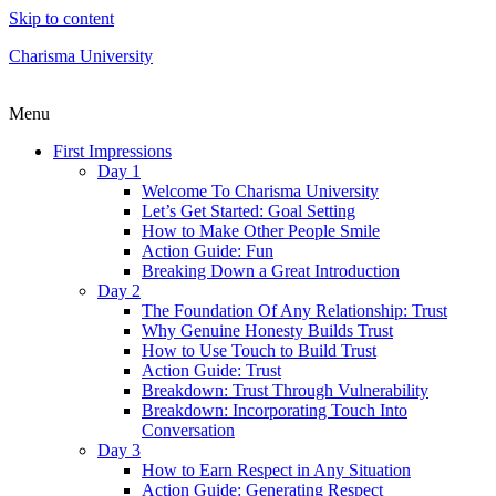
Skip to content
Charisma University
Menu
First Impressions
Day 1
Welcome To Charisma University
Let’s Get Started: Goal Setting
How to Make Other People Smile
Action Guide: Fun
Breaking Down a Great Introduction
Day 2
The Foundation Of Any Relationship: Trust
Why Genuine Honesty Builds Trust
How to Use Touch to Build Trust
Action Guide: Trust
Breakdown: Trust Through Vulnerability
Breakdown: Incorporating Touch Into
Conversation
Day 3
How to Earn Respect in Any Situation
Action Guide: Generating Respect