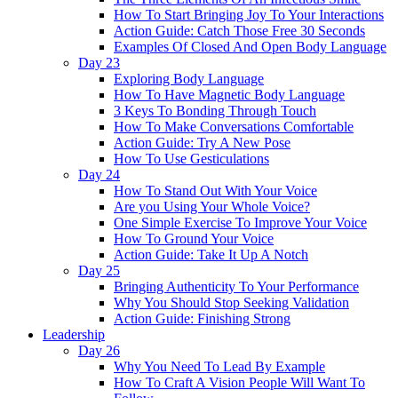
How To Start Bringing Joy To Your Interactions
Action Guide: Catch Those Free 30 Seconds
Examples Of Closed And Open Body Language
Day 23
Exploring Body Language
How To Have Magnetic Body Language
3 Keys To Bonding Through Touch
How To Make Conversations Comfortable
Action Guide: Try A New Pose
How To Use Gesticulations
Day 24
How To Stand Out With Your Voice
Are you Using Your Whole Voice?
One Simple Exercise To Improve Your Voice
How To Ground Your Voice
Action Guide: Take It Up A Notch
Day 25
Bringing Authenticity To Your Performance
Why You Should Stop Seeking Validation
Action Guide: Finishing Strong
Leadership
Day 26
Why You Need To Lead By Example
How To Craft A Vision People Will Want To