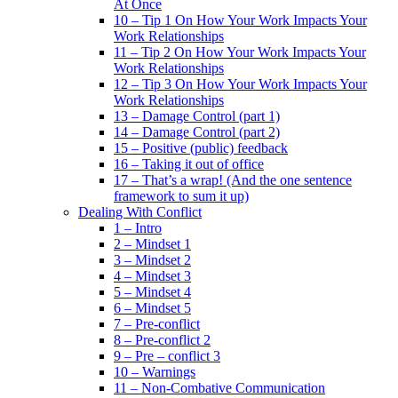
At Once
10 – Tip 1 On How Your Work Impacts Your
Work Relationships
11 – Tip 2 On How Your Work Impacts Your
Work Relationships
12 – Tip 3 On How Your Work Impacts Your
Work Relationships
13 – Damage Control (part 1)
14 – Damage Control (part 2)
15 – Positive (public) feedback
16 – Taking it out of office
17 – That’s a wrap! (And the one sentence
framework to sum it up)
Dealing With Conflict
1 – Intro
2 – Mindset 1
3 – Mindset 2
4 – Mindset 3
5 – Mindset 4
6 – Mindset 5
7 – Pre-conflict
8 – Pre-conflict 2
9 – Pre – conflict 3
10 – Warnings
11 – Non-Combative Communication