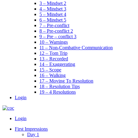
3 – Mindset 2
4 – Mindset 3
5 – Mindset 4
6 – Mindset 5
7 – Pre-conflict
8 – Pre-conflict 2
9 – Pre – conflict 3
10 – Warnings
11 – Non-Combative Communication
12 – Tom Trip
13 – Recorded
14 – Exaggerating
15 – Scope
16 – Walking
17 – Moving To Resolution
18 – Resolution Tips
19 – 4 Resolutions
Login
Menu
Login
First Impressions
Day 1