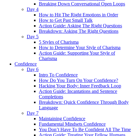
Breaking Down Conversational Open Loops
Day 4
How to Hit The Right Emotions in Order
How to Get Past Small Talk
Action Guide: Asking The Right Questions
Breakdown: Asking The Right Questions
Day 5
5 Styles of Charisma
How to Determine Your Style of Charisma
Action Guide: Supporting Your Style of
Charisma
Confidence
Day 6
Intro To Confidence
How Do You Turn On Your Confidence?
Hacking Your Body: Inner Feedback Loop
Action Guide: Incantations and Sentence
Completions
Breakdown: Quick Confidence Through Body
Language
Day 7
Maintaining Confidence
Fundamental Mindsets Confidence
You Don’t Have To Be Confident All The Time
Action Guide: Treating Your Fellow Humans