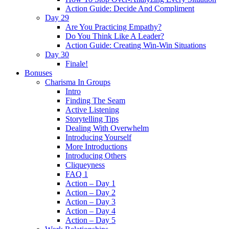
Action Guide: Decide And Compliment
Day 29
Are You Practicing Empathy?
Do You Think Like A Leader?
Action Guide: Creating Win-Win Situations
Day 30
Finale!
Bonuses
Charisma In Groups
Intro
Finding The Seam
Active Listening
Storytelling Tips
Dealing With Overwhelm
Introducing Yourself
More Introductions
Introducing Others
Cliqueyness
FAQ 1
Action – Day 1
Action – Day 2
Action – Day 3
Action – Day 4
Action – Day 5