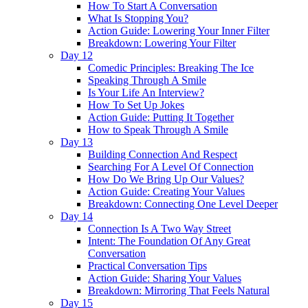
How To Start A Conversation
What Is Stopping You?
Action Guide: Lowering Your Inner Filter
Breakdown: Lowering Your Filter
Day 12
Comedic Principles: Breaking The Ice
Speaking Through A Smile
Is Your Life An Interview?
How To Set Up Jokes
Action Guide: Putting It Together
How to Speak Through A Smile
Day 13
Building Connection And Respect
Searching For A Level Of Connection
How Do We Bring Up Our Values?
Action Guide: Creating Your Values
Breakdown: Connecting One Level Deeper
Day 14
Connection Is A Two Way Street
Intent: The Foundation Of Any Great
Conversation
Practical Conversation Tips
Action Guide: Sharing Your Values
Breakdown: Mirroring That Feels Natural
Day 15