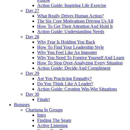
Follow
Action Guide: Inspiring Life Exercise
Day 27
What Really Drives Human Action?
The Six Core Motivations Driving Us All
How To Get Their Attention And Hold It
Action Guide: Understanding Needs
Day 28
Why Fear Is Holding You Back
How To Find Your Leadership Style
Why You Feel Like An Imposter
Why You Need To Forgive Yourself And Learn
How To Stop Over-Analyzing Every Situation
Action Guide: Decide And Compliment
Day 29
Are You Practicing Empathy?
Do You Think Like A Leader?
Action Guide: Creating Win-Win Situations
Day 30
Finale!
Bonuses
Charisma In Groups
Intro
Finding The Seam
Active Listening