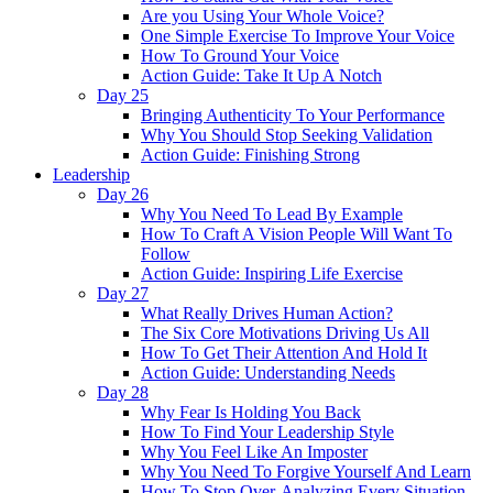
Are you Using Your Whole Voice?
One Simple Exercise To Improve Your Voice
How To Ground Your Voice
Action Guide: Take It Up A Notch
Day 25
Bringing Authenticity To Your Performance
Why You Should Stop Seeking Validation
Action Guide: Finishing Strong
Leadership
Day 26
Why You Need To Lead By Example
How To Craft A Vision People Will Want To
Follow
Action Guide: Inspiring Life Exercise
Day 27
What Really Drives Human Action?
The Six Core Motivations Driving Us All
How To Get Their Attention And Hold It
Action Guide: Understanding Needs
Day 28
Why Fear Is Holding You Back
How To Find Your Leadership Style
Why You Feel Like An Imposter
Why You Need To Forgive Yourself And Learn
How To Stop Over-Analyzing Every Situation