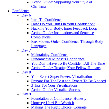
Action Guide: Supporting Your Style of
Charisma
Confidence
Day 6
Intro To Confidence
How Do You Turn On Your Confidence?
Hacking Your Body: Inner Feedback Loop
Action Guide: Incantations and Sentence
Completions
Breakdown: Quick Confidence Through Body
Language
Day 7
Maintaining Confidence
Fundamental Mindsets Confidence
You Don’t Have To Be Confident All The Time
Action Guide: Treating Your Fellow Humans
Day 8
Your Secret Super Power: Visualization
Prepare For The Best and Expect To Be Noticed
3 Tips For Your Visualizations
Action Guide: Visualize Success
Day 9
Foundation of Confidence: Honesty
Honesty: Hard But Worth It
Making The Right Choice: Courage