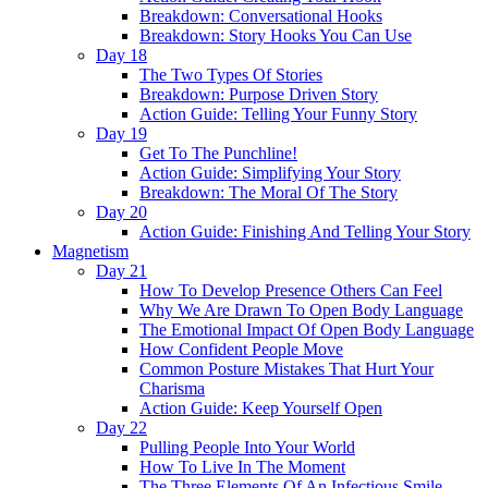
Breakdown: Conversational Hooks
Breakdown: Story Hooks You Can Use
Day 18
The Two Types Of Stories
Breakdown: Purpose Driven Story
Action Guide: Telling Your Funny Story
Day 19
Get To The Punchline!
Action Guide: Simplifying Your Story
Breakdown: The Moral Of The Story
Day 20
Action Guide: Finishing And Telling Your Story
Magnetism
Day 21
How To Develop Presence Others Can Feel
Why We Are Drawn To Open Body Language
The Emotional Impact Of Open Body Language
How Confident People Move
Common Posture Mistakes That Hurt Your
Charisma
Action Guide: Keep Yourself Open
Day 22
Pulling People Into Your World
How To Live In The Moment
The Three Elements Of An Infectious Smile