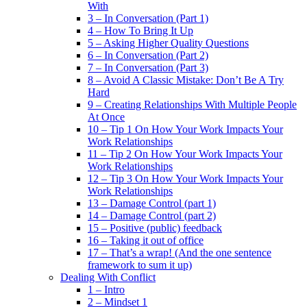
With
3 – In Conversation (Part 1)
4 – How To Bring It Up
5 – Asking Higher Quality Questions
6 – In Conversation (Part 2)
7 – In Conversation (Part 3)
8 – Avoid A Classic Mistake: Don’t Be A Try
Hard
9 – Creating Relationships With Multiple People
At Once
10 – Tip 1 On How Your Work Impacts Your
Work Relationships
11 – Tip 2 On How Your Work Impacts Your
Work Relationships
12 – Tip 3 On How Your Work Impacts Your
Work Relationships
13 – Damage Control (part 1)
14 – Damage Control (part 2)
15 – Positive (public) feedback
16 – Taking it out of office
17 – That’s a wrap! (And the one sentence
framework to sum it up)
Dealing With Conflict
1 – Intro
2 – Mindset 1