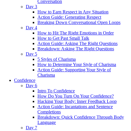
Conversation
Day 3
How to Earn Respect in Any Situation
Action Guide: Generating Respect
Breaking Down Conversational Open Loops
Day 4
How to Hit The Right Emotions in Order
How to Get Past Small Talk
Action Guide: Asking The Right Questions
Breakdown: Asking The Right Questions
Day 5
5 Styles of Charisma
How to Determine Your Style of Charisma
Action Guide: Supporting Your Style of
Charisma
Confidence
Day 6
Intro To Confidence
How Do You Turn On Your Confidence?
Hacking Your Body: Inner Feedback Loop
Action Guide: Incantations and Sentence
Completions
Breakdown: Quick Confidence Through Body
Language
Day 7