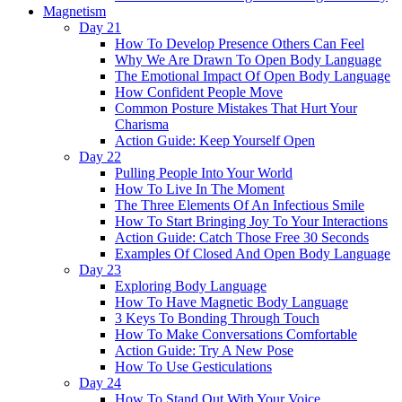
Magnetism
Day 21
How To Develop Presence Others Can Feel
Why We Are Drawn To Open Body Language
The Emotional Impact Of Open Body Language
How Confident People Move
Common Posture Mistakes That Hurt Your
Charisma
Action Guide: Keep Yourself Open
Day 22
Pulling People Into Your World
How To Live In The Moment
The Three Elements Of An Infectious Smile
How To Start Bringing Joy To Your Interactions
Action Guide: Catch Those Free 30 Seconds
Examples Of Closed And Open Body Language
Day 23
Exploring Body Language
How To Have Magnetic Body Language
3 Keys To Bonding Through Touch
How To Make Conversations Comfortable
Action Guide: Try A New Pose
How To Use Gesticulations
Day 24
How To Stand Out With Your Voice