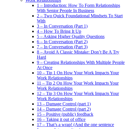
Work Relationships
1 – Introduction: How To Form Relationships
With Senior People In Business
2 – Two Quick Foundational Mindsets To Start
With
3 – In Conversation (Part 1)
4 – How To Bring It Up
5 – Asking Higher Quality Questions
6 – In Conversation (Part 2)
7 – In Conversation (Part 3)
8 – Avoid A Classic Mistake: Don’t Be A Try
Hard
9 – Creating Relationships With Multiple People
At Once
10 – Tip 1 On How Your Work Impacts Your
Work Relationships
11 – Tip 2 On How Your Work Impacts Your
Work Relationships
12 – Tip 3 On How Your Work Impacts Your
Work Relationships
13 – Damage Control (part 1)
14 – Damage Control (part 2)
15 – Positive (public) feedback
16 – Taking it out of office
17 – That’s a wrap! (And the one sentence