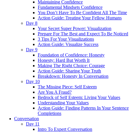
Maintaining Confidence
Fundamental Mindsets Confidence
You Don’t Have To Be Confident All The Time
Action Guide: Treating Your Fellow Humans
Day 8
Your Secret Super Power: Visualization
Prepare For The Best and Expect To Be Noticed
3 Tips For Your Visualizations
Action Guide: Visualize Success
Day 9
Foundation of Confidence: Honesty
Honesty: Hard But Worth It
Making The Right Choice: Courage
Action Guide: Sharing Your Truth
Breakdown: Honesty In Conversation
Day 10
The Missing Piece: Self Esteem
Are You A Fraud?
Bedrock of Self Esteem: Living Your Values
Understanding Your Values
Action Guide: Finding Patterns In Your Sentence
Completions
Conversation
Day 11
Intro To Expert Conversation