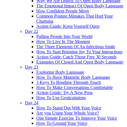
Why We Are Drawn To Open Body Language
The Emotional Impact Of Open Body Language
How Confident People Move
Common Posture Mistakes That Hurt Your
Charisma
Action Guide: Keep Yourself Open
Day 22
Pulling People Into Your World
How To Live In The Moment
The Three Elements Of An Infectious Smile
How To Start Bringing Joy To Your Interactions
Action Guide: Catch Those Free 30 Seconds
Examples Of Closed And Open Body Language
Day 23
Exploring Body Language
How To Have Magnetic Body Language
3 Keys To Bonding Through Touch
How To Make Conversations Comfortable
Action Guide: Try A New Pose
How To Use Gesticulations
Day 24
How To Stand Out With Your Voice
Are you Using Your Whole Voice?
One Simple Exercise To Improve Your Voice
How To Ground Your Voice