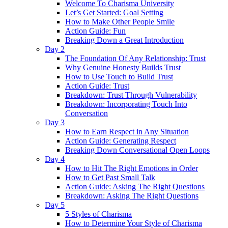
Welcome To Charisma University
Let’s Get Started: Goal Setting
How to Make Other People Smile
Action Guide: Fun
Breaking Down a Great Introduction
Day 2
The Foundation Of Any Relationship: Trust
Why Genuine Honesty Builds Trust
How to Use Touch to Build Trust
Action Guide: Trust
Breakdown: Trust Through Vulnerability
Breakdown: Incorporating Touch Into
Conversation
Day 3
How to Earn Respect in Any Situation
Action Guide: Generating Respect
Breaking Down Conversational Open Loops
Day 4
How to Hit The Right Emotions in Order
How to Get Past Small Talk
Action Guide: Asking The Right Questions
Breakdown: Asking The Right Questions
Day 5
5 Styles of Charisma
How to Determine Your Style of Charisma