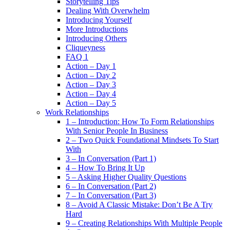
Storytelling Tips
Dealing With Overwhelm
Introducing Yourself
More Introductions
Introducing Others
Cliqueyness
FAQ 1
Action – Day 1
Action – Day 2
Action – Day 3
Action – Day 4
Action – Day 5
Work Relationships
1 – Introduction: How To Form Relationships
With Senior People In Business
2 – Two Quick Foundational Mindsets To Start
With
3 – In Conversation (Part 1)
4 – How To Bring It Up
5 – Asking Higher Quality Questions
6 – In Conversation (Part 2)
7 – In Conversation (Part 3)
8 – Avoid A Classic Mistake: Don’t Be A Try
Hard
9 – Creating Relationships With Multiple People