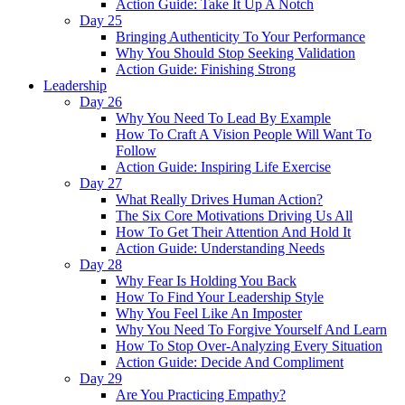
Action Guide: Take It Up A Notch
Day 25
Bringing Authenticity To Your Performance
Why You Should Stop Seeking Validation
Action Guide: Finishing Strong
Leadership
Day 26
Why You Need To Lead By Example
How To Craft A Vision People Will Want To
Follow
Action Guide: Inspiring Life Exercise
Day 27
What Really Drives Human Action?
The Six Core Motivations Driving Us All
How To Get Their Attention And Hold It
Action Guide: Understanding Needs
Day 28
Why Fear Is Holding You Back
How To Find Your Leadership Style
Why You Feel Like An Imposter
Why You Need To Forgive Yourself And Learn
How To Stop Over-Analyzing Every Situation
Action Guide: Decide And Compliment
Day 29
Are You Practicing Empathy?