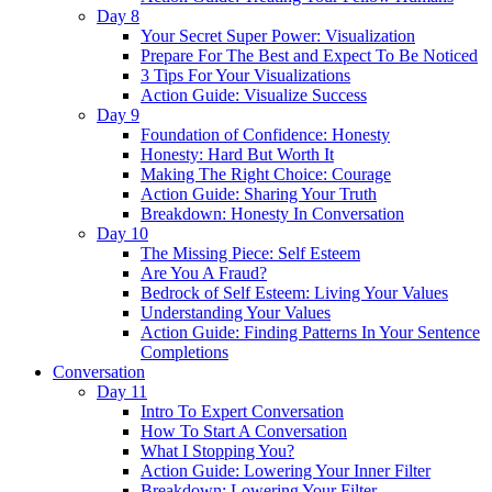
Day 8
Your Secret Super Power: Visualization
Prepare For The Best and Expect To Be Noticed
3 Tips For Your Visualizations
Action Guide: Visualize Success
Day 9
Foundation of Confidence: Honesty
Honesty: Hard But Worth It
Making The Right Choice: Courage
Action Guide: Sharing Your Truth
Breakdown: Honesty In Conversation
Day 10
The Missing Piece: Self Esteem
Are You A Fraud?
Bedrock of Self Esteem: Living Your Values
Understanding Your Values
Action Guide: Finding Patterns In Your Sentence
Completions
Conversation
Day 11
Intro To Expert Conversation
How To Start A Conversation
What I Stopping You?
Action Guide: Lowering Your Inner Filter
Breakdown: Lowering Your Filter