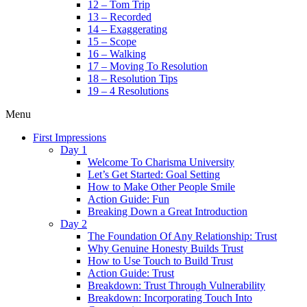
12 – Tom Trip
13 – Recorded
14 – Exaggerating
15 – Scope
16 – Walking
17 – Moving To Resolution
18 – Resolution Tips
19 – 4 Resolutions
Menu
First Impressions
Day 1
Welcome To Charisma University
Let’s Get Started: Goal Setting
How to Make Other People Smile
Action Guide: Fun
Breaking Down a Great Introduction
Day 2
The Foundation Of Any Relationship: Trust
Why Genuine Honesty Builds Trust
How to Use Touch to Build Trust
Action Guide: Trust
Breakdown: Trust Through Vulnerability
Breakdown: Incorporating Touch Into