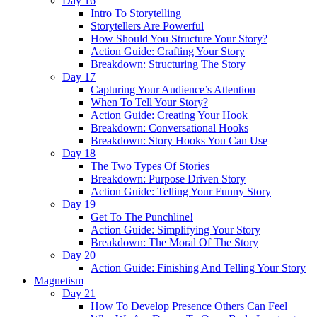
Day 16
Intro To Storytelling
Storytellers Are Powerful
How Should You Structure Your Story?
Action Guide: Crafting Your Story
Breakdown: Structuring The Story
Day 17
Capturing Your Audience’s Attention
When To Tell Your Story?
Action Guide: Creating Your Hook
Breakdown: Conversational Hooks
Breakdown: Story Hooks You Can Use
Day 18
The Two Types Of Stories
Breakdown: Purpose Driven Story
Action Guide: Telling Your Funny Story
Day 19
Get To The Punchline!
Action Guide: Simplifying Your Story
Breakdown: The Moral Of The Story
Day 20
Action Guide: Finishing And Telling Your Story
Magnetism
Day 21
How To Develop Presence Others Can Feel