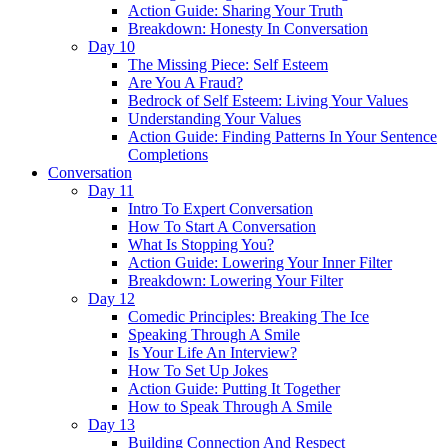
Action Guide: Sharing Your Truth
Breakdown: Honesty In Conversation
Day 10
The Missing Piece: Self Esteem
Are You A Fraud?
Bedrock of Self Esteem: Living Your Values
Understanding Your Values
Action Guide: Finding Patterns In Your Sentence
Completions
Conversation
Day 11
Intro To Expert Conversation
How To Start A Conversation
What Is Stopping You?
Action Guide: Lowering Your Inner Filter
Breakdown: Lowering Your Filter
Day 12
Comedic Principles: Breaking The Ice
Speaking Through A Smile
Is Your Life An Interview?
How To Set Up Jokes
Action Guide: Putting It Together
How to Speak Through A Smile
Day 13
Building Connection And Respect