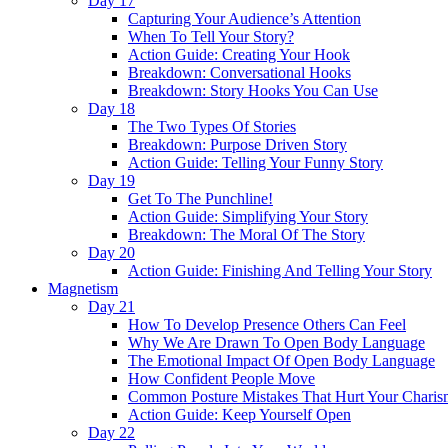
Day 17
Capturing Your Audience’s Attention
When To Tell Your Story?
Action Guide: Creating Your Hook
Breakdown: Conversational Hooks
Breakdown: Story Hooks You Can Use
Day 18
The Two Types Of Stories
Breakdown: Purpose Driven Story
Action Guide: Telling Your Funny Story
Day 19
Get To The Punchline!
Action Guide: Simplifying Your Story
Breakdown: The Moral Of The Story
Day 20
Action Guide: Finishing And Telling Your Story
Magnetism
Day 21
How To Develop Presence Others Can Feel
Why We Are Drawn To Open Body Language
The Emotional Impact Of Open Body Language
How Confident People Move
Common Posture Mistakes That Hurt Your Charis
Action Guide: Keep Yourself Open
Day 22