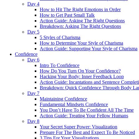
Day 4
How to Hit The Right Emotions in Order
How to Get Past Small Talk
Action Guide: Asking The Right Questions
Breakdown: Asking The Right Questions
Day 5
5 Styles of Charisma
How to Determine Your Style of Charisma
Action Guide: Supporting Your Style of Charisma
Confidence
Day 6
Intro To Confidence
How Do You Turn On Your Confidence?
Hacking Your Body: Inner Feedback Loop
Action Guide: Incantations and Sentence Complet
Breakdown: Quick Confidence Through Body La
Day 7
Maintaining Confidence
Fundamental Mindsets Confidence
You Don’t Have To Be Confident All The Time
Action Guide: Treating Your Fellow Humans
Day 8
Your Secret Super Power: Visualization
Prepare For The Best and Expect To Be Noticed
3 Tips For Your Visualizations