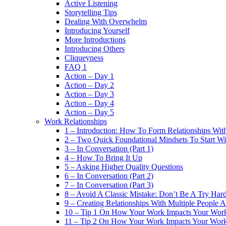
Active Listening
Storytelling Tips
Dealing With Overwhelm
Introducing Yourself
More Introductions
Introducing Others
Cliqueyness
FAQ 1
Action – Day 1
Action – Day 2
Action – Day 3
Action – Day 4
Action – Day 5
Work Relationships
1 – Introduction: How To Form Relationships With
2 – Two Quick Foundational Mindsets To Start Wi
3 – In Conversation (Part 1)
4 – How To Bring It Up
5 – Asking Higher Quality Questions
6 – In Conversation (Part 2)
7 – In Conversation (Part 3)
8 – Avoid A Classic Mistake: Don’t Be A Try Har
9 – Creating Relationships With Multiple People 
10 – Tip 1 On How Your Work Impacts Your Work
11 – Tip 2 On How Your Work Impacts Your Work