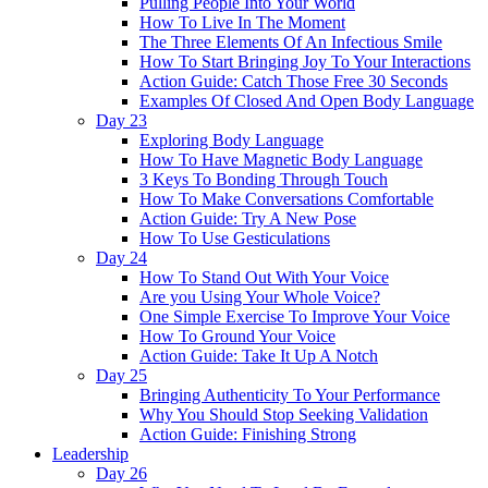
Pulling People Into Your World
How To Live In The Moment
The Three Elements Of An Infectious Smile
How To Start Bringing Joy To Your Interactions
Action Guide: Catch Those Free 30 Seconds
Examples Of Closed And Open Body Language
Day 23
Exploring Body Language
How To Have Magnetic Body Language
3 Keys To Bonding Through Touch
How To Make Conversations Comfortable
Action Guide: Try A New Pose
How To Use Gesticulations
Day 24
How To Stand Out With Your Voice
Are you Using Your Whole Voice?
One Simple Exercise To Improve Your Voice
How To Ground Your Voice
Action Guide: Take It Up A Notch
Day 25
Bringing Authenticity To Your Performance
Why You Should Stop Seeking Validation
Action Guide: Finishing Strong
Leadership
Day 26