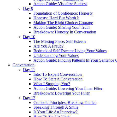
Action Guide: Visualize Success
Day 9
Foundation of Confidence: Honesty
Honesty: Hard But Worth It
Making The Right Choice: Courage
Action Guide: Sharing Your Truth
Breakdown: Honesty In Conversation
Day 10
The Missing Piece: Self Esteem
Are You A Fraud?
Bedrock of Self Esteem: Living Your Values
Understanding Your Values
Action Guide: Finding Patterns In Your Sentence 
Conversation
Day 11
Intro To Expert Conversation
How To Start A Conversation
What I Stopping You?
Action Guide: Lowering Your Inner Filter
Breakdown: Lowering Your Filter
Day 12
Comedic Principles: Breaking The Ice
Speaking Through A Smile
Is Your Life An Interview?
How To Set Up Jokes