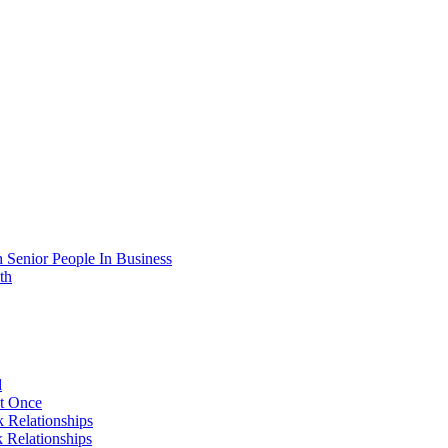
 Senior People In Business
th
d
At Once
 Relationships
 Relationships