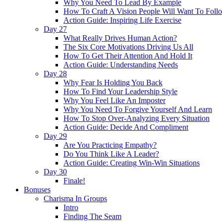
Why You Need To Lead By Example
How To Craft A Vision People Will Want To Foll
Action Guide: Inspiring Life Exercise
Day 27
What Really Drives Human Action?
The Six Core Motivations Driving Us All
How To Get Their Attention And Hold It
Action Guide: Understanding Needs
Day 28
Why Fear Is Holding You Back
How To Find Your Leadership Style
Why You Feel Like An Imposter
Why You Need To Forgive Yourself And Learn
How To Stop Over-Analyzing Every Situation
Action Guide: Decide And Compliment
Day 29
Are You Practicing Empathy?
Do You Think Like A Leader?
Action Guide: Creating Win-Win Situations
Day 30
Finale!
Bonuses
Charisma In Groups
Intro
Finding The Seam