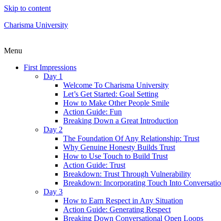
Skip to content
Charisma University
Menu
First Impressions
Day 1
Welcome To Charisma University
Let’s Get Started: Goal Setting
How to Make Other People Smile
Action Guide: Fun
Breaking Down a Great Introduction
Day 2
The Foundation Of Any Relationship: Trust
Why Genuine Honesty Builds Trust
How to Use Touch to Build Trust
Action Guide: Trust
Breakdown: Trust Through Vulnerability
Breakdown: Incorporating Touch Into Conversati
Day 3
How to Earn Respect in Any Situation
Action Guide: Generating Respect
Breaking Down Conversational Open Loops