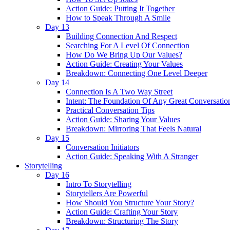
Action Guide: Putting It Together
How to Speak Through A Smile
Day 13
Building Connection And Respect
Searching For A Level Of Connection
How Do We Bring Up Our Values?
Action Guide: Creating Your Values
Breakdown: Connecting One Level Deeper
Day 14
Connection Is A Two Way Street
Intent: The Foundation Of Any Great Conversatio
Practical Conversation Tips
Action Guide: Sharing Your Values
Breakdown: Mirroring That Feels Natural
Day 15
Conversation Initiators
Action Guide: Speaking With A Stranger
Storytelling
Day 16
Intro To Storytelling
Storytellers Are Powerful
How Should You Structure Your Story?
Action Guide: Crafting Your Story
Breakdown: Structuring The Story