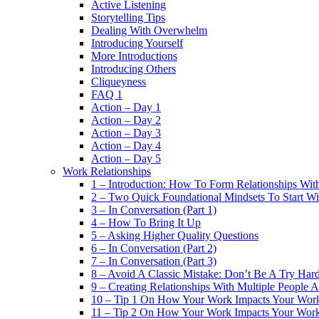
Active Listening
Storytelling Tips
Dealing With Overwhelm
Introducing Yourself
More Introductions
Introducing Others
Cliqueyness
FAQ 1
Action – Day 1
Action – Day 2
Action – Day 3
Action – Day 4
Action – Day 5
Work Relationships
1 – Introduction: How To Form Relationships With
2 – Two Quick Foundational Mindsets To Start Wi
3 – In Conversation (Part 1)
4 – How To Bring It Up
5 – Asking Higher Quality Questions
6 – In Conversation (Part 2)
7 – In Conversation (Part 3)
8 – Avoid A Classic Mistake: Don’t Be A Try Har
9 – Creating Relationships With Multiple People 
10 – Tip 1 On How Your Work Impacts Your Work
11 – Tip 2 On How Your Work Impacts Your Work