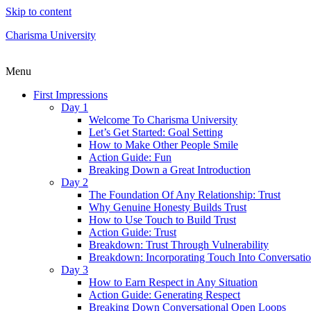
Skip to content
Charisma University
Menu
First Impressions
Day 1
Welcome To Charisma University
Let’s Get Started: Goal Setting
How to Make Other People Smile
Action Guide: Fun
Breaking Down a Great Introduction
Day 2
The Foundation Of Any Relationship: Trust
Why Genuine Honesty Builds Trust
How to Use Touch to Build Trust
Action Guide: Trust
Breakdown: Trust Through Vulnerability
Breakdown: Incorporating Touch Into Conversati
Day 3
How to Earn Respect in Any Situation
Action Guide: Generating Respect
Breaking Down Conversational Open Loops