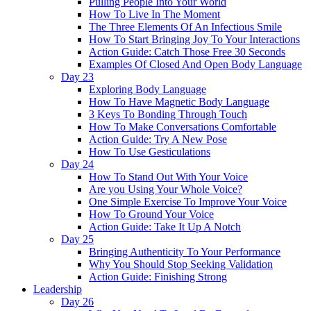
Pulling People Into Your World
How To Live In The Moment
The Three Elements Of An Infectious Smile
How To Start Bringing Joy To Your Interactions
Action Guide: Catch Those Free 30 Seconds
Examples Of Closed And Open Body Language
Day 23
Exploring Body Language
How To Have Magnetic Body Language
3 Keys To Bonding Through Touch
How To Make Conversations Comfortable
Action Guide: Try A New Pose
How To Use Gesticulations
Day 24
How To Stand Out With Your Voice
Are you Using Your Whole Voice?
One Simple Exercise To Improve Your Voice
How To Ground Your Voice
Action Guide: Take It Up A Notch
Day 25
Bringing Authenticity To Your Performance
Why You Should Stop Seeking Validation
Action Guide: Finishing Strong
Leadership
Day 26