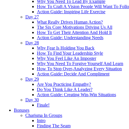
Why You Need To Lead By Example
How To Craft A Vision People Will Want To Foll
Action Guide: Inspiring Life Exercise
Day 27
What Really Drives Human Action?
The Six Core Motivations Driving Us All
How To Get Their Attention And Hold It
Action Guide: Understanding Needs
Day 28
Why Fear Is Holding You Back
How To Find Your Leadership Style
Why You Feel Like An Imposter
Why You Need To Forgive Yourself And Learn
How To Stop Over-Analyzing Every Situation
Action Guide: Decide And Compliment
Day 29
Are You Practicing Empathy?
Do You Think Like A Leader?
Action Guide: Creating Win-Win Situations
Day 30
Finale!
Bonuses
Charisma In Groups
Intro
Finding The Seam