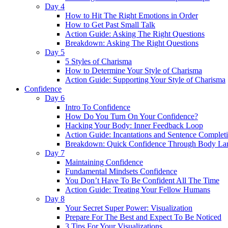
Day 4
How to Hit The Right Emotions in Order
How to Get Past Small Talk
Action Guide: Asking The Right Questions
Breakdown: Asking The Right Questions
Day 5
5 Styles of Charisma
How to Determine Your Style of Charisma
Action Guide: Supporting Your Style of Charisma
Confidence
Day 6
Intro To Confidence
How Do You Turn On Your Confidence?
Hacking Your Body: Inner Feedback Loop
Action Guide: Incantations and Sentence Complet
Breakdown: Quick Confidence Through Body La
Day 7
Maintaining Confidence
Fundamental Mindsets Confidence
You Don’t Have To Be Confident All The Time
Action Guide: Treating Your Fellow Humans
Day 8
Your Secret Super Power: Visualization
Prepare For The Best and Expect To Be Noticed
3 Tips For Your Visualizations