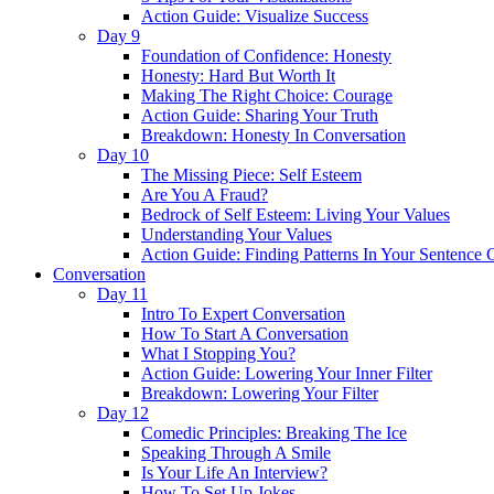
Action Guide: Visualize Success
Day 9
Foundation of Confidence: Honesty
Honesty: Hard But Worth It
Making The Right Choice: Courage
Action Guide: Sharing Your Truth
Breakdown: Honesty In Conversation
Day 10
The Missing Piece: Self Esteem
Are You A Fraud?
Bedrock of Self Esteem: Living Your Values
Understanding Your Values
Action Guide: Finding Patterns In Your Sentence 
Conversation
Day 11
Intro To Expert Conversation
How To Start A Conversation
What I Stopping You?
Action Guide: Lowering Your Inner Filter
Breakdown: Lowering Your Filter
Day 12
Comedic Principles: Breaking The Ice
Speaking Through A Smile
Is Your Life An Interview?
How To Set Up Jokes