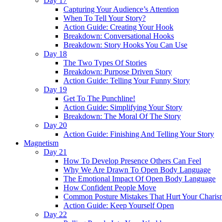
Day 17
Capturing Your Audience’s Attention
When To Tell Your Story?
Action Guide: Creating Your Hook
Breakdown: Conversational Hooks
Breakdown: Story Hooks You Can Use
Day 18
The Two Types Of Stories
Breakdown: Purpose Driven Story
Action Guide: Telling Your Funny Story
Day 19
Get To The Punchline!
Action Guide: Simplifying Your Story
Breakdown: The Moral Of The Story
Day 20
Action Guide: Finishing And Telling Your Story
Magnetism
Day 21
How To Develop Presence Others Can Feel
Why We Are Drawn To Open Body Language
The Emotional Impact Of Open Body Language
How Confident People Move
Common Posture Mistakes That Hurt Your Charis
Action Guide: Keep Yourself Open
Day 22