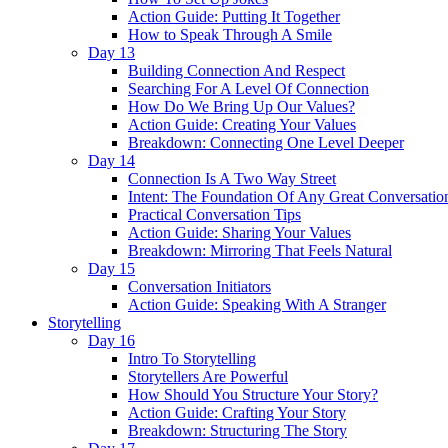
Action Guide: Putting It Together
How to Speak Through A Smile
Day 13
Building Connection And Respect
Searching For A Level Of Connection
How Do We Bring Up Our Values?
Action Guide: Creating Your Values
Breakdown: Connecting One Level Deeper
Day 14
Connection Is A Two Way Street
Intent: The Foundation Of Any Great Conversatio
Practical Conversation Tips
Action Guide: Sharing Your Values
Breakdown: Mirroring That Feels Natural
Day 15
Conversation Initiators
Action Guide: Speaking With A Stranger
Storytelling
Day 16
Intro To Storytelling
Storytellers Are Powerful
How Should You Structure Your Story?
Action Guide: Crafting Your Story
Breakdown: Structuring The Story