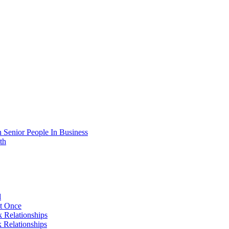
 Senior People In Business
th
d
At Once
 Relationships
 Relationships