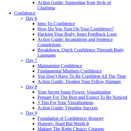
Action Guide: Supporting Your Style of
Charisma
Confidence
Day 6
Intro To Confidence
How Do You Turn On Your Confidence?
Hacking Your Body: Inner Feedback Loop
Action Guide: Incantations and Sentence
Completions
Breakdown: Quick Confidence Through Body
Language
Day 7
Maintaining Confidence
Fundamental Mindsets Confidence
You Don’t Have To Be Confident All The Time
Action Guide: Treating Your Fellow Humans
Day 8
Your Secret Super Power: Visualization
Prepare For The Best and Expect To Be Noticed
3 Tips For Your Visualizations
Action Guide: Visualize Success
Day 9
Foundation of Confidence: Honesty
Honesty: Hard But Worth It
Making The Right Choice: Courage