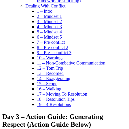
framework to sum it up)
Dealing With Conflict
1 – Intro
2 – Mindset 1
3 – Mindset 2
4 – Mindset 3
5 – Mindset 4
6 – Mindset 5
7 – Pre-conflict
8 – Pre-conflict 2
9 – Pre – conflict 3
10 – Warnings
11 – Non-Combative Communication
12 – Tom Trip
13 – Recorded
14 – Exaggerating
15 – Scope
16 – Walking
17 – Moving To Resolution
18 – Resolution Tips
19 – 4 Resolutions
Day 3 – Action Guide: Generating
Respect (Action Guide Below)