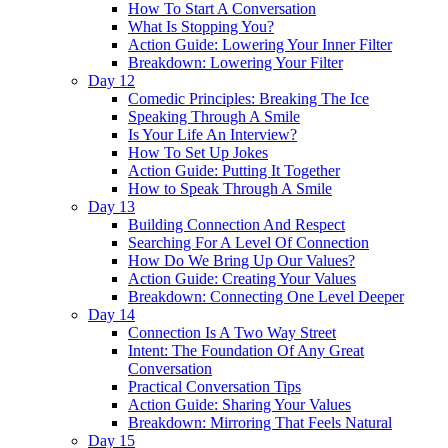
How To Start A Conversation
What Is Stopping You?
Action Guide: Lowering Your Inner Filter
Breakdown: Lowering Your Filter
Day 12
Comedic Principles: Breaking The Ice
Speaking Through A Smile
Is Your Life An Interview?
How To Set Up Jokes
Action Guide: Putting It Together
How to Speak Through A Smile
Day 13
Building Connection And Respect
Searching For A Level Of Connection
How Do We Bring Up Our Values?
Action Guide: Creating Your Values
Breakdown: Connecting One Level Deeper
Day 14
Connection Is A Two Way Street
Intent: The Foundation Of Any Great
Conversation
Practical Conversation Tips
Action Guide: Sharing Your Values
Breakdown: Mirroring That Feels Natural
Day 15