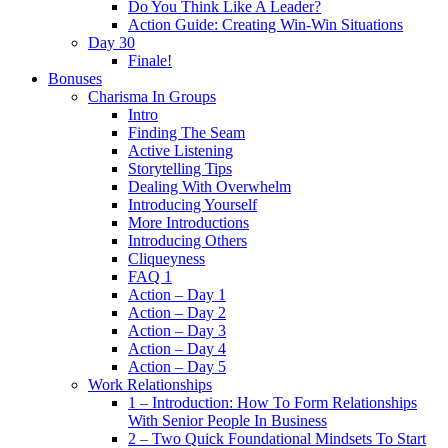
Do You Think Like A Leader?
Action Guide: Creating Win-Win Situations
Day 30
Finale!
Bonuses
Charisma In Groups
Intro
Finding The Seam
Active Listening
Storytelling Tips
Dealing With Overwhelm
Introducing Yourself
More Introductions
Introducing Others
Cliqueyness
FAQ 1
Action – Day 1
Action – Day 2
Action – Day 3
Action – Day 4
Action – Day 5
Work Relationships
1 – Introduction: How To Form Relationships
With Senior People In Business
2 – Two Quick Foundational Mindsets To Start