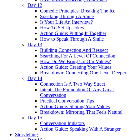
Day 12
Comedic Principles: Breaking The Ice
Speaking Through A Smile
Is Your Life An Interview?
How To Set Up Jokes
Action Guide: Putting It Together
How to Speak Through A Smile
Day 13
Building Connection And Respect
Searching For A Level Of Connection
How Do We Bring Up Our Values?
Action Guide: Creating Your Values
Breakdown: Connecting One Level Deeper
Day 14
Connection Is A Two Way Street
Intent: The Foundation Of Any Great
Conversation
Practical Conversation Tips
Action Guide: Sharing Your Values
Breakdown: Mirroring That Feels Natural
Day 15
Conversation Initiators
Action Guide: Speaking With A Stranger
Storytelling