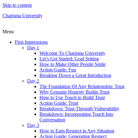
Skip to content
Charisma University
Menu
First Impressions
Day 1
Welcome To Charisma University
Let’s Get Started: Goal Setting
How to Make Other People Smile
Action Guide: Fun
Breaking Down a Great Introduction
Day 2
The Foundation Of Any Relationship: Trust
Why Genuine Honesty Builds Trust
How to Use Touch to Build Trust
Action Guide: Trust
Breakdown: Trust Through Vulnerability
Breakdown: Incorporating Touch Into
Conversation
Day 3
How to Earn Respect in Any Situation
Action Guide: Generating Respect