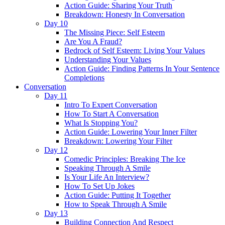
Action Guide: Sharing Your Truth
Breakdown: Honesty In Conversation
Day 10
The Missing Piece: Self Esteem
Are You A Fraud?
Bedrock of Self Esteem: Living Your Values
Understanding Your Values
Action Guide: Finding Patterns In Your Sentence
Completions
Conversation
Day 11
Intro To Expert Conversation
How To Start A Conversation
What Is Stopping You?
Action Guide: Lowering Your Inner Filter
Breakdown: Lowering Your Filter
Day 12
Comedic Principles: Breaking The Ice
Speaking Through A Smile
Is Your Life An Interview?
How To Set Up Jokes
Action Guide: Putting It Together
How to Speak Through A Smile
Day 13
Building Connection And Respect