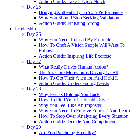
Action Guide: Take It Up A Notch
Day 25
Bringing Authenticity To Your Performance
Why You Should Stop Seeking Validation
Action Guide: Finishing Strong
Leadership
Day 26
Why You Need To Lead By Example
How To Craft A Vision People Will Want To
Follow
Action Guide: Inspiring Life Exercise
Day 27
What Really Drives Human Action?
The Six Core Motivations Driving Us All
How To Get Their Attention And Hold It
Action Guide: Understanding Needs
Day 28
Why Fear Is Holding You Back
How To Find Your Leadership Style
Why You Feel Like An Imposter
Why You Need To Forgive Yourself And Learn
How To Stop Over-Analyzing Every Situation
Action Guide: Decide And Compliment
Day 29
Are You Practicing Empathy?