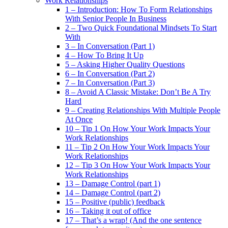
Work Relationships
1 – Introduction: How To Form Relationships
With Senior People In Business
2 – Two Quick Foundational Mindsets To Start
With
3 – In Conversation (Part 1)
4 – How To Bring It Up
5 – Asking Higher Quality Questions
6 – In Conversation (Part 2)
7 – In Conversation (Part 3)
8 – Avoid A Classic Mistake: Don’t Be A Try
Hard
9 – Creating Relationships With Multiple People
At Once
10 – Tip 1 On How Your Work Impacts Your
Work Relationships
11 – Tip 2 On How Your Work Impacts Your
Work Relationships
12 – Tip 3 On How Your Work Impacts Your
Work Relationships
13 – Damage Control (part 1)
14 – Damage Control (part 2)
15 – Positive (public) feedback
16 – Taking it out of office
17 – That’s a wrap! (And the one sentence