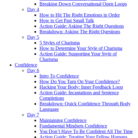
Breaking Down Conversational Open Loops
Day 4
How to Hit The Right Emotions in Order
How to Get Past Small Talk
Action Guide: Asking The Right Questions
Breakdown: Asking The Right Questions
Day 5
5 Styles of Charisma
How to Determine Your Style of Charisma
Action Guide: Supporting Your Style of
Charisma
Confidence
Day 6
Intro To Confidence
How Do You Turn On Your Confidence?
Hacking Your Body: Inner Feedback Loop
Action Guide: Incantations and Sentence
Completions
Breakdown: Quick Confidence Through Body
Language
Day 7
Maintaining Confidence
Fundamental Mindsets Confidence
You Don’t Have To Be Confident All The Time
Action Guide: Treating Your Fellow Humans