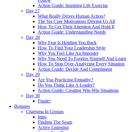
Follow
Action Guide: Inspiring Life Exercise
Day 27
What Really Drives Human Action?
The Six Core Motivations Driving Us All
How To Get Their Attention And Hold It
Action Guide: Understanding Needs
Day 28
Why Fear Is Holding You Back
How To Find Your Leadership Style
Why You Feel Like An Imposter
Why You Need To Forgive Yourself And Learn
How To Stop Over-Analyzing Every Situation
Action Guide: Decide And Compliment
Day 29
Are You Practicing Empathy?
Do You Think Like A Leader?
Action Guide: Creating Win-Win Situations
Day 30
Finale!
Bonuses
Charisma In Groups
Intro
Finding The Seam
Active Listening