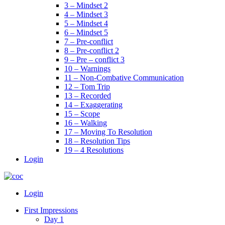
3 – Mindset 2
4 – Mindset 3
5 – Mindset 4
6 – Mindset 5
7 – Pre-conflict
8 – Pre-conflict 2
9 – Pre – conflict 3
10 – Warnings
11 – Non-Combative Communication
12 – Tom Trip
13 – Recorded
14 – Exaggerating
15 – Scope
16 – Walking
17 – Moving To Resolution
18 – Resolution Tips
19 – 4 Resolutions
Login
Menu
Login
First Impressions
Day 1