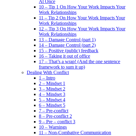
At Once
10 – Tip 1 On How Your Work Impacts Your
Work Relationships
11 – Tip 2 On How Your Work Impacts Your
Work Relationships
12 – Tip 3 On How Your Work Impacts Your
Work Relationships
13 – Damage Control (part 1)
14 – Damage Control (part 2)
15 – Positive (public) feedback
16 – Taking it out of office
17 – That’s a wrap! (And the one sentence
framework to sum it up)
Dealing With Conflict
1 – Intro
2 – Mindset 1
3 – Mindset 2
4 – Mindset 3
5 – Mindset 4
6 – Mindset 5
7 – Pre-conflict
8 – Pre-conflict 2
9 – Pre – conflict 3
10 – Warnings
11 – Non-Combative Communication