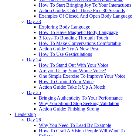
How To Start Bringing Joy To Your Interactions
Action Guide: Catch Those Free 30 Seconds
Examples Of Closed And Open Body Language
Day 23
Exploring Body Language
How To Have Magnetic Body Language
3 Keys To Bonding Through Touch
How To Make Conversations Comfortable
Action Guide: Try A New Pose
How To Use Gesticulations
Day 24
How To Stand Out With Your Voice
Are you Using Your Whole Voice?
One Simple Exercise To Improve Your Voice
How To Ground Your Voice
Action Guide: Take It Up A Notch
Day 25
Bringing Authenticity To Your Performance
Why You Should Stop Seeking Validation
Action Guide: Finishing Strong
Leadership
Day 26
Why You Need To Lead By Example
How To Craft A Vision People Will Want To