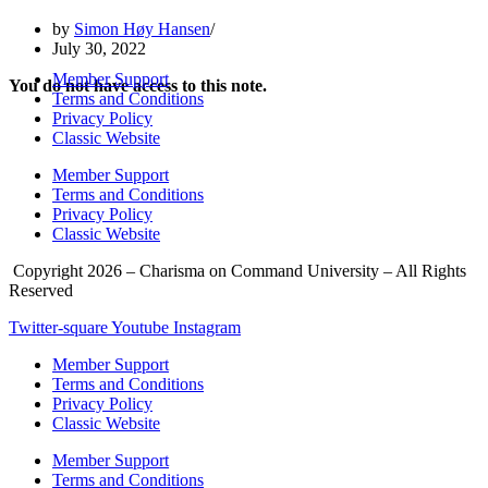
by
Simon Høy Hansen
July 30, 2022
Member Support
You do not have access to this note.
Terms and Conditions
Privacy Policy
Classic Website
Member Support
Terms and Conditions
Privacy Policy
Classic Website
Copyright 2026 – Charisma on Command University – All Rights
Reserved
Twitter-square
Youtube
Instagram
Member Support
Terms and Conditions
Privacy Policy
Classic Website
Member Support
Terms and Conditions