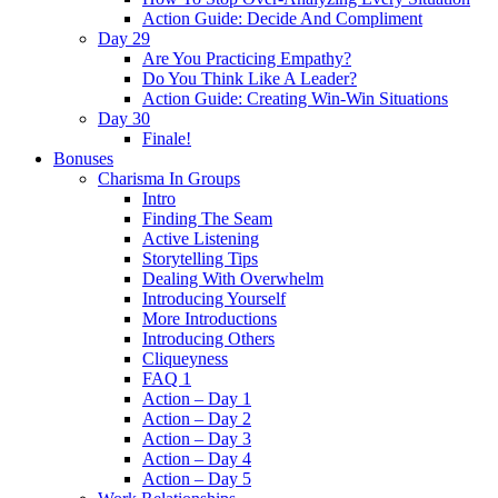
Action Guide: Decide And Compliment
Day 29
Are You Practicing Empathy?
Do You Think Like A Leader?
Action Guide: Creating Win-Win Situations
Day 30
Finale!
Bonuses
Charisma In Groups
Intro
Finding The Seam
Active Listening
Storytelling Tips
Dealing With Overwhelm
Introducing Yourself
More Introductions
Introducing Others
Cliqueyness
FAQ 1
Action – Day 1
Action – Day 2
Action – Day 3
Action – Day 4
Action – Day 5