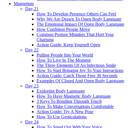
Magnetism
Day 21
How To Develop Presence Others Can Feel
Why We Are Drawn To Open Body Language
The Emotional Impact Of Open Body Language
How Confident People Move
Common Posture Mistakes That Hurt Your
Charisma
Action Guide: Keep Yourself Open
Day 22
Pulling People Into Your World
How To Live In The Moment
The Three Elements Of An Infectious Smile
How To Start Bringing Joy To Your Interactions
Action Guide: Catch Those Free 30 Seconds
Examples Of Closed And Open Body Language
Day 23
Exploring Body Language
How To Have Magnetic Body Language
3 Keys To Bonding Through Touch
How To Make Conversations Comfortable
Action Guide: Try A New Pose
How To Use Gesticulations
Day 24
How To Stand Out With Your Voice