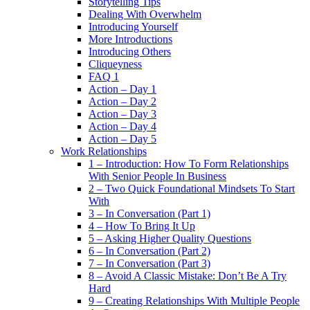
Storytelling Tips
Dealing With Overwhelm
Introducing Yourself
More Introductions
Introducing Others
Cliqueyness
FAQ 1
Action – Day 1
Action – Day 2
Action – Day 3
Action – Day 4
Action – Day 5
Work Relationships
1 – Introduction: How To Form Relationships
With Senior People In Business
2 – Two Quick Foundational Mindsets To Start
With
3 – In Conversation (Part 1)
4 – How To Bring It Up
5 – Asking Higher Quality Questions
6 – In Conversation (Part 2)
7 – In Conversation (Part 3)
8 – Avoid A Classic Mistake: Don’t Be A Try
Hard
9 – Creating Relationships With Multiple People