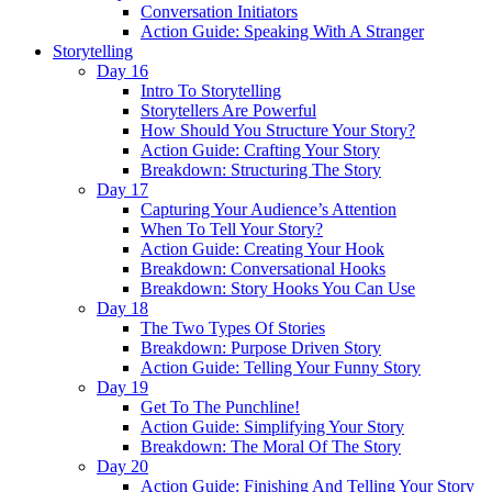
Conversation Initiators
Action Guide: Speaking With A Stranger
Storytelling
Day 16
Intro To Storytelling
Storytellers Are Powerful
How Should You Structure Your Story?
Action Guide: Crafting Your Story
Breakdown: Structuring The Story
Day 17
Capturing Your Audience’s Attention
When To Tell Your Story?
Action Guide: Creating Your Hook
Breakdown: Conversational Hooks
Breakdown: Story Hooks You Can Use
Day 18
The Two Types Of Stories
Breakdown: Purpose Driven Story
Action Guide: Telling Your Funny Story
Day 19
Get To The Punchline!
Action Guide: Simplifying Your Story
Breakdown: The Moral Of The Story
Day 20
Action Guide: Finishing And Telling Your Story