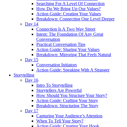
Searching For A Level Of Connection
How Do We Bring Up Our Values?
Action Guide: Creating Your Values
Breakdown: Connecting One Level Deeper
Day 14
Connection Is A Two Way Street
Intent: The Foundation Of Any Great
Conversation
Practical Conversation Tips
Action Guide: Sharing Your Values
Breakdown: Mirroring That Feels Natural
Day 15
Conversation Initiators
Action Guide: Speaking With A Stranger
Storytelling
Day 16
Intro To Storytelling
Storytellers Are Powerful
How Should You Structure Your Story?
Action Guide: Crafting Your Story
Breakdown: Structuring The Story
Day 17
Capturing Your Audience’s Attention
When To Tell Your Story?
Action Guide: Creating Your Hook