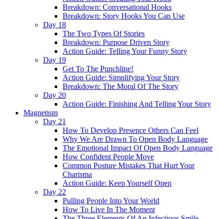
Breakdown: Conversational Hooks
Breakdown: Story Hooks You Can Use
Day 18
The Two Types Of Stories
Breakdown: Purpose Driven Story
Action Guide: Telling Your Funny Story
Day 19
Get To The Punchline!
Action Guide: Simplifying Your Story
Breakdown: The Moral Of The Story
Day 20
Action Guide: Finishing And Telling Your Story
Magnetism
Day 21
How To Develop Presence Others Can Feel
Why We Are Drawn To Open Body Language
The Emotional Impact Of Open Body Language
How Confident People Move
Common Posture Mistakes That Hurt Your
Charisma
Action Guide: Keep Yourself Open
Day 22
Pulling People Into Your World
How To Live In The Moment
The Three Elements Of An Infectious Smile