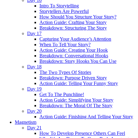
Day 16
Intro To Storytelling
Storytellers Are Powerful
How Should You Structure Your Story?
Action Guide: Crafting Your Story
Breakdown: Structuring The Story
Day 17
Capturing Your Audience’s Attention
When To Tell Your Story?
Action Guide: Creating Your Hook
Breakdown: Conversational Hooks
Breakdown: Story Hooks You Can Use
Day 18
The Two Types Of Stories
Breakdown: Purpose Driven Story
Action Guide: Telling Your Funny Story
Day 19
Get To The Punchline!
Action Guide: Simplifying Your Story
Breakdown: The Moral Of The Story
Day 20
Action Guide: Finishing And Telling Your Story
Magnetism
Day 21
How To Develop Presence Others Can Feel