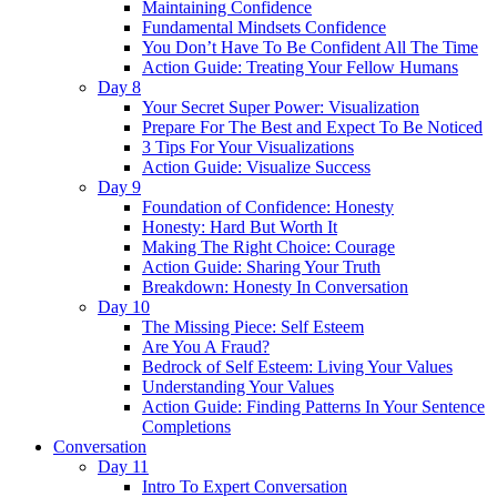
Maintaining Confidence
Fundamental Mindsets Confidence
You Don’t Have To Be Confident All The Time
Action Guide: Treating Your Fellow Humans
Day 8
Your Secret Super Power: Visualization
Prepare For The Best and Expect To Be Noticed
3 Tips For Your Visualizations
Action Guide: Visualize Success
Day 9
Foundation of Confidence: Honesty
Honesty: Hard But Worth It
Making The Right Choice: Courage
Action Guide: Sharing Your Truth
Breakdown: Honesty In Conversation
Day 10
The Missing Piece: Self Esteem
Are You A Fraud?
Bedrock of Self Esteem: Living Your Values
Understanding Your Values
Action Guide: Finding Patterns In Your Sentence
Completions
Conversation
Day 11
Intro To Expert Conversation