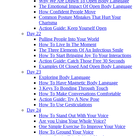
Why We Are Drawn To Open Body Language
The Emotional Impact Of Open Body Language
How Confident People Move
Common Posture Mistakes That Hurt Your
Charisma
Action Guide: Keep Yourself Open
Day 22
Pulling People Into Your World
How To Live In The Moment
The Three Elements Of An Infectious Smile
How To Start Bringing Joy To Your Interactions
Action Guide: Catch Those Free 30 Seconds
Examples Of Closed And Open Body Language
Day 23
Exploring Body Language
How To Have Magnetic Body Language
3 Keys To Bonding Through Touch
How To Make Conversations Comfortable
Action Guide: Try A New Pose
How To Use Gesticulations
Day 24
How To Stand Out With Your Voice
Are you Using Your Whole Voice?
One Simple Exercise To Improve Your Voice
How To Ground Your Voice