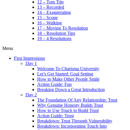
12 – Tom Trip
13 – Recorded
14 – Exaggerating
15 – Scope
16 – Walking
17 – Moving To Resolution
18 – Resolution Tips
19 – 4 Resolutions
Menu
First Impressions
Day 1
Welcome To Charisma University
Let’s Get Started: Goal Setting
How to Make Other People Smile
Action Guide: Fun
Breaking Down a Great Introduction
Day 2
The Foundation Of Any Relationship: Trust
Why Genuine Honesty Builds Trust
How to Use Touch to Build Trust
Action Guide: Trust
Breakdown: Trust Through Vulnerability
Breakdown: Incorporating Touch Into