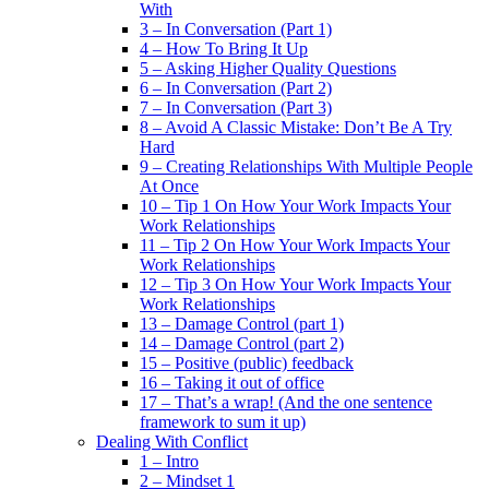
With
3 – In Conversation (Part 1)
4 – How To Bring It Up
5 – Asking Higher Quality Questions
6 – In Conversation (Part 2)
7 – In Conversation (Part 3)
8 – Avoid A Classic Mistake: Don’t Be A Try
Hard
9 – Creating Relationships With Multiple People
At Once
10 – Tip 1 On How Your Work Impacts Your
Work Relationships
11 – Tip 2 On How Your Work Impacts Your
Work Relationships
12 – Tip 3 On How Your Work Impacts Your
Work Relationships
13 – Damage Control (part 1)
14 – Damage Control (part 2)
15 – Positive (public) feedback
16 – Taking it out of office
17 – That’s a wrap! (And the one sentence
framework to sum it up)
Dealing With Conflict
1 – Intro
2 – Mindset 1