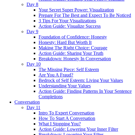
Day 8
Your Secret Super Power: Visualization
Prepare For The Best and Expect To Be Noticed
3 Tips For Your Visualizations
Action Guide: Visualize Success
Day 9
Foundation of Confidence: Honesty
Honesty: Hard But Worth It
Making The Right Choice: Courage
Action Guide: Sharing Your Truth
Breakdown: Honesty In Conversation
Day 10
The Missing Piece: Self Esteem
Are You A Fraud?
Bedrock of Self Esteem: Living Your Values
Understanding Your Values
Action Guide: Finding Patterns In Your Sentence
Completions
Conversation
Day 11
Intro To Expert Conversation
How To Start A Conversation
What I Stopping You?
Action Guide: Lowering Your Inner Filter
Breakdown: Lowering Your Filter