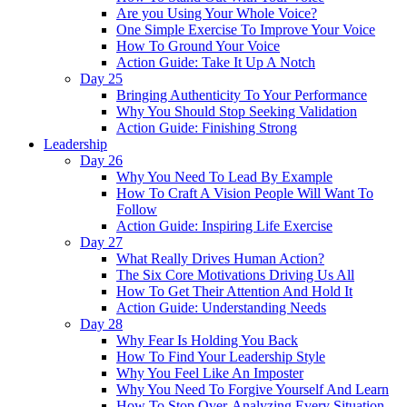
Are you Using Your Whole Voice?
One Simple Exercise To Improve Your Voice
How To Ground Your Voice
Action Guide: Take It Up A Notch
Day 25
Bringing Authenticity To Your Performance
Why You Should Stop Seeking Validation
Action Guide: Finishing Strong
Leadership
Day 26
Why You Need To Lead By Example
How To Craft A Vision People Will Want To
Follow
Action Guide: Inspiring Life Exercise
Day 27
What Really Drives Human Action?
The Six Core Motivations Driving Us All
How To Get Their Attention And Hold It
Action Guide: Understanding Needs
Day 28
Why Fear Is Holding You Back
How To Find Your Leadership Style
Why You Feel Like An Imposter
Why You Need To Forgive Yourself And Learn
How To Stop Over-Analyzing Every Situation