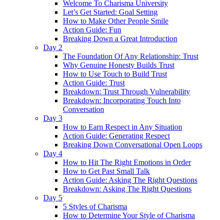
Welcome To Charisma University
Let’s Get Started: Goal Setting
How to Make Other People Smile
Action Guide: Fun
Breaking Down a Great Introduction
Day 2
The Foundation Of Any Relationship: Trust
Why Genuine Honesty Builds Trust
How to Use Touch to Build Trust
Action Guide: Trust
Breakdown: Trust Through Vulnerability
Breakdown: Incorporating Touch Into
Conversation
Day 3
How to Earn Respect in Any Situation
Action Guide: Generating Respect
Breaking Down Conversational Open Loops
Day 4
How to Hit The Right Emotions in Order
How to Get Past Small Talk
Action Guide: Asking The Right Questions
Breakdown: Asking The Right Questions
Day 5
5 Styles of Charisma
How to Determine Your Style of Charisma