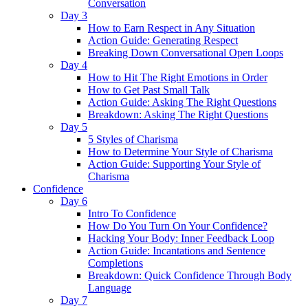
Conversation
Day 3
How to Earn Respect in Any Situation
Action Guide: Generating Respect
Breaking Down Conversational Open Loops
Day 4
How to Hit The Right Emotions in Order
How to Get Past Small Talk
Action Guide: Asking The Right Questions
Breakdown: Asking The Right Questions
Day 5
5 Styles of Charisma
How to Determine Your Style of Charisma
Action Guide: Supporting Your Style of
Charisma
Confidence
Day 6
Intro To Confidence
How Do You Turn On Your Confidence?
Hacking Your Body: Inner Feedback Loop
Action Guide: Incantations and Sentence
Completions
Breakdown: Quick Confidence Through Body
Language
Day 7