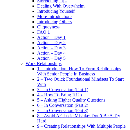
Storytelling Tips
Dealing With Overwhelm
Introducing Yourself
More Introductions
Introducing Others
Cliqueyness
FAQ 1
Action – Day 1
Action – Day 2
Action – Day 3
Action – Day 4
Action – Day 5
Work Relationships
1 – Introduction: How To Form Relationships
With Senior People In Business
2 – Two Quick Foundational Mindsets To Start
With
3 – In Conversation (Part 1)
4 – How To Bring It Up
5 – Asking Higher Quality Questions
6 – In Conversation (Part 2)
7 – In Conversation (Part 3)
8 – Avoid A Classic Mistake: Don’t Be A Try
Hard
9 – Creating Relationships With Multiple People