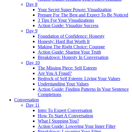
Day 8
Your Secret Super Power: Visualization
Prepare For The Best and Expect To Be Noticed
3 Tips For Your Visualizations
Action Guide: Visualize Success
Day 9
Foundation of Confidence: Honesty
Honesty: Hard But Worth It
Making The Right Choice: Courage
Action Guide: Sharing Your Truth
Breakdown: Honesty In Conversation
Day 10
The Missing Piece: Self Esteem
Are You A Fraud?
Bedrock of Self Esteem: Living Your Values
Understanding Your Values
Action Guide: Finding Patterns In Your Sentence
Completions
Conversation
Day 11
Intro To Expert Conversation
How To Start A Conversation
What I Stopping You?
Action Guide: Lowering Your Inner Filter
Breakdown: Lowering Your Filter