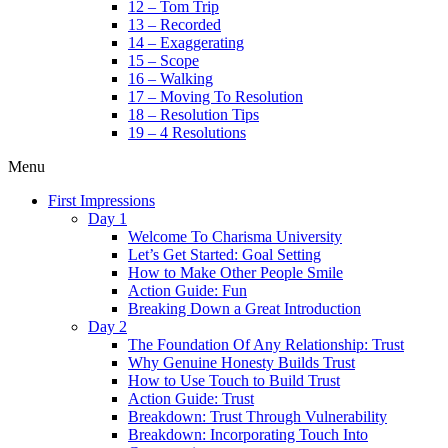
12 – Tom Trip
13 – Recorded
14 – Exaggerating
15 – Scope
16 – Walking
17 – Moving To Resolution
18 – Resolution Tips
19 – 4 Resolutions
Menu
First Impressions
Day 1
Welcome To Charisma University
Let’s Get Started: Goal Setting
How to Make Other People Smile
Action Guide: Fun
Breaking Down a Great Introduction
Day 2
The Foundation Of Any Relationship: Trust
Why Genuine Honesty Builds Trust
How to Use Touch to Build Trust
Action Guide: Trust
Breakdown: Trust Through Vulnerability
Breakdown: Incorporating Touch Into