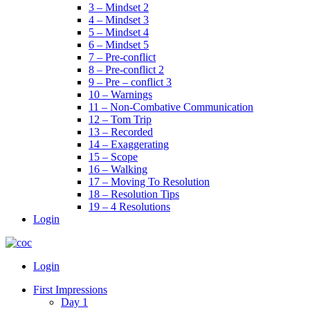
3 – Mindset 2
4 – Mindset 3
5 – Mindset 4
6 – Mindset 5
7 – Pre-conflict
8 – Pre-conflict 2
9 – Pre – conflict 3
10 – Warnings
11 – Non-Combative Communication
12 – Tom Trip
13 – Recorded
14 – Exaggerating
15 – Scope
16 – Walking
17 – Moving To Resolution
18 – Resolution Tips
19 – 4 Resolutions
Login
Menu
Login
First Impressions
Day 1