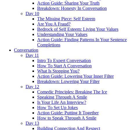
Action Guide: Sharing Your Truth
Breakdown: Honesty In Conversation
Day 10
The Missing Piece: Self Esteem
Are You A Fraud?
Bedrock of Self Esteem: Living Your Values
Understanding Your Values
Action Guide: Finding Patterns In Your Sentence
Completions
Conversation
Day 11
Intro To Expert Conversation
How To Start A Conversation
What Is Stopping You?
Action Guide: Lowering Your Inner Filter
Breakdown: Lowering Your Filter
Day 12
Comedic Principles: Breaking The Ice
Speaking Through A Smile
Is Your Life An Interview?
How To Set Up Jokes
Action Guide: Putting It Together
How to Speak Through A Smile
Day 13
Building Connection And Respect