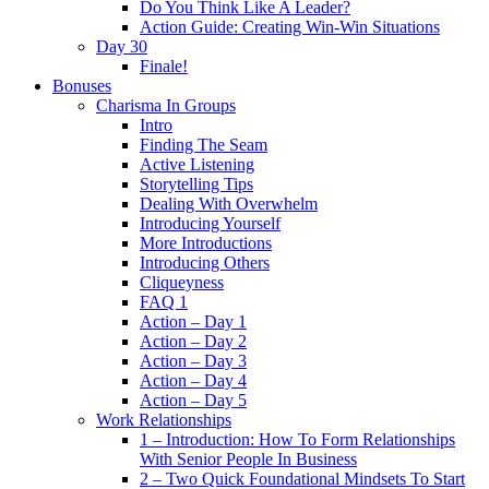
Do You Think Like A Leader?
Action Guide: Creating Win-Win Situations
Day 30
Finale!
Bonuses
Charisma In Groups
Intro
Finding The Seam
Active Listening
Storytelling Tips
Dealing With Overwhelm
Introducing Yourself
More Introductions
Introducing Others
Cliqueyness
FAQ 1
Action – Day 1
Action – Day 2
Action – Day 3
Action – Day 4
Action – Day 5
Work Relationships
1 – Introduction: How To Form Relationships
With Senior People In Business
2 – Two Quick Foundational Mindsets To Start