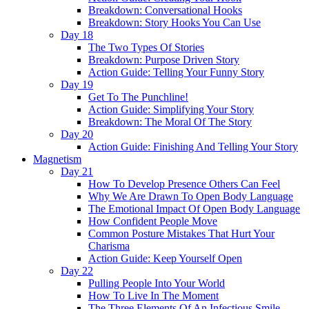
Breakdown: Conversational Hooks
Breakdown: Story Hooks You Can Use
Day 18
The Two Types Of Stories
Breakdown: Purpose Driven Story
Action Guide: Telling Your Funny Story
Day 19
Get To The Punchline!
Action Guide: Simplifying Your Story
Breakdown: The Moral Of The Story
Day 20
Action Guide: Finishing And Telling Your Story
Magnetism
Day 21
How To Develop Presence Others Can Feel
Why We Are Drawn To Open Body Language
The Emotional Impact Of Open Body Language
How Confident People Move
Common Posture Mistakes That Hurt Your
Charisma
Action Guide: Keep Yourself Open
Day 22
Pulling People Into Your World
How To Live In The Moment
The Three Elements Of An Infectious Smile