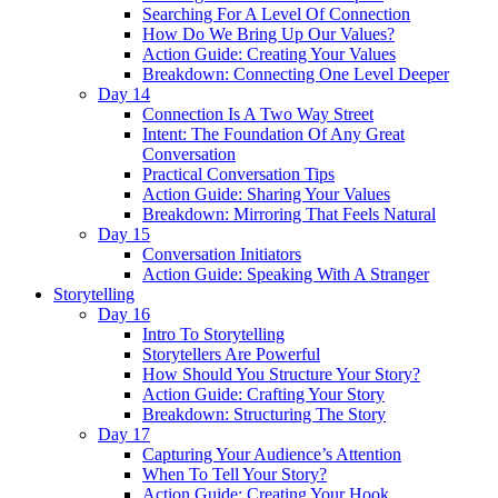
Searching For A Level Of Connection
How Do We Bring Up Our Values?
Action Guide: Creating Your Values
Breakdown: Connecting One Level Deeper
Day 14
Connection Is A Two Way Street
Intent: The Foundation Of Any Great
Conversation
Practical Conversation Tips
Action Guide: Sharing Your Values
Breakdown: Mirroring That Feels Natural
Day 15
Conversation Initiators
Action Guide: Speaking With A Stranger
Storytelling
Day 16
Intro To Storytelling
Storytellers Are Powerful
How Should You Structure Your Story?
Action Guide: Crafting Your Story
Breakdown: Structuring The Story
Day 17
Capturing Your Audience’s Attention
When To Tell Your Story?
Action Guide: Creating Your Hook