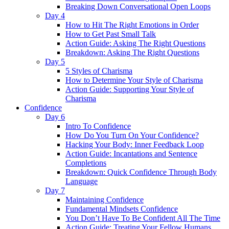
Breaking Down Conversational Open Loops
Day 4
How to Hit The Right Emotions in Order
How to Get Past Small Talk
Action Guide: Asking The Right Questions
Breakdown: Asking The Right Questions
Day 5
5 Styles of Charisma
How to Determine Your Style of Charisma
Action Guide: Supporting Your Style of
Charisma
Confidence
Day 6
Intro To Confidence
How Do You Turn On Your Confidence?
Hacking Your Body: Inner Feedback Loop
Action Guide: Incantations and Sentence
Completions
Breakdown: Quick Confidence Through Body
Language
Day 7
Maintaining Confidence
Fundamental Mindsets Confidence
You Don’t Have To Be Confident All The Time
Action Guide: Treating Your Fellow Humans