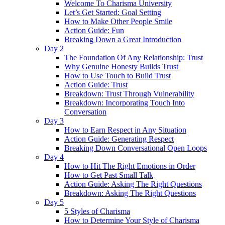
Welcome To Charisma University
Let’s Get Started: Goal Setting
How to Make Other People Smile
Action Guide: Fun
Breaking Down a Great Introduction
Day 2
The Foundation Of Any Relationship: Trust
Why Genuine Honesty Builds Trust
How to Use Touch to Build Trust
Action Guide: Trust
Breakdown: Trust Through Vulnerability
Breakdown: Incorporating Touch Into
Conversation
Day 3
How to Earn Respect in Any Situation
Action Guide: Generating Respect
Breaking Down Conversational Open Loops
Day 4
How to Hit The Right Emotions in Order
How to Get Past Small Talk
Action Guide: Asking The Right Questions
Breakdown: Asking The Right Questions
Day 5
5 Styles of Charisma
How to Determine Your Style of Charisma