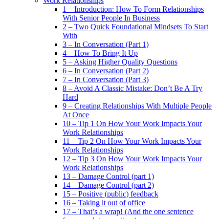
Work Relationships
1 – Introduction: How To Form Relationships
With Senior People In Business
2 – Two Quick Foundational Mindsets To Start
With
3 – In Conversation (Part 1)
4 – How To Bring It Up
5 – Asking Higher Quality Questions
6 – In Conversation (Part 2)
7 – In Conversation (Part 3)
8 – Avoid A Classic Mistake: Don’t Be A Try
Hard
9 – Creating Relationships With Multiple People
At Once
10 – Tip 1 On How Your Work Impacts Your
Work Relationships
11 – Tip 2 On How Your Work Impacts Your
Work Relationships
12 – Tip 3 On How Your Work Impacts Your
Work Relationships
13 – Damage Control (part 1)
14 – Damage Control (part 2)
15 – Positive (public) feedback
16 – Taking it out of office
17 – That’s a wrap! (And the one sentence