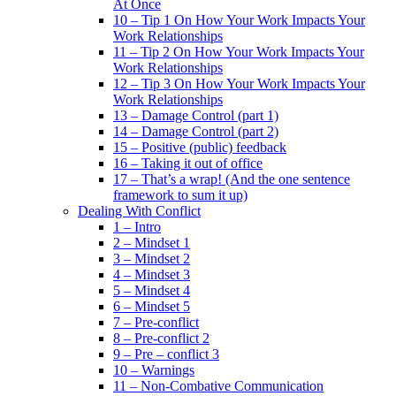
At Once
10 – Tip 1 On How Your Work Impacts Your
Work Relationships
11 – Tip 2 On How Your Work Impacts Your
Work Relationships
12 – Tip 3 On How Your Work Impacts Your
Work Relationships
13 – Damage Control (part 1)
14 – Damage Control (part 2)
15 – Positive (public) feedback
16 – Taking it out of office
17 – That’s a wrap! (And the one sentence
framework to sum it up)
Dealing With Conflict
1 – Intro
2 – Mindset 1
3 – Mindset 2
4 – Mindset 3
5 – Mindset 4
6 – Mindset 5
7 – Pre-conflict
8 – Pre-conflict 2
9 – Pre – conflict 3
10 – Warnings
11 – Non-Combative Communication