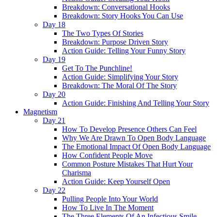
Breakdown: Conversational Hooks
Breakdown: Story Hooks You Can Use
Day 18
The Two Types Of Stories
Breakdown: Purpose Driven Story
Action Guide: Telling Your Funny Story
Day 19
Get To The Punchline!
Action Guide: Simplifying Your Story
Breakdown: The Moral Of The Story
Day 20
Action Guide: Finishing And Telling Your Story
Magnetism
Day 21
How To Develop Presence Others Can Feel
Why We Are Drawn To Open Body Language
The Emotional Impact Of Open Body Language
How Confident People Move
Common Posture Mistakes That Hurt Your
Charisma
Action Guide: Keep Yourself Open
Day 22
Pulling People Into Your World
How To Live In The Moment
The Three Elements Of An Infectious Smile