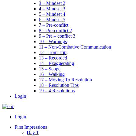
3 – Mindset 2
4 – Mindset 3
5 – Mindset 4
6 – Mindset 5
7 – Pre-conflict
8 – Pre-conflict 2
9 – Pre – conflict 3
10 – Warnings
11 – Non-Combative Communication
12 – Tom Trip
13 – Recorded
14 – Exaggerating
15 – Scope
16 – Walking
17 – Moving To Resolution
18 – Resolution Tips
19 – 4 Resolutions
Login
Menu
Login
First Impressions
Day 1