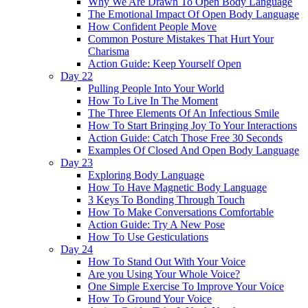
Why We Are Drawn To Open Body Language
The Emotional Impact Of Open Body Language
How Confident People Move
Common Posture Mistakes That Hurt Your
Charisma
Action Guide: Keep Yourself Open
Day 22
Pulling People Into Your World
How To Live In The Moment
The Three Elements Of An Infectious Smile
How To Start Bringing Joy To Your Interactions
Action Guide: Catch Those Free 30 Seconds
Examples Of Closed And Open Body Language
Day 23
Exploring Body Language
How To Have Magnetic Body Language
3 Keys To Bonding Through Touch
How To Make Conversations Comfortable
Action Guide: Try A New Pose
How To Use Gesticulations
Day 24
How To Stand Out With Your Voice
Are you Using Your Whole Voice?
One Simple Exercise To Improve Your Voice
How To Ground Your Voice