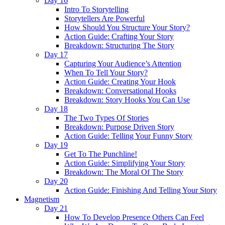
Day 16
Intro To Storytelling
Storytellers Are Powerful
How Should You Structure Your Story?
Action Guide: Crafting Your Story
Breakdown: Structuring The Story
Day 17
Capturing Your Audience’s Attention
When To Tell Your Story?
Action Guide: Creating Your Hook
Breakdown: Conversational Hooks
Breakdown: Story Hooks You Can Use
Day 18
The Two Types Of Stories
Breakdown: Purpose Driven Story
Action Guide: Telling Your Funny Story
Day 19
Get To The Punchline!
Action Guide: Simplifying Your Story
Breakdown: The Moral Of The Story
Day 20
Action Guide: Finishing And Telling Your Story
Magnetism
Day 21
How To Develop Presence Others Can Feel