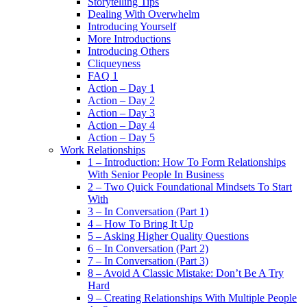
Storytelling Tips
Dealing With Overwhelm
Introducing Yourself
More Introductions
Introducing Others
Cliqueyness
FAQ 1
Action – Day 1
Action – Day 2
Action – Day 3
Action – Day 4
Action – Day 5
Work Relationships
1 – Introduction: How To Form Relationships
With Senior People In Business
2 – Two Quick Foundational Mindsets To Start
With
3 – In Conversation (Part 1)
4 – How To Bring It Up
5 – Asking Higher Quality Questions
6 – In Conversation (Part 2)
7 – In Conversation (Part 3)
8 – Avoid A Classic Mistake: Don’t Be A Try
Hard
9 – Creating Relationships With Multiple People