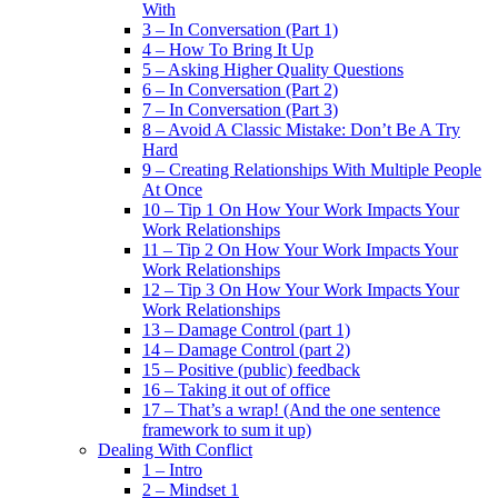
With
3 – In Conversation (Part 1)
4 – How To Bring It Up
5 – Asking Higher Quality Questions
6 – In Conversation (Part 2)
7 – In Conversation (Part 3)
8 – Avoid A Classic Mistake: Don’t Be A Try
Hard
9 – Creating Relationships With Multiple People
At Once
10 – Tip 1 On How Your Work Impacts Your
Work Relationships
11 – Tip 2 On How Your Work Impacts Your
Work Relationships
12 – Tip 3 On How Your Work Impacts Your
Work Relationships
13 – Damage Control (part 1)
14 – Damage Control (part 2)
15 – Positive (public) feedback
16 – Taking it out of office
17 – That’s a wrap! (And the one sentence
framework to sum it up)
Dealing With Conflict
1 – Intro
2 – Mindset 1