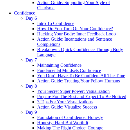
Action Guide: Supporting Your Style of
Charisma
Confidence
Day 6
Intro To Confidence
How Do You Turn On Your Confidence?
Hacking Your Body: Inner Feedback Loop
Action Guide: Incantations and Sentence
Completions
Breakdown: Quick Confidence Through Body
Language
Day 7
Maintaining Confidence
Fundamental Mindsets Confidence
You Don’t Have To Be Confident All The Time
Action Guide: Treating Your Fellow Humans
Day 8
Your Secret Super Power: Visualization
Prepare For The Best and Expect To Be Noticed
3 Tips For Your Visualizations
Action Guide: Visualize Success
Day 9
Foundation of Confidence: Honesty
Honesty: Hard But Worth It
Making The Right Choice: Courage