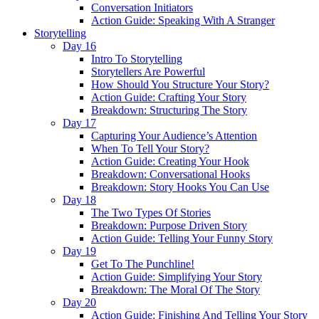
Conversation Initiators
Action Guide: Speaking With A Stranger
Storytelling
Day 16
Intro To Storytelling
Storytellers Are Powerful
How Should You Structure Your Story?
Action Guide: Crafting Your Story
Breakdown: Structuring The Story
Day 17
Capturing Your Audience’s Attention
When To Tell Your Story?
Action Guide: Creating Your Hook
Breakdown: Conversational Hooks
Breakdown: Story Hooks You Can Use
Day 18
The Two Types Of Stories
Breakdown: Purpose Driven Story
Action Guide: Telling Your Funny Story
Day 19
Get To The Punchline!
Action Guide: Simplifying Your Story
Breakdown: The Moral Of The Story
Day 20
Action Guide: Finishing And Telling Your Story