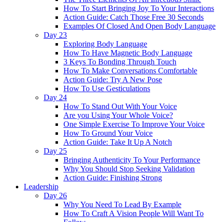
How To Start Bringing Joy To Your Interactions
Action Guide: Catch Those Free 30 Seconds
Examples Of Closed And Open Body Language
Day 23
Exploring Body Language
How To Have Magnetic Body Language
3 Keys To Bonding Through Touch
How To Make Conversations Comfortable
Action Guide: Try A New Pose
How To Use Gesticulations
Day 24
How To Stand Out With Your Voice
Are you Using Your Whole Voice?
One Simple Exercise To Improve Your Voice
How To Ground Your Voice
Action Guide: Take It Up A Notch
Day 25
Bringing Authenticity To Your Performance
Why You Should Stop Seeking Validation
Action Guide: Finishing Strong
Leadership
Day 26
Why You Need To Lead By Example
How To Craft A Vision People Will Want To