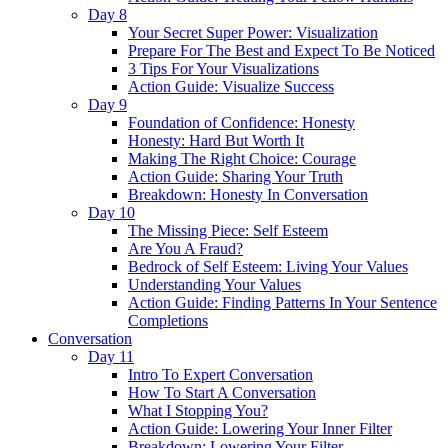
Day 8
Your Secret Super Power: Visualization
Prepare For The Best and Expect To Be Noticed
3 Tips For Your Visualizations
Action Guide: Visualize Success
Day 9
Foundation of Confidence: Honesty
Honesty: Hard But Worth It
Making The Right Choice: Courage
Action Guide: Sharing Your Truth
Breakdown: Honesty In Conversation
Day 10
The Missing Piece: Self Esteem
Are You A Fraud?
Bedrock of Self Esteem: Living Your Values
Understanding Your Values
Action Guide: Finding Patterns In Your Sentence
Completions
Conversation
Day 11
Intro To Expert Conversation
How To Start A Conversation
What I Stopping You?
Action Guide: Lowering Your Inner Filter
Breakdown: Lowering Your Filter