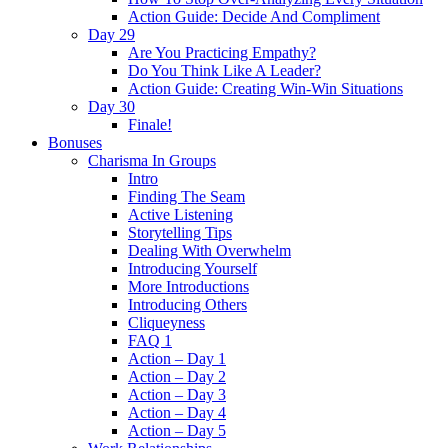
Action Guide: Decide And Compliment
Day 29
Are You Practicing Empathy?
Do You Think Like A Leader?
Action Guide: Creating Win-Win Situations
Day 30
Finale!
Bonuses
Charisma In Groups
Intro
Finding The Seam
Active Listening
Storytelling Tips
Dealing With Overwhelm
Introducing Yourself
More Introductions
Introducing Others
Cliqueyness
FAQ 1
Action – Day 1
Action – Day 2
Action – Day 3
Action – Day 4
Action – Day 5