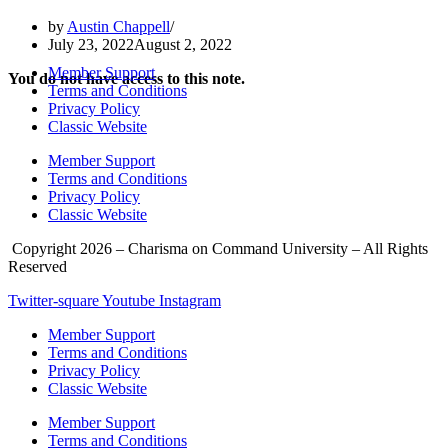
by
Austin Chappell
July 23, 2022
August 2, 2022
Member Support
You do not have access to this note.
Terms and Conditions
Privacy Policy
Classic Website
Member Support
Terms and Conditions
Privacy Policy
Classic Website
Copyright 2026 – Charisma on Command University – All Rights
Reserved
Twitter-square
Youtube
Instagram
Member Support
Terms and Conditions
Privacy Policy
Classic Website
Member Support
Terms and Conditions