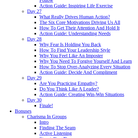
Follow
Action Guide: Inspiring Life Exercise
Day 27
What Really Drives Human Action?
The Six Core Motivations Driving Us All
How To Get Their Attention And Hold It
Action Guide: Understanding Needs
Day 28
Why Fear Is Holding You Back
How To Find Your Leadership Style
Why You Feel Like An Imposter
Why You Need To Forgive Yourself And Learn
How To Stop Over-Analyzing Every Situation
Action Guide: Decide And Compliment
Day 29
Are You Practicing Empathy?
Do You Think Like A Leader?
Action Guide: Creating Win-Win Situations
Day 30
Finale!
Bonuses
Charisma In Groups
Intro
Finding The Seam
Active Listening