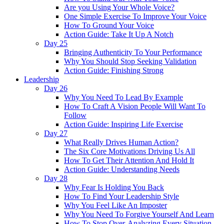
Are you Using Your Whole Voice?
One Simple Exercise To Improve Your Voice
How To Ground Your Voice
Action Guide: Take It Up A Notch
Day 25
Bringing Authenticity To Your Performance
Why You Should Stop Seeking Validation
Action Guide: Finishing Strong
Leadership
Day 26
Why You Need To Lead By Example
How To Craft A Vision People Will Want To
Follow
Action Guide: Inspiring Life Exercise
Day 27
What Really Drives Human Action?
The Six Core Motivations Driving Us All
How To Get Their Attention And Hold It
Action Guide: Understanding Needs
Day 28
Why Fear Is Holding You Back
How To Find Your Leadership Style
Why You Feel Like An Imposter
Why You Need To Forgive Yourself And Learn
How To Stop Over-Analyzing Every Situation