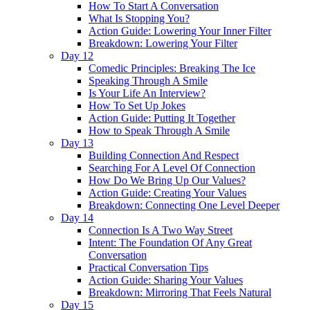
How To Start A Conversation
What Is Stopping You?
Action Guide: Lowering Your Inner Filter
Breakdown: Lowering Your Filter
Day 12
Comedic Principles: Breaking The Ice
Speaking Through A Smile
Is Your Life An Interview?
How To Set Up Jokes
Action Guide: Putting It Together
How to Speak Through A Smile
Day 13
Building Connection And Respect
Searching For A Level Of Connection
How Do We Bring Up Our Values?
Action Guide: Creating Your Values
Breakdown: Connecting One Level Deeper
Day 14
Connection Is A Two Way Street
Intent: The Foundation Of Any Great
Conversation
Practical Conversation Tips
Action Guide: Sharing Your Values
Breakdown: Mirroring That Feels Natural
Day 15