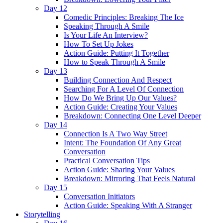
Day 12
Comedic Principles: Breaking The Ice
Speaking Through A Smile
Is Your Life An Interview?
How To Set Up Jokes
Action Guide: Putting It Together
How to Speak Through A Smile
Day 13
Building Connection And Respect
Searching For A Level Of Connection
How Do We Bring Up Our Values?
Action Guide: Creating Your Values
Breakdown: Connecting One Level Deeper
Day 14
Connection Is A Two Way Street
Intent: The Foundation Of Any Great
Conversation
Practical Conversation Tips
Action Guide: Sharing Your Values
Breakdown: Mirroring That Feels Natural
Day 15
Conversation Initiators
Action Guide: Speaking With A Stranger
Storytelling