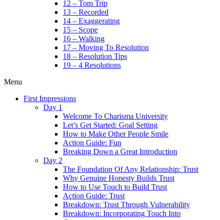
12 – Tom Trip
13 – Recorded
14 – Exaggerating
15 – Scope
16 – Walking
17 – Moving To Resolution
18 – Resolution Tips
19 – 4 Resolutions
Menu
First Impressions
Day 1
Welcome To Charisma University
Let’s Get Started: Goal Setting
How to Make Other People Smile
Action Guide: Fun
Breaking Down a Great Introduction
Day 2
The Foundation Of Any Relationship: Trust
Why Genuine Honesty Builds Trust
How to Use Touch to Build Trust
Action Guide: Trust
Breakdown: Trust Through Vulnerability
Breakdown: Incorporating Touch Into