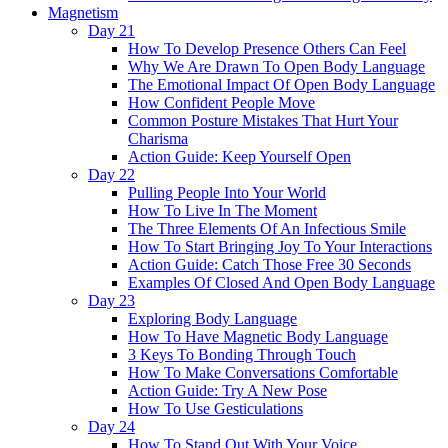
Magnetism
Day 21
How To Develop Presence Others Can Feel
Why We Are Drawn To Open Body Language
The Emotional Impact Of Open Body Language
How Confident People Move
Common Posture Mistakes That Hurt Your
Charisma
Action Guide: Keep Yourself Open
Day 22
Pulling People Into Your World
How To Live In The Moment
The Three Elements Of An Infectious Smile
How To Start Bringing Joy To Your Interactions
Action Guide: Catch Those Free 30 Seconds
Examples Of Closed And Open Body Language
Day 23
Exploring Body Language
How To Have Magnetic Body Language
3 Keys To Bonding Through Touch
How To Make Conversations Comfortable
Action Guide: Try A New Pose
How To Use Gesticulations
Day 24
How To Stand Out With Your Voice