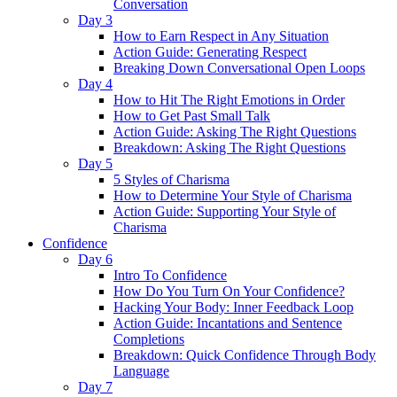
Conversation
Day 3
How to Earn Respect in Any Situation
Action Guide: Generating Respect
Breaking Down Conversational Open Loops
Day 4
How to Hit The Right Emotions in Order
How to Get Past Small Talk
Action Guide: Asking The Right Questions
Breakdown: Asking The Right Questions
Day 5
5 Styles of Charisma
How to Determine Your Style of Charisma
Action Guide: Supporting Your Style of
Charisma
Confidence
Day 6
Intro To Confidence
How Do You Turn On Your Confidence?
Hacking Your Body: Inner Feedback Loop
Action Guide: Incantations and Sentence
Completions
Breakdown: Quick Confidence Through Body
Language
Day 7