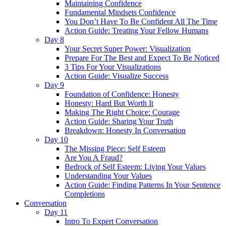
Maintaining Confidence
Fundamental Mindsets Confidence
You Don’t Have To Be Confident All The Time
Action Guide: Treating Your Fellow Humans
Day 8
Your Secret Super Power: Visualization
Prepare For The Best and Expect To Be Noticed
3 Tips For Your Visualizations
Action Guide: Visualize Success
Day 9
Foundation of Confidence: Honesty
Honesty: Hard But Worth It
Making The Right Choice: Courage
Action Guide: Sharing Your Truth
Breakdown: Honesty In Conversation
Day 10
The Missing Piece: Self Esteem
Are You A Fraud?
Bedrock of Self Esteem: Living Your Values
Understanding Your Values
Action Guide: Finding Patterns In Your Sentence
Completions
Conversation
Day 11
Intro To Expert Conversation