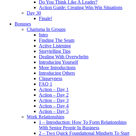
Do You Think Like A Leader?
Action Guide: Creating Win-Win Situations
Day 30
Finale!
Bonuses
Charisma In Groups
Intro
Finding The Seam
Active Listening
Storytelling Tips
Dealing With Overwhelm
Introducing Yourself
More Introductions
Introducing Others
Cliqueyness
FAQ 1
Action – Day 1
Action – Day 2
Action – Day 3
Action – Day 4
Action – Day 5
Work Relationships
1 – Introduction: How To Form Relationships
With Senior People In Business
2 – Two Quick Foundational Mindsets To Start