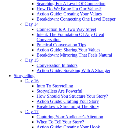
Searching For A Level Of Connection
How Do We Bring Up Our Values?
Action Guide: Creating Your Values
Breakdown: Connecting One Level Deeper
Day 14
Connection Is A Two Way Street
Intent: The Foundation Of Any Great
Conversation
Practical Conversation Tips
Action Guide: Sharing Your Values
Breakdown: Mirroring That Feels Natural
Day 15
Conversation Initiators
Action Guide: Speaking With A Stranger
Storytelling
Day 16
Intro To Storytelling
Storytellers Are Powerful
How Should You Structure Your Story?
Action Guide: Crafting Your Story
Breakdown: Structuring The Story
Day 17
Capturing Your Audience’s Attention
When To Tell Your Story?
Action Guide: Creating Your Hook