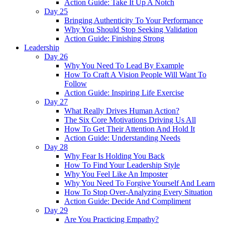
Action Guide: Take It Up A Notch
Day 25
Bringing Authenticity To Your Performance
Why You Should Stop Seeking Validation
Action Guide: Finishing Strong
Leadership
Day 26
Why You Need To Lead By Example
How To Craft A Vision People Will Want To
Follow
Action Guide: Inspiring Life Exercise
Day 27
What Really Drives Human Action?
The Six Core Motivations Driving Us All
How To Get Their Attention And Hold It
Action Guide: Understanding Needs
Day 28
Why Fear Is Holding You Back
How To Find Your Leadership Style
Why You Feel Like An Imposter
Why You Need To Forgive Yourself And Learn
How To Stop Over-Analyzing Every Situation
Action Guide: Decide And Compliment
Day 29
Are You Practicing Empathy?