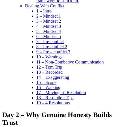
framework to sum it up)
Dealing With Conflict
1 – Intro
2 – Mindset 1
3 – Mindset 2
4 – Mindset 3
5 – Mindset 4
6 – Mindset 5
7 – Pre-conflict
8 – Pre-conflict 2
9 – Pre – conflict 3
10 – Warnings
11 – Non-Combative Communication
12 – Tom Trip
13 – Recorded
14 – Exaggerating
15 – Scope
16 – Walking
17 – Moving To Resolution
18 – Resolution Tips
19 – 4 Resolutions
Day 2 – Why Genuine Honesty Builds
Trust