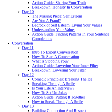
Action Guide: Sharing Your Truth
Breakdown: Honesty In Conversation
Day 10
The Missing Piece: Self Esteem
Are You A Fraud?
Bedrock of Self Esteem: Living Your Values
Understanding Your Values
Action Guide: Finding Patterns In Your Sentence
Completions
Conversation
Day 11
Intro To Expert Conversation
How To Start A Conversation
What Is Stopping You?
Action Guide: Lowering Your Inner Filter
Breakdown: Lowering Your Filter
Day 12
Comedic Principles: Breaking The Ice
Speaking Through A Smile
Is Your Life An Interview?
How To Set Up Jokes
Action Guide: Putting It Together
How to Speak Through A Smile
Day 13
Building Connection And Respect