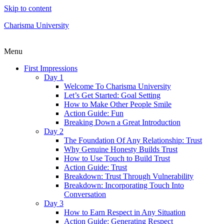
Skip to content
Charisma University
Menu
First Impressions
Day 1
Welcome To Charisma University
Let’s Get Started: Goal Setting
How to Make Other People Smile
Action Guide: Fun
Breaking Down a Great Introduction
Day 2
The Foundation Of Any Relationship: Trust
Why Genuine Honesty Builds Trust
How to Use Touch to Build Trust
Action Guide: Trust
Breakdown: Trust Through Vulnerability
Breakdown: Incorporating Touch Into
Conversation
Day 3
How to Earn Respect in Any Situation
Action Guide: Generating Respect