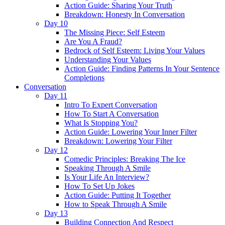
Action Guide: Sharing Your Truth
Breakdown: Honesty In Conversation
Day 10
The Missing Piece: Self Esteem
Are You A Fraud?
Bedrock of Self Esteem: Living Your Values
Understanding Your Values
Action Guide: Finding Patterns In Your Sentence
Completions
Conversation
Day 11
Intro To Expert Conversation
How To Start A Conversation
What Is Stopping You?
Action Guide: Lowering Your Inner Filter
Breakdown: Lowering Your Filter
Day 12
Comedic Principles: Breaking The Ice
Speaking Through A Smile
Is Your Life An Interview?
How To Set Up Jokes
Action Guide: Putting It Together
How to Speak Through A Smile
Day 13
Building Connection And Respect