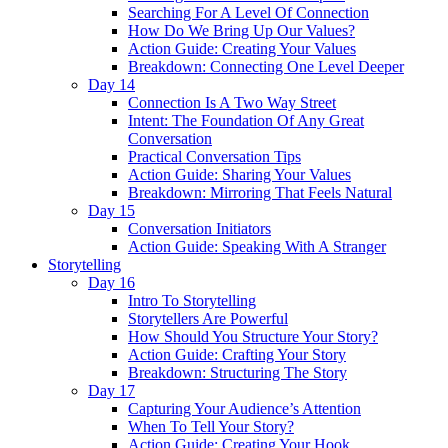
Searching For A Level Of Connection
How Do We Bring Up Our Values?
Action Guide: Creating Your Values
Breakdown: Connecting One Level Deeper
Day 14
Connection Is A Two Way Street
Intent: The Foundation Of Any Great
Conversation
Practical Conversation Tips
Action Guide: Sharing Your Values
Breakdown: Mirroring That Feels Natural
Day 15
Conversation Initiators
Action Guide: Speaking With A Stranger
Storytelling
Day 16
Intro To Storytelling
Storytellers Are Powerful
How Should You Structure Your Story?
Action Guide: Crafting Your Story
Breakdown: Structuring The Story
Day 17
Capturing Your Audience’s Attention
When To Tell Your Story?
Action Guide: Creating Your Hook