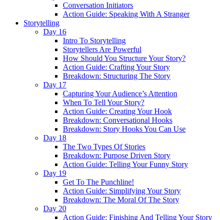
Conversation Initiators
Action Guide: Speaking With A Stranger
Storytelling
Day 16
Intro To Storytelling
Storytellers Are Powerful
How Should You Structure Your Story?
Action Guide: Crafting Your Story
Breakdown: Structuring The Story
Day 17
Capturing Your Audience’s Attention
When To Tell Your Story?
Action Guide: Creating Your Hook
Breakdown: Conversational Hooks
Breakdown: Story Hooks You Can Use
Day 18
The Two Types Of Stories
Breakdown: Purpose Driven Story
Action Guide: Telling Your Funny Story
Day 19
Get To The Punchline!
Action Guide: Simplifying Your Story
Breakdown: The Moral Of The Story
Day 20
Action Guide: Finishing And Telling Your Story