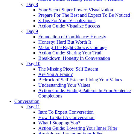
Day 8
Your Secret Super Power: Visualization
Prepare For The Best and Expect To Be Noticed
3 Tips For Your Visualizations
Action Guide: Visualize Success
Day 9
Foundation of Confidence: Honesty
Honesty: Hard But Worth It
Making The Right Choice: Courage
Action Guide: Sharing Your Truth
Breakdown: Honesty In Conversation
Day 10
The Missing Piece: Self Esteem
Are You A Fraud?
Bedrock of Self Esteem: Living Your Values
Understanding Your Values
Action Guide: Finding Patterns In Your Sentence
Completions
Conversation
Day 11
Intro To Expert Conversation
How To Start A Conversation
What I Stopping You?
Action Guide: Lowering Your Inner Filter
Breakdown: Lowering Your Filter