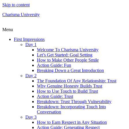
Skip to content
Charisma University
Menu
First Impressions
Day 1
Welcome To Charisma University
Let’s Get Started: Goal Setting
How to Make Other People Smile
Action Guide: Fun
Breaking Down a Great Introduction
Day 2
The Foundation Of Any Relationship: Trust
Why Genuine Honesty Builds Trust
How to Use Touch to Build Trust
Action Guide: Trust
Breakdown: Trust Through Vulnerability
Breakdown: Incorporating Touch Into
Conversation
Day 3
How to Earn Respect in Any Situation
Action Guide: Generating Respect