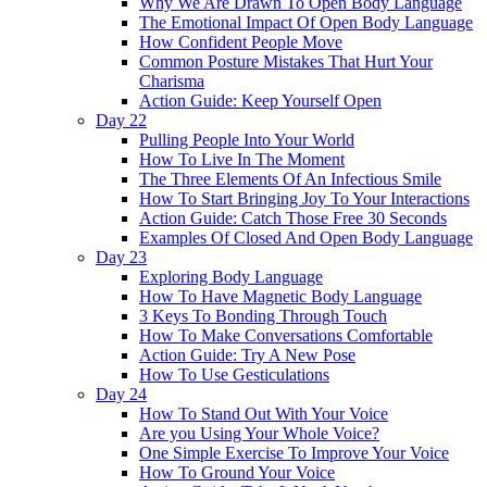
Why We Are Drawn To Open Body Language
The Emotional Impact Of Open Body Language
How Confident People Move
Common Posture Mistakes That Hurt Your
Charisma
Action Guide: Keep Yourself Open
Day 22
Pulling People Into Your World
How To Live In The Moment
The Three Elements Of An Infectious Smile
How To Start Bringing Joy To Your Interactions
Action Guide: Catch Those Free 30 Seconds
Examples Of Closed And Open Body Language
Day 23
Exploring Body Language
How To Have Magnetic Body Language
3 Keys To Bonding Through Touch
How To Make Conversations Comfortable
Action Guide: Try A New Pose
How To Use Gesticulations
Day 24
How To Stand Out With Your Voice
Are you Using Your Whole Voice?
One Simple Exercise To Improve Your Voice
How To Ground Your Voice