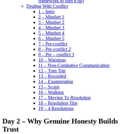
framework to sum it up)
Dealing With Conflict
1 – Intro
2 – Mindset 1
3 – Mindset 2
4 – Mindset 3
5 – Mindset 4
6 – Mindset 5
7 – Pre-conflict
8 – Pre-conflict 2
9 – Pre – conflict 3
10 – Warnings
11 – Non-Combative Communication
12 – Tom Trip
13 – Recorded
14 – Exaggerating
15 – Scope
16 – Walking
17 – Moving To Resolution
18 – Resolution Tips
19 – 4 Resolutions
Day 2 – Why Genuine Honesty Builds
Trust