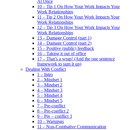
At Once
10 – Tip 1 On How Your Work Impacts Your
Work Relationships
11 – Tip 2 On How Your Work Impacts Your
Work Relationships
12 – Tip 3 On How Your Work Impacts Your
Work Relationships
13 – Damage Control (part 1)
14 – Damage Control (part 2)
15 – Positive (public) feedback
16 – Taking it out of office
17 – That’s a wrap! (And the one sentence
framework to sum it up)
Dealing With Conflict
1 – Intro
2 – Mindset 1
3 – Mindset 2
4 – Mindset 3
5 – Mindset 4
6 – Mindset 5
7 – Pre-conflict
8 – Pre-conflict 2
9 – Pre – conflict 3
10 – Warnings
11 – Non-Combative Communication