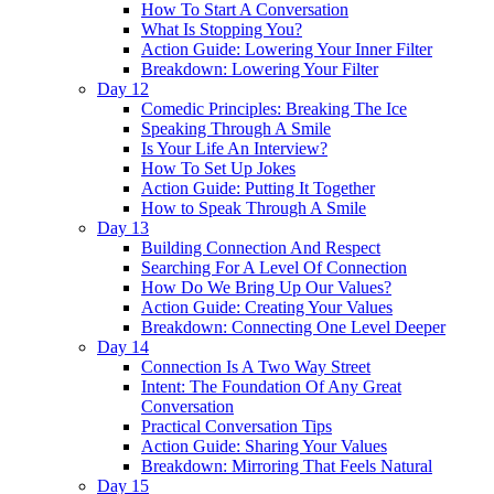
How To Start A Conversation
What Is Stopping You?
Action Guide: Lowering Your Inner Filter
Breakdown: Lowering Your Filter
Day 12
Comedic Principles: Breaking The Ice
Speaking Through A Smile
Is Your Life An Interview?
How To Set Up Jokes
Action Guide: Putting It Together
How to Speak Through A Smile
Day 13
Building Connection And Respect
Searching For A Level Of Connection
How Do We Bring Up Our Values?
Action Guide: Creating Your Values
Breakdown: Connecting One Level Deeper
Day 14
Connection Is A Two Way Street
Intent: The Foundation Of Any Great
Conversation
Practical Conversation Tips
Action Guide: Sharing Your Values
Breakdown: Mirroring That Feels Natural
Day 15