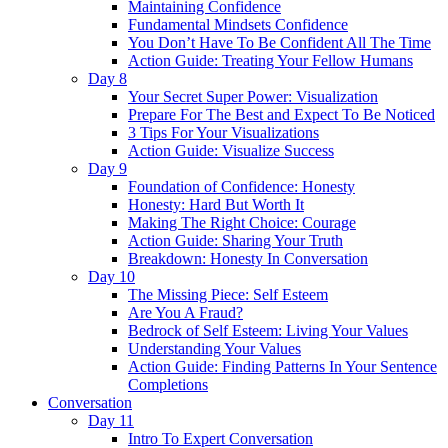
Maintaining Confidence
Fundamental Mindsets Confidence
You Don’t Have To Be Confident All The Time
Action Guide: Treating Your Fellow Humans
Day 8
Your Secret Super Power: Visualization
Prepare For The Best and Expect To Be Noticed
3 Tips For Your Visualizations
Action Guide: Visualize Success
Day 9
Foundation of Confidence: Honesty
Honesty: Hard But Worth It
Making The Right Choice: Courage
Action Guide: Sharing Your Truth
Breakdown: Honesty In Conversation
Day 10
The Missing Piece: Self Esteem
Are You A Fraud?
Bedrock of Self Esteem: Living Your Values
Understanding Your Values
Action Guide: Finding Patterns In Your Sentence
Completions
Conversation
Day 11
Intro To Expert Conversation