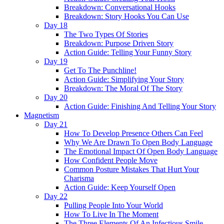
Breakdown: Conversational Hooks
Breakdown: Story Hooks You Can Use
Day 18
The Two Types Of Stories
Breakdown: Purpose Driven Story
Action Guide: Telling Your Funny Story
Day 19
Get To The Punchline!
Action Guide: Simplifying Your Story
Breakdown: The Moral Of The Story
Day 20
Action Guide: Finishing And Telling Your Story
Magnetism
Day 21
How To Develop Presence Others Can Feel
Why We Are Drawn To Open Body Language
The Emotional Impact Of Open Body Language
How Confident People Move
Common Posture Mistakes That Hurt Your
Charisma
Action Guide: Keep Yourself Open
Day 22
Pulling People Into Your World
How To Live In The Moment
The Three Elements Of An Infectious Smile