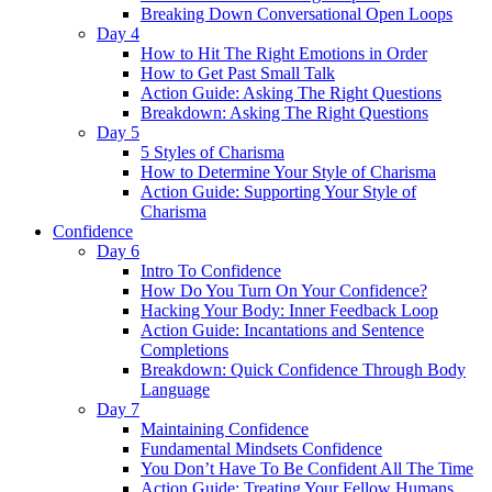
Breaking Down Conversational Open Loops
Day 4
How to Hit The Right Emotions in Order
How to Get Past Small Talk
Action Guide: Asking The Right Questions
Breakdown: Asking The Right Questions
Day 5
5 Styles of Charisma
How to Determine Your Style of Charisma
Action Guide: Supporting Your Style of
Charisma
Confidence
Day 6
Intro To Confidence
How Do You Turn On Your Confidence?
Hacking Your Body: Inner Feedback Loop
Action Guide: Incantations and Sentence
Completions
Breakdown: Quick Confidence Through Body
Language
Day 7
Maintaining Confidence
Fundamental Mindsets Confidence
You Don’t Have To Be Confident All The Time
Action Guide: Treating Your Fellow Humans