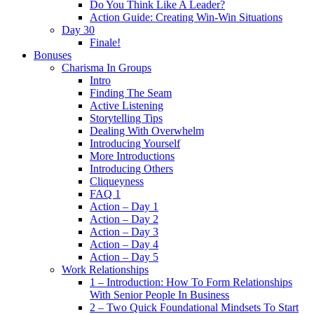
Do You Think Like A Leader?
Action Guide: Creating Win-Win Situations
Day 30
Finale!
Bonuses
Charisma In Groups
Intro
Finding The Seam
Active Listening
Storytelling Tips
Dealing With Overwhelm
Introducing Yourself
More Introductions
Introducing Others
Cliqueyness
FAQ 1
Action – Day 1
Action – Day 2
Action – Day 3
Action – Day 4
Action – Day 5
Work Relationships
1 – Introduction: How To Form Relationships
With Senior People In Business
2 – Two Quick Foundational Mindsets To Start