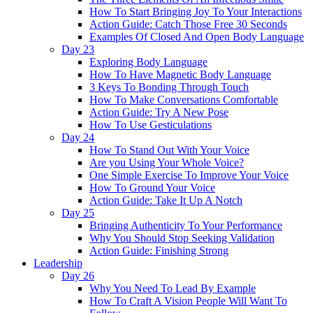
How To Start Bringing Joy To Your Interactions
Action Guide: Catch Those Free 30 Seconds
Examples Of Closed And Open Body Language
Day 23
Exploring Body Language
How To Have Magnetic Body Language
3 Keys To Bonding Through Touch
How To Make Conversations Comfortable
Action Guide: Try A New Pose
How To Use Gesticulations
Day 24
How To Stand Out With Your Voice
Are you Using Your Whole Voice?
One Simple Exercise To Improve Your Voice
How To Ground Your Voice
Action Guide: Take It Up A Notch
Day 25
Bringing Authenticity To Your Performance
Why You Should Stop Seeking Validation
Action Guide: Finishing Strong
Leadership
Day 26
Why You Need To Lead By Example
How To Craft A Vision People Will Want To