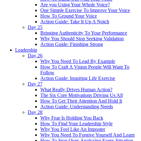
Are you Using Your Whole Voice?
One Simple Exercise To Improve Your Voice
How To Ground Your Voice
Action Guide: Take It Up A Notch
Day 25
Bringing Authenticity To Your Performance
Why You Should Stop Seeking Validation
Action Guide: Finishing Strong
Leadership
Day 26
Why You Need To Lead By Example
How To Craft A Vision People Will Want To
Follow
Action Guide: Inspiring Life Exercise
Day 27
What Really Drives Human Action?
The Six Core Motivations Driving Us All
How To Get Their Attention And Hold It
Action Guide: Understanding Needs
Day 28
Why Fear Is Holding You Back
How To Find Your Leadership Style
Why You Feel Like An Imposter
Why You Need To Forgive Yourself And Learn
How To Stop Over-Analyzing Every Situation