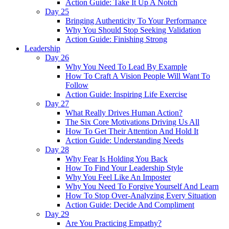
Action Guide: Take It Up A Notch
Day 25
Bringing Authenticity To Your Performance
Why You Should Stop Seeking Validation
Action Guide: Finishing Strong
Leadership
Day 26
Why You Need To Lead By Example
How To Craft A Vision People Will Want To
Follow
Action Guide: Inspiring Life Exercise
Day 27
What Really Drives Human Action?
The Six Core Motivations Driving Us All
How To Get Their Attention And Hold It
Action Guide: Understanding Needs
Day 28
Why Fear Is Holding You Back
How To Find Your Leadership Style
Why You Feel Like An Imposter
Why You Need To Forgive Yourself And Learn
How To Stop Over-Analyzing Every Situation
Action Guide: Decide And Compliment
Day 29
Are You Practicing Empathy?