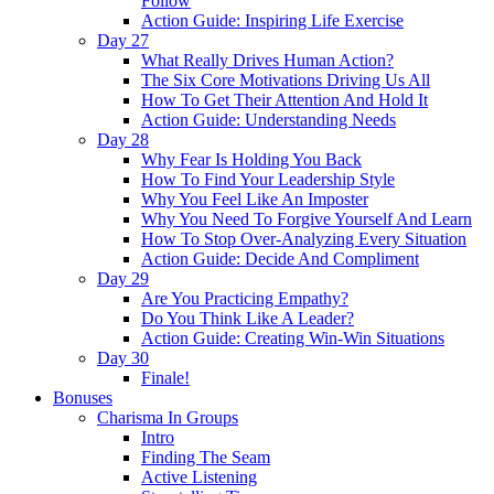
Follow
Action Guide: Inspiring Life Exercise
Day 27
What Really Drives Human Action?
The Six Core Motivations Driving Us All
How To Get Their Attention And Hold It
Action Guide: Understanding Needs
Day 28
Why Fear Is Holding You Back
How To Find Your Leadership Style
Why You Feel Like An Imposter
Why You Need To Forgive Yourself And Learn
How To Stop Over-Analyzing Every Situation
Action Guide: Decide And Compliment
Day 29
Are You Practicing Empathy?
Do You Think Like A Leader?
Action Guide: Creating Win-Win Situations
Day 30
Finale!
Bonuses
Charisma In Groups
Intro
Finding The Seam
Active Listening