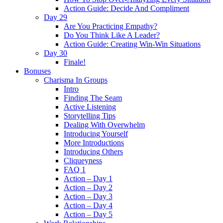
Action Guide: Decide And Compliment
Day 29
Are You Practicing Empathy?
Do You Think Like A Leader?
Action Guide: Creating Win-Win Situations
Day 30
Finale!
Bonuses
Charisma In Groups
Intro
Finding The Seam
Active Listening
Storytelling Tips
Dealing With Overwhelm
Introducing Yourself
More Introductions
Introducing Others
Cliqueyness
FAQ 1
Action – Day 1
Action – Day 2
Action – Day 3
Action – Day 4
Action – Day 5