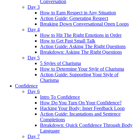
Conversation
Day 3
How to Earn Respect in Any Situation
Action Guide: Generating Respect
Breaking Down Conversational Open Loops
Day 4
How to Hit The Right Emotions in Order
How to Get Past Small Talk
Action Guide: Asking The Right Questions
Breakdown: Asking The Right Questions
Day 5
5 Styles of Charisma
How to Determine Your Style of Charisma
Action Guide: Supporting Your Style of
Charisma
Confidence
Day 6
Intro To Confidence
How Do You Turn On Your Confidence?
Hacking Your Body: Inner Feedback Loop
Action Guide: Incantations and Sentence
Completions
Breakdown: Quick Confidence Through Body
Language
Day 7