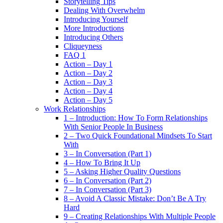
Storytelling Tips
Dealing With Overwhelm
Introducing Yourself
More Introductions
Introducing Others
Cliqueyness
FAQ 1
Action – Day 1
Action – Day 2
Action – Day 3
Action – Day 4
Action – Day 5
Work Relationships
1 – Introduction: How To Form Relationships
With Senior People In Business
2 – Two Quick Foundational Mindsets To Start
With
3 – In Conversation (Part 1)
4 – How To Bring It Up
5 – Asking Higher Quality Questions
6 – In Conversation (Part 2)
7 – In Conversation (Part 3)
8 – Avoid A Classic Mistake: Don’t Be A Try
Hard
9 – Creating Relationships With Multiple People