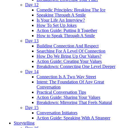
Day 12
Comedic Principles: Breaking The Ice
Speaking Through A Smile
Is Your Life An Interview?
How To Set Up Jokes
Action Guide: Putting It Together
How to Speak Through A Smile
Day 13
Building Connection And Respect
Searching For A Level Of Connection
How Do We Bring Up Our Values?
Action Guide: Creating Your Values
Breakdown: Connecting One Level Deeper
Day 14
Connection Is A Two Way Street
Intent: The Foundation Of Any Great
Conversation
Practical Conversation Tips
Action Guide: Sharing Your Values
Breakdown: Mirroring That Feels Natural
Day 15
Conversation Initiators
Action Guide: Speaking With A Stranger
Storytelling