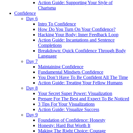
Action Guide: Supporting Your Style of
Charisma
Confidence
Day 6
Intro To Confidence
How Do You Turn On Your Confidence?
Hacking Your Body: Inner Feedback Loop
Action Guide: Incantations and Sentence
Completions
Breakdown: Quick Confidence Through Body
Language
Day 7
Maintaining Confidence
Fundamental Mindsets Confidence
You Don’t Have To Be Confident All The Time
Action Guide: Treating Your Fellow Humans
Day 8
Your Secret Super Power: Visualization
Prepare For The Best and Expect To Be Noticed
3 Tips For Your Visualizations
Action Guide: Visualize Success
Day 9
Foundation of Confidence: Honesty
Honesty: Hard But Worth It
Making The Right Choice: Courage