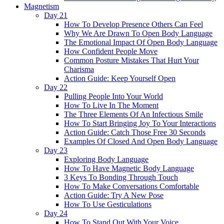
Magnetism
Day 21
How To Develop Presence Others Can Feel
Why We Are Drawn To Open Body Language
The Emotional Impact Of Open Body Language
How Confident People Move
Common Posture Mistakes That Hurt Your
Charisma
Action Guide: Keep Yourself Open
Day 22
Pulling People Into Your World
How To Live In The Moment
The Three Elements Of An Infectious Smile
How To Start Bringing Joy To Your Interactions
Action Guide: Catch Those Free 30 Seconds
Examples Of Closed And Open Body Language
Day 23
Exploring Body Language
How To Have Magnetic Body Language
3 Keys To Bonding Through Touch
How To Make Conversations Comfortable
Action Guide: Try A New Pose
How To Use Gesticulations
Day 24
How To Stand Out With Your Voice