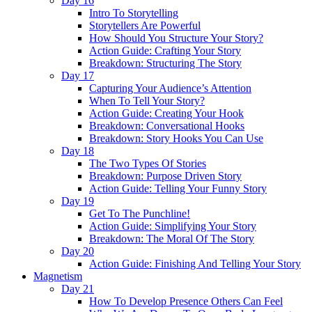
Day 16
Intro To Storytelling
Storytellers Are Powerful
How Should You Structure Your Story?
Action Guide: Crafting Your Story
Breakdown: Structuring The Story
Day 17
Capturing Your Audience’s Attention
When To Tell Your Story?
Action Guide: Creating Your Hook
Breakdown: Conversational Hooks
Breakdown: Story Hooks You Can Use
Day 18
The Two Types Of Stories
Breakdown: Purpose Driven Story
Action Guide: Telling Your Funny Story
Day 19
Get To The Punchline!
Action Guide: Simplifying Your Story
Breakdown: The Moral Of The Story
Day 20
Action Guide: Finishing And Telling Your Story
Magnetism
Day 21
How To Develop Presence Others Can Feel