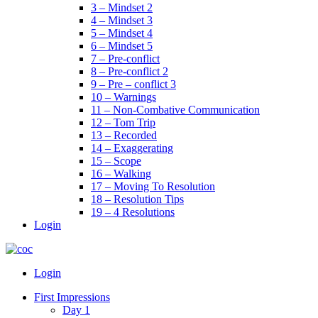
3 – Mindset 2
4 – Mindset 3
5 – Mindset 4
6 – Mindset 5
7 – Pre-conflict
8 – Pre-conflict 2
9 – Pre – conflict 3
10 – Warnings
11 – Non-Combative Communication
12 – Tom Trip
13 – Recorded
14 – Exaggerating
15 – Scope
16 – Walking
17 – Moving To Resolution
18 – Resolution Tips
19 – 4 Resolutions
Login
Menu
Login
First Impressions
Day 1