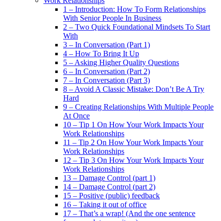
Work Relationships
1 – Introduction: How To Form Relationships
With Senior People In Business
2 – Two Quick Foundational Mindsets To Start
With
3 – In Conversation (Part 1)
4 – How To Bring It Up
5 – Asking Higher Quality Questions
6 – In Conversation (Part 2)
7 – In Conversation (Part 3)
8 – Avoid A Classic Mistake: Don’t Be A Try
Hard
9 – Creating Relationships With Multiple People
At Once
10 – Tip 1 On How Your Work Impacts Your
Work Relationships
11 – Tip 2 On How Your Work Impacts Your
Work Relationships
12 – Tip 3 On How Your Work Impacts Your
Work Relationships
13 – Damage Control (part 1)
14 – Damage Control (part 2)
15 – Positive (public) feedback
16 – Taking it out of office
17 – That’s a wrap! (And the one sentence