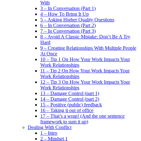
With
3 – In Conversation (Part 1)
4 – How To Bring It Up
5 – Asking Higher Quality Questions
6 – In Conversation (Part 2)
7 – In Conversation (Part 3)
8 – Avoid A Classic Mistake: Don’t Be A Try
Hard
9 – Creating Relationships With Multiple People
At Once
10 – Tip 1 On How Your Work Impacts Your
Work Relationships
11 – Tip 2 On How Your Work Impacts Your
Work Relationships
12 – Tip 3 On How Your Work Impacts Your
Work Relationships
13 – Damage Control (part 1)
14 – Damage Control (part 2)
15 – Positive (public) feedback
16 – Taking it out of office
17 – That’s a wrap! (And the one sentence
framework to sum it up)
Dealing With Conflict
1 – Intro
2 – Mindset 1