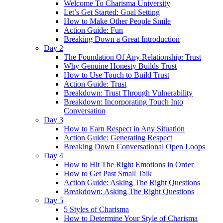
Welcome To Charisma University
Let’s Get Started: Goal Setting
How to Make Other People Smile
Action Guide: Fun
Breaking Down a Great Introduction
Day 2
The Foundation Of Any Relationship: Trust
Why Genuine Honesty Builds Trust
How to Use Touch to Build Trust
Action Guide: Trust
Breakdown: Trust Through Vulnerability
Breakdown: Incorporating Touch Into
Conversation
Day 3
How to Earn Respect in Any Situation
Action Guide: Generating Respect
Breaking Down Conversational Open Loops
Day 4
How to Hit The Right Emotions in Order
How to Get Past Small Talk
Action Guide: Asking The Right Questions
Breakdown: Asking The Right Questions
Day 5
5 Styles of Charisma
How to Determine Your Style of Charisma