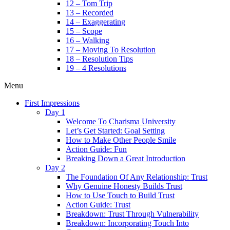
12 – Tom Trip
13 – Recorded
14 – Exaggerating
15 – Scope
16 – Walking
17 – Moving To Resolution
18 – Resolution Tips
19 – 4 Resolutions
Menu
First Impressions
Day 1
Welcome To Charisma University
Let’s Get Started: Goal Setting
How to Make Other People Smile
Action Guide: Fun
Breaking Down a Great Introduction
Day 2
The Foundation Of Any Relationship: Trust
Why Genuine Honesty Builds Trust
How to Use Touch to Build Trust
Action Guide: Trust
Breakdown: Trust Through Vulnerability
Breakdown: Incorporating Touch Into