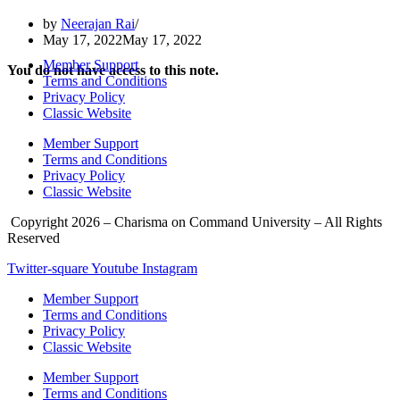
by
Neerajan Rai
May 17, 2022
May 17, 2022
Member Support
You do not have access to this note.
Terms and Conditions
Privacy Policy
Classic Website
Member Support
Terms and Conditions
Privacy Policy
Classic Website
Copyright 2026 – Charisma on Command University – All Rights
Reserved
Twitter-square
Youtube
Instagram
Member Support
Terms and Conditions
Privacy Policy
Classic Website
Member Support
Terms and Conditions