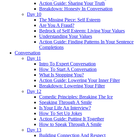
Action Guide: Sharing Your Truth
Breakdown: Honesty In Conversation
Day 10
The Missing Piece: Self Esteem
Are You A Fraud?
Bedrock of Self Esteem: Living Your Values
Understanding Your Values
Action Guide: Finding Patterns In Your Sentence
Completions
Conversation
Day 11
Intro To Expert Conversation
How To Start A Conversation
What Is Stopping You?
Action Guide: Lowering Your Inner Filter
Breakdown: Lowering Your Filter
Day 12
Comedic Principles: Breaking The Ice
Speaking Through A Smile
Is Your Life An Interview?
How To Set Up Jokes
Action Guide: Putting It Together
How to Speak Through A Smile
Day 13
Building Connection And Respect