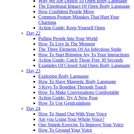
Why We Are Drawn To Open Body Language
The Emotional Impact Of Open Body Language
How Confident People Move
Common Posture Mistakes That Hurt Your
Charisma
Action Guide: Keep Yourself Open
Day 22
Pulling People Into Your World
How To Live In The Moment
The Three Elements Of An Infectious Smile
How To Start Bringing Joy To Your Interactions
Action Guide: Catch Those Free 30 Seconds
Examples Of Closed And Open Body Language
Day 23
Exploring Body Language
How To Have Magnetic Body Language
3 Keys To Bonding Through Touch
How To Make Conversations Comfortable
Action Guide: Try A New Pose
How To Use Gesticulations
Day 24
How To Stand Out With Your Voice
Are you Using Your Whole Voice?
One Simple Exercise To Improve Your Voice
How To Ground Your Voice