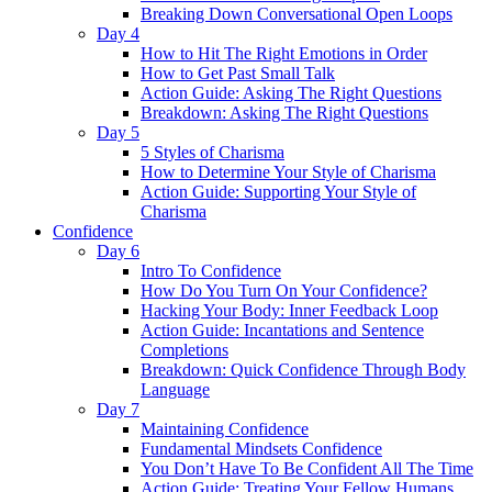
Breaking Down Conversational Open Loops
Day 4
How to Hit The Right Emotions in Order
How to Get Past Small Talk
Action Guide: Asking The Right Questions
Breakdown: Asking The Right Questions
Day 5
5 Styles of Charisma
How to Determine Your Style of Charisma
Action Guide: Supporting Your Style of
Charisma
Confidence
Day 6
Intro To Confidence
How Do You Turn On Your Confidence?
Hacking Your Body: Inner Feedback Loop
Action Guide: Incantations and Sentence
Completions
Breakdown: Quick Confidence Through Body
Language
Day 7
Maintaining Confidence
Fundamental Mindsets Confidence
You Don’t Have To Be Confident All The Time
Action Guide: Treating Your Fellow Humans