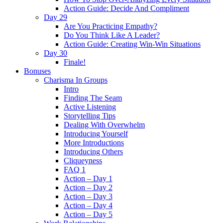
Action Guide: Decide And Compliment
Day 29
Are You Practicing Empathy?
Do You Think Like A Leader?
Action Guide: Creating Win-Win Situations
Day 30
Finale!
Bonuses
Charisma In Groups
Intro
Finding The Seam
Active Listening
Storytelling Tips
Dealing With Overwhelm
Introducing Yourself
More Introductions
Introducing Others
Cliqueyness
FAQ 1
Action – Day 1
Action – Day 2
Action – Day 3
Action – Day 4
Action – Day 5