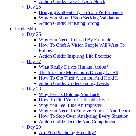
Action Guide: Take It Up A Notch
Day 25
Bringing Authenticity To Your Performance
Why You Should Stop Seeking Validation
Action Guide: Finishing Strong
Leadership
Day 26
Why You Need To Lead By Example
How To Craft A Vision People Will Want To
Follow
Action Guide: Inspiring Life Exercise
Day 27
What Really Drives Human Action?
The Six Core Motivations Driving Us All
How To Get Their Attention And Hold It
Action Guide: Understanding Needs
Day 28
Why Fear Is Holding You Back
How To Find Your Leadership Style
Why You Feel Like An Imposter
Why You Need To Forgive Yourself And Learn
How To Stop Over-Analyzing Every Situation
Action Guide: Decide And Compliment
Day 29
Are You Practicing Empathy?