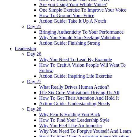
Are you Using Your Whole Voice?
One Simple Exercise To Improve Your Voice
How To Ground Your Voice
Action Guide: Take It Up A Notch
Day 25
Bringing Authenticity To Your Performance
Why You Should Stop Seeking Validation
Action Guide: Finishing Strong
Leadership
Day 26
Why You Need To Lead By Example
How To Craft A Vision People Will Want To
Follow
Action Guide: Inspiring Life Exercise
Day 27
What Really Drives Human Action?
The Six Core Motivations Driving Us All
How To Get Their Attention And Hold It
Action Guide: Understanding Needs
Day 28
Why Fear Is Holding You Back
How To Find Your Leadership Style
Why You Feel Like An Imposter
Why You Need To Forgive Yourself And Learn
How To Stop Over-Analyzing Every Situation