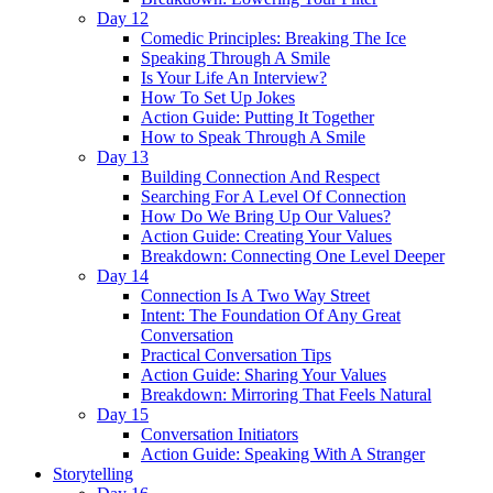
Day 12
Comedic Principles: Breaking The Ice
Speaking Through A Smile
Is Your Life An Interview?
How To Set Up Jokes
Action Guide: Putting It Together
How to Speak Through A Smile
Day 13
Building Connection And Respect
Searching For A Level Of Connection
How Do We Bring Up Our Values?
Action Guide: Creating Your Values
Breakdown: Connecting One Level Deeper
Day 14
Connection Is A Two Way Street
Intent: The Foundation Of Any Great
Conversation
Practical Conversation Tips
Action Guide: Sharing Your Values
Breakdown: Mirroring That Feels Natural
Day 15
Conversation Initiators
Action Guide: Speaking With A Stranger
Storytelling