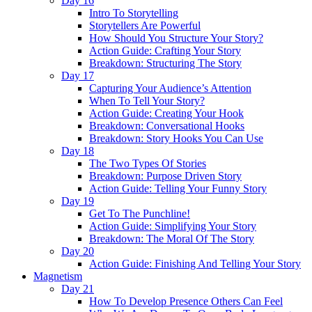
Day 16
Intro To Storytelling
Storytellers Are Powerful
How Should You Structure Your Story?
Action Guide: Crafting Your Story
Breakdown: Structuring The Story
Day 17
Capturing Your Audience’s Attention
When To Tell Your Story?
Action Guide: Creating Your Hook
Breakdown: Conversational Hooks
Breakdown: Story Hooks You Can Use
Day 18
The Two Types Of Stories
Breakdown: Purpose Driven Story
Action Guide: Telling Your Funny Story
Day 19
Get To The Punchline!
Action Guide: Simplifying Your Story
Breakdown: The Moral Of The Story
Day 20
Action Guide: Finishing And Telling Your Story
Magnetism
Day 21
How To Develop Presence Others Can Feel