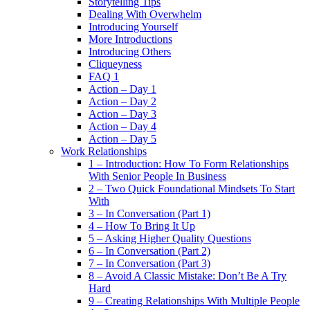
Storytelling Tips
Dealing With Overwhelm
Introducing Yourself
More Introductions
Introducing Others
Cliqueyness
FAQ 1
Action – Day 1
Action – Day 2
Action – Day 3
Action – Day 4
Action – Day 5
Work Relationships
1 – Introduction: How To Form Relationships
With Senior People In Business
2 – Two Quick Foundational Mindsets To Start
With
3 – In Conversation (Part 1)
4 – How To Bring It Up
5 – Asking Higher Quality Questions
6 – In Conversation (Part 2)
7 – In Conversation (Part 3)
8 – Avoid A Classic Mistake: Don’t Be A Try
Hard
9 – Creating Relationships With Multiple People