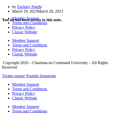
by
Zachary Ngeth
March 19, 2023
March 20, 2023
Member Support
You do not have access to this note.
Terms and Conditions
Privacy Policy
Classic Website
Member Support
Terms and Conditions
Privacy Policy
Classic Website
Copyright 2026 – Charisma on Command University – All Rights
Reserved
Twitter-square
Youtube
Instagram
Member Support
Terms and Conditions
Privacy Policy
Classic Website
Member Support
Terms and Conditions