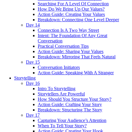
Searching For A Level Of Connection
How Do We Bring Up Our Values?
Action Guide: Creating Your Values
Breakdown: Connecting One Level Deeper
Day 14
Connection Is A Two Way Street
Intent: The Foundation Of Any Great
Conversation
Practical Conversation Tips
Action Guide: Sharing Your Values
Breakdown: Mirroring That Feels Natural
Day 15
Conversation Initiators
Action Guide: Speaking With A Stranger
Storytelling
Day 16
Intro To Storytelling
Storytellers Are Powerful
How Should You Structure Your Story?
Action Guide: Crafting Your Story
Breakdown: Structuring The Story
Day 17
Capturing Your Audience’s Attention
When To Tell Your Story?
Action Guide: Creating Your Hook