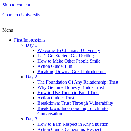
Skip to content
Charisma University
Menu
First Impressions
Day 1
Welcome To Charisma University
Let’s Get Started: Goal Setting
How to Make Other People Smile
Action Guide: Fun
Breaking Down a Great Introduction
Day 2
The Foundation Of Any Relationship: Trust
Why Genuine Honesty Builds Trust
How to Use Touch to Build Trust
Action Guide: Trust
Breakdown: Trust Through Vulnerability
Breakdown: Incorporating Touch Into
Conversation
Day 3
How to Earn Respect in Any Situation
Action Guide: Generating Respect