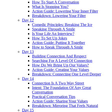
How To Start A Conversation
What Is Stopping You?
Action Guide: Lowering Your Inner Filter
Breakdown: Lowering Your Filter
Day 12
Comedic Principles: Breaking The Ice
Speaking Through A Smile
Is Your Life An Interview?
How To Set Up Jokes
Action Guide: Putting It Together
How to Speak Through A Smile
Day 13
Building Connection And Respect
Searching For A Level Of Connection
How Do We Bring Up Our Values?
Action Guide: Creating Your Values
Breakdown: Connecting One Level Deeper
Day 14
Connection Is A Two Way Street
Intent: The Foundation Of Any Great
Conversation
Practical Conversation Tips
Action Guide: Sharing Your Values
Breakdown: Mirroring That Feels Natural
Day 15