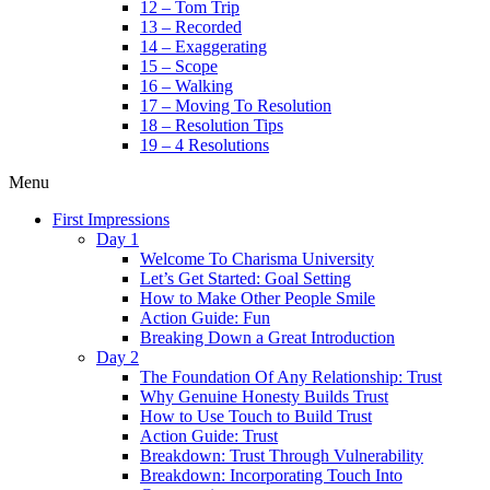
12 – Tom Trip
13 – Recorded
14 – Exaggerating
15 – Scope
16 – Walking
17 – Moving To Resolution
18 – Resolution Tips
19 – 4 Resolutions
Menu
First Impressions
Day 1
Welcome To Charisma University
Let’s Get Started: Goal Setting
How to Make Other People Smile
Action Guide: Fun
Breaking Down a Great Introduction
Day 2
The Foundation Of Any Relationship: Trust
Why Genuine Honesty Builds Trust
How to Use Touch to Build Trust
Action Guide: Trust
Breakdown: Trust Through Vulnerability
Breakdown: Incorporating Touch Into