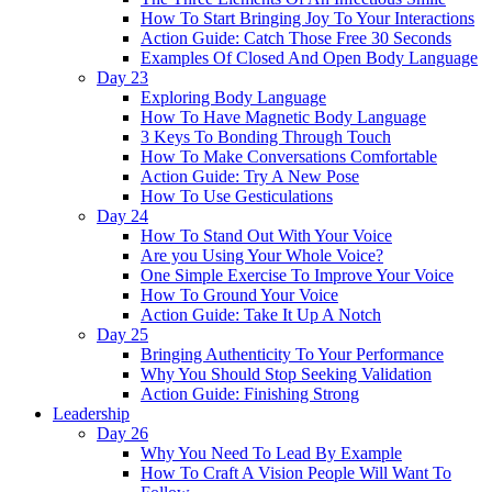
How To Start Bringing Joy To Your Interactions
Action Guide: Catch Those Free 30 Seconds
Examples Of Closed And Open Body Language
Day 23
Exploring Body Language
How To Have Magnetic Body Language
3 Keys To Bonding Through Touch
How To Make Conversations Comfortable
Action Guide: Try A New Pose
How To Use Gesticulations
Day 24
How To Stand Out With Your Voice
Are you Using Your Whole Voice?
One Simple Exercise To Improve Your Voice
How To Ground Your Voice
Action Guide: Take It Up A Notch
Day 25
Bringing Authenticity To Your Performance
Why You Should Stop Seeking Validation
Action Guide: Finishing Strong
Leadership
Day 26
Why You Need To Lead By Example
How To Craft A Vision People Will Want To