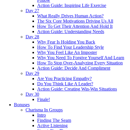
Follow
Action Guide: Inspiring Life Exercise
Day 27
What Really Drives Human Action?
The Six Core Motivations Driving Us All
How To Get Their Attention And Hold It
Action Guide: Understanding Needs
Day 28
Why Fear Is Holding You Back
How To Find Your Leadership Style
Why You Feel Like An Imposter
Why You Need To Forgive Yourself And Learn
How To Stop Over-Analyzing Every Situation
Action Guide: Decide And Compliment
Day 29
Are You Practicing Empathy?
Do You Think Like A Leader?
Action Guide: Creating Win-Win Situations
Day 30
Finale!
Bonuses
Charisma In Groups
Intro
Finding The Seam
Active Listening