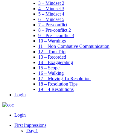
3 – Mindset 2
4 – Mindset 3
5 – Mindset 4
6 – Mindset 5
7 – Pre-conflict
8 – Pre-conflict 2
9 – Pre – conflict 3
10 – Warnings
11 – Non-Combative Communication
12 – Tom Trip
13 – Recorded
14 – Exaggerating
15 – Scope
16 – Walking
17 – Moving To Resolution
18 – Resolution Tips
19 – 4 Resolutions
Login
Menu
Login
First Impressions
Day 1