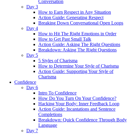
Conversation
Day 3
How to Earn Respect in Any Situation
Action Guide: Generating Respect
Breaking Down Conversational Open Loops
Day 4
How to Hit The Right Emotions in Order
How to Get Past Small Talk
Action Guide: Asking The Right Questions
Breakdown: Asking The Right Questions
Day 5
5 Styles of Charisma
How to Determine Your Style of Charisma
Action Guide: Supporting Your Style of
Charisma
Confidence
Day 6
Intro To Confidence
How Do You Turn On Your Confidence?
Hacking Your Body: Inner Feedback Loop
Action Guide: Incantations and Sentence
Completions
Breakdown: Quick Confidence Through Body
Language
Day 7