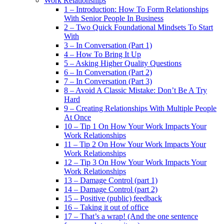
Work Relationships
1 – Introduction: How To Form Relationships
With Senior People In Business
2 – Two Quick Foundational Mindsets To Start
With
3 – In Conversation (Part 1)
4 – How To Bring It Up
5 – Asking Higher Quality Questions
6 – In Conversation (Part 2)
7 – In Conversation (Part 3)
8 – Avoid A Classic Mistake: Don’t Be A Try
Hard
9 – Creating Relationships With Multiple People
At Once
10 – Tip 1 On How Your Work Impacts Your
Work Relationships
11 – Tip 2 On How Your Work Impacts Your
Work Relationships
12 – Tip 3 On How Your Work Impacts Your
Work Relationships
13 – Damage Control (part 1)
14 – Damage Control (part 2)
15 – Positive (public) feedback
16 – Taking it out of office
17 – That’s a wrap! (And the one sentence