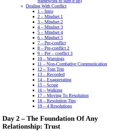
framework to sum it up)
Dealing With Conflict
1 – Intro
2 – Mindset 1
3 – Mindset 2
4 – Mindset 3
5 – Mindset 4
6 – Mindset 5
7 – Pre-conflict
8 – Pre-conflict 2
9 – Pre – conflict 3
10 – Warnings
11 – Non-Combative Communication
12 – Tom Trip
13 – Recorded
14 – Exaggerating
15 – Scope
16 – Walking
17 – Moving To Resolution
18 – Resolution Tips
19 – 4 Resolutions
Day 2 – The Foundation Of Any
Relationship: Trust