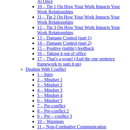
At Once
10 – Tip 1 On How Your Work Impacts Your
Work Relationships
11 – Tip 2 On How Your Work Impacts Your
Work Relationships
12 – Tip 3 On How Your Work Impacts Your
Work Relationships
13 – Damage Control (part 1)
14 – Damage Control (part 2)
15 – Positive (public) feedback
16 – Taking it out of office
17 – That’s a wrap! (And the one sentence
framework to sum it up)
Dealing With Conflict
1 – Intro
2 – Mindset 1
3 – Mindset 2
4 – Mindset 3
5 – Mindset 4
6 – Mindset 5
7 – Pre-conflict
8 – Pre-conflict 2
9 – Pre – conflict 3
10 – Warnings
11 – Non-Combative Communication