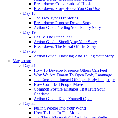
Breakdown: Conversational Hooks
Breakdown: Story Hooks You Can Use
Day 18
The Two Types Of Stories
Breakdown: Purpose Driven Story
Action Guide: Telling Your Funny Story
Day 19
Get To The Punchline!
Action Guide: Simplifying Your Story
Breakdown: The Moral Of The Story
Day 20
Action Guide: Finishing And Telling Your Story
Magnetism
Day 21
How To Develop Presence Others Can Feel
Why We Are Drawn To Open Body Language
The Emotional Impact Of Open Body Language
How Confident People Move
Common Posture Mistakes That Hurt Your
Charisma
Action Guide: Keep Yourself Open
Day 22
Pulling People Into Your World
How To Live In The Moment
The Three Elements Of An Infectious Smile