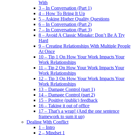
With
3 – In Conversation (Part 1)
4 – How To Bring It Up
5 – Asking Higher Quality Questions
6 – In Conversation (Part 2)
7 – In Conversation (Part 3)
8 – Avoid A Classic Mistake: Don’t Be A Try
Hard
9 – Creating Relationships With Multiple People
At Once
10 – Tip 1 On How Your Work Impacts Your
Work Relationships
11 – Tip 2 On How Your Work Impacts Your
Work Relationships
12 – Tip 3 On How Your Work Impacts Your
Work Relationships
13 – Damage Control (part 1)
14 – Damage Control (part 2)
15 – Positive (public) feedback
16 – Taking it out of office
17 – That’s a wrap! (And the one sentence
framework to sum it up)
Dealing With Conflict
1 – Intro
2 – Mindset 1