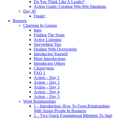
Do You Think Like A Leader?
Action Guide: Creating Win-Win Situations
Day 30
Finale!
Bonuses
Charisma In Groups
Intro
Finding The Seam
Active Listening
Storytelling Tips
Dealing With Overwhelm
Introducing Yourself
More Introductions
Introducing Others
Cliqueyness
FAQ 1
Action – Day 1
Action – Day 2
Action – Day 3
Action – Day 4
Action – Day 5
Work Relationships
1 – Introduction: How To Form Relationships
With Senior People In Business
2 – Two Quick Foundational Mindsets To Start