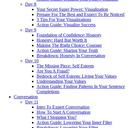
Day 8
Your Secret Super Power: Visualization
Prepare For The Best and Expect To Be Noticed
3 Tips For Your Visualizations
Action Guide: Visualize Success
Day 9
Foundation of Confidence: Honesty
Honesty: Hard But Worth It
Making The Right Choice: Courage
Action Guide: Sharing Your Truth
Breakdown: Honesty In Conversation
Day 10
The Missing Piece: Self Esteem
Are You A Fraud?
Bedrock of Self Esteem: Living Your Values
Understanding Your Values
Action Guide: Finding Patterns In Your Sentence
Completions
Conversation
Day 11
Intro To Expert Conversation
How To Start A Conversation
What I Stopping You?
Action Guide: Lowering Your Inner Filter
Breakdown: Lowering Your Filter