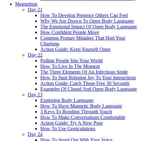
Magnetism
Day 21
How To Develop Presence Others Can Feel
Why We Are Drawn To Open Body Language
The Emotional Impact Of Open Body Language
How Confident People Move
Common Posture Mistakes That Hurt Your
Charisma
Action Guide: Keep Yourself Open
Day 22
Pulling People Into Your World
How To Live In The Moment
The Three Elements Of An Infectious Smile
How To Start Bringing Joy To Your Interactions
Action Guide: Catch Those Free 30 Seconds
Examples Of Closed And Open Body Language
Day 23
Exploring Body Language
How To Have Magnetic Body Language
3 Keys To Bonding Through Touch
How To Make Conversations Comfortable
Action Guide: Try A New Pose
How To Use Gesticulations
Day 24
How To Stand Out With Your Voice