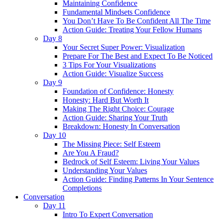
Maintaining Confidence
Fundamental Mindsets Confidence
You Don’t Have To Be Confident All The Time
Action Guide: Treating Your Fellow Humans
Day 8
Your Secret Super Power: Visualization
Prepare For The Best and Expect To Be Noticed
3 Tips For Your Visualizations
Action Guide: Visualize Success
Day 9
Foundation of Confidence: Honesty
Honesty: Hard But Worth It
Making The Right Choice: Courage
Action Guide: Sharing Your Truth
Breakdown: Honesty In Conversation
Day 10
The Missing Piece: Self Esteem
Are You A Fraud?
Bedrock of Self Esteem: Living Your Values
Understanding Your Values
Action Guide: Finding Patterns In Your Sentence
Completions
Conversation
Day 11
Intro To Expert Conversation