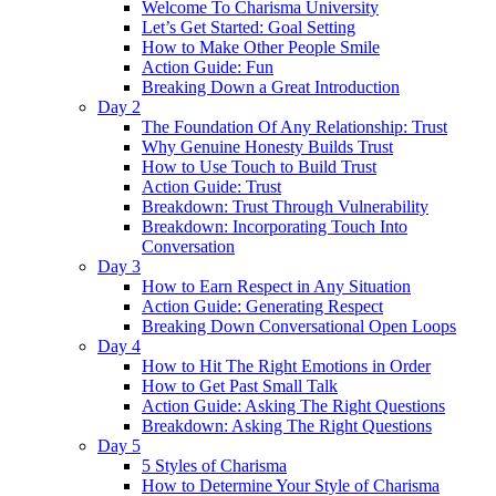
Welcome To Charisma University
Let’s Get Started: Goal Setting
How to Make Other People Smile
Action Guide: Fun
Breaking Down a Great Introduction
Day 2
The Foundation Of Any Relationship: Trust
Why Genuine Honesty Builds Trust
How to Use Touch to Build Trust
Action Guide: Trust
Breakdown: Trust Through Vulnerability
Breakdown: Incorporating Touch Into
Conversation
Day 3
How to Earn Respect in Any Situation
Action Guide: Generating Respect
Breaking Down Conversational Open Loops
Day 4
How to Hit The Right Emotions in Order
How to Get Past Small Talk
Action Guide: Asking The Right Questions
Breakdown: Asking The Right Questions
Day 5
5 Styles of Charisma
How to Determine Your Style of Charisma