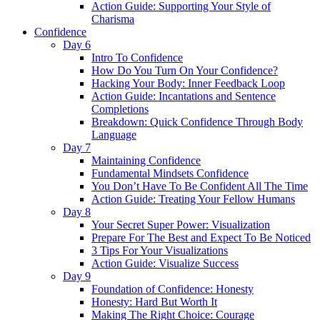
Action Guide: Supporting Your Style of
Charisma
Confidence
Day 6
Intro To Confidence
How Do You Turn On Your Confidence?
Hacking Your Body: Inner Feedback Loop
Action Guide: Incantations and Sentence
Completions
Breakdown: Quick Confidence Through Body
Language
Day 7
Maintaining Confidence
Fundamental Mindsets Confidence
You Don’t Have To Be Confident All The Time
Action Guide: Treating Your Fellow Humans
Day 8
Your Secret Super Power: Visualization
Prepare For The Best and Expect To Be Noticed
3 Tips For Your Visualizations
Action Guide: Visualize Success
Day 9
Foundation of Confidence: Honesty
Honesty: Hard But Worth It
Making The Right Choice: Courage