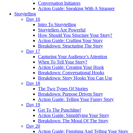
Conversation Initiators
Action Guide: Speaking With A Stranger
Storytelling
Day 16
Intro To Storytelling
Storytellers Are Powerful
How Should You Structure Your Story?
Action Guide: Crafting Your Story
Breakdown: Structuring The Story
Day 17
Capturing Your Audience’s Attention
When To Tell Your Story?
Action Guide: Creating Your Hook
Breakdown: Conversational Hooks
Breakdown: Story Hooks You Can Use
Day 18
The Two Types Of Stories
Breakdown: Purpose Driven Story
Action Guide: Telling Your Funny Story
Day 19
Get To The Punchline!
Action Guide: Simplifying Your Story
Breakdown: The Moral Of The Story
Day 20
Action Guide: Finishing And Telling Your Story