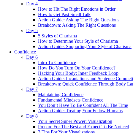
Day 4
How to Hit The Right Emotions in Order
How to Get Past Small Talk
Action Guide: Asking The Right Questions
Breakdown: Asking The Right Questions
Day 5
5 Styles of Charisma
How to Determine Your Style of Charisma
Action Guide: Supporting Your Style of Charisma
Confidence
Day 6
Intro To Confidence
How Do You Turn On Your Confidence?
Hacking Your Body: Inner Feedback Loop
Action Guide: Incantations and Sentence Complet
Breakdown: Quick Confidence Through Body La
Day 7
Maintaining Confidence
Fundamental Mindsets Confidence
You Don’t Have To Be Confident All The Time
Action Guide: Treating Your Fellow Humans
Day 8
Your Secret Super Power: Visualization
Prepare For The Best and Expect To Be Noticed
3 Tips For Your Visualizations