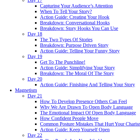
Day 17
Capturing Your Audience’s Attention
When To Tell Your Story?
Action Guide: Creating Your Hook
Breakdown: Conversational Hooks
Breakdown: Story Hooks You Can Use
Day 18
The Two Types Of Stories
Breakdown: Purpose Driven Story
Action Guide: Telling Your Funny Story
Day 19
Get To The Punchline!
Action Guide: Simplifying Your Story
Breakdown: The Moral Of The Story
Day 20
Action Guide: Finishing And Telling Your Story
Magnetism
Day 21
How To Develop Presence Others Can Feel
Why We Are Drawn To Open Body Language
The Emotional Impact Of Open Body Language
How Confident People Move
Common Posture Mistakes That Hurt Your Charis
Action Guide: Keep Yourself Open
Day 22