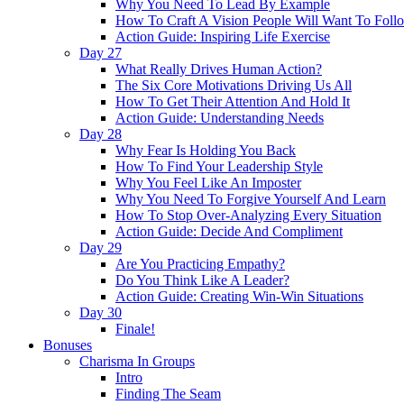
Why You Need To Lead By Example
How To Craft A Vision People Will Want To Foll
Action Guide: Inspiring Life Exercise
Day 27
What Really Drives Human Action?
The Six Core Motivations Driving Us All
How To Get Their Attention And Hold It
Action Guide: Understanding Needs
Day 28
Why Fear Is Holding You Back
How To Find Your Leadership Style
Why You Feel Like An Imposter
Why You Need To Forgive Yourself And Learn
How To Stop Over-Analyzing Every Situation
Action Guide: Decide And Compliment
Day 29
Are You Practicing Empathy?
Do You Think Like A Leader?
Action Guide: Creating Win-Win Situations
Day 30
Finale!
Bonuses
Charisma In Groups
Intro
Finding The Seam