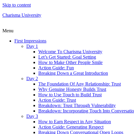
Skip to content
Charisma University
Menu
First Impressions
Day 1
Welcome To Charisma University
Let’s Get Started: Goal Setting
How to Make Other People Smile
Action Guide: Fun
Breaking Down a Great Introduction
Day 2
The Foundation Of Any Relationship: Trust
Why Genuine Honesty Builds Trust
How to Use Touch to Build Trust
Action Guide: Trust
Breakdown: Trust Through Vulnerability
Breakdown: Incorporating Touch Into Conversati
Day 3
How to Earn Respect in Any Situation
Action Guide: Generating Respect
Breaking Down Conversational Open Loops