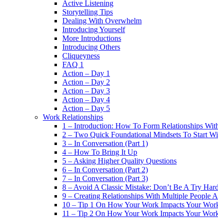
Active Listening
Storytelling Tips
Dealing With Overwhelm
Introducing Yourself
More Introductions
Introducing Others
Cliqueyness
FAQ 1
Action – Day 1
Action – Day 2
Action – Day 3
Action – Day 4
Action – Day 5
Work Relationships
1 – Introduction: How To Form Relationships With
2 – Two Quick Foundational Mindsets To Start Wi
3 – In Conversation (Part 1)
4 – How To Bring It Up
5 – Asking Higher Quality Questions
6 – In Conversation (Part 2)
7 – In Conversation (Part 3)
8 – Avoid A Classic Mistake: Don’t Be A Try Har
9 – Creating Relationships With Multiple People 
10 – Tip 1 On How Your Work Impacts Your Work
11 – Tip 2 On How Your Work Impacts Your Work