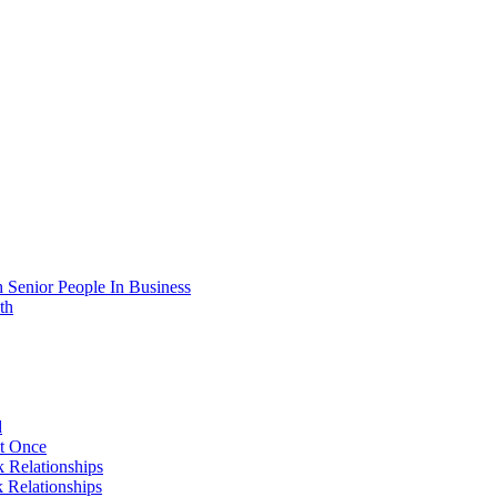
 Senior People In Business
th
d
At Once
 Relationships
 Relationships