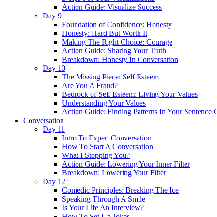
Action Guide: Visualize Success
Day 9
Foundation of Confidence: Honesty
Honesty: Hard But Worth It
Making The Right Choice: Courage
Action Guide: Sharing Your Truth
Breakdown: Honesty In Conversation
Day 10
The Missing Piece: Self Esteem
Are You A Fraud?
Bedrock of Self Esteem: Living Your Values
Understanding Your Values
Action Guide: Finding Patterns In Your Sentence 
Conversation
Day 11
Intro To Expert Conversation
How To Start A Conversation
What I Stopping You?
Action Guide: Lowering Your Inner Filter
Breakdown: Lowering Your Filter
Day 12
Comedic Principles: Breaking The Ice
Speaking Through A Smile
Is Your Life An Interview?
How To Set Up Jokes