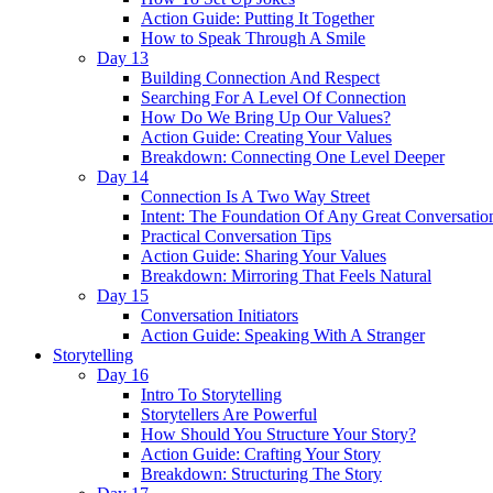
Action Guide: Putting It Together
How to Speak Through A Smile
Day 13
Building Connection And Respect
Searching For A Level Of Connection
How Do We Bring Up Our Values?
Action Guide: Creating Your Values
Breakdown: Connecting One Level Deeper
Day 14
Connection Is A Two Way Street
Intent: The Foundation Of Any Great Conversatio
Practical Conversation Tips
Action Guide: Sharing Your Values
Breakdown: Mirroring That Feels Natural
Day 15
Conversation Initiators
Action Guide: Speaking With A Stranger
Storytelling
Day 16
Intro To Storytelling
Storytellers Are Powerful
How Should You Structure Your Story?
Action Guide: Crafting Your Story
Breakdown: Structuring The Story