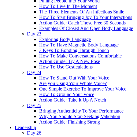
Pulling People Into Your World
How To Live In The Moment
The Three Elements Of An Infectious Smile
How To Start Bringing Joy To Your Interactions
Action Guide: Catch Those Free 30 Seconds
Examples Of Closed And Open Body Language
Day 23
Exploring Body Language
How To Have Magnetic Body Language
3 Keys To Bonding Through Touch
How To Make Conversations Comfortable
Action Guide: Try A New Pose
How To Use Gesticulations
Day 24
How To Stand Out With Your Voice
Are you Using Your Whole Voice?
One Simple Exercise To Improve Your Voice
How To Ground Your Voice
Action Guide: Take It Up A Notch
Day 25
Bringing Authenticity To Your Performance
Why You Should Stop Seeking Validation
Action Guide: Finishing Strong
Leadership
Day 26