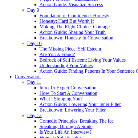
Action Guide: Visualize Success
Day 9
Foundation of Confidence: Honesty
Honesty: Hard But Worth It
Making The Right Choice: Courage
Action Guide: Sharing Your Truth
Breakdown: Honesty In Conversation
Day 10
The Missing Piece: Self Esteem
Are You A Fraud?
Bedrock of Self Esteem: Living Your Values
Understanding Your Values
Action Guide: Finding Patterns In Your Sentence 
Conversation
Day 11
Intro To Expert Conversation
How To Start A Conversation
What I Stopping You?
Action Guide: Lowering Your Inner Filter
Breakdown: Lowering Your Filter
Day 12
Comedic Principles: Breaking The Ice
Speaking Through A Smile
Is Your Life An Interview?
How To Set Up Jokes