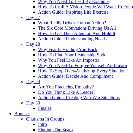
Why You Need To Lead By Example
How To Craft A Vision People Will Want To Foll
Action Guide: Inspiring Life Exercise
Day 27
What Really Drives Human Action?
The Six Core Motivations Driving Us All
How To Get Their Attention And Hold It
Action Guide: Understanding Needs
Day 28
Why Fear Is Holding You Back
How To Find Your Leadership Style
Why You Feel Like An Imposter
Why You Need To Forgive Yourself And Learn
How To Stop Over-Analyzing Every Situation
Action Guide: Decide And Compliment
Day 29
Are You Practicing Empathy?
Do You Think Like A Leader?
Action Guide: Creating Win-Win Situations
Day 30
Finale!
Bonuses
Charisma In Groups
Intro
Finding The Seam