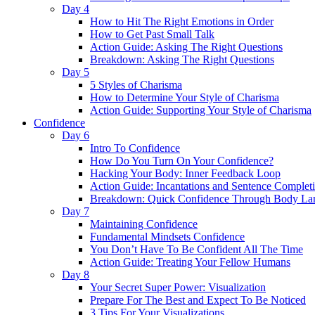
Day 4
How to Hit The Right Emotions in Order
How to Get Past Small Talk
Action Guide: Asking The Right Questions
Breakdown: Asking The Right Questions
Day 5
5 Styles of Charisma
How to Determine Your Style of Charisma
Action Guide: Supporting Your Style of Charisma
Confidence
Day 6
Intro To Confidence
How Do You Turn On Your Confidence?
Hacking Your Body: Inner Feedback Loop
Action Guide: Incantations and Sentence Complet
Breakdown: Quick Confidence Through Body La
Day 7
Maintaining Confidence
Fundamental Mindsets Confidence
You Don’t Have To Be Confident All The Time
Action Guide: Treating Your Fellow Humans
Day 8
Your Secret Super Power: Visualization
Prepare For The Best and Expect To Be Noticed
3 Tips For Your Visualizations