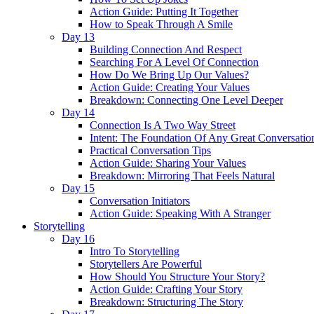
Action Guide: Putting It Together
How to Speak Through A Smile
Day 13
Building Connection And Respect
Searching For A Level Of Connection
How Do We Bring Up Our Values?
Action Guide: Creating Your Values
Breakdown: Connecting One Level Deeper
Day 14
Connection Is A Two Way Street
Intent: The Foundation Of Any Great Conversatio
Practical Conversation Tips
Action Guide: Sharing Your Values
Breakdown: Mirroring That Feels Natural
Day 15
Conversation Initiators
Action Guide: Speaking With A Stranger
Storytelling
Day 16
Intro To Storytelling
Storytellers Are Powerful
How Should You Structure Your Story?
Action Guide: Crafting Your Story
Breakdown: Structuring The Story