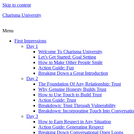
Skip to content
Charisma University
Menu
First Impressions
Day 1
Welcome To Charisma University
Let’s Get Started: Goal Setting
How to Make Other People Smile
Action Guide: Fun
Breaking Down a Great Introduction
Day 2
The Foundation Of Any Relationship: Trust
Why Genuine Honesty Builds Trust
How to Use Touch to Build Trust
Action Guide: Trust
Breakdown: Trust Through Vulnerability
Breakdown: Incorporating Touch Into Conversati
Day 3
How to Earn Respect in Any Situation
Action Guide: Generating Respect
Breaking Down Conversational Open Loops