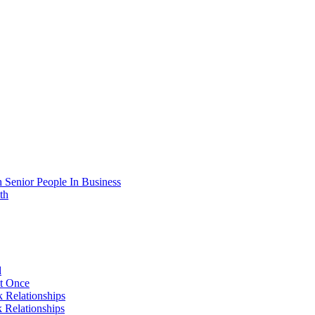
 Senior People In Business
th
d
At Once
 Relationships
 Relationships