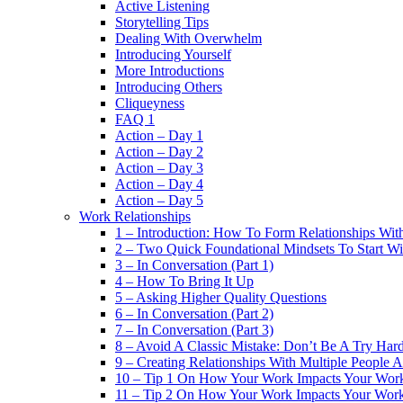
Active Listening
Storytelling Tips
Dealing With Overwhelm
Introducing Yourself
More Introductions
Introducing Others
Cliqueyness
FAQ 1
Action – Day 1
Action – Day 2
Action – Day 3
Action – Day 4
Action – Day 5
Work Relationships
1 – Introduction: How To Form Relationships With
2 – Two Quick Foundational Mindsets To Start Wi
3 – In Conversation (Part 1)
4 – How To Bring It Up
5 – Asking Higher Quality Questions
6 – In Conversation (Part 2)
7 – In Conversation (Part 3)
8 – Avoid A Classic Mistake: Don’t Be A Try Har
9 – Creating Relationships With Multiple People 
10 – Tip 1 On How Your Work Impacts Your Work
11 – Tip 2 On How Your Work Impacts Your Work