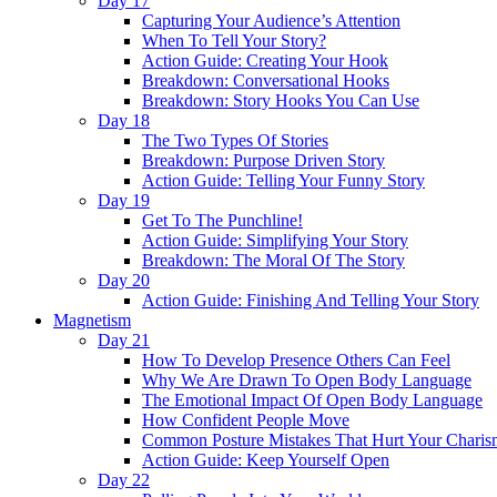
Day 17
Capturing Your Audience’s Attention
When To Tell Your Story?
Action Guide: Creating Your Hook
Breakdown: Conversational Hooks
Breakdown: Story Hooks You Can Use
Day 18
The Two Types Of Stories
Breakdown: Purpose Driven Story
Action Guide: Telling Your Funny Story
Day 19
Get To The Punchline!
Action Guide: Simplifying Your Story
Breakdown: The Moral Of The Story
Day 20
Action Guide: Finishing And Telling Your Story
Magnetism
Day 21
How To Develop Presence Others Can Feel
Why We Are Drawn To Open Body Language
The Emotional Impact Of Open Body Language
How Confident People Move
Common Posture Mistakes That Hurt Your Charis
Action Guide: Keep Yourself Open
Day 22