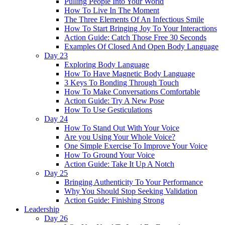
Pulling People Into Your World
How To Live In The Moment
The Three Elements Of An Infectious Smile
How To Start Bringing Joy To Your Interactions
Action Guide: Catch Those Free 30 Seconds
Examples Of Closed And Open Body Language
Day 23
Exploring Body Language
How To Have Magnetic Body Language
3 Keys To Bonding Through Touch
How To Make Conversations Comfortable
Action Guide: Try A New Pose
How To Use Gesticulations
Day 24
How To Stand Out With Your Voice
Are you Using Your Whole Voice?
One Simple Exercise To Improve Your Voice
How To Ground Your Voice
Action Guide: Take It Up A Notch
Day 25
Bringing Authenticity To Your Performance
Why You Should Stop Seeking Validation
Action Guide: Finishing Strong
Leadership
Day 26