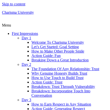
Skip to content
Charisma University
Menu
First Impressions
Day 1
Welcome To Charisma University
Let’s Get Started: Goal Setting
How to Make Other People Smile
Action Guide: Fun
Breaking Down a Great Introduction
Day 2
The Foundation Of Any Relationship: Trust
Why Genuine Honesty Builds Trust
How to Use Touch to Build Trust
Action Guide: Trust
Breakdown: Trust Through Vulnerability
Breakdown: Incorporating Touch Into
Conversation
Day 3
How to Earn Respect in Any Situation
Action Guide: Generating Respect