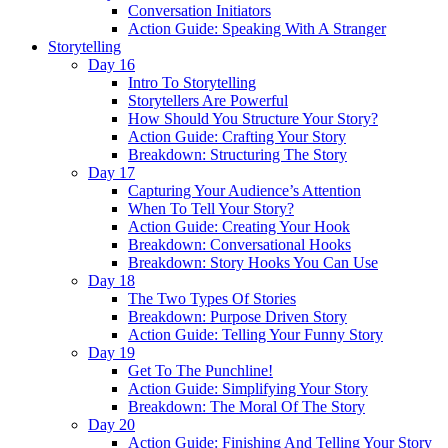
Conversation Initiators
Action Guide: Speaking With A Stranger
Storytelling
Day 16
Intro To Storytelling
Storytellers Are Powerful
How Should You Structure Your Story?
Action Guide: Crafting Your Story
Breakdown: Structuring The Story
Day 17
Capturing Your Audience’s Attention
When To Tell Your Story?
Action Guide: Creating Your Hook
Breakdown: Conversational Hooks
Breakdown: Story Hooks You Can Use
Day 18
The Two Types Of Stories
Breakdown: Purpose Driven Story
Action Guide: Telling Your Funny Story
Day 19
Get To The Punchline!
Action Guide: Simplifying Your Story
Breakdown: The Moral Of The Story
Day 20
Action Guide: Finishing And Telling Your Story