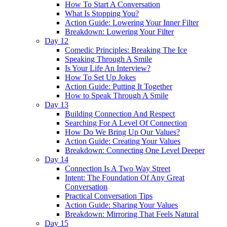
How To Start A Conversation
What Is Stopping You?
Action Guide: Lowering Your Inner Filter
Breakdown: Lowering Your Filter
Day 12
Comedic Principles: Breaking The Ice
Speaking Through A Smile
Is Your Life An Interview?
How To Set Up Jokes
Action Guide: Putting It Together
How to Speak Through A Smile
Day 13
Building Connection And Respect
Searching For A Level Of Connection
How Do We Bring Up Our Values?
Action Guide: Creating Your Values
Breakdown: Connecting One Level Deeper
Day 14
Connection Is A Two Way Street
Intent: The Foundation Of Any Great
Conversation
Practical Conversation Tips
Action Guide: Sharing Your Values
Breakdown: Mirroring That Feels Natural
Day 15