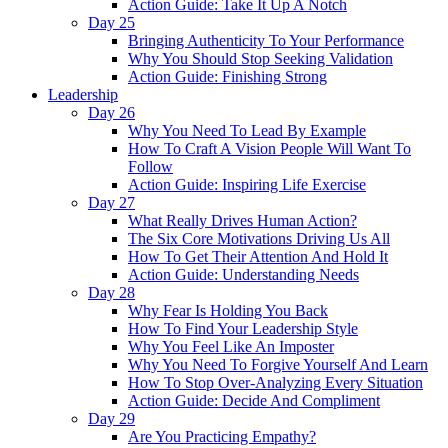
Action Guide: Take It Up A Notch
Day 25
Bringing Authenticity To Your Performance
Why You Should Stop Seeking Validation
Action Guide: Finishing Strong
Leadership
Day 26
Why You Need To Lead By Example
How To Craft A Vision People Will Want To
Follow
Action Guide: Inspiring Life Exercise
Day 27
What Really Drives Human Action?
The Six Core Motivations Driving Us All
How To Get Their Attention And Hold It
Action Guide: Understanding Needs
Day 28
Why Fear Is Holding You Back
How To Find Your Leadership Style
Why You Feel Like An Imposter
Why You Need To Forgive Yourself And Learn
How To Stop Over-Analyzing Every Situation
Action Guide: Decide And Compliment
Day 29
Are You Practicing Empathy?