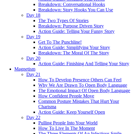
Breakdown: Conversational Hooks
Breakdown: Story Hooks You Can Use
Day 18
The Two Types Of Stories
Breakdown: Purpose Driven Story
Action Guide: Telling Your Funny Story
Day 19
Get To The Punchline!
Action Guide: Simplifying Your Story
Breakdown: The Moral Of The Story
Day 20
Action Guide: Finishing And Telling Your Story
Magnetism
Day 21
How To Develop Presence Others Can Feel
Why We Are Drawn To Open Body Language
The Emotional Impact Of Open Body Language
How Confident People Move
Common Posture Mistakes That Hurt Your
Charisma
Action Guide: Keep Yourself Open
Day 22
Pulling People Into Your World
How To Live In The Moment
The Three Elements Of An Infectious Smile