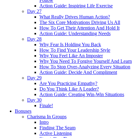
Follow
Action Guide: Inspiring Life Exercise
Day 27
What Really Drives Human Action?
The Six Core Motivations Driving Us All
How To Get Their Attention And Hold It
Action Guide: Understanding Needs
Day 28
Why Fear Is Holding You Back
How To Find Your Leadership Style
Why You Feel Like An Imposter
Why You Need To Forgive Yourself And Learn
How To Stop Over-Analyzing Every Situation
Action Guide: Decide And Compliment
Day 29
Are You Practicing Empathy?
Do You Think Like A Leader?
Action Guide: Creating Win-Win Situations
Day 30
Finale!
Bonuses
Charisma In Groups
Intro
Finding The Seam
Active Listening