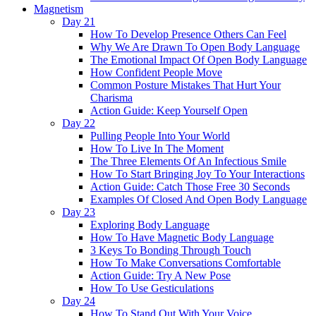
Magnetism
Day 21
How To Develop Presence Others Can Feel
Why We Are Drawn To Open Body Language
The Emotional Impact Of Open Body Language
How Confident People Move
Common Posture Mistakes That Hurt Your
Charisma
Action Guide: Keep Yourself Open
Day 22
Pulling People Into Your World
How To Live In The Moment
The Three Elements Of An Infectious Smile
How To Start Bringing Joy To Your Interactions
Action Guide: Catch Those Free 30 Seconds
Examples Of Closed And Open Body Language
Day 23
Exploring Body Language
How To Have Magnetic Body Language
3 Keys To Bonding Through Touch
How To Make Conversations Comfortable
Action Guide: Try A New Pose
How To Use Gesticulations
Day 24
How To Stand Out With Your Voice