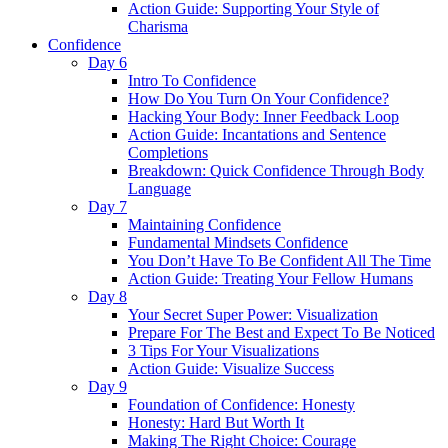
Action Guide: Supporting Your Style of
Charisma
Confidence
Day 6
Intro To Confidence
How Do You Turn On Your Confidence?
Hacking Your Body: Inner Feedback Loop
Action Guide: Incantations and Sentence
Completions
Breakdown: Quick Confidence Through Body
Language
Day 7
Maintaining Confidence
Fundamental Mindsets Confidence
You Don’t Have To Be Confident All The Time
Action Guide: Treating Your Fellow Humans
Day 8
Your Secret Super Power: Visualization
Prepare For The Best and Expect To Be Noticed
3 Tips For Your Visualizations
Action Guide: Visualize Success
Day 9
Foundation of Confidence: Honesty
Honesty: Hard But Worth It
Making The Right Choice: Courage