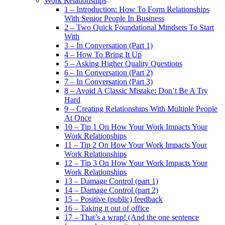
Work Relationships
1 – Introduction: How To Form Relationships
With Senior People In Business
2 – Two Quick Foundational Mindsets To Start
With
3 – In Conversation (Part 1)
4 – How To Bring It Up
5 – Asking Higher Quality Questions
6 – In Conversation (Part 2)
7 – In Conversation (Part 3)
8 – Avoid A Classic Mistake: Don’t Be A Try
Hard
9 – Creating Relationships With Multiple People
At Once
10 – Tip 1 On How Your Work Impacts Your
Work Relationships
11 – Tip 2 On How Your Work Impacts Your
Work Relationships
12 – Tip 3 On How Your Work Impacts Your
Work Relationships
13 – Damage Control (part 1)
14 – Damage Control (part 2)
15 – Positive (public) feedback
16 – Taking it out of office
17 – That’s a wrap! (And the one sentence