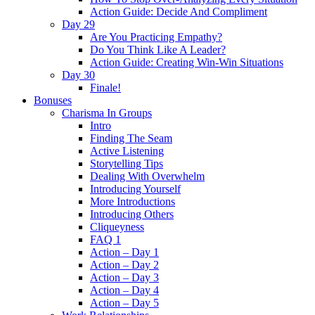
Action Guide: Decide And Compliment
Day 29
Are You Practicing Empathy?
Do You Think Like A Leader?
Action Guide: Creating Win-Win Situations
Day 30
Finale!
Bonuses
Charisma In Groups
Intro
Finding The Seam
Active Listening
Storytelling Tips
Dealing With Overwhelm
Introducing Yourself
More Introductions
Introducing Others
Cliqueyness
FAQ 1
Action – Day 1
Action – Day 2
Action – Day 3
Action – Day 4
Action – Day 5