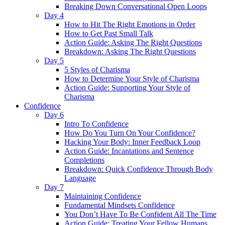
Breaking Down Conversational Open Loops
Day 4
How to Hit The Right Emotions in Order
How to Get Past Small Talk
Action Guide: Asking The Right Questions
Breakdown: Asking The Right Questions
Day 5
5 Styles of Charisma
How to Determine Your Style of Charisma
Action Guide: Supporting Your Style of
Charisma
Confidence
Day 6
Intro To Confidence
How Do You Turn On Your Confidence?
Hacking Your Body: Inner Feedback Loop
Action Guide: Incantations and Sentence
Completions
Breakdown: Quick Confidence Through Body
Language
Day 7
Maintaining Confidence
Fundamental Mindsets Confidence
You Don’t Have To Be Confident All The Time
Action Guide: Treating Your Fellow Humans