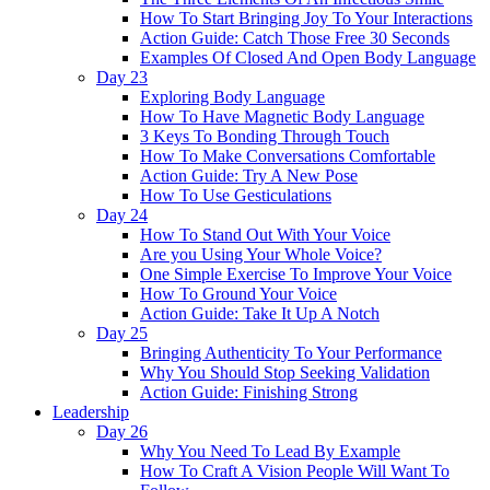
How To Start Bringing Joy To Your Interactions
Action Guide: Catch Those Free 30 Seconds
Examples Of Closed And Open Body Language
Day 23
Exploring Body Language
How To Have Magnetic Body Language
3 Keys To Bonding Through Touch
How To Make Conversations Comfortable
Action Guide: Try A New Pose
How To Use Gesticulations
Day 24
How To Stand Out With Your Voice
Are you Using Your Whole Voice?
One Simple Exercise To Improve Your Voice
How To Ground Your Voice
Action Guide: Take It Up A Notch
Day 25
Bringing Authenticity To Your Performance
Why You Should Stop Seeking Validation
Action Guide: Finishing Strong
Leadership
Day 26
Why You Need To Lead By Example
How To Craft A Vision People Will Want To