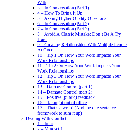
With
3 – In Conversation (Part 1)
4 – How To Bring It Up
5 – Asking Higher Quality Questions
6 – In Conversation (Part 2)
7 – In Conversation (Part 3)
8 – Avoid A Classic Mistake: Don’t Be A Try
Hard
9 – Creating Relationships With Multiple People
At Once
10 – Tip 1 On How Your Work Impacts Your
Work Relationships
11 – Tip 2 On How Your Work Impacts Your
Work Relationships
12 – Tip 3 On How Your Work Impacts Your
Work Relationships
13 – Damage Control (part 1)
14 – Damage Control (part 2)
15 – Positive (public) feedback
16 – Taking it out of office
17 – That’s a wrap! (And the one sentence
framework to sum it up)
Dealing With Conflict
1 – Intro
2 – Mindset 1