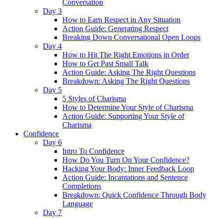
Conversation
Day 3
How to Earn Respect in Any Situation
Action Guide: Generating Respect
Breaking Down Conversational Open Loops
Day 4
How to Hit The Right Emotions in Order
How to Get Past Small Talk
Action Guide: Asking The Right Questions
Breakdown: Asking The Right Questions
Day 5
5 Styles of Charisma
How to Determine Your Style of Charisma
Action Guide: Supporting Your Style of
Charisma
Confidence
Day 6
Intro To Confidence
How Do You Turn On Your Confidence?
Hacking Your Body: Inner Feedback Loop
Action Guide: Incantations and Sentence
Completions
Breakdown: Quick Confidence Through Body
Language
Day 7