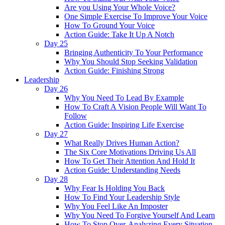
Are you Using Your Whole Voice?
One Simple Exercise To Improve Your Voice
How To Ground Your Voice
Action Guide: Take It Up A Notch
Day 25
Bringing Authenticity To Your Performance
Why You Should Stop Seeking Validation
Action Guide: Finishing Strong
Leadership
Day 26
Why You Need To Lead By Example
How To Craft A Vision People Will Want To
Follow
Action Guide: Inspiring Life Exercise
Day 27
What Really Drives Human Action?
The Six Core Motivations Driving Us All
How To Get Their Attention And Hold It
Action Guide: Understanding Needs
Day 28
Why Fear Is Holding You Back
How To Find Your Leadership Style
Why You Feel Like An Imposter
Why You Need To Forgive Yourself And Learn
How To Stop Over-Analyzing Every Situation