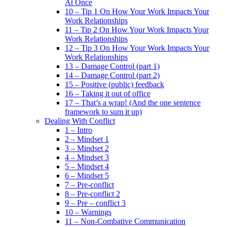
At Once
10 – Tip 1 On How Your Work Impacts Your
Work Relationships
11 – Tip 2 On How Your Work Impacts Your
Work Relationships
12 – Tip 3 On How Your Work Impacts Your
Work Relationships
13 – Damage Control (part 1)
14 – Damage Control (part 2)
15 – Positive (public) feedback
16 – Taking it out of office
17 – That’s a wrap! (And the one sentence
framework to sum it up)
Dealing With Conflict
1 – Intro
2 – Mindset 1
3 – Mindset 2
4 – Mindset 3
5 – Mindset 4
6 – Mindset 5
7 – Pre-conflict
8 – Pre-conflict 2
9 – Pre – conflict 3
10 – Warnings
11 – Non-Combative Communication