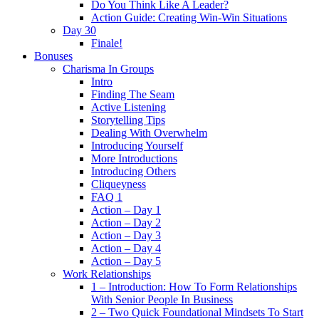
Do You Think Like A Leader?
Action Guide: Creating Win-Win Situations
Day 30
Finale!
Bonuses
Charisma In Groups
Intro
Finding The Seam
Active Listening
Storytelling Tips
Dealing With Overwhelm
Introducing Yourself
More Introductions
Introducing Others
Cliqueyness
FAQ 1
Action – Day 1
Action – Day 2
Action – Day 3
Action – Day 4
Action – Day 5
Work Relationships
1 – Introduction: How To Form Relationships
With Senior People In Business
2 – Two Quick Foundational Mindsets To Start