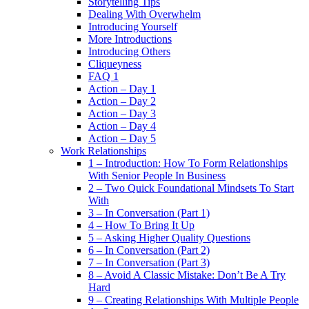
Storytelling Tips
Dealing With Overwhelm
Introducing Yourself
More Introductions
Introducing Others
Cliqueyness
FAQ 1
Action – Day 1
Action – Day 2
Action – Day 3
Action – Day 4
Action – Day 5
Work Relationships
1 – Introduction: How To Form Relationships
With Senior People In Business
2 – Two Quick Foundational Mindsets To Start
With
3 – In Conversation (Part 1)
4 – How To Bring It Up
5 – Asking Higher Quality Questions
6 – In Conversation (Part 2)
7 – In Conversation (Part 3)
8 – Avoid A Classic Mistake: Don’t Be A Try
Hard
9 – Creating Relationships With Multiple People