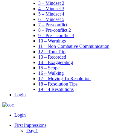
3 – Mindset 2
4 – Mindset 3
5 – Mindset 4
6 – Mindset 5
7 – Pre-conflict
8 – Pre-conflict 2
9 – Pre – conflict 3
10 – Warnings
11 – Non-Combative Communication
12 – Tom Trip
13 – Recorded
14 – Exaggerating
15 – Scope
16 – Walking
17 – Moving To Resolution
18 – Resolution Tips
19 – 4 Resolutions
Login
Menu
Login
First Impressions
Day 1