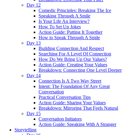
Day 12
Comedic Principles: Breaking The Ice
Speaking Through A Smile
Is Your Life An Interview?
How To Set Up Jokes
Action Guide: Putting It Together
How to Speak Through A Smile
Day 13
Building Connection And Respect
Searching For A Level Of Connection
How Do We Bring Up Our Values?
Action Guide: Creating Your Values
Breakdown: Connecting One Level Deeper
Day 14
Connection Is A Two Way Street
Intent: The Foundation Of Any Great
Conversation
Practical Conversation Tips
Action Guide: Sharing Your Values
Breakdown: Mirroring That Feels Natural
Day 15
Conversation Initiators
Action Guide: Speaking With A Stranger
Storytelling