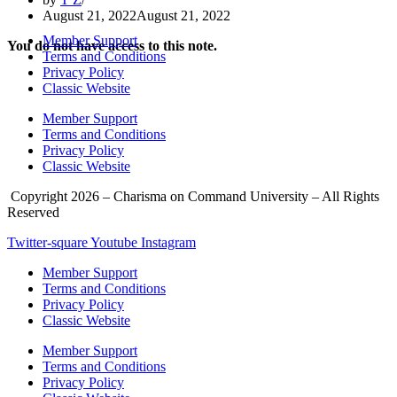
August 21, 2022
August 21, 2022
Member Support
You do not have access to this note.
Terms and Conditions
Privacy Policy
Classic Website
Member Support
Terms and Conditions
Privacy Policy
Classic Website
Copyright 2026 – Charisma on Command University – All Rights
Reserved
Twitter-square
Youtube
Instagram
Member Support
Terms and Conditions
Privacy Policy
Classic Website
Member Support
Terms and Conditions
Privacy Policy