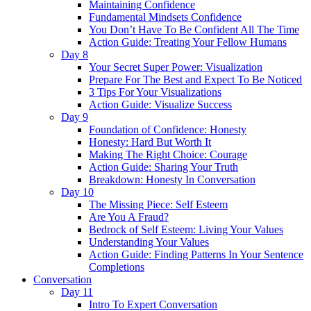
Maintaining Confidence
Fundamental Mindsets Confidence
You Don’t Have To Be Confident All The Time
Action Guide: Treating Your Fellow Humans
Day 8
Your Secret Super Power: Visualization
Prepare For The Best and Expect To Be Noticed
3 Tips For Your Visualizations
Action Guide: Visualize Success
Day 9
Foundation of Confidence: Honesty
Honesty: Hard But Worth It
Making The Right Choice: Courage
Action Guide: Sharing Your Truth
Breakdown: Honesty In Conversation
Day 10
The Missing Piece: Self Esteem
Are You A Fraud?
Bedrock of Self Esteem: Living Your Values
Understanding Your Values
Action Guide: Finding Patterns In Your Sentence
Completions
Conversation
Day 11
Intro To Expert Conversation