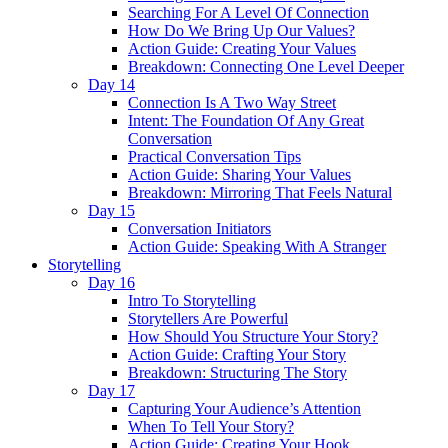
Searching For A Level Of Connection
How Do We Bring Up Our Values?
Action Guide: Creating Your Values
Breakdown: Connecting One Level Deeper
Day 14
Connection Is A Two Way Street
Intent: The Foundation Of Any Great
Conversation
Practical Conversation Tips
Action Guide: Sharing Your Values
Breakdown: Mirroring That Feels Natural
Day 15
Conversation Initiators
Action Guide: Speaking With A Stranger
Storytelling
Day 16
Intro To Storytelling
Storytellers Are Powerful
How Should You Structure Your Story?
Action Guide: Crafting Your Story
Breakdown: Structuring The Story
Day 17
Capturing Your Audience’s Attention
When To Tell Your Story?
Action Guide: Creating Your Hook