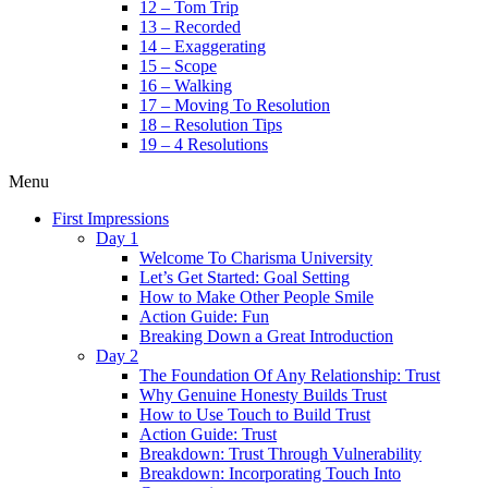
12 – Tom Trip
13 – Recorded
14 – Exaggerating
15 – Scope
16 – Walking
17 – Moving To Resolution
18 – Resolution Tips
19 – 4 Resolutions
Menu
First Impressions
Day 1
Welcome To Charisma University
Let’s Get Started: Goal Setting
How to Make Other People Smile
Action Guide: Fun
Breaking Down a Great Introduction
Day 2
The Foundation Of Any Relationship: Trust
Why Genuine Honesty Builds Trust
How to Use Touch to Build Trust
Action Guide: Trust
Breakdown: Trust Through Vulnerability
Breakdown: Incorporating Touch Into