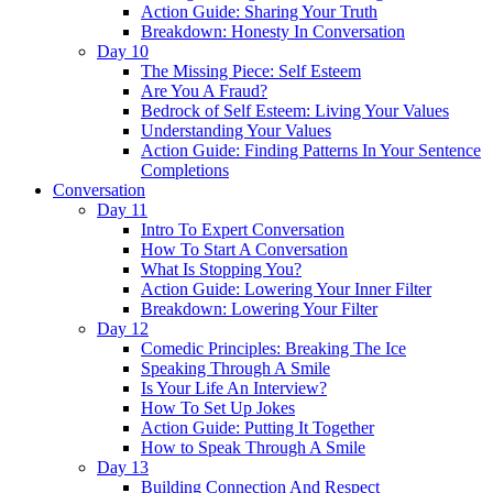
Action Guide: Sharing Your Truth
Breakdown: Honesty In Conversation
Day 10
The Missing Piece: Self Esteem
Are You A Fraud?
Bedrock of Self Esteem: Living Your Values
Understanding Your Values
Action Guide: Finding Patterns In Your Sentence
Completions
Conversation
Day 11
Intro To Expert Conversation
How To Start A Conversation
What Is Stopping You?
Action Guide: Lowering Your Inner Filter
Breakdown: Lowering Your Filter
Day 12
Comedic Principles: Breaking The Ice
Speaking Through A Smile
Is Your Life An Interview?
How To Set Up Jokes
Action Guide: Putting It Together
How to Speak Through A Smile
Day 13
Building Connection And Respect