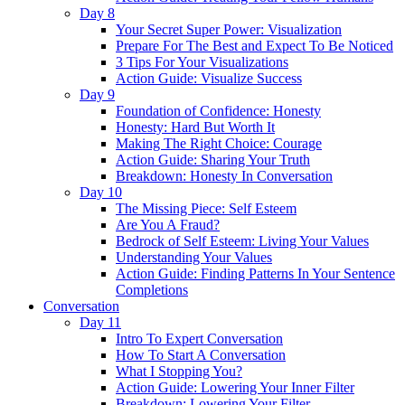
Day 8
Your Secret Super Power: Visualization
Prepare For The Best and Expect To Be Noticed
3 Tips For Your Visualizations
Action Guide: Visualize Success
Day 9
Foundation of Confidence: Honesty
Honesty: Hard But Worth It
Making The Right Choice: Courage
Action Guide: Sharing Your Truth
Breakdown: Honesty In Conversation
Day 10
The Missing Piece: Self Esteem
Are You A Fraud?
Bedrock of Self Esteem: Living Your Values
Understanding Your Values
Action Guide: Finding Patterns In Your Sentence
Completions
Conversation
Day 11
Intro To Expert Conversation
How To Start A Conversation
What I Stopping You?
Action Guide: Lowering Your Inner Filter
Breakdown: Lowering Your Filter