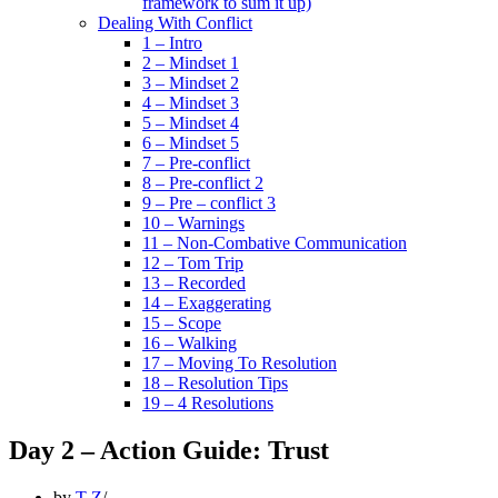
framework to sum it up)
Dealing With Conflict
1 – Intro
2 – Mindset 1
3 – Mindset 2
4 – Mindset 3
5 – Mindset 4
6 – Mindset 5
7 – Pre-conflict
8 – Pre-conflict 2
9 – Pre – conflict 3
10 – Warnings
11 – Non-Combative Communication
12 – Tom Trip
13 – Recorded
14 – Exaggerating
15 – Scope
16 – Walking
17 – Moving To Resolution
18 – Resolution Tips
19 – 4 Resolutions
Day 2 – Action Guide: Trust
by
T Z