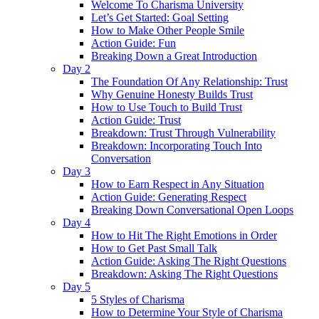
Welcome To Charisma University
Let’s Get Started: Goal Setting
How to Make Other People Smile
Action Guide: Fun
Breaking Down a Great Introduction
Day 2
The Foundation Of Any Relationship: Trust
Why Genuine Honesty Builds Trust
How to Use Touch to Build Trust
Action Guide: Trust
Breakdown: Trust Through Vulnerability
Breakdown: Incorporating Touch Into
Conversation
Day 3
How to Earn Respect in Any Situation
Action Guide: Generating Respect
Breaking Down Conversational Open Loops
Day 4
How to Hit The Right Emotions in Order
How to Get Past Small Talk
Action Guide: Asking The Right Questions
Breakdown: Asking The Right Questions
Day 5
5 Styles of Charisma
How to Determine Your Style of Charisma