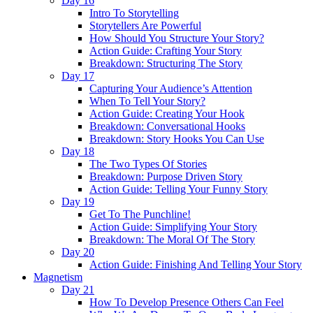
Day 16
Intro To Storytelling
Storytellers Are Powerful
How Should You Structure Your Story?
Action Guide: Crafting Your Story
Breakdown: Structuring The Story
Day 17
Capturing Your Audience’s Attention
When To Tell Your Story?
Action Guide: Creating Your Hook
Breakdown: Conversational Hooks
Breakdown: Story Hooks You Can Use
Day 18
The Two Types Of Stories
Breakdown: Purpose Driven Story
Action Guide: Telling Your Funny Story
Day 19
Get To The Punchline!
Action Guide: Simplifying Your Story
Breakdown: The Moral Of The Story
Day 20
Action Guide: Finishing And Telling Your Story
Magnetism
Day 21
How To Develop Presence Others Can Feel