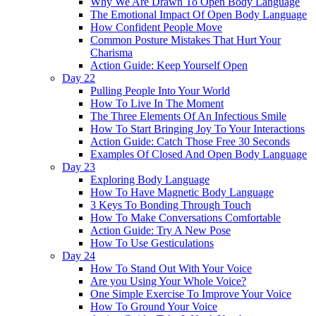
Why We Are Drawn To Open Body Language
The Emotional Impact Of Open Body Language
How Confident People Move
Common Posture Mistakes That Hurt Your
Charisma
Action Guide: Keep Yourself Open
Day 22
Pulling People Into Your World
How To Live In The Moment
The Three Elements Of An Infectious Smile
How To Start Bringing Joy To Your Interactions
Action Guide: Catch Those Free 30 Seconds
Examples Of Closed And Open Body Language
Day 23
Exploring Body Language
How To Have Magnetic Body Language
3 Keys To Bonding Through Touch
How To Make Conversations Comfortable
Action Guide: Try A New Pose
How To Use Gesticulations
Day 24
How To Stand Out With Your Voice
Are you Using Your Whole Voice?
One Simple Exercise To Improve Your Voice
How To Ground Your Voice