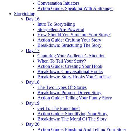
Conversation Initiators
Action Guide: Speaking With A Stranger
Storytelling
Day 16
Intro To Storytelling
Storytellers Are Powerful
How Should You Structure Your Story?
Action Guide: Crafting Your Story
Breakdown: Structuring The Story
Day 17
Capturing Your Audience’s Attention
When To Tell Your Story?
Action Guide: Creating Your Hook
Breakdown: Conversational Hooks
Breakdown: Story Hooks You Can Use
Day 18
The Two Types Of Stories
Breakdown: Purpose Driven Story
Action Guide: Telling Your Funny Story
Day 19
Get To The Punchline!
Action Guide: Simplifying Your Story
Breakdown: The Moral Of The Story
Day 20
Action Guide: Finishing And Telling Your Story