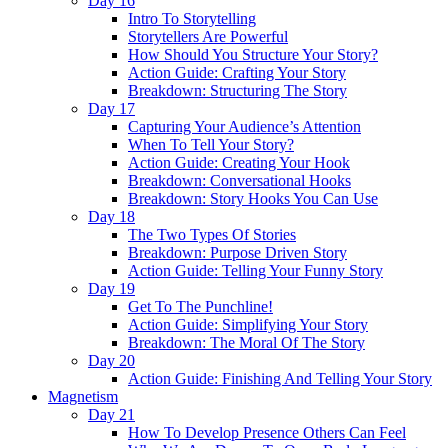
Day 16
Intro To Storytelling
Storytellers Are Powerful
How Should You Structure Your Story?
Action Guide: Crafting Your Story
Breakdown: Structuring The Story
Day 17
Capturing Your Audience’s Attention
When To Tell Your Story?
Action Guide: Creating Your Hook
Breakdown: Conversational Hooks
Breakdown: Story Hooks You Can Use
Day 18
The Two Types Of Stories
Breakdown: Purpose Driven Story
Action Guide: Telling Your Funny Story
Day 19
Get To The Punchline!
Action Guide: Simplifying Your Story
Breakdown: The Moral Of The Story
Day 20
Action Guide: Finishing And Telling Your Story
Magnetism
Day 21
How To Develop Presence Others Can Feel