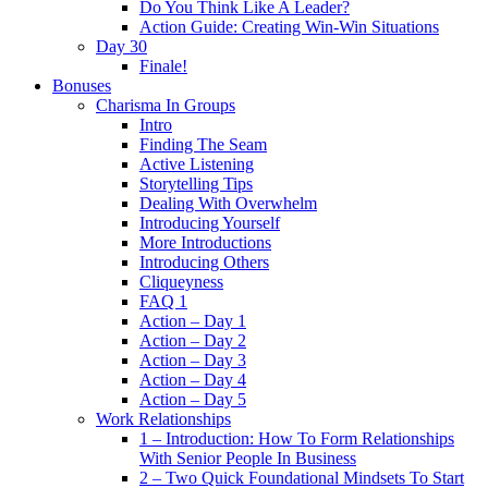
Do You Think Like A Leader?
Action Guide: Creating Win-Win Situations
Day 30
Finale!
Bonuses
Charisma In Groups
Intro
Finding The Seam
Active Listening
Storytelling Tips
Dealing With Overwhelm
Introducing Yourself
More Introductions
Introducing Others
Cliqueyness
FAQ 1
Action – Day 1
Action – Day 2
Action – Day 3
Action – Day 4
Action – Day 5
Work Relationships
1 – Introduction: How To Form Relationships
With Senior People In Business
2 – Two Quick Foundational Mindsets To Start