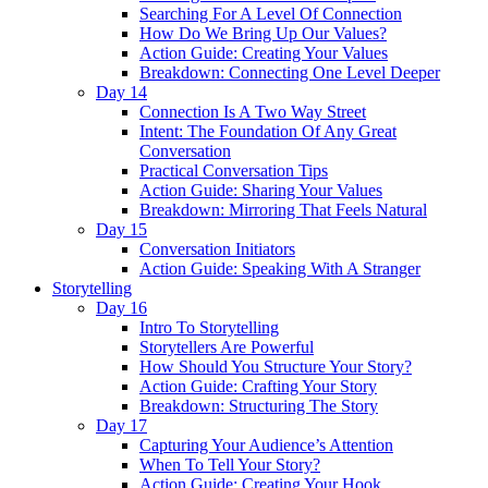
Searching For A Level Of Connection
How Do We Bring Up Our Values?
Action Guide: Creating Your Values
Breakdown: Connecting One Level Deeper
Day 14
Connection Is A Two Way Street
Intent: The Foundation Of Any Great
Conversation
Practical Conversation Tips
Action Guide: Sharing Your Values
Breakdown: Mirroring That Feels Natural
Day 15
Conversation Initiators
Action Guide: Speaking With A Stranger
Storytelling
Day 16
Intro To Storytelling
Storytellers Are Powerful
How Should You Structure Your Story?
Action Guide: Crafting Your Story
Breakdown: Structuring The Story
Day 17
Capturing Your Audience’s Attention
When To Tell Your Story?
Action Guide: Creating Your Hook