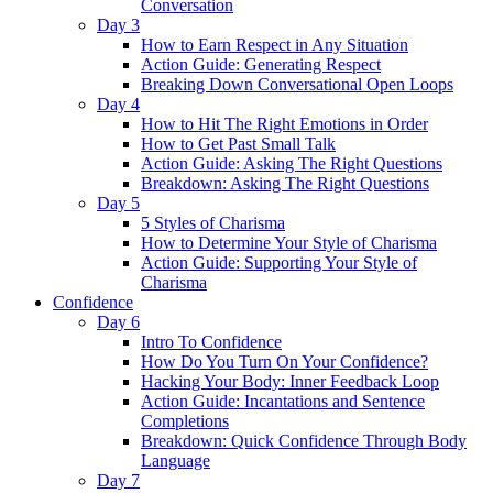
Conversation
Day 3
How to Earn Respect in Any Situation
Action Guide: Generating Respect
Breaking Down Conversational Open Loops
Day 4
How to Hit The Right Emotions in Order
How to Get Past Small Talk
Action Guide: Asking The Right Questions
Breakdown: Asking The Right Questions
Day 5
5 Styles of Charisma
How to Determine Your Style of Charisma
Action Guide: Supporting Your Style of
Charisma
Confidence
Day 6
Intro To Confidence
How Do You Turn On Your Confidence?
Hacking Your Body: Inner Feedback Loop
Action Guide: Incantations and Sentence
Completions
Breakdown: Quick Confidence Through Body
Language
Day 7