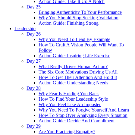
Action Guide: Take It Up A Notch
Day 25
Bringing Authenticity To Your Performance
Why You Should Stop Seeking Validation
Action Guide: Finishing Strong
Leadership
Day 26
Why You Need To Lead By Example
How To Craft A Vision People Will Want To
Follow
Action Guide: Inspiring Life Exercise
Day 27
What Really Drives Human Action?
The Six Core Motivations Driving Us All
How To Get Their Attention And Hold It
Action Guide: Understanding Needs
Day 28
Why Fear Is Holding You Back
How To Find Your Leadership Style
Why You Feel Like An Imposter
Why You Need To Forgive Yourself And Learn
How To Stop Over-Analyzing Every Situation
Action Guide: Decide And Compliment
Day 29
Are You Practicing Empathy?