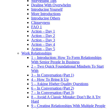
Storytelling Tips
Dealing With Overwhelm
Introducing Yourself
More Introductions
Introducing Others
Cliqueyness
FAQ 1
Action – Day 1
Action – Day 2
Action – Day 3
Action – Day 4
Action – Day 5
Work Relationships
1 – Introduction: How To Form Relationships
With Senior People In Business
2 – Two Quick Foundational Mindsets To Start
With
3 – In Conversation (Part 1)
4 – How To Bring It Up
5 – Asking Higher Quality Questions
6 – In Conversation (Part 2)
7 – In Conversation (Part 3)
8 – Avoid A Classic Mistake: Don’t Be A Try
Hard
9 – Creating Relationships With Multiple People