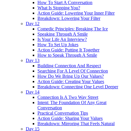
How To Start A Conversation
What Is Stopping You?
Action Guide: Lowering Your Inner Filter
Breakdown: Lowering Your Filter
Day 12
Comedic Principles: Breaking The Ice
Speaking Through A Smile
Is Your Life An Interview?
How To Set Up Jokes
Action Guide: Putting It Together
How to Speak Through A Smile
Day 13
Building Connection And Respect
Searching For A Level Of Connection
How Do We Bring Up Our Values?
Action Guide: Creating Your Values
Breakdown: Connecting One Level Deeper
Day 14
Connection Is A Two Way Street
Intent: The Foundation Of Any Great
Conversation
Practical Conversation Tips
Action Guide: Sharing Your Values
Breakdown: Mirroring That Feels Natural
Day 15