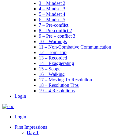
3 – Mindset 2
4 – Mindset 3
5 – Mindset 4
6 – Mindset 5
7 – Pre-conflict
8 – Pre-conflict 2
9 – Pre – conflict 3
10 – Warnings
11 – Non-Combative Communication
12 – Tom Trip
13 – Recorded
14 – Exaggerating
15 – Scope
16 – Walking
17 – Moving To Resolution
18 – Resolution Tips
19 – 4 Resolutions
Login
Menu
Login
First Impressions
Day 1