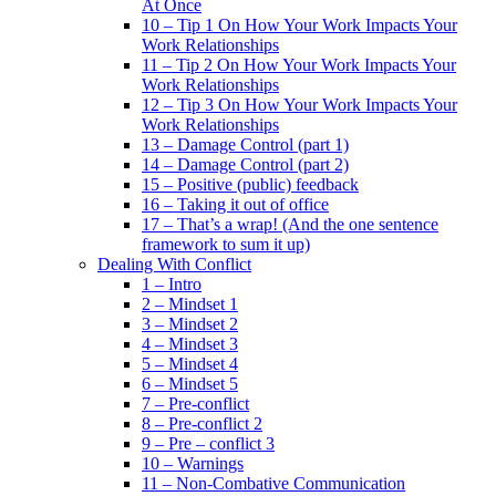
At Once
10 – Tip 1 On How Your Work Impacts Your
Work Relationships
11 – Tip 2 On How Your Work Impacts Your
Work Relationships
12 – Tip 3 On How Your Work Impacts Your
Work Relationships
13 – Damage Control (part 1)
14 – Damage Control (part 2)
15 – Positive (public) feedback
16 – Taking it out of office
17 – That’s a wrap! (And the one sentence
framework to sum it up)
Dealing With Conflict
1 – Intro
2 – Mindset 1
3 – Mindset 2
4 – Mindset 3
5 – Mindset 4
6 – Mindset 5
7 – Pre-conflict
8 – Pre-conflict 2
9 – Pre – conflict 3
10 – Warnings
11 – Non-Combative Communication