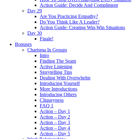
Action Guide: Decide And Compliment
Day 29
Are You Practicing Empathy?
Do You Think Like A Leader?
Action Guide: Creating Win-Win Situations
Day 30
Finale!
Bonuses
Charisma In Groups
Intro
Finding The Seam
Active Listening
Storytelling Tips
Dealing With Overwhelm
Introducing Yourself
More Introductions
Introducing Others
Cliqueyness
FAQ 1
Action – Day 1
Action – Day 2
Action – Day 3
Action – Day 4
Action – Day 5