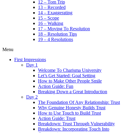
12 – Tom Trip
13 – Recorded
14 – Exaggerating
15 – Scope
16 – Walking
17 – Moving To Resolution
18 – Resolution Tips
19 – 4 Resolutions
Menu
First Impressions
Day 1
Welcome To Charisma University
Let’s Get Started: Goal Setting
How to Make Other People Smile
Action Guide: Fun
Breaking Down a Great Introduction
Day 2
The Foundation Of Any Relationship: Trust
Why Genuine Honesty Builds Trust
How to Use Touch to Build Trust
Action Guide: Trust
Breakdown: Trust Through Vulnerability
Breakdown: Incorporating Touch Into