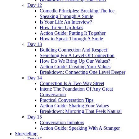
Day 12
Comedic Principles: Breaking The Ice
Speaking Through A Smile
Is Your Life An Interview?
How To Set Up Jokes
Action Guide: Putting It Together
How to Speak Through A Smile
Day 13
Building Connection And Respect
Searching For A Level Of Connection
How Do We Bring Up Our Values?
Action Guide: Creating Your Values
Breakdown: Connecting One Level Deeper
Day 14
Connection Is A Two Way Street
Intent: The Foundation Of Any Great
Conversation
Practical Conversation Tips
Action Guide: Sharing Your Values
Breakdown: Mirroring That Feels Natural
Day 15
Conversation Initiators
Action Guide: Speaking With A Stranger
Storytelling