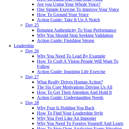
Are you Using Your Whole Voice?
One Simple Exercise To Improve Your Voice
How To Ground Your Voice
Action Guide: Take It Up A Notch
Day 25
Bringing Authenticity To Your Performance
Why You Should Stop Seeking Validation
Action Guide: Finishing Strong
Leadership
Day 26
Why You Need To Lead By Example
How To Craft A Vision People Will Want To
Follow
Action Guide: Inspiring Life Exercise
Day 27
What Really Drives Human Action?
The Six Core Motivations Driving Us All
How To Get Their Attention And Hold It
Action Guide: Understanding Needs
Day 28
Why Fear Is Holding You Back
How To Find Your Leadership Style
Why You Feel Like An Imposter
Why You Need To Forgive Yourself And Learn
How To Stop Over-Analyzing Every Situation