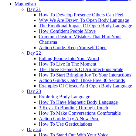
Magnetism
Day 21
How To Develop Presence Others Can Feel
Why We Are Drawn To Open Body Language
The Emotional Impact Of Open Body Language
How Confident People Move
Common Posture Mistakes That Hurt Your
Charisma
Action Guide: Keep Yourself Open
Day 22
Pulling People Into Your World
How To Live In The Moment
The Three Elements Of An Infectious Smile
How To Start Bringing Joy To Your Interactions
Action Guide: Catch Those Free 30 Seconds
Examples Of Closed And Open Body Language
Day 23
Exploring Body Language
How To Have Magnetic Body Language
3 Keys To Bonding Through Touch
How To Make Conversations Comfortable
Action Guide: Try A New Pose
How To Use Gesticulations
Day 24
How To Stand Out With Your Voice