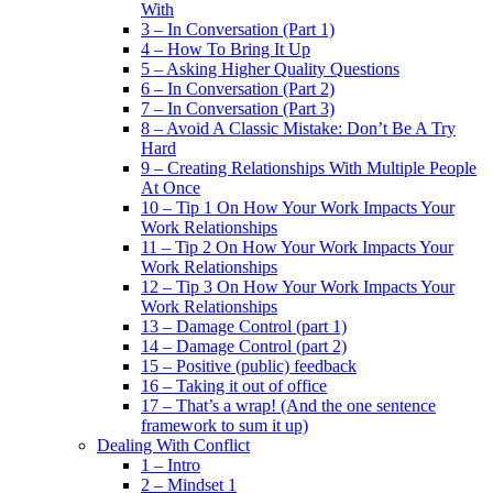
With
3 – In Conversation (Part 1)
4 – How To Bring It Up
5 – Asking Higher Quality Questions
6 – In Conversation (Part 2)
7 – In Conversation (Part 3)
8 – Avoid A Classic Mistake: Don’t Be A Try
Hard
9 – Creating Relationships With Multiple People
At Once
10 – Tip 1 On How Your Work Impacts Your
Work Relationships
11 – Tip 2 On How Your Work Impacts Your
Work Relationships
12 – Tip 3 On How Your Work Impacts Your
Work Relationships
13 – Damage Control (part 1)
14 – Damage Control (part 2)
15 – Positive (public) feedback
16 – Taking it out of office
17 – That’s a wrap! (And the one sentence
framework to sum it up)
Dealing With Conflict
1 – Intro
2 – Mindset 1