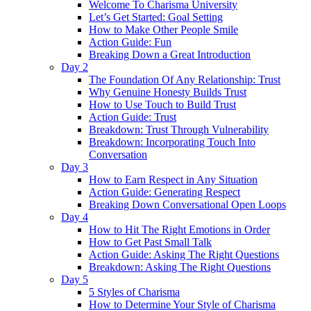
Welcome To Charisma University
Let’s Get Started: Goal Setting
How to Make Other People Smile
Action Guide: Fun
Breaking Down a Great Introduction
Day 2
The Foundation Of Any Relationship: Trust
Why Genuine Honesty Builds Trust
How to Use Touch to Build Trust
Action Guide: Trust
Breakdown: Trust Through Vulnerability
Breakdown: Incorporating Touch Into
Conversation
Day 3
How to Earn Respect in Any Situation
Action Guide: Generating Respect
Breaking Down Conversational Open Loops
Day 4
How to Hit The Right Emotions in Order
How to Get Past Small Talk
Action Guide: Asking The Right Questions
Breakdown: Asking The Right Questions
Day 5
5 Styles of Charisma
How to Determine Your Style of Charisma