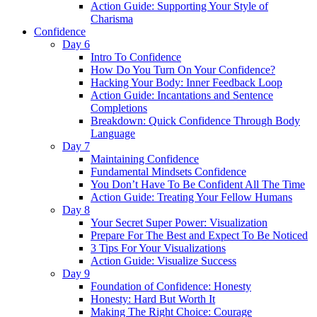
Action Guide: Supporting Your Style of
Charisma
Confidence
Day 6
Intro To Confidence
How Do You Turn On Your Confidence?
Hacking Your Body: Inner Feedback Loop
Action Guide: Incantations and Sentence
Completions
Breakdown: Quick Confidence Through Body
Language
Day 7
Maintaining Confidence
Fundamental Mindsets Confidence
You Don’t Have To Be Confident All The Time
Action Guide: Treating Your Fellow Humans
Day 8
Your Secret Super Power: Visualization
Prepare For The Best and Expect To Be Noticed
3 Tips For Your Visualizations
Action Guide: Visualize Success
Day 9
Foundation of Confidence: Honesty
Honesty: Hard But Worth It
Making The Right Choice: Courage