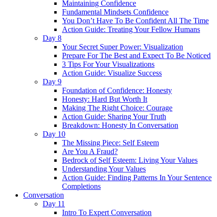
Maintaining Confidence
Fundamental Mindsets Confidence
You Don’t Have To Be Confident All The Time
Action Guide: Treating Your Fellow Humans
Day 8
Your Secret Super Power: Visualization
Prepare For The Best and Expect To Be Noticed
3 Tips For Your Visualizations
Action Guide: Visualize Success
Day 9
Foundation of Confidence: Honesty
Honesty: Hard But Worth It
Making The Right Choice: Courage
Action Guide: Sharing Your Truth
Breakdown: Honesty In Conversation
Day 10
The Missing Piece: Self Esteem
Are You A Fraud?
Bedrock of Self Esteem: Living Your Values
Understanding Your Values
Action Guide: Finding Patterns In Your Sentence
Completions
Conversation
Day 11
Intro To Expert Conversation