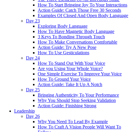
How To Start Bringing Joy To Your Interactions
Action Guide: Catch Those Free 30 Seconds
Examples Of Closed And Open Body Language
Day 23
Exploring Body Language
How To Have Magnetic Body Language
3 Keys To Bonding Through Touch
How To Make Conversations Comfortable
Action Guide: Try A New Pose
How To Use Gesticulations
Day 24
How To Stand Out With Your Voice
Are you Using Your Whole Voice?
One Simple Exercise To Improve Your Voice
How To Ground Your Voice
Action Guide: Take It Up A Notch
Day 25
Bringing Authenticity To Your Performance
Why You Should Stop Seeking Validation
Action Guide: Finishing Strong
Leadership
Day 26
Why You Need To Lead By Example
How To Craft A Vision People Will Want To