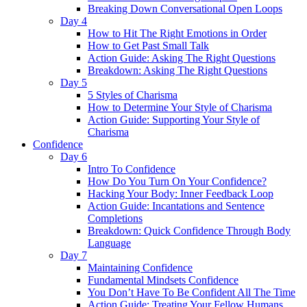
Breaking Down Conversational Open Loops
Day 4
How to Hit The Right Emotions in Order
How to Get Past Small Talk
Action Guide: Asking The Right Questions
Breakdown: Asking The Right Questions
Day 5
5 Styles of Charisma
How to Determine Your Style of Charisma
Action Guide: Supporting Your Style of
Charisma
Confidence
Day 6
Intro To Confidence
How Do You Turn On Your Confidence?
Hacking Your Body: Inner Feedback Loop
Action Guide: Incantations and Sentence
Completions
Breakdown: Quick Confidence Through Body
Language
Day 7
Maintaining Confidence
Fundamental Mindsets Confidence
You Don’t Have To Be Confident All The Time
Action Guide: Treating Your Fellow Humans