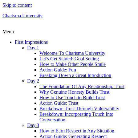
Skip to content
Charisma University
Menu
First Impressions
Day 1
Welcome To Charisma University
Let’s Get Started: Goal Setting
How to Make Other People Smile
Action Guide: Fun
Breaking Down a Great Introduction
Day 2
The Foundation Of Any Relationship: Trust
Why Genuine Honesty Builds Trust
How to Use Touch to Build Trust
Action Guide: Trust
Breakdown: Trust Through Vulnerability
Breakdown: Incorporating Touch Into
Conversation
Day 3
How to Earn Respect in Any Situation
Action Guide: Generating Respect