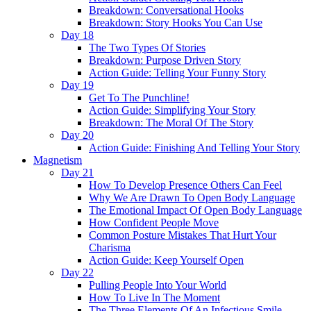
Breakdown: Conversational Hooks
Breakdown: Story Hooks You Can Use
Day 18
The Two Types Of Stories
Breakdown: Purpose Driven Story
Action Guide: Telling Your Funny Story
Day 19
Get To The Punchline!
Action Guide: Simplifying Your Story
Breakdown: The Moral Of The Story
Day 20
Action Guide: Finishing And Telling Your Story
Magnetism
Day 21
How To Develop Presence Others Can Feel
Why We Are Drawn To Open Body Language
The Emotional Impact Of Open Body Language
How Confident People Move
Common Posture Mistakes That Hurt Your
Charisma
Action Guide: Keep Yourself Open
Day 22
Pulling People Into Your World
How To Live In The Moment
The Three Elements Of An Infectious Smile