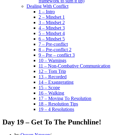
framework to sum it up)
Dealing With Conflict
1 – Intro
2 – Mindset 1
3 – Mindset 2
4 – Mindset 3
5 – Mindset 4
6 – Mindset 5
7 – Pre-conflict
8 – Pre-conflict 2
9 – Pre – conflict 3
10 – Warnings
11 – Non-Combative Communication
12 – Tom Trip
13 – Recorded
14 – Exaggerating
15 – Scope
16 – Walking
17 – Moving To Resolution
18 – Resolution Tips
19 – 4 Resolutions
Day 19 – Get To The Punchline!
by
Quyen Nguyen