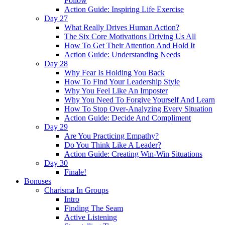
Follow
Action Guide: Inspiring Life Exercise
Day 27
What Really Drives Human Action?
The Six Core Motivations Driving Us All
How To Get Their Attention And Hold It
Action Guide: Understanding Needs
Day 28
Why Fear Is Holding You Back
How To Find Your Leadership Style
Why You Feel Like An Imposter
Why You Need To Forgive Yourself And Learn
How To Stop Over-Analyzing Every Situation
Action Guide: Decide And Compliment
Day 29
Are You Practicing Empathy?
Do You Think Like A Leader?
Action Guide: Creating Win-Win Situations
Day 30
Finale!
Bonuses
Charisma In Groups
Intro
Finding The Seam
Active Listening