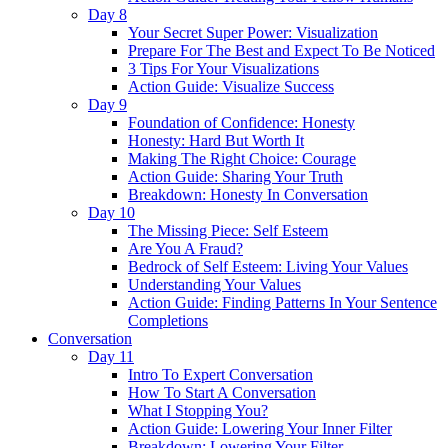
Day 8
Your Secret Super Power: Visualization
Prepare For The Best and Expect To Be Noticed
3 Tips For Your Visualizations
Action Guide: Visualize Success
Day 9
Foundation of Confidence: Honesty
Honesty: Hard But Worth It
Making The Right Choice: Courage
Action Guide: Sharing Your Truth
Breakdown: Honesty In Conversation
Day 10
The Missing Piece: Self Esteem
Are You A Fraud?
Bedrock of Self Esteem: Living Your Values
Understanding Your Values
Action Guide: Finding Patterns In Your Sentence
Completions
Conversation
Day 11
Intro To Expert Conversation
How To Start A Conversation
What I Stopping You?
Action Guide: Lowering Your Inner Filter
Breakdown: Lowering Your Filter