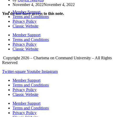
November 4, 2022
November 4, 2022
Member Support
You do not have access to this note.
Terms and Conditions
Privacy Policy
Classic Website
Member Support
Terms and Conditions
Privacy Policy
Classic Website
Copyright 2026 – Charisma on Command University – All Rights
Reserved
Twitter-square
Youtube
Instagram
Member Support
Terms and Conditions
Privacy Policy
Classic Website
Member Support
Terms and Conditions
Privacy Policy