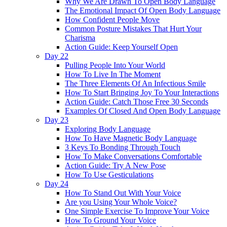
Why We Are Drawn To Open Body Language
The Emotional Impact Of Open Body Language
How Confident People Move
Common Posture Mistakes That Hurt Your
Charisma
Action Guide: Keep Yourself Open
Day 22
Pulling People Into Your World
How To Live In The Moment
The Three Elements Of An Infectious Smile
How To Start Bringing Joy To Your Interactions
Action Guide: Catch Those Free 30 Seconds
Examples Of Closed And Open Body Language
Day 23
Exploring Body Language
How To Have Magnetic Body Language
3 Keys To Bonding Through Touch
How To Make Conversations Comfortable
Action Guide: Try A New Pose
How To Use Gesticulations
Day 24
How To Stand Out With Your Voice
Are you Using Your Whole Voice?
One Simple Exercise To Improve Your Voice
How To Ground Your Voice