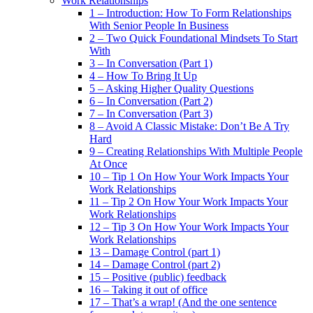
Work Relationships
1 – Introduction: How To Form Relationships
With Senior People In Business
2 – Two Quick Foundational Mindsets To Start
With
3 – In Conversation (Part 1)
4 – How To Bring It Up
5 – Asking Higher Quality Questions
6 – In Conversation (Part 2)
7 – In Conversation (Part 3)
8 – Avoid A Classic Mistake: Don’t Be A Try
Hard
9 – Creating Relationships With Multiple People
At Once
10 – Tip 1 On How Your Work Impacts Your
Work Relationships
11 – Tip 2 On How Your Work Impacts Your
Work Relationships
12 – Tip 3 On How Your Work Impacts Your
Work Relationships
13 – Damage Control (part 1)
14 – Damage Control (part 2)
15 – Positive (public) feedback
16 – Taking it out of office
17 – That’s a wrap! (And the one sentence