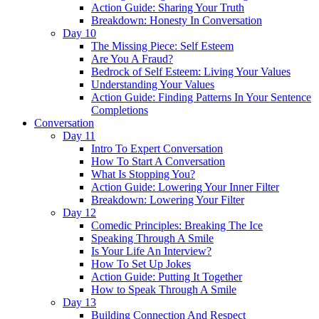
Action Guide: Sharing Your Truth
Breakdown: Honesty In Conversation
Day 10
The Missing Piece: Self Esteem
Are You A Fraud?
Bedrock of Self Esteem: Living Your Values
Understanding Your Values
Action Guide: Finding Patterns In Your Sentence
Completions
Conversation
Day 11
Intro To Expert Conversation
How To Start A Conversation
What Is Stopping You?
Action Guide: Lowering Your Inner Filter
Breakdown: Lowering Your Filter
Day 12
Comedic Principles: Breaking The Ice
Speaking Through A Smile
Is Your Life An Interview?
How To Set Up Jokes
Action Guide: Putting It Together
How to Speak Through A Smile
Day 13
Building Connection And Respect