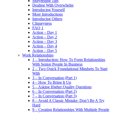
Storytelling Tips
Dealing With Overwhelm
Introducing Yourself
More Introductions
Introducing Others
Cliqueyness
FAQ 1
Action – Day 1
Action – Day 2
Action – Day 3
Action – Day 4
Action – Day 5
Work Relationships
1 – Introduction: How To Form Relationships
With Senior People In Business
2 – Two Quick Foundational Mindsets To Start
With
3 – In Conversation (Part 1)
4 – How To Bring It Up
5 – Asking Higher Quality Questions
6 – In Conversation (Part 2)
7 – In Conversation (Part 3)
8 – Avoid A Classic Mistake: Don’t Be A Try
Hard
9 – Creating Relationships With Multiple People