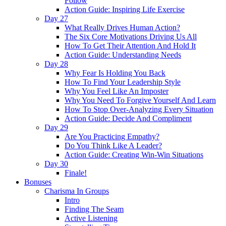
Follow
Action Guide: Inspiring Life Exercise
Day 27
What Really Drives Human Action?
The Six Core Motivations Driving Us All
How To Get Their Attention And Hold It
Action Guide: Understanding Needs
Day 28
Why Fear Is Holding You Back
How To Find Your Leadership Style
Why You Feel Like An Imposter
Why You Need To Forgive Yourself And Learn
How To Stop Over-Analyzing Every Situation
Action Guide: Decide And Compliment
Day 29
Are You Practicing Empathy?
Do You Think Like A Leader?
Action Guide: Creating Win-Win Situations
Day 30
Finale!
Bonuses
Charisma In Groups
Intro
Finding The Seam
Active Listening