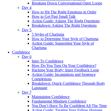
Breaking Down Conversational Open Loops
Day 4
How to Hit The Right Emotions in Order
How to Get Past Small Talk
Action Guide: Asking The Right Questions
Breakdown: Asking The Right Questions
Day 5
5 Styles of Charisma
How to Determine Your Style of Charisma
Action Guide: Supporting Your Style of
Charisma
Confidence
Day 6
Intro To Confidence
How Do You Turn On Your Confidence?
Hacking Your Body: Inner Feedback Loop
Action Guide: Incantations and Sentence
Completions
Breakdown: Quick Confidence Through Body
Language
Day 7
Maintaining Confidence
Fundamental Mindsets Confidence
You Don’t Have To Be Confident All The Time
Action Guide: Treating Your Fellow Humans