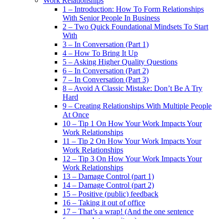
Work Relationships
1 – Introduction: How To Form Relationships
With Senior People In Business
2 – Two Quick Foundational Mindsets To Start
With
3 – In Conversation (Part 1)
4 – How To Bring It Up
5 – Asking Higher Quality Questions
6 – In Conversation (Part 2)
7 – In Conversation (Part 3)
8 – Avoid A Classic Mistake: Don’t Be A Try
Hard
9 – Creating Relationships With Multiple People
At Once
10 – Tip 1 On How Your Work Impacts Your
Work Relationships
11 – Tip 2 On How Your Work Impacts Your
Work Relationships
12 – Tip 3 On How Your Work Impacts Your
Work Relationships
13 – Damage Control (part 1)
14 – Damage Control (part 2)
15 – Positive (public) feedback
16 – Taking it out of office
17 – That’s a wrap! (And the one sentence