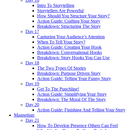
Day 16
Intro To Storytelling
Storytellers Are Powerful
How Should You Structure Your Story?
Action Guide: Crafting Your Story
Breakdown: Structuring The Story
Day 17
Capturing Your Audience’s Attention
When To Tell Your Story?
Action Guide: Creating Your Hook
Breakdown: Conversational Hooks
Breakdown: Story Hooks You Can Use
Day 18
The Two Types Of Stories
Breakdown: Purpose Driven Story
Action Guide: Telling Your Funny Story
Day 19
Get To The Punchline!
Action Guide: Simplifying Your Story
Breakdown: The Moral Of The Story
Day 20
Action Guide: Finishing And Telling Your Story
Magnetism
Day 21
How To Develop Presence Others Can Feel