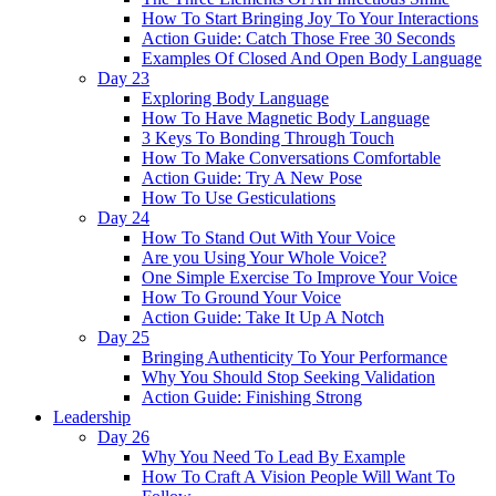
How To Start Bringing Joy To Your Interactions
Action Guide: Catch Those Free 30 Seconds
Examples Of Closed And Open Body Language
Day 23
Exploring Body Language
How To Have Magnetic Body Language
3 Keys To Bonding Through Touch
How To Make Conversations Comfortable
Action Guide: Try A New Pose
How To Use Gesticulations
Day 24
How To Stand Out With Your Voice
Are you Using Your Whole Voice?
One Simple Exercise To Improve Your Voice
How To Ground Your Voice
Action Guide: Take It Up A Notch
Day 25
Bringing Authenticity To Your Performance
Why You Should Stop Seeking Validation
Action Guide: Finishing Strong
Leadership
Day 26
Why You Need To Lead By Example
How To Craft A Vision People Will Want To