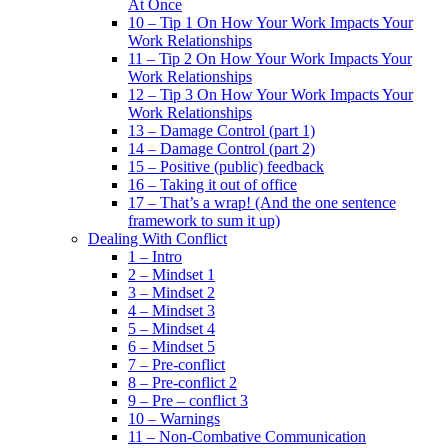
At Once
10 – Tip 1 On How Your Work Impacts Your
Work Relationships
11 – Tip 2 On How Your Work Impacts Your
Work Relationships
12 – Tip 3 On How Your Work Impacts Your
Work Relationships
13 – Damage Control (part 1)
14 – Damage Control (part 2)
15 – Positive (public) feedback
16 – Taking it out of office
17 – That’s a wrap! (And the one sentence
framework to sum it up)
Dealing With Conflict
1 – Intro
2 – Mindset 1
3 – Mindset 2
4 – Mindset 3
5 – Mindset 4
6 – Mindset 5
7 – Pre-conflict
8 – Pre-conflict 2
9 – Pre – conflict 3
10 – Warnings
11 – Non-Combative Communication