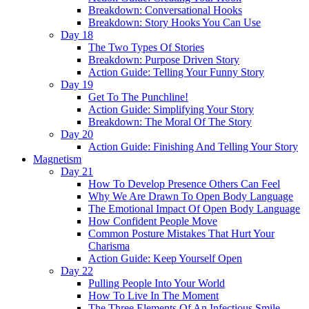
Breakdown: Conversational Hooks
Breakdown: Story Hooks You Can Use
Day 18
The Two Types Of Stories
Breakdown: Purpose Driven Story
Action Guide: Telling Your Funny Story
Day 19
Get To The Punchline!
Action Guide: Simplifying Your Story
Breakdown: The Moral Of The Story
Day 20
Action Guide: Finishing And Telling Your Story
Magnetism
Day 21
How To Develop Presence Others Can Feel
Why We Are Drawn To Open Body Language
The Emotional Impact Of Open Body Language
How Confident People Move
Common Posture Mistakes That Hurt Your
Charisma
Action Guide: Keep Yourself Open
Day 22
Pulling People Into Your World
How To Live In The Moment
The Three Elements Of An Infectious Smile