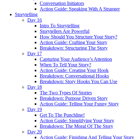
Conversation Initiators
Action Guide: Speaking With A Stranger
Storytelling
Day 16
Intro To Storytelling
Storytellers Are Powerful
How Should You Structure Your Story?
Action Guide: Crafting Your Story
Breakdown: Structuring The Story
Day 17
Capturing Your Audience’s Attention
When To Tell Your Story?
Action Guide: Creating Your Hook
Breakdown: Conversational Hooks
Breakdown: Story Hooks You Can Use
Day 18
The Two Types Of Stories
Breakdown: Purpose Driven Story
Action Guide: Telling Your Funny Story
Day 19
Get To The Punchline!
Action Guide: Simplifying Your Story
Breakdown: The Moral Of The Story
Day 20
Action Guide: Finishing And Telling Your Story