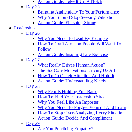
Action Guide: Take It Up A Notch
Day 25
Bringing Authenticity To Your Performance
Why You Should Stop Seeking Validation
Action Guide: Finishing Strong
Leadership
Day 26
Why You Need To Lead By Example
How To Craft A Vision People Will Want To
Follow
Action Guide: Inspiring Life Exercise
Day 27
What Really Drives Human Action?
The Six Core Motivations Driving Us All
How To Get Their Attention And Hold It
Action Guide: Understanding Needs
Day 28
Why Fear Is Holding You Back
How To Find Your Leadership Style
Why You Feel Like An Imposter
Why You Need To Forgive Yourself And Learn
How To Stop Over-Analyzing Every Situation
Action Guide: Decide And Compliment
Day 29
Are You Practicing Empathy?