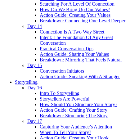
Searching For A Level Of Connection
How Do We Bring Up Our Values?
Action Guide: Creating Your Values
Breakdown: Connecting One Level Deeper
Day 14
Connection Is A Two Way Street
Intent: The Foundation Of Any Great
Conversation
Practical Conversation Tips
Action Guide: Sharing Your Values
Breakdown: Mirroring That Feels Natural
Day 15
Conversation Initiators
Action Guide: Speaking With A Stranger
Storytelling
Day 16
Intro To Storytelling
Storytellers Are Powerful
How Should You Structure Your Story?
Action Guide: Crafting Your Story
Breakdown: Structuring The Story
Day 17
Capturing Your Audience’s Attention
When To Tell Your Story?
Action Guide: Creating Your Hook