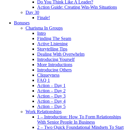
Do You Think Like A Leader?
Action Guide: Creating Win-Win Situations
Day 30
Finale!
Bonuses
Charisma In Groups
Intro
Finding The Seam
Active Listening
Storytelling Tips
Dealing With Overwhelm
Introducing Yourself
More Introductions
Introducing Others
Cliqueyness
FAQ 1
Action – Day 1
Action – Day 2
Action – Day 3
Action – Day 4
Action – Day 5
Work Relationships
1 – Introduction: How To Form Relationships
With Senior People In Business
2 – Two Quick Foundational Mindsets To Start