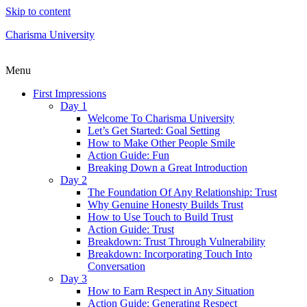
Skip to content
Charisma University
Menu
First Impressions
Day 1
Welcome To Charisma University
Let’s Get Started: Goal Setting
How to Make Other People Smile
Action Guide: Fun
Breaking Down a Great Introduction
Day 2
The Foundation Of Any Relationship: Trust
Why Genuine Honesty Builds Trust
How to Use Touch to Build Trust
Action Guide: Trust
Breakdown: Trust Through Vulnerability
Breakdown: Incorporating Touch Into
Conversation
Day 3
How to Earn Respect in Any Situation
Action Guide: Generating Respect