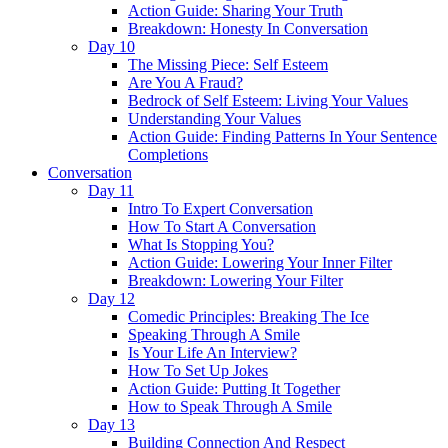
Action Guide: Sharing Your Truth
Breakdown: Honesty In Conversation
Day 10
The Missing Piece: Self Esteem
Are You A Fraud?
Bedrock of Self Esteem: Living Your Values
Understanding Your Values
Action Guide: Finding Patterns In Your Sentence
Completions
Conversation
Day 11
Intro To Expert Conversation
How To Start A Conversation
What Is Stopping You?
Action Guide: Lowering Your Inner Filter
Breakdown: Lowering Your Filter
Day 12
Comedic Principles: Breaking The Ice
Speaking Through A Smile
Is Your Life An Interview?
How To Set Up Jokes
Action Guide: Putting It Together
How to Speak Through A Smile
Day 13
Building Connection And Respect