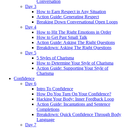
Conversation
Day 3
How to Earn Respect in Any Situation
Action Guide: Generating Respect
Breaking Down Conversational Open Loops
Day 4
How to Hit The Right Emotions in Order
How to Get Past Small Talk
Action Guide: Asking The Right Questions
Breakdown: Asking The Right Questions
Day 5
5 Styles of Charisma
How to Determine Your Style of Charisma
Action Guide: Supporting Your Style of
Charisma
Confidence
Day 6
Intro To Confidence
How Do You Turn On Your Confidence?
Hacking Your Body: Inner Feedback Loop
Action Guide: Incantations and Sentence
Completions
Breakdown: Quick Confidence Through Body
Language
Day 7