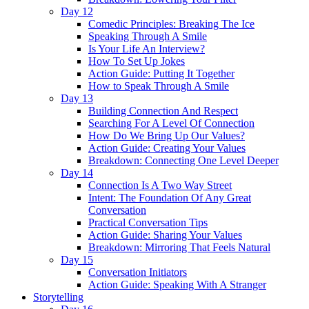
Day 12
Comedic Principles: Breaking The Ice
Speaking Through A Smile
Is Your Life An Interview?
How To Set Up Jokes
Action Guide: Putting It Together
How to Speak Through A Smile
Day 13
Building Connection And Respect
Searching For A Level Of Connection
How Do We Bring Up Our Values?
Action Guide: Creating Your Values
Breakdown: Connecting One Level Deeper
Day 14
Connection Is A Two Way Street
Intent: The Foundation Of Any Great
Conversation
Practical Conversation Tips
Action Guide: Sharing Your Values
Breakdown: Mirroring That Feels Natural
Day 15
Conversation Initiators
Action Guide: Speaking With A Stranger
Storytelling