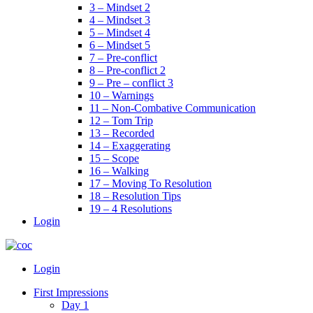
3 – Mindset 2
4 – Mindset 3
5 – Mindset 4
6 – Mindset 5
7 – Pre-conflict
8 – Pre-conflict 2
9 – Pre – conflict 3
10 – Warnings
11 – Non-Combative Communication
12 – Tom Trip
13 – Recorded
14 – Exaggerating
15 – Scope
16 – Walking
17 – Moving To Resolution
18 – Resolution Tips
19 – 4 Resolutions
Login
Menu
Login
First Impressions
Day 1