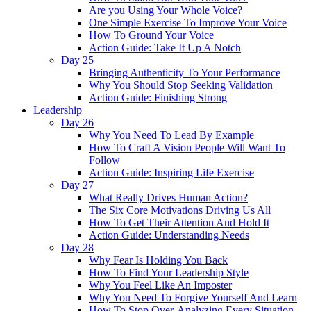
Are you Using Your Whole Voice?
One Simple Exercise To Improve Your Voice
How To Ground Your Voice
Action Guide: Take It Up A Notch
Day 25
Bringing Authenticity To Your Performance
Why You Should Stop Seeking Validation
Action Guide: Finishing Strong
Leadership
Day 26
Why You Need To Lead By Example
How To Craft A Vision People Will Want To
Follow
Action Guide: Inspiring Life Exercise
Day 27
What Really Drives Human Action?
The Six Core Motivations Driving Us All
How To Get Their Attention And Hold It
Action Guide: Understanding Needs
Day 28
Why Fear Is Holding You Back
How To Find Your Leadership Style
Why You Feel Like An Imposter
Why You Need To Forgive Yourself And Learn
How To Stop Over-Analyzing Every Situation