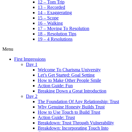
12 – Tom Trip
13 – Recorded
14 – Exaggerating
15 – Scope
16 – Walking
17 – Moving To Resolution
18 – Resolution Tips
19 – 4 Resolutions
Menu
First Impressions
Day 1
Welcome To Charisma University
Let’s Get Started: Goal Setting
How to Make Other People Smile
Action Guide: Fun
Breaking Down a Great Introduction
Day 2
The Foundation Of Any Relationship: Trust
Why Genuine Honesty Builds Trust
How to Use Touch to Build Trust
Action Guide: Trust
Breakdown: Trust Through Vulnerability
Breakdown: Incorporating Touch Into