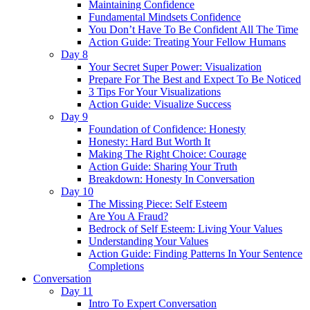
Maintaining Confidence
Fundamental Mindsets Confidence
You Don’t Have To Be Confident All The Time
Action Guide: Treating Your Fellow Humans
Day 8
Your Secret Super Power: Visualization
Prepare For The Best and Expect To Be Noticed
3 Tips For Your Visualizations
Action Guide: Visualize Success
Day 9
Foundation of Confidence: Honesty
Honesty: Hard But Worth It
Making The Right Choice: Courage
Action Guide: Sharing Your Truth
Breakdown: Honesty In Conversation
Day 10
The Missing Piece: Self Esteem
Are You A Fraud?
Bedrock of Self Esteem: Living Your Values
Understanding Your Values
Action Guide: Finding Patterns In Your Sentence
Completions
Conversation
Day 11
Intro To Expert Conversation