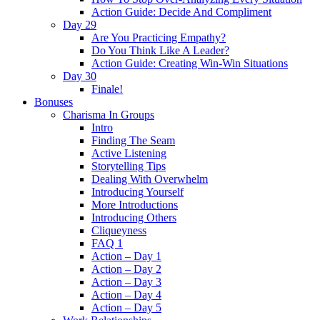
Action Guide: Decide And Compliment
Day 29
Are You Practicing Empathy?
Do You Think Like A Leader?
Action Guide: Creating Win-Win Situations
Day 30
Finale!
Bonuses
Charisma In Groups
Intro
Finding The Seam
Active Listening
Storytelling Tips
Dealing With Overwhelm
Introducing Yourself
More Introductions
Introducing Others
Cliqueyness
FAQ 1
Action – Day 1
Action – Day 2
Action – Day 3
Action – Day 4
Action – Day 5