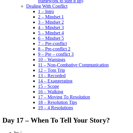
framework to sum it up)
Dealing With Conflict
1 – Intro
2 – Mindset 1
3 – Mindset 2
4 – Mindset 3
5 – Mindset 4
6 – Mindset 5
7 – Pre-conflict
8 – Pre-conflict 2
9 – Pre – conflict 3
10 – Warnings
11 – Non-Combative Communication
12 – Tom Trip
13 – Recorded
14 – Exaggerating
15 – Scope
16 – Walking
17 – Moving To Resolution
18 – Resolution Tips
19 – 4 Resolutions
Day 17 – When To Tell Your Story?
by