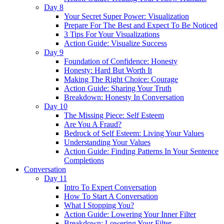
Day 8
Your Secret Super Power: Visualization
Prepare For The Best and Expect To Be Noticed
3 Tips For Your Visualizations
Action Guide: Visualize Success
Day 9
Foundation of Confidence: Honesty
Honesty: Hard But Worth It
Making The Right Choice: Courage
Action Guide: Sharing Your Truth
Breakdown: Honesty In Conversation
Day 10
The Missing Piece: Self Esteem
Are You A Fraud?
Bedrock of Self Esteem: Living Your Values
Understanding Your Values
Action Guide: Finding Patterns In Your Sentence
Completions
Conversation
Day 11
Intro To Expert Conversation
How To Start A Conversation
What I Stopping You?
Action Guide: Lowering Your Inner Filter
Breakdown: Lowering Your Filter