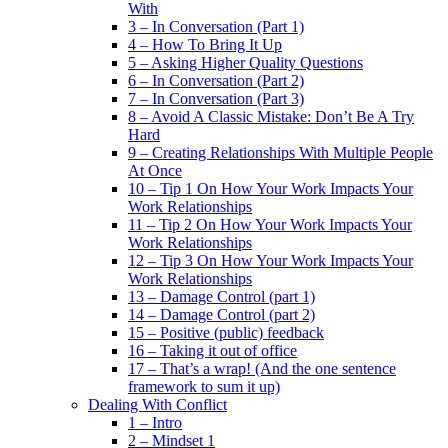
With
3 – In Conversation (Part 1)
4 – How To Bring It Up
5 – Asking Higher Quality Questions
6 – In Conversation (Part 2)
7 – In Conversation (Part 3)
8 – Avoid A Classic Mistake: Don’t Be A Try
Hard
9 – Creating Relationships With Multiple People
At Once
10 – Tip 1 On How Your Work Impacts Your
Work Relationships
11 – Tip 2 On How Your Work Impacts Your
Work Relationships
12 – Tip 3 On How Your Work Impacts Your
Work Relationships
13 – Damage Control (part 1)
14 – Damage Control (part 2)
15 – Positive (public) feedback
16 – Taking it out of office
17 – That’s a wrap! (And the one sentence
framework to sum it up)
Dealing With Conflict
1 – Intro
2 – Mindset 1