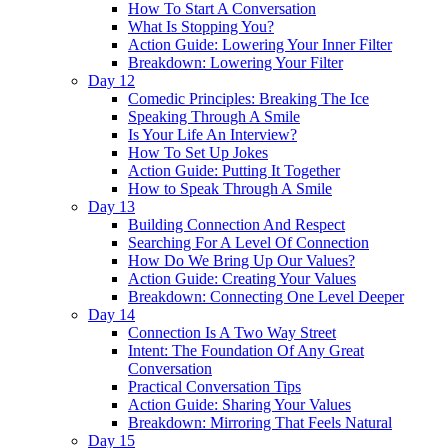
How To Start A Conversation
What Is Stopping You?
Action Guide: Lowering Your Inner Filter
Breakdown: Lowering Your Filter
Day 12
Comedic Principles: Breaking The Ice
Speaking Through A Smile
Is Your Life An Interview?
How To Set Up Jokes
Action Guide: Putting It Together
How to Speak Through A Smile
Day 13
Building Connection And Respect
Searching For A Level Of Connection
How Do We Bring Up Our Values?
Action Guide: Creating Your Values
Breakdown: Connecting One Level Deeper
Day 14
Connection Is A Two Way Street
Intent: The Foundation Of Any Great
Conversation
Practical Conversation Tips
Action Guide: Sharing Your Values
Breakdown: Mirroring That Feels Natural
Day 15