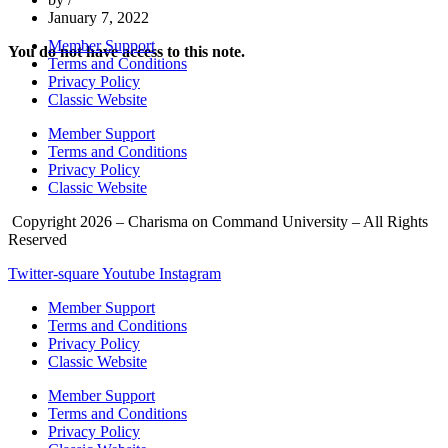
January 7, 2022
Member Support
You do not have access to this note.
Terms and Conditions
Privacy Policy
Classic Website
Member Support
Terms and Conditions
Privacy Policy
Classic Website
Copyright 2026 – Charisma on Command University – All Rights
Reserved
Twitter-square
Youtube
Instagram
Member Support
Terms and Conditions
Privacy Policy
Classic Website
Member Support
Terms and Conditions
Privacy Policy