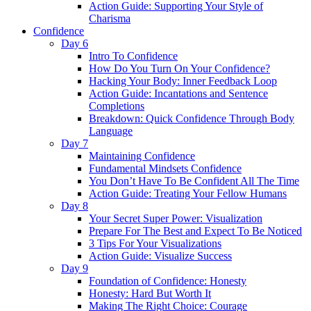
Action Guide: Supporting Your Style of
Charisma
Confidence
Day 6
Intro To Confidence
How Do You Turn On Your Confidence?
Hacking Your Body: Inner Feedback Loop
Action Guide: Incantations and Sentence
Completions
Breakdown: Quick Confidence Through Body
Language
Day 7
Maintaining Confidence
Fundamental Mindsets Confidence
You Don’t Have To Be Confident All The Time
Action Guide: Treating Your Fellow Humans
Day 8
Your Secret Super Power: Visualization
Prepare For The Best and Expect To Be Noticed
3 Tips For Your Visualizations
Action Guide: Visualize Success
Day 9
Foundation of Confidence: Honesty
Honesty: Hard But Worth It
Making The Right Choice: Courage