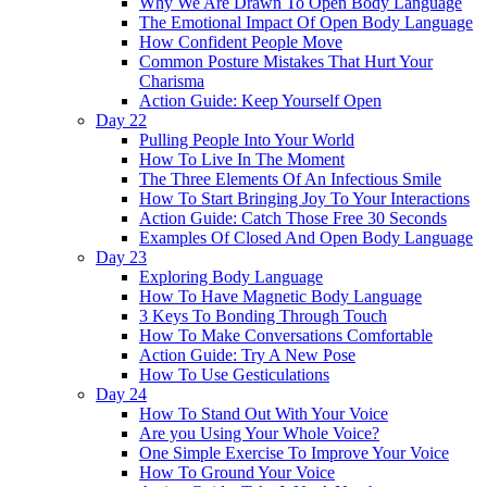
Why We Are Drawn To Open Body Language
The Emotional Impact Of Open Body Language
How Confident People Move
Common Posture Mistakes That Hurt Your
Charisma
Action Guide: Keep Yourself Open
Day 22
Pulling People Into Your World
How To Live In The Moment
The Three Elements Of An Infectious Smile
How To Start Bringing Joy To Your Interactions
Action Guide: Catch Those Free 30 Seconds
Examples Of Closed And Open Body Language
Day 23
Exploring Body Language
How To Have Magnetic Body Language
3 Keys To Bonding Through Touch
How To Make Conversations Comfortable
Action Guide: Try A New Pose
How To Use Gesticulations
Day 24
How To Stand Out With Your Voice
Are you Using Your Whole Voice?
One Simple Exercise To Improve Your Voice
How To Ground Your Voice