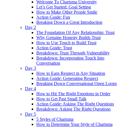
Welcome To Charisma University
Let’s Get Started: Goal Setting
How to Make Other People Smile
Action Guide: Fun
Breaking Down a Great Introduction
Day 2
The Foundation Of Any Relationship: Trust
Why Genuine Honesty Builds Trust
How to Use Touch to Build Trust
Action Guide: Trust
Breakdown: Trust Through Vulnerability
Breakdown: Incorporating Touch Into
Conversation
Day 3
How to Earn Respect in Any Situation
Action Guide: Generating Respect
Breaking Down Conversational Open Loops
Day 4
How to Hit The Right Emotions in Order
How to Get Past Small Talk
Action Guide: Asking The Right Questions
Breakdown: Asking The Right Questions
Day 5
5 Styles of Charisma
How to Determine Your Style of Charisma