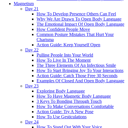
Magnetism
Day 21
How To Develop Presence Others Can Feel
Why We Are Drawn To Open Body Language
The Emotional Impact Of Open Body Language
How Confident People Move
Common Posture Mistakes That Hurt Your
Charisma
Action Guide: Keep Yourself Open
Day 22
Pulling People Into Your World
How To Live In The Moment
The Three Elements Of An Infectious Smile
How To Start Bringing Joy To Your Interactions
Action Guide: Catch Those Free 30 Seconds
Examples Of Closed And Open Body Language
Day 23
Exploring Body Language
How To Have Magnetic Body Language
3 Keys To Bonding Through Touch
How To Make Conversations Comfortable
Action Guide: Try A New Pose
How To Use Gesticulations
Day 24
How To Stand Out With Your Voice