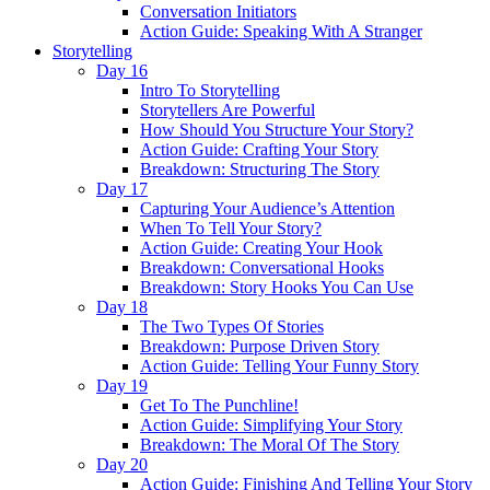
Conversation Initiators
Action Guide: Speaking With A Stranger
Storytelling
Day 16
Intro To Storytelling
Storytellers Are Powerful
How Should You Structure Your Story?
Action Guide: Crafting Your Story
Breakdown: Structuring The Story
Day 17
Capturing Your Audience’s Attention
When To Tell Your Story?
Action Guide: Creating Your Hook
Breakdown: Conversational Hooks
Breakdown: Story Hooks You Can Use
Day 18
The Two Types Of Stories
Breakdown: Purpose Driven Story
Action Guide: Telling Your Funny Story
Day 19
Get To The Punchline!
Action Guide: Simplifying Your Story
Breakdown: The Moral Of The Story
Day 20
Action Guide: Finishing And Telling Your Story