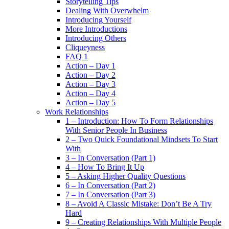
Storytelling Tips
Dealing With Overwhelm
Introducing Yourself
More Introductions
Introducing Others
Cliqueyness
FAQ 1
Action – Day 1
Action – Day 2
Action – Day 3
Action – Day 4
Action – Day 5
Work Relationships
1 – Introduction: How To Form Relationships
With Senior People In Business
2 – Two Quick Foundational Mindsets To Start
With
3 – In Conversation (Part 1)
4 – How To Bring It Up
5 – Asking Higher Quality Questions
6 – In Conversation (Part 2)
7 – In Conversation (Part 3)
8 – Avoid A Classic Mistake: Don’t Be A Try
Hard
9 – Creating Relationships With Multiple People