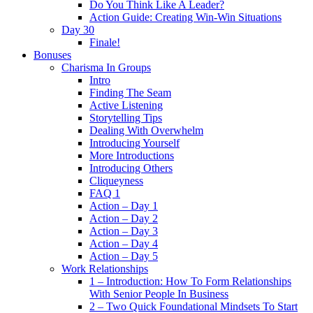
Do You Think Like A Leader?
Action Guide: Creating Win-Win Situations
Day 30
Finale!
Bonuses
Charisma In Groups
Intro
Finding The Seam
Active Listening
Storytelling Tips
Dealing With Overwhelm
Introducing Yourself
More Introductions
Introducing Others
Cliqueyness
FAQ 1
Action – Day 1
Action – Day 2
Action – Day 3
Action – Day 4
Action – Day 5
Work Relationships
1 – Introduction: How To Form Relationships
With Senior People In Business
2 – Two Quick Foundational Mindsets To Start