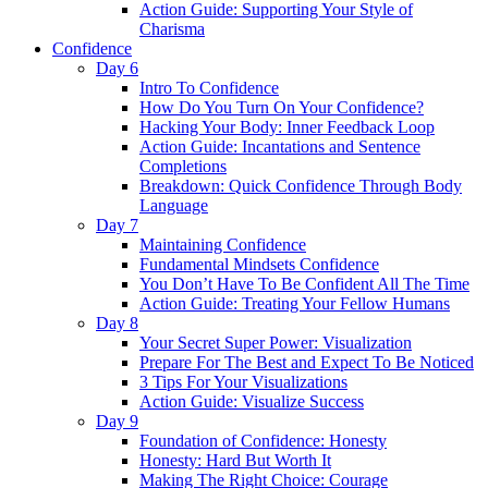
Action Guide: Supporting Your Style of
Charisma
Confidence
Day 6
Intro To Confidence
How Do You Turn On Your Confidence?
Hacking Your Body: Inner Feedback Loop
Action Guide: Incantations and Sentence
Completions
Breakdown: Quick Confidence Through Body
Language
Day 7
Maintaining Confidence
Fundamental Mindsets Confidence
You Don’t Have To Be Confident All The Time
Action Guide: Treating Your Fellow Humans
Day 8
Your Secret Super Power: Visualization
Prepare For The Best and Expect To Be Noticed
3 Tips For Your Visualizations
Action Guide: Visualize Success
Day 9
Foundation of Confidence: Honesty
Honesty: Hard But Worth It
Making The Right Choice: Courage