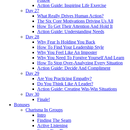
Follow
Action Guide: Inspiring Life Exercise
Day 27
What Really Drives Human Action?
The Six Core Motivations Driving Us All
How To Get Their Attention And Hold It
Action Guide: Understanding Needs
Day 28
Why Fear Is Holding You Back
How To Find Your Leadership Style
Why You Feel Like An Imposter
Why You Need To Forgive Yourself And Learn
How To Stop Over-Analyzing Every Situation
Action Guide: Decide And Compliment
Day 29
Are You Practicing Empathy?
Do You Think Like A Leader?
Action Guide: Creating Win-Win Situations
Day 30
Finale!
Bonuses
Charisma In Groups
Intro
Finding The Seam
Active Listening