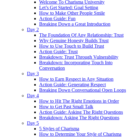
Welcome To Charisma University
Let’s Get Started: Goal Setting
How to Make Other People Smile
Action Guide: Fun
Breaking Down a Great Introduction
Day 2
The Foundation Of Any Relationship: Trust
Why Genuine Honesty Builds Trust
How to Use Touch to Build Trust
Action Guide: Trust
Breakdown: Trust Through Vulnerability
Breakdown: Incorporating Touch Into
Conversation
Day 3
How to Earn Respect in Any Situation
Action Guide: Generating Respect
Breaking Down Conversational Open Loops
Day 4
How to Hit The Right Emotions in Order
How to Get Past Small Talk
Action Guide: Asking The Right Questions
Breakdown: Asking The Right Questions
Day 5
5 Styles of Charisma
How to Determine Your Style of Charisma