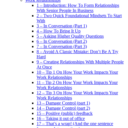
Work Relationships
1 – Introduction: How To Form Relationships
With Senior People In Business
2 – Two Quick Foundational Mindsets To Start
With
3 – In Conversation (Part 1)
4 – How To Bring It Up
5 – Asking Higher Quality Questions
6 – In Conversation (Part 2)
7 – In Conversation (Part 3)
8 – Avoid A Classic Mistake: Don’t Be A Try
Hard
9 – Creating Relationships With Multiple People
At Once
10 – Tip 1 On How Your Work Impacts Your
Work Relationships
11 – Tip 2 On How Your Work Impacts Your
Work Relationships
12 – Tip 3 On How Your Work Impacts Your
Work Relationships
13 – Damage Control (part 1)
14 – Damage Control (part 2)
15 – Positive (public) feedback
16 – Taking it out of office
17 – That’s a wrap! (And the one sentence