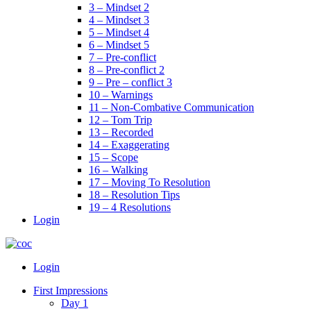
3 – Mindset 2
4 – Mindset 3
5 – Mindset 4
6 – Mindset 5
7 – Pre-conflict
8 – Pre-conflict 2
9 – Pre – conflict 3
10 – Warnings
11 – Non-Combative Communication
12 – Tom Trip
13 – Recorded
14 – Exaggerating
15 – Scope
16 – Walking
17 – Moving To Resolution
18 – Resolution Tips
19 – 4 Resolutions
Login
Menu
Login
First Impressions
Day 1