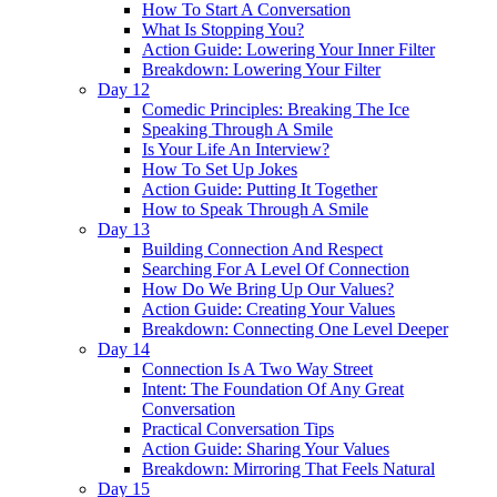
How To Start A Conversation
What Is Stopping You?
Action Guide: Lowering Your Inner Filter
Breakdown: Lowering Your Filter
Day 12
Comedic Principles: Breaking The Ice
Speaking Through A Smile
Is Your Life An Interview?
How To Set Up Jokes
Action Guide: Putting It Together
How to Speak Through A Smile
Day 13
Building Connection And Respect
Searching For A Level Of Connection
How Do We Bring Up Our Values?
Action Guide: Creating Your Values
Breakdown: Connecting One Level Deeper
Day 14
Connection Is A Two Way Street
Intent: The Foundation Of Any Great
Conversation
Practical Conversation Tips
Action Guide: Sharing Your Values
Breakdown: Mirroring That Feels Natural
Day 15