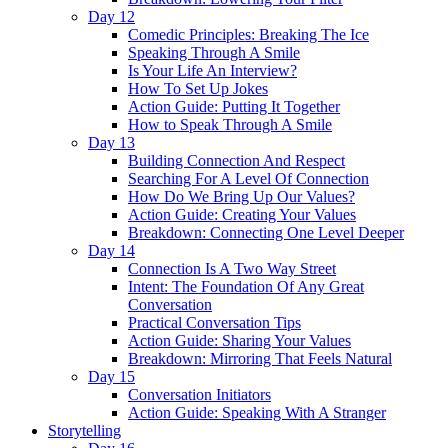
Day 12
Comedic Principles: Breaking The Ice
Speaking Through A Smile
Is Your Life An Interview?
How To Set Up Jokes
Action Guide: Putting It Together
How to Speak Through A Smile
Day 13
Building Connection And Respect
Searching For A Level Of Connection
How Do We Bring Up Our Values?
Action Guide: Creating Your Values
Breakdown: Connecting One Level Deeper
Day 14
Connection Is A Two Way Street
Intent: The Foundation Of Any Great
Conversation
Practical Conversation Tips
Action Guide: Sharing Your Values
Breakdown: Mirroring That Feels Natural
Day 15
Conversation Initiators
Action Guide: Speaking With A Stranger
Storytelling