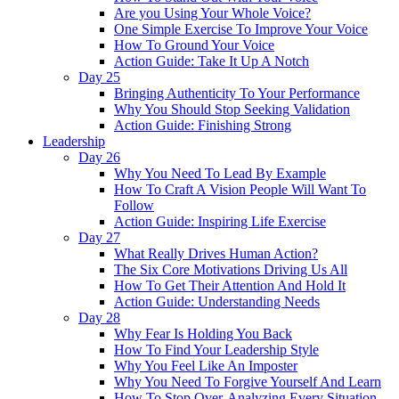
Are you Using Your Whole Voice?
One Simple Exercise To Improve Your Voice
How To Ground Your Voice
Action Guide: Take It Up A Notch
Day 25
Bringing Authenticity To Your Performance
Why You Should Stop Seeking Validation
Action Guide: Finishing Strong
Leadership
Day 26
Why You Need To Lead By Example
How To Craft A Vision People Will Want To
Follow
Action Guide: Inspiring Life Exercise
Day 27
What Really Drives Human Action?
The Six Core Motivations Driving Us All
How To Get Their Attention And Hold It
Action Guide: Understanding Needs
Day 28
Why Fear Is Holding You Back
How To Find Your Leadership Style
Why You Feel Like An Imposter
Why You Need To Forgive Yourself And Learn
How To Stop Over-Analyzing Every Situation