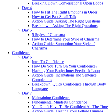
Breaking Down Conversational Open Loops
Day 4
How to Hit The Right Emotions in Order
How to Get Past Small Talk
Action Guide: Asking The Right Questions
Breakdown: Asking The Right Questions
Day 5
5 Styles of Charisma
How to Determine Your Style of Charisma
Action Guide: Supporting Your Style of
Charisma
Confidence
Day 6
Intro To Confidence
How Do You Turn On Your Confidence?
Hacking Your Body: Inner Feedback Loop
Action Guide: Incantations and Sentence
Completions
Breakdown: Quick Confidence Through Body
Language
Day 7
Maintaining Confidence
Fundamental Mindsets Confidence
You Don’t Have To Be Confident All The Time
Action Guide: Treating Your Fellow Humans