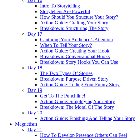
Day 16
Intro To Storytelling
Storytellers Are Powerful
How Should You Structure Your Story?
Action Guide: Crafting Your Story
Breakdown: Structuring The Story
Day 17
Capturing Your Audience’s Attention
When To Tell Your Story?
Action Guide: Creating Your Hook
Breakdown: Conversational Hooks
Breakdown: Story Hooks You Can Use
Day 18
The Two Types Of Stories
Breakdown: Purpose Driven Story
Action Guide: Telling Your Funny Story
Day 19
Get To The Punchline!
Action Guide: Simplifying Your Story
Breakdown: The Moral Of The Story
Day 20
Action Guide: Finishing And Telling Your Story
Magnetism
Day 21
How To Develop Presence Others Can Feel