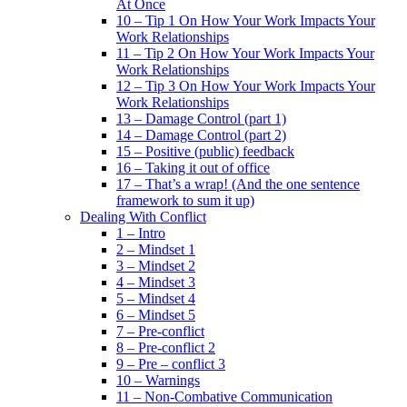
At Once
10 – Tip 1 On How Your Work Impacts Your
Work Relationships
11 – Tip 2 On How Your Work Impacts Your
Work Relationships
12 – Tip 3 On How Your Work Impacts Your
Work Relationships
13 – Damage Control (part 1)
14 – Damage Control (part 2)
15 – Positive (public) feedback
16 – Taking it out of office
17 – That’s a wrap! (And the one sentence
framework to sum it up)
Dealing With Conflict
1 – Intro
2 – Mindset 1
3 – Mindset 2
4 – Mindset 3
5 – Mindset 4
6 – Mindset 5
7 – Pre-conflict
8 – Pre-conflict 2
9 – Pre – conflict 3
10 – Warnings
11 – Non-Combative Communication