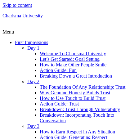
Skip to content
Charisma University
Menu
First Impressions
Day 1
Welcome To Charisma University
Let’s Get Started: Goal Setting
How to Make Other People Smile
Action Guide: Fun
Breaking Down a Great Introduction
Day 2
The Foundation Of Any Relationship: Trust
Why Genuine Honesty Builds Trust
How to Use Touch to Build Trust
Action Guide: Trust
Breakdown: Trust Through Vulnerability
Breakdown: Incorporating Touch Into
Conversation
Day 3
How to Earn Respect in Any Situation
Action Guide: Generating Respect