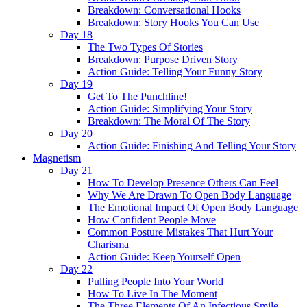
Breakdown: Conversational Hooks
Breakdown: Story Hooks You Can Use
Day 18
The Two Types Of Stories
Breakdown: Purpose Driven Story
Action Guide: Telling Your Funny Story
Day 19
Get To The Punchline!
Action Guide: Simplifying Your Story
Breakdown: The Moral Of The Story
Day 20
Action Guide: Finishing And Telling Your Story
Magnetism
Day 21
How To Develop Presence Others Can Feel
Why We Are Drawn To Open Body Language
The Emotional Impact Of Open Body Language
How Confident People Move
Common Posture Mistakes That Hurt Your
Charisma
Action Guide: Keep Yourself Open
Day 22
Pulling People Into Your World
How To Live In The Moment
The Three Elements Of An Infectious Smile