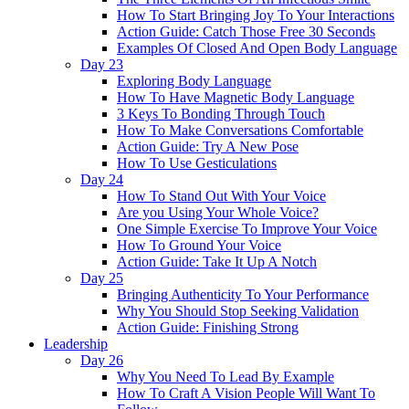
How To Start Bringing Joy To Your Interactions
Action Guide: Catch Those Free 30 Seconds
Examples Of Closed And Open Body Language
Day 23
Exploring Body Language
How To Have Magnetic Body Language
3 Keys To Bonding Through Touch
How To Make Conversations Comfortable
Action Guide: Try A New Pose
How To Use Gesticulations
Day 24
How To Stand Out With Your Voice
Are you Using Your Whole Voice?
One Simple Exercise To Improve Your Voice
How To Ground Your Voice
Action Guide: Take It Up A Notch
Day 25
Bringing Authenticity To Your Performance
Why You Should Stop Seeking Validation
Action Guide: Finishing Strong
Leadership
Day 26
Why You Need To Lead By Example
How To Craft A Vision People Will Want To