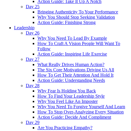
Action Guide: Take It Up A Notch
Day 25
Bringing Authenticity To Your Performance
Why You Should Stop Seeking Validation
Action Guide: Finishing Strong
Leadership
Day 26
Why You Need To Lead By Example
How To Craft A Vision People Will Want To
Follow
Action Guide: Inspiring Life Exercise
Day 27
What Really Drives Human Action?
The Six Core Motivations Driving Us All
How To Get Their Attention And Hold It
Action Guide: Understanding Needs
Day 28
Why Fear Is Holding You Back
How To Find Your Leadership Style
Why You Feel Like An Imposter
Why You Need To Forgive Yourself And Learn
How To Stop Over-Analyzing Every Situation
Action Guide: Decide And Compliment
Day 29
Are You Practicing Empathy?