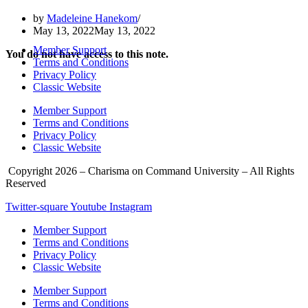
by
Madeleine Hanekom
May 13, 2022
May 13, 2022
Member Support
You do not have access to this note.
Terms and Conditions
Privacy Policy
Classic Website
Member Support
Terms and Conditions
Privacy Policy
Classic Website
Copyright 2026 – Charisma on Command University – All Rights
Reserved
Twitter-square
Youtube
Instagram
Member Support
Terms and Conditions
Privacy Policy
Classic Website
Member Support
Terms and Conditions