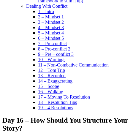
framework to sum it up)
Dealing With Conflict
1 – Intro
2 – Mindset 1
3 – Mindset 2
4 – Mindset 3
5 – Mindset 4
6 – Mindset 5
7 – Pre-conflict
8 – Pre-conflict 2
9 – Pre – conflict 3
10 – Warnings
11 – Non-Combative Communication
12 – Tom Trip
13 – Recorded
14 – Exaggerating
15 – Scope
16 – Walking
17 – Moving To Resolution
18 – Resolution Tips
19 – 4 Resolutions
Day 16 – How Should You Structure Your
Story?