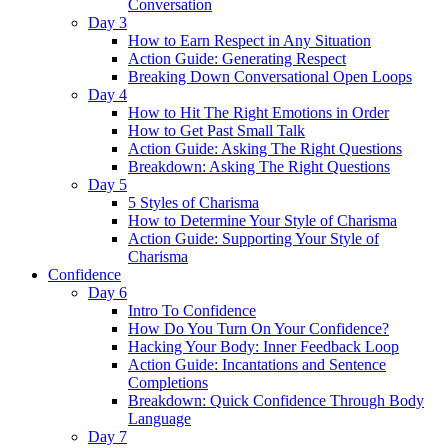
Conversation
Day 3
How to Earn Respect in Any Situation
Action Guide: Generating Respect
Breaking Down Conversational Open Loops
Day 4
How to Hit The Right Emotions in Order
How to Get Past Small Talk
Action Guide: Asking The Right Questions
Breakdown: Asking The Right Questions
Day 5
5 Styles of Charisma
How to Determine Your Style of Charisma
Action Guide: Supporting Your Style of
Charisma
Confidence
Day 6
Intro To Confidence
How Do You Turn On Your Confidence?
Hacking Your Body: Inner Feedback Loop
Action Guide: Incantations and Sentence
Completions
Breakdown: Quick Confidence Through Body
Language
Day 7