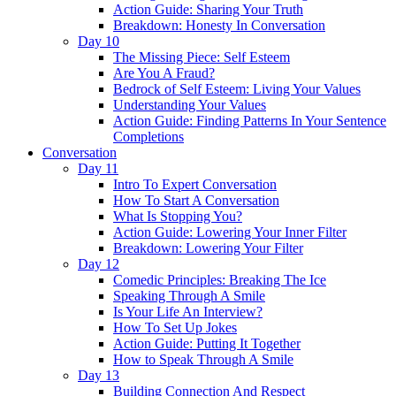
Action Guide: Sharing Your Truth
Breakdown: Honesty In Conversation
Day 10
The Missing Piece: Self Esteem
Are You A Fraud?
Bedrock of Self Esteem: Living Your Values
Understanding Your Values
Action Guide: Finding Patterns In Your Sentence
Completions
Conversation
Day 11
Intro To Expert Conversation
How To Start A Conversation
What Is Stopping You?
Action Guide: Lowering Your Inner Filter
Breakdown: Lowering Your Filter
Day 12
Comedic Principles: Breaking The Ice
Speaking Through A Smile
Is Your Life An Interview?
How To Set Up Jokes
Action Guide: Putting It Together
How to Speak Through A Smile
Day 13
Building Connection And Respect