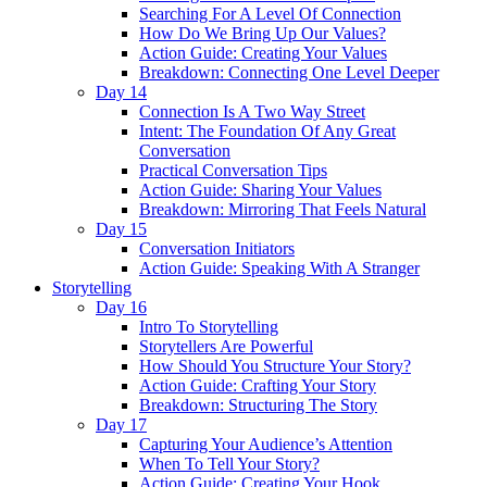
Searching For A Level Of Connection
How Do We Bring Up Our Values?
Action Guide: Creating Your Values
Breakdown: Connecting One Level Deeper
Day 14
Connection Is A Two Way Street
Intent: The Foundation Of Any Great
Conversation
Practical Conversation Tips
Action Guide: Sharing Your Values
Breakdown: Mirroring That Feels Natural
Day 15
Conversation Initiators
Action Guide: Speaking With A Stranger
Storytelling
Day 16
Intro To Storytelling
Storytellers Are Powerful
How Should You Structure Your Story?
Action Guide: Crafting Your Story
Breakdown: Structuring The Story
Day 17
Capturing Your Audience’s Attention
When To Tell Your Story?
Action Guide: Creating Your Hook