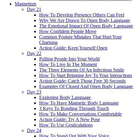
Magnetism
Day 21
How To Develop Presence Others Can Feel
Why We Are Drawn To Open Body Language
The Emotional Impact Of Open Body Language
How Confident People Move
Common Posture Mistakes That Hurt Your
Charisma
Action Guide: Keep Yourself Open
Day 22
Pulling People Into Your World
How To Live In The Moment
The Three Elements Of An Infectious Smile
How To Start Bringing Joy To Your Interactions
Action Guide: Catch Those Free 30 Seconds
Examples Of Closed And Open Body Language
Day 23
Exploring Body Language
How To Have Magnetic Body Language
3 Keys To Bonding Through Touch
How To Make Conversations Comfortable
Action Guide: Try A New Pose
How To Use Gesticulations
Day 24
How To Stand Out With Your Voice