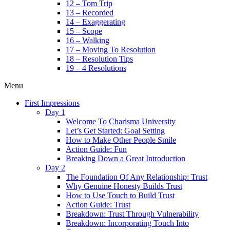
12 – Tom Trip
13 – Recorded
14 – Exaggerating
15 – Scope
16 – Walking
17 – Moving To Resolution
18 – Resolution Tips
19 – 4 Resolutions
Menu
First Impressions
Day 1
Welcome To Charisma University
Let’s Get Started: Goal Setting
How to Make Other People Smile
Action Guide: Fun
Breaking Down a Great Introduction
Day 2
The Foundation Of Any Relationship: Trust
Why Genuine Honesty Builds Trust
How to Use Touch to Build Trust
Action Guide: Trust
Breakdown: Trust Through Vulnerability
Breakdown: Incorporating Touch Into