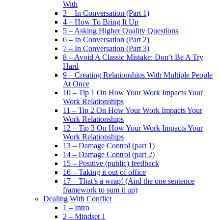
With
3 – In Conversation (Part 1)
4 – How To Bring It Up
5 – Asking Higher Quality Questions
6 – In Conversation (Part 2)
7 – In Conversation (Part 3)
8 – Avoid A Classic Mistake: Don’t Be A Try
Hard
9 – Creating Relationships With Multiple People
At Once
10 – Tip 1 On How Your Work Impacts Your
Work Relationships
11 – Tip 2 On How Your Work Impacts Your
Work Relationships
12 – Tip 3 On How Your Work Impacts Your
Work Relationships
13 – Damage Control (part 1)
14 – Damage Control (part 2)
15 – Positive (public) feedback
16 – Taking it out of office
17 – That’s a wrap! (And the one sentence
framework to sum it up)
Dealing With Conflict
1 – Intro
2 – Mindset 1