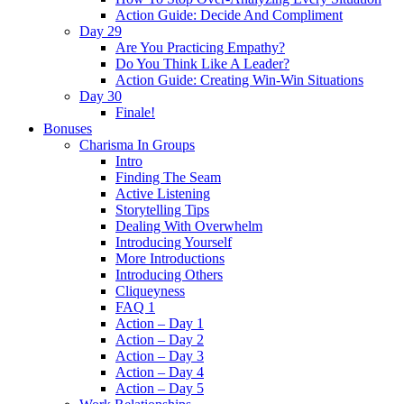
Action Guide: Decide And Compliment
Day 29
Are You Practicing Empathy?
Do You Think Like A Leader?
Action Guide: Creating Win-Win Situations
Day 30
Finale!
Bonuses
Charisma In Groups
Intro
Finding The Seam
Active Listening
Storytelling Tips
Dealing With Overwhelm
Introducing Yourself
More Introductions
Introducing Others
Cliqueyness
FAQ 1
Action – Day 1
Action – Day 2
Action – Day 3
Action – Day 4
Action – Day 5