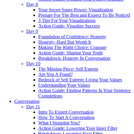
Day 8
Your Secret Super Power: Visualization
Prepare For The Best and Expect To Be Noticed
3 Tips For Your Visualizations
Action Guide: Visualize Success
Day 9
Foundation of Confidence: Honesty
Honesty: Hard But Worth It
Making The Right Choice: Courage
Action Guide: Sharing Your Truth
Breakdown: Honesty In Conversation
Day 10
The Missing Piece: Self Esteem
Are You A Fraud?
Bedrock of Self Esteem: Living Your Values
Understanding Your Values
Action Guide: Finding Patterns In Your Sentence
Completions
Conversation
Day 11
Intro To Expert Conversation
How To Start A Conversation
What I Stopping You?
Action Guide: Lowering Your Inner Filter
Breakdown: Lowering Your Filter