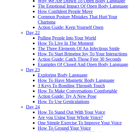
Why We Are Drawn To Open Body Language
The Emotional Impact Of Open Body Language
How Confident People Move
Common Posture Mistakes That Hurt Your
Charisma
Action Guide: Keep Yourself Open
Day 22
Pulling People Into Your World
How To Live In The Moment
The Three Elements Of An Infectious Smile
How To Start Bringing Joy To Your Interactions
Action Guide: Catch Those Free 30 Seconds
Examples Of Closed And Open Body Language
Day 23
Exploring Body Language
How To Have Magnetic Body Language
3 Keys To Bonding Through Touch
How To Make Conversations Comfortable
Action Guide: Try A New Pose
How To Use Gesticulations
Day 24
How To Stand Out With Your Voice
Are you Using Your Whole Voice?
One Simple Exercise To Improve Your Voice
How To Ground Your Voice