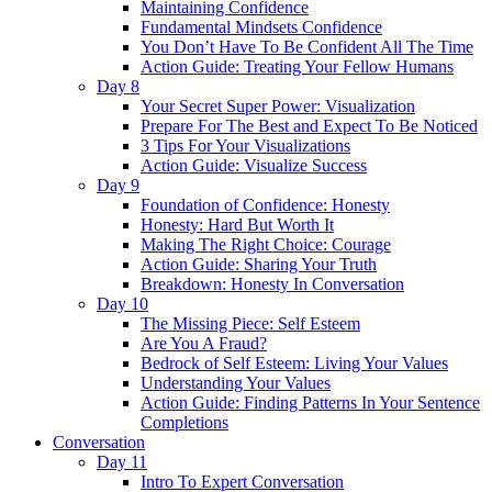
Maintaining Confidence
Fundamental Mindsets Confidence
You Don’t Have To Be Confident All The Time
Action Guide: Treating Your Fellow Humans
Day 8
Your Secret Super Power: Visualization
Prepare For The Best and Expect To Be Noticed
3 Tips For Your Visualizations
Action Guide: Visualize Success
Day 9
Foundation of Confidence: Honesty
Honesty: Hard But Worth It
Making The Right Choice: Courage
Action Guide: Sharing Your Truth
Breakdown: Honesty In Conversation
Day 10
The Missing Piece: Self Esteem
Are You A Fraud?
Bedrock of Self Esteem: Living Your Values
Understanding Your Values
Action Guide: Finding Patterns In Your Sentence
Completions
Conversation
Day 11
Intro To Expert Conversation