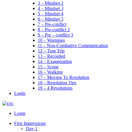
3 – Mindset 2
4 – Mindset 3
5 – Mindset 4
6 – Mindset 5
7 – Pre-conflict
8 – Pre-conflict 2
9 – Pre – conflict 3
10 – Warnings
11 – Non-Combative Communication
12 – Tom Trip
13 – Recorded
14 – Exaggerating
15 – Scope
16 – Walking
17 – Moving To Resolution
18 – Resolution Tips
19 – 4 Resolutions
Login
Menu
Login
First Impressions
Day 1