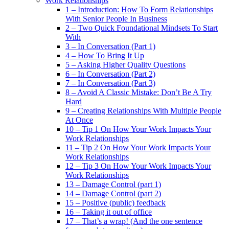
Work Relationships
1 – Introduction: How To Form Relationships
With Senior People In Business
2 – Two Quick Foundational Mindsets To Start
With
3 – In Conversation (Part 1)
4 – How To Bring It Up
5 – Asking Higher Quality Questions
6 – In Conversation (Part 2)
7 – In Conversation (Part 3)
8 – Avoid A Classic Mistake: Don’t Be A Try
Hard
9 – Creating Relationships With Multiple People
At Once
10 – Tip 1 On How Your Work Impacts Your
Work Relationships
11 – Tip 2 On How Your Work Impacts Your
Work Relationships
12 – Tip 3 On How Your Work Impacts Your
Work Relationships
13 – Damage Control (part 1)
14 – Damage Control (part 2)
15 – Positive (public) feedback
16 – Taking it out of office
17 – That’s a wrap! (And the one sentence