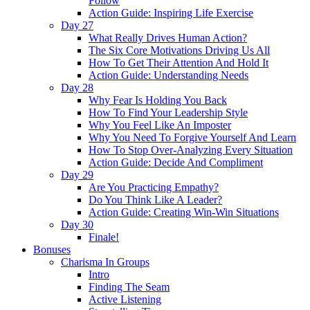
Follow
Action Guide: Inspiring Life Exercise
Day 27
What Really Drives Human Action?
The Six Core Motivations Driving Us All
How To Get Their Attention And Hold It
Action Guide: Understanding Needs
Day 28
Why Fear Is Holding You Back
How To Find Your Leadership Style
Why You Feel Like An Imposter
Why You Need To Forgive Yourself And Learn
How To Stop Over-Analyzing Every Situation
Action Guide: Decide And Compliment
Day 29
Are You Practicing Empathy?
Do You Think Like A Leader?
Action Guide: Creating Win-Win Situations
Day 30
Finale!
Bonuses
Charisma In Groups
Intro
Finding The Seam
Active Listening