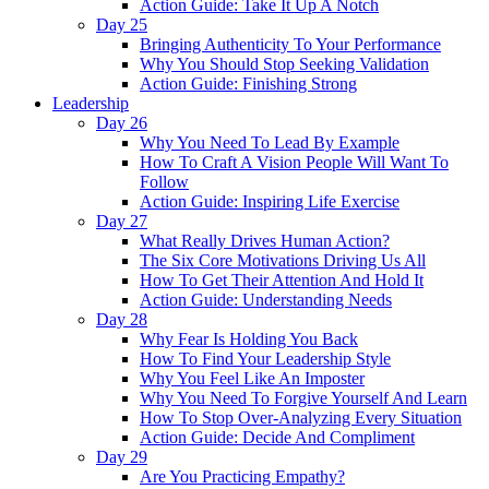
Action Guide: Take It Up A Notch
Day 25
Bringing Authenticity To Your Performance
Why You Should Stop Seeking Validation
Action Guide: Finishing Strong
Leadership
Day 26
Why You Need To Lead By Example
How To Craft A Vision People Will Want To
Follow
Action Guide: Inspiring Life Exercise
Day 27
What Really Drives Human Action?
The Six Core Motivations Driving Us All
How To Get Their Attention And Hold It
Action Guide: Understanding Needs
Day 28
Why Fear Is Holding You Back
How To Find Your Leadership Style
Why You Feel Like An Imposter
Why You Need To Forgive Yourself And Learn
How To Stop Over-Analyzing Every Situation
Action Guide: Decide And Compliment
Day 29
Are You Practicing Empathy?