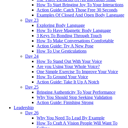
How To Start Bringing Joy To Your Interactions
Action Guide: Catch Those Free 30 Seconds
Examples Of Closed And Open Body Language
Day 23
Exploring Body Language
How To Have Magnetic Body Language
3 Keys To Bonding Through Touch
How To Make Conversations Comfortable
Action Guide: Try A New Pose
How To Use Gesticulations
Day 24
How To Stand Out With Your Voice
Are you Using Your Whole Voice?
One Simple Exercise To Improve Your Voice
How To Ground Your Voice
Action Guide: Take It Up A Notch
Day 25
Bringing Authenticity To Your Performance
Why You Should Stop Seeking Validation
Action Guide: Finishing Strong
Leadership
Day 26
Why You Need To Lead By Example
How To Craft A Vision People Will Want To