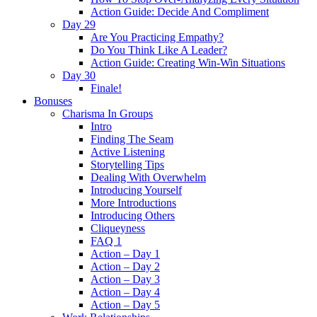
Action Guide: Decide And Compliment
Day 29
Are You Practicing Empathy?
Do You Think Like A Leader?
Action Guide: Creating Win-Win Situations
Day 30
Finale!
Bonuses
Charisma In Groups
Intro
Finding The Seam
Active Listening
Storytelling Tips
Dealing With Overwhelm
Introducing Yourself
More Introductions
Introducing Others
Cliqueyness
FAQ 1
Action – Day 1
Action – Day 2
Action – Day 3
Action – Day 4
Action – Day 5