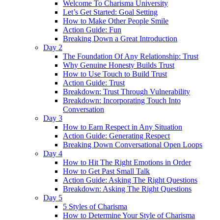
Welcome To Charisma University
Let’s Get Started: Goal Setting
How to Make Other People Smile
Action Guide: Fun
Breaking Down a Great Introduction
Day 2
The Foundation Of Any Relationship: Trust
Why Genuine Honesty Builds Trust
How to Use Touch to Build Trust
Action Guide: Trust
Breakdown: Trust Through Vulnerability
Breakdown: Incorporating Touch Into
Conversation
Day 3
How to Earn Respect in Any Situation
Action Guide: Generating Respect
Breaking Down Conversational Open Loops
Day 4
How to Hit The Right Emotions in Order
How to Get Past Small Talk
Action Guide: Asking The Right Questions
Breakdown: Asking The Right Questions
Day 5
5 Styles of Charisma
How to Determine Your Style of Charisma