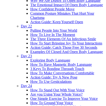
Why We Are Drawn To Open Body Language
The Emotional Impact Of Open Body Language
How Confident People Move
Common Posture Mistakes That Hurt Your
Charisma
Action Guide: Keep Yourself Open
Day 22
Pulling People Into Your World
How To Live In The Moment
The Three Elements Of An Infectious Smile
How To Start Bringing Joy To Your Interactions
Action Guide: Catch Those Free 30 Seconds
Examples Of Closed And Open Body Language
Day 23
Exploring Body Language
How To Have Magnetic Body Language
3 Keys To Bonding Through Touch
How To Make Conversations Comfortable
Action Guide: Try A New Pose
How To Use Gesticulations
Day 24
How To Stand Out With Your Voice
Are you Using Your Whole Voice?
One Simple Exercise To Improve Your Voice
How To Ground Your Voice