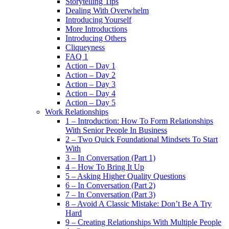
Storytelling Tips
Dealing With Overwhelm
Introducing Yourself
More Introductions
Introducing Others
Cliqueyness
FAQ 1
Action – Day 1
Action – Day 2
Action – Day 3
Action – Day 4
Action – Day 5
Work Relationships
1 – Introduction: How To Form Relationships
With Senior People In Business
2 – Two Quick Foundational Mindsets To Start
With
3 – In Conversation (Part 1)
4 – How To Bring It Up
5 – Asking Higher Quality Questions
6 – In Conversation (Part 2)
7 – In Conversation (Part 3)
8 – Avoid A Classic Mistake: Don’t Be A Try
Hard
9 – Creating Relationships With Multiple People