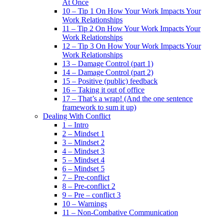
At Once
10 – Tip 1 On How Your Work Impacts Your
Work Relationships
11 – Tip 2 On How Your Work Impacts Your
Work Relationships
12 – Tip 3 On How Your Work Impacts Your
Work Relationships
13 – Damage Control (part 1)
14 – Damage Control (part 2)
15 – Positive (public) feedback
16 – Taking it out of office
17 – That’s a wrap! (And the one sentence
framework to sum it up)
Dealing With Conflict
1 – Intro
2 – Mindset 1
3 – Mindset 2
4 – Mindset 3
5 – Mindset 4
6 – Mindset 5
7 – Pre-conflict
8 – Pre-conflict 2
9 – Pre – conflict 3
10 – Warnings
11 – Non-Combative Communication