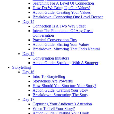
Searching For A Level Of Connection
How Do We Bring Up Our Values?
Action Guide: Creating Your Values
Breakdown: Connecting One Level Deeper
Day 14
Connection Is A Two Way Street
Intent: The Foundation Of Any Great
Conversation
Practical Conversation Tips
Action Guide: Sharing Your Values
Breakdown: Mirroring That Feels Natural
Day 15
Conversation Initiators
Action Guide: Speaking With A Stranger
Storytelling
Day 16
Intro To Storytelling
Storytellers Are Powerful
How Should You Structure Your Story?
Action Guide: Crafting Your Story
Breakdown: Structuring The Story
Day 17
Capturing Your Audience’s Attention
When To Tell Your Story?
Action Guide: Creating Your Hook