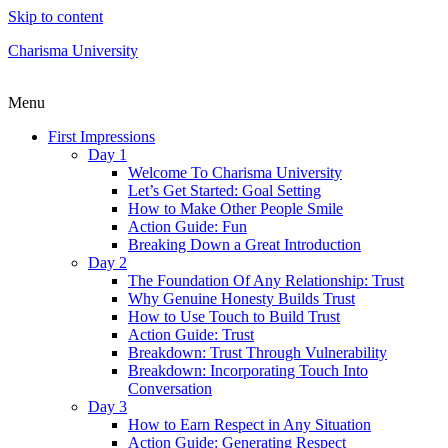
Skip to content
Charisma University
Menu
First Impressions
Day 1
Welcome To Charisma University
Let’s Get Started: Goal Setting
How to Make Other People Smile
Action Guide: Fun
Breaking Down a Great Introduction
Day 2
The Foundation Of Any Relationship: Trust
Why Genuine Honesty Builds Trust
How to Use Touch to Build Trust
Action Guide: Trust
Breakdown: Trust Through Vulnerability
Breakdown: Incorporating Touch Into
Conversation
Day 3
How to Earn Respect in Any Situation
Action Guide: Generating Respect