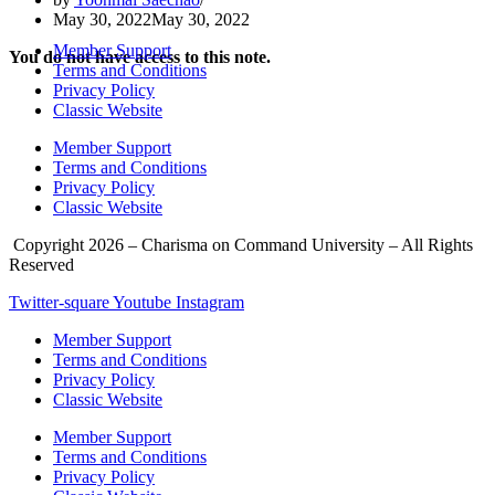
May 30, 2022
May 30, 2022
Member Support
You do not have access to this note.
Terms and Conditions
Privacy Policy
Classic Website
Member Support
Terms and Conditions
Privacy Policy
Classic Website
Copyright 2026 – Charisma on Command University – All Rights
Reserved
Twitter-square
Youtube
Instagram
Member Support
Terms and Conditions
Privacy Policy
Classic Website
Member Support
Terms and Conditions
Privacy Policy