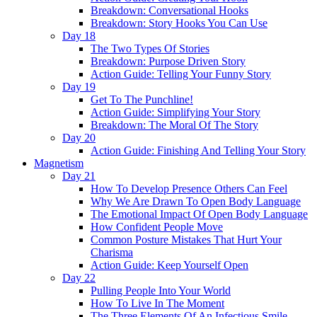
Breakdown: Conversational Hooks
Breakdown: Story Hooks You Can Use
Day 18
The Two Types Of Stories
Breakdown: Purpose Driven Story
Action Guide: Telling Your Funny Story
Day 19
Get To The Punchline!
Action Guide: Simplifying Your Story
Breakdown: The Moral Of The Story
Day 20
Action Guide: Finishing And Telling Your Story
Magnetism
Day 21
How To Develop Presence Others Can Feel
Why We Are Drawn To Open Body Language
The Emotional Impact Of Open Body Language
How Confident People Move
Common Posture Mistakes That Hurt Your
Charisma
Action Guide: Keep Yourself Open
Day 22
Pulling People Into Your World
How To Live In The Moment
The Three Elements Of An Infectious Smile