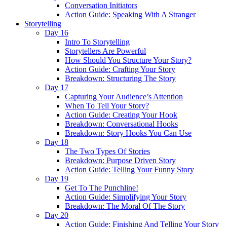
Conversation Initiators
Action Guide: Speaking With A Stranger
Storytelling
Day 16
Intro To Storytelling
Storytellers Are Powerful
How Should You Structure Your Story?
Action Guide: Crafting Your Story
Breakdown: Structuring The Story
Day 17
Capturing Your Audience’s Attention
When To Tell Your Story?
Action Guide: Creating Your Hook
Breakdown: Conversational Hooks
Breakdown: Story Hooks You Can Use
Day 18
The Two Types Of Stories
Breakdown: Purpose Driven Story
Action Guide: Telling Your Funny Story
Day 19
Get To The Punchline!
Action Guide: Simplifying Your Story
Breakdown: The Moral Of The Story
Day 20
Action Guide: Finishing And Telling Your Story