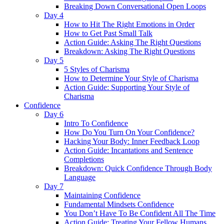
Breaking Down Conversational Open Loops
Day 4
How to Hit The Right Emotions in Order
How to Get Past Small Talk
Action Guide: Asking The Right Questions
Breakdown: Asking The Right Questions
Day 5
5 Styles of Charisma
How to Determine Your Style of Charisma
Action Guide: Supporting Your Style of
Charisma
Confidence
Day 6
Intro To Confidence
How Do You Turn On Your Confidence?
Hacking Your Body: Inner Feedback Loop
Action Guide: Incantations and Sentence
Completions
Breakdown: Quick Confidence Through Body
Language
Day 7
Maintaining Confidence
Fundamental Mindsets Confidence
You Don’t Have To Be Confident All The Time
Action Guide: Treating Your Fellow Humans