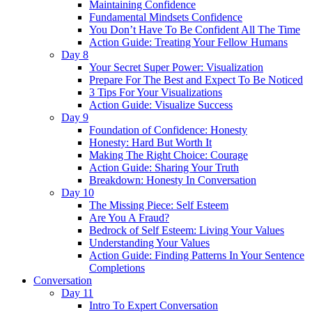
Maintaining Confidence
Fundamental Mindsets Confidence
You Don’t Have To Be Confident All The Time
Action Guide: Treating Your Fellow Humans
Day 8
Your Secret Super Power: Visualization
Prepare For The Best and Expect To Be Noticed
3 Tips For Your Visualizations
Action Guide: Visualize Success
Day 9
Foundation of Confidence: Honesty
Honesty: Hard But Worth It
Making The Right Choice: Courage
Action Guide: Sharing Your Truth
Breakdown: Honesty In Conversation
Day 10
The Missing Piece: Self Esteem
Are You A Fraud?
Bedrock of Self Esteem: Living Your Values
Understanding Your Values
Action Guide: Finding Patterns In Your Sentence
Completions
Conversation
Day 11
Intro To Expert Conversation