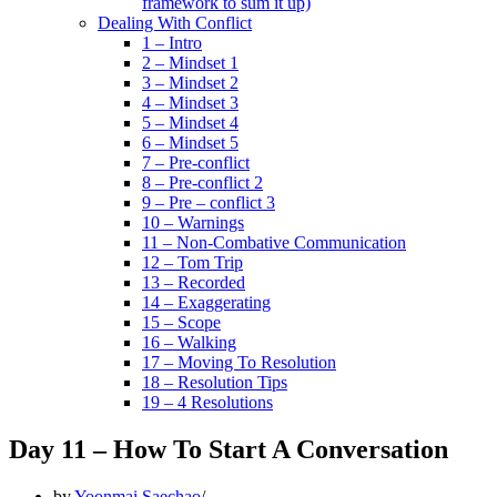
framework to sum it up)
Dealing With Conflict
1 – Intro
2 – Mindset 1
3 – Mindset 2
4 – Mindset 3
5 – Mindset 4
6 – Mindset 5
7 – Pre-conflict
8 – Pre-conflict 2
9 – Pre – conflict 3
10 – Warnings
11 – Non-Combative Communication
12 – Tom Trip
13 – Recorded
14 – Exaggerating
15 – Scope
16 – Walking
17 – Moving To Resolution
18 – Resolution Tips
19 – 4 Resolutions
Day 11 – How To Start A Conversation
by
Yoonmai Saechao