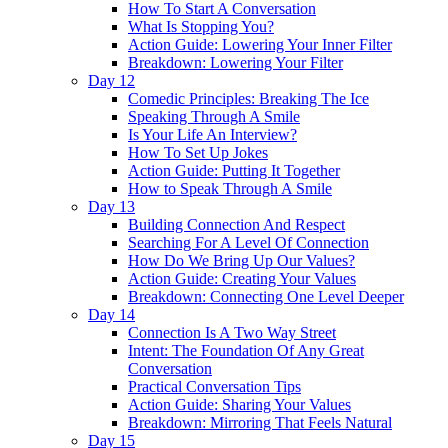
How To Start A Conversation
What Is Stopping You?
Action Guide: Lowering Your Inner Filter
Breakdown: Lowering Your Filter
Day 12
Comedic Principles: Breaking The Ice
Speaking Through A Smile
Is Your Life An Interview?
How To Set Up Jokes
Action Guide: Putting It Together
How to Speak Through A Smile
Day 13
Building Connection And Respect
Searching For A Level Of Connection
How Do We Bring Up Our Values?
Action Guide: Creating Your Values
Breakdown: Connecting One Level Deeper
Day 14
Connection Is A Two Way Street
Intent: The Foundation Of Any Great
Conversation
Practical Conversation Tips
Action Guide: Sharing Your Values
Breakdown: Mirroring That Feels Natural
Day 15