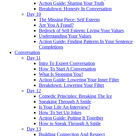
Action Guide: Sharing Your Truth
Breakdown: Honesty In Conversation
Day 10
The Missing Piece: Self Esteem
Are You A Fraud?
Bedrock of Self Esteem: Living Your Values
Understanding Your Values
Action Guide: Finding Patterns In Your Sentence
Completions
Conversation
Day 11
Intro To Expert Conversation
How To Start A Conversation
What Is Stopping You?
Action Guide: Lowering Your Inner Filter
Breakdown: Lowering Your Filter
Day 12
Comedic Principles: Breaking The Ice
Speaking Through A Smile
Is Your Life An Interview?
How To Set Up Jokes
Action Guide: Putting It Together
How to Speak Through A Smile
Day 13
Building Connection And Respect