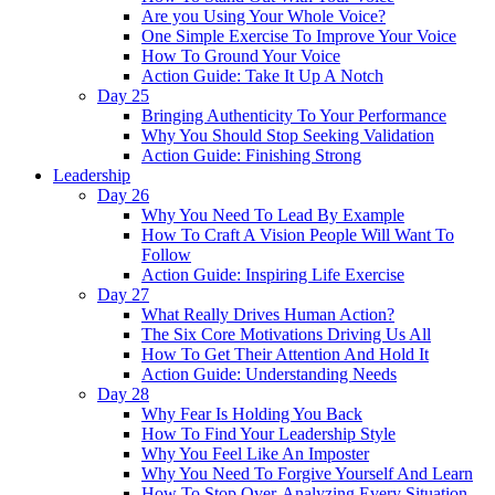
Are you Using Your Whole Voice?
One Simple Exercise To Improve Your Voice
How To Ground Your Voice
Action Guide: Take It Up A Notch
Day 25
Bringing Authenticity To Your Performance
Why You Should Stop Seeking Validation
Action Guide: Finishing Strong
Leadership
Day 26
Why You Need To Lead By Example
How To Craft A Vision People Will Want To
Follow
Action Guide: Inspiring Life Exercise
Day 27
What Really Drives Human Action?
The Six Core Motivations Driving Us All
How To Get Their Attention And Hold It
Action Guide: Understanding Needs
Day 28
Why Fear Is Holding You Back
How To Find Your Leadership Style
Why You Feel Like An Imposter
Why You Need To Forgive Yourself And Learn
How To Stop Over-Analyzing Every Situation