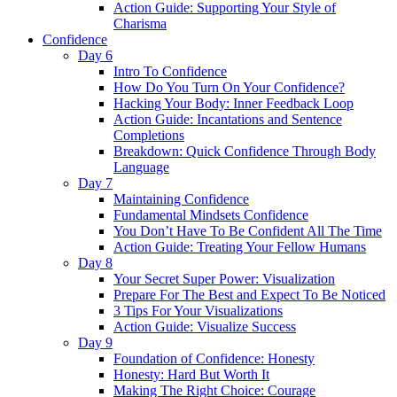
Action Guide: Supporting Your Style of
Charisma
Confidence
Day 6
Intro To Confidence
How Do You Turn On Your Confidence?
Hacking Your Body: Inner Feedback Loop
Action Guide: Incantations and Sentence
Completions
Breakdown: Quick Confidence Through Body
Language
Day 7
Maintaining Confidence
Fundamental Mindsets Confidence
You Don’t Have To Be Confident All The Time
Action Guide: Treating Your Fellow Humans
Day 8
Your Secret Super Power: Visualization
Prepare For The Best and Expect To Be Noticed
3 Tips For Your Visualizations
Action Guide: Visualize Success
Day 9
Foundation of Confidence: Honesty
Honesty: Hard But Worth It
Making The Right Choice: Courage