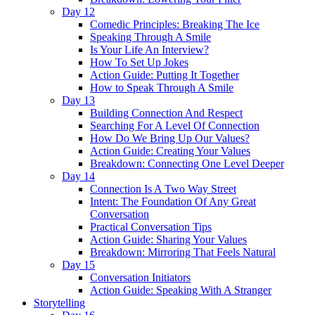
Day 12
Comedic Principles: Breaking The Ice
Speaking Through A Smile
Is Your Life An Interview?
How To Set Up Jokes
Action Guide: Putting It Together
How to Speak Through A Smile
Day 13
Building Connection And Respect
Searching For A Level Of Connection
How Do We Bring Up Our Values?
Action Guide: Creating Your Values
Breakdown: Connecting One Level Deeper
Day 14
Connection Is A Two Way Street
Intent: The Foundation Of Any Great
Conversation
Practical Conversation Tips
Action Guide: Sharing Your Values
Breakdown: Mirroring That Feels Natural
Day 15
Conversation Initiators
Action Guide: Speaking With A Stranger
Storytelling