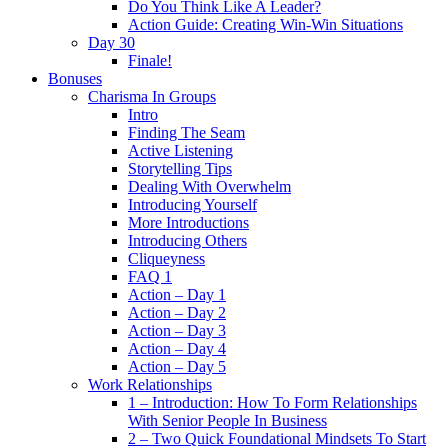
Do You Think Like A Leader?
Action Guide: Creating Win-Win Situations
Day 30
Finale!
Bonuses
Charisma In Groups
Intro
Finding The Seam
Active Listening
Storytelling Tips
Dealing With Overwhelm
Introducing Yourself
More Introductions
Introducing Others
Cliqueyness
FAQ 1
Action – Day 1
Action – Day 2
Action – Day 3
Action – Day 4
Action – Day 5
Work Relationships
1 – Introduction: How To Form Relationships
With Senior People In Business
2 – Two Quick Foundational Mindsets To Start