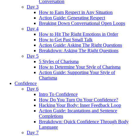
Conversation
Day 3
How to Earn Respect in Any Situation
Action Guide: Generating Respect
Breaking Down Conversational Open Loops
Day 4
How to Hit The Right Emotions in Order
How to Get Past Small Talk
Action Guide: Asking The Right Questions
Breakdown: Asking The Right Questions
Day 5
5 Styles of Charisma
How to Determine Your Style of Charisma
Action Guide: Supporting Your Style of
Charisma
Confidence
Day 6
Intro To Confidence
How Do You Turn On Your Confidence?
Hacking Your Body: Inner Feedback Loop
Action Guide: Incantations and Sentence
Completions
Breakdown: Quick Confidence Through Body
Language
Day 7