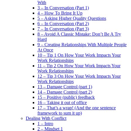
With
3 – In Conversation (Part 1)
4 – How To Bring It Up
5 – Asking Higher Quality Questions
6 – In Conversation (Part 2)
7 – In Conversation (Part 3)
8 – Avoid A Classic Mistake: Don’t Be A Try
Hard
9 – Creating Relationships With Multiple People
At Once
10 – Tip 1 On How Your Work Impacts Your
Work Relationships
11 – Tip 2 On How Your Work Impacts Your
Work Relationships
12 – Tip 3 On How Your Work Impacts Your
Work Relationships
13 – Damage Control (part 1)
14 – Damage Control (part 2)
15 – Positive (public) feedback
16 – Taking it out of office
17 – That’s a wrap! (And the one sentence
framework to sum it up)
Dealing With Conflict
1 – Intro
2 – Mindset 1