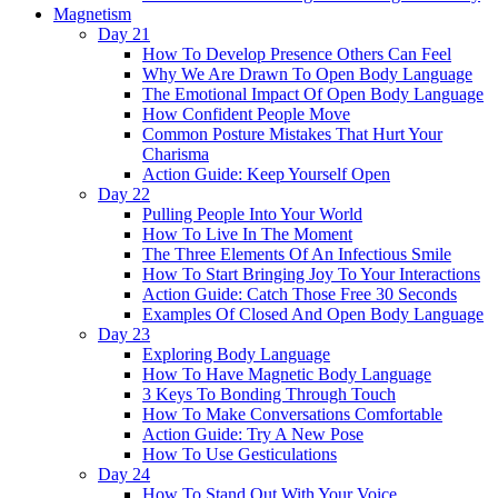
Magnetism
Day 21
How To Develop Presence Others Can Feel
Why We Are Drawn To Open Body Language
The Emotional Impact Of Open Body Language
How Confident People Move
Common Posture Mistakes That Hurt Your
Charisma
Action Guide: Keep Yourself Open
Day 22
Pulling People Into Your World
How To Live In The Moment
The Three Elements Of An Infectious Smile
How To Start Bringing Joy To Your Interactions
Action Guide: Catch Those Free 30 Seconds
Examples Of Closed And Open Body Language
Day 23
Exploring Body Language
How To Have Magnetic Body Language
3 Keys To Bonding Through Touch
How To Make Conversations Comfortable
Action Guide: Try A New Pose
How To Use Gesticulations
Day 24
How To Stand Out With Your Voice