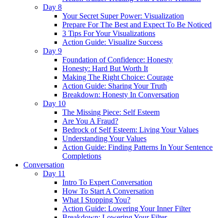
Day 8
Your Secret Super Power: Visualization
Prepare For The Best and Expect To Be Noticed
3 Tips For Your Visualizations
Action Guide: Visualize Success
Day 9
Foundation of Confidence: Honesty
Honesty: Hard But Worth It
Making The Right Choice: Courage
Action Guide: Sharing Your Truth
Breakdown: Honesty In Conversation
Day 10
The Missing Piece: Self Esteem
Are You A Fraud?
Bedrock of Self Esteem: Living Your Values
Understanding Your Values
Action Guide: Finding Patterns In Your Sentence
Completions
Conversation
Day 11
Intro To Expert Conversation
How To Start A Conversation
What I Stopping You?
Action Guide: Lowering Your Inner Filter
Breakdown: Lowering Your Filter