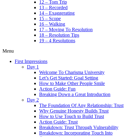
12 – Tom Trip
13 – Recorded
14 – Exaggerating
15 – Scope
16 – Walking
17 – Moving To Resolution
18 – Resolution Tips
19 – 4 Resolutions
Menu
First Impressions
Day 1
Welcome To Charisma University
Let’s Get Started: Goal Setting
How to Make Other People Smile
Action Guide: Fun
Breaking Down a Great Introduction
Day 2
The Foundation Of Any Relationship: Trust
Why Genuine Honesty Builds Trust
How to Use Touch to Build Trust
Action Guide: Trust
Breakdown: Trust Through Vulnerability
Breakdown: Incorporating Touch Into