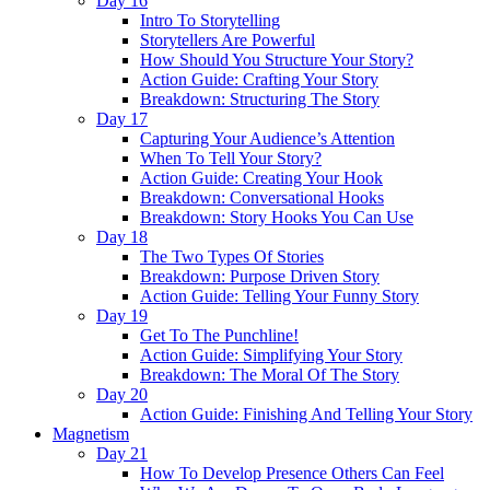
Day 16
Intro To Storytelling
Storytellers Are Powerful
How Should You Structure Your Story?
Action Guide: Crafting Your Story
Breakdown: Structuring The Story
Day 17
Capturing Your Audience’s Attention
When To Tell Your Story?
Action Guide: Creating Your Hook
Breakdown: Conversational Hooks
Breakdown: Story Hooks You Can Use
Day 18
The Two Types Of Stories
Breakdown: Purpose Driven Story
Action Guide: Telling Your Funny Story
Day 19
Get To The Punchline!
Action Guide: Simplifying Your Story
Breakdown: The Moral Of The Story
Day 20
Action Guide: Finishing And Telling Your Story
Magnetism
Day 21
How To Develop Presence Others Can Feel