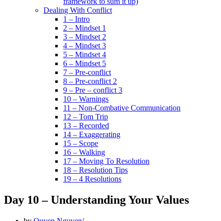
framework to sum it up)
Dealing With Conflict
1 – Intro
2 – Mindset 1
3 – Mindset 2
4 – Mindset 3
5 – Mindset 4
6 – Mindset 5
7 – Pre-conflict
8 – Pre-conflict 2
9 – Pre – conflict 3
10 – Warnings
11 – Non-Combative Communication
12 – Tom Trip
13 – Recorded
14 – Exaggerating
15 – Scope
16 – Walking
17 – Moving To Resolution
18 – Resolution Tips
19 – 4 Resolutions
Day 10 – Understanding Your Values
by
Quyen Nguyen