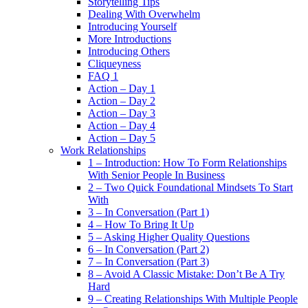
Storytelling Tips
Dealing With Overwhelm
Introducing Yourself
More Introductions
Introducing Others
Cliqueyness
FAQ 1
Action – Day 1
Action – Day 2
Action – Day 3
Action – Day 4
Action – Day 5
Work Relationships
1 – Introduction: How To Form Relationships
With Senior People In Business
2 – Two Quick Foundational Mindsets To Start
With
3 – In Conversation (Part 1)
4 – How To Bring It Up
5 – Asking Higher Quality Questions
6 – In Conversation (Part 2)
7 – In Conversation (Part 3)
8 – Avoid A Classic Mistake: Don’t Be A Try
Hard
9 – Creating Relationships With Multiple People