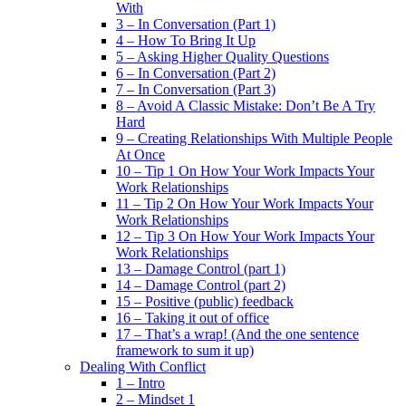
With
3 – In Conversation (Part 1)
4 – How To Bring It Up
5 – Asking Higher Quality Questions
6 – In Conversation (Part 2)
7 – In Conversation (Part 3)
8 – Avoid A Classic Mistake: Don’t Be A Try
Hard
9 – Creating Relationships With Multiple People
At Once
10 – Tip 1 On How Your Work Impacts Your
Work Relationships
11 – Tip 2 On How Your Work Impacts Your
Work Relationships
12 – Tip 3 On How Your Work Impacts Your
Work Relationships
13 – Damage Control (part 1)
14 – Damage Control (part 2)
15 – Positive (public) feedback
16 – Taking it out of office
17 – That’s a wrap! (And the one sentence
framework to sum it up)
Dealing With Conflict
1 – Intro
2 – Mindset 1