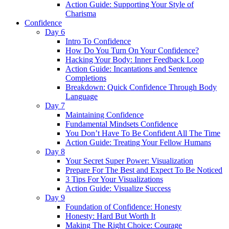
Action Guide: Supporting Your Style of
Charisma
Confidence
Day 6
Intro To Confidence
How Do You Turn On Your Confidence?
Hacking Your Body: Inner Feedback Loop
Action Guide: Incantations and Sentence
Completions
Breakdown: Quick Confidence Through Body
Language
Day 7
Maintaining Confidence
Fundamental Mindsets Confidence
You Don’t Have To Be Confident All The Time
Action Guide: Treating Your Fellow Humans
Day 8
Your Secret Super Power: Visualization
Prepare For The Best and Expect To Be Noticed
3 Tips For Your Visualizations
Action Guide: Visualize Success
Day 9
Foundation of Confidence: Honesty
Honesty: Hard But Worth It
Making The Right Choice: Courage