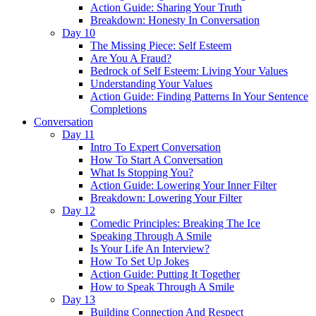
Action Guide: Sharing Your Truth
Breakdown: Honesty In Conversation
Day 10
The Missing Piece: Self Esteem
Are You A Fraud?
Bedrock of Self Esteem: Living Your Values
Understanding Your Values
Action Guide: Finding Patterns In Your Sentence
Completions
Conversation
Day 11
Intro To Expert Conversation
How To Start A Conversation
What Is Stopping You?
Action Guide: Lowering Your Inner Filter
Breakdown: Lowering Your Filter
Day 12
Comedic Principles: Breaking The Ice
Speaking Through A Smile
Is Your Life An Interview?
How To Set Up Jokes
Action Guide: Putting It Together
How to Speak Through A Smile
Day 13
Building Connection And Respect