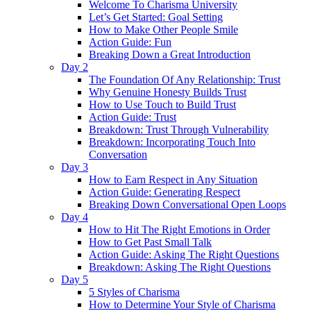
Welcome To Charisma University
Let’s Get Started: Goal Setting
How to Make Other People Smile
Action Guide: Fun
Breaking Down a Great Introduction
Day 2
The Foundation Of Any Relationship: Trust
Why Genuine Honesty Builds Trust
How to Use Touch to Build Trust
Action Guide: Trust
Breakdown: Trust Through Vulnerability
Breakdown: Incorporating Touch Into
Conversation
Day 3
How to Earn Respect in Any Situation
Action Guide: Generating Respect
Breaking Down Conversational Open Loops
Day 4
How to Hit The Right Emotions in Order
How to Get Past Small Talk
Action Guide: Asking The Right Questions
Breakdown: Asking The Right Questions
Day 5
5 Styles of Charisma
How to Determine Your Style of Charisma