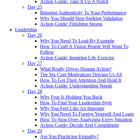
Action Guide: Take It Up A Notch
Day 25
Bringing Authenticity To Your Performance
Why You Should Stop Seeking Validation
Action Guide: Finishing Strong
Leadership
Day 26
Why You Need To Lead By Example
How To Craft A Vision People Will Want To
Follow
Action Guide: Inspiring Life Exercise
Day 27
What Really Drives Human Action?
The Six Core Motivations Driving Us All
How To Get Their Attention And Hold It
Action Guide: Understanding Needs
Day 28
Why Fear Is Holding You Back
How To Find Your Leadership Style
Why You Feel Like An Imposter
Why You Need To Forgive Yourself And Learn
How To Stop Over-Analyzing Every Situation
Action Guide: Decide And Compliment
Day 29
Are You Practicing Empathy?