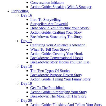
Conversation Initiators
Action Guide: Speaking With A Stranger
Storytelling
Day 16
Intro To Storytelling
Storytellers Are Powerful
How Should You Structure Your Story?
Action Guide: Crafting Your Story
Breakdown: Structuring The Story
Day 17
Capturing Your Audience’s Attention
When To Tell Your Story?
Action Guide: Creating Your Hook
Breakdown: Conversational Hooks
Breakdown: Story Hooks You Can Use
Day 18
The Two Types Of Stories
Breakdown: Purpose Driven Story
Action Guide: Telling Your Funny Story
Day 19
Get To The Punchline!
Action Guide: Simplifying Your Story
Breakdown: The Moral Of The Story
Day 20
Action Guide: Finishing And Telling Your Story