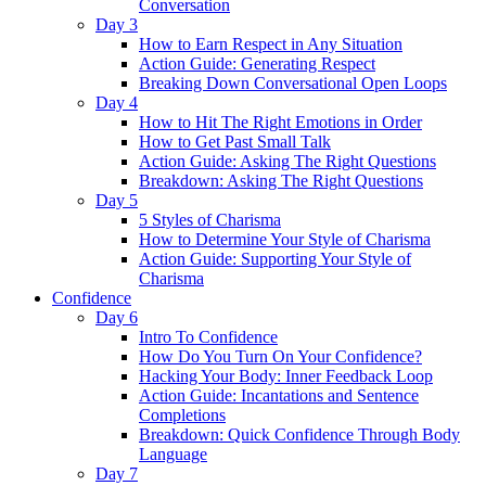
Conversation
Day 3
How to Earn Respect in Any Situation
Action Guide: Generating Respect
Breaking Down Conversational Open Loops
Day 4
How to Hit The Right Emotions in Order
How to Get Past Small Talk
Action Guide: Asking The Right Questions
Breakdown: Asking The Right Questions
Day 5
5 Styles of Charisma
How to Determine Your Style of Charisma
Action Guide: Supporting Your Style of
Charisma
Confidence
Day 6
Intro To Confidence
How Do You Turn On Your Confidence?
Hacking Your Body: Inner Feedback Loop
Action Guide: Incantations and Sentence
Completions
Breakdown: Quick Confidence Through Body
Language
Day 7