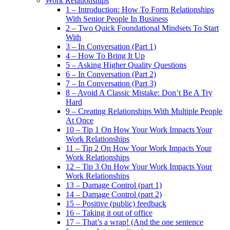
Work Relationships
1 – Introduction: How To Form Relationships
With Senior People In Business
2 – Two Quick Foundational Mindsets To Start
With
3 – In Conversation (Part 1)
4 – How To Bring It Up
5 – Asking Higher Quality Questions
6 – In Conversation (Part 2)
7 – In Conversation (Part 3)
8 – Avoid A Classic Mistake: Don’t Be A Try
Hard
9 – Creating Relationships With Multiple People
At Once
10 – Tip 1 On How Your Work Impacts Your
Work Relationships
11 – Tip 2 On How Your Work Impacts Your
Work Relationships
12 – Tip 3 On How Your Work Impacts Your
Work Relationships
13 – Damage Control (part 1)
14 – Damage Control (part 2)
15 – Positive (public) feedback
16 – Taking it out of office
17 – That’s a wrap! (And the one sentence