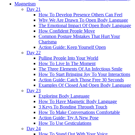
Magnetism
Day 21
How To Develop Presence Others Can Feel
Why We Are Drawn To Open Body Language
The Emotional Impact Of Open Body Language
How Confident People Move
Common Posture Mistakes That Hurt Your
Charisma
Action Guide: Keep Yourself Open
Day 22
Pulling People Into Your World
How To Live In The Moment
The Three Elements Of An Infectious Smile
How To Start Bringing Joy To Your Interactions
Action Guide: Catch Those Free 30 Seconds
Examples Of Closed And Open Body Language
Day 23
Exploring Body Language
How To Have Magnetic Body Language
3 Keys To Bonding Through Touch
How To Make Conversations Comfortable
Action Guide: Try A New Pose
How To Use Gesticulations
Day 24
How To Stand Out With Your Voice