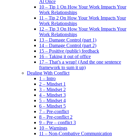
At Once
10 – Tip 1 On How Your Work Impacts Your
Work Relationships
11 – Tip 2 On How Your Work Impacts Your
Work Relationships
12 – Tip 3 On How Your Work Impacts Your
Work Relationships
13 – Damage Control (part 1)
14 – Damage Control (part 2)
15 – Positive (public) feedback
16 – Taking it out of office
17 – That’s a wrap! (And the one sentence
framework to sum it up)
Dealing With Conflict
1 – Intro
2 – Mindset 1
3 – Mindset 2
4 – Mindset 3
5 – Mindset 4
6 – Mindset 5
7 – Pre-conflict
8 – Pre-conflict 2
9 – Pre – conflict 3
10 – Warnings
11 – Non-Combative Communication