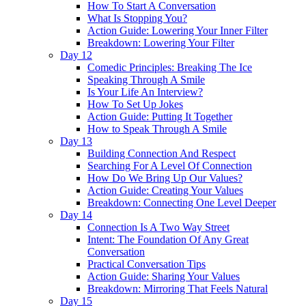
How To Start A Conversation
What Is Stopping You?
Action Guide: Lowering Your Inner Filter
Breakdown: Lowering Your Filter
Day 12
Comedic Principles: Breaking The Ice
Speaking Through A Smile
Is Your Life An Interview?
How To Set Up Jokes
Action Guide: Putting It Together
How to Speak Through A Smile
Day 13
Building Connection And Respect
Searching For A Level Of Connection
How Do We Bring Up Our Values?
Action Guide: Creating Your Values
Breakdown: Connecting One Level Deeper
Day 14
Connection Is A Two Way Street
Intent: The Foundation Of Any Great
Conversation
Practical Conversation Tips
Action Guide: Sharing Your Values
Breakdown: Mirroring That Feels Natural
Day 15