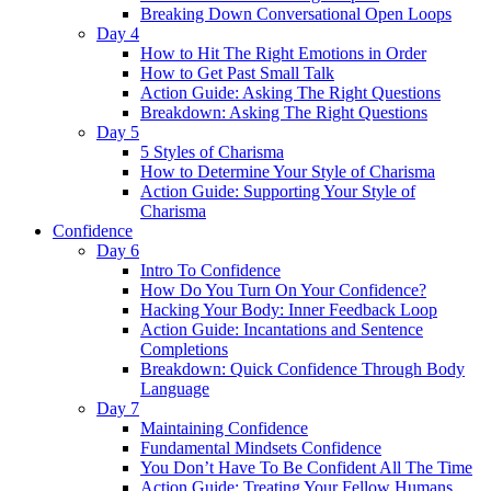
Breaking Down Conversational Open Loops
Day 4
How to Hit The Right Emotions in Order
How to Get Past Small Talk
Action Guide: Asking The Right Questions
Breakdown: Asking The Right Questions
Day 5
5 Styles of Charisma
How to Determine Your Style of Charisma
Action Guide: Supporting Your Style of
Charisma
Confidence
Day 6
Intro To Confidence
How Do You Turn On Your Confidence?
Hacking Your Body: Inner Feedback Loop
Action Guide: Incantations and Sentence
Completions
Breakdown: Quick Confidence Through Body
Language
Day 7
Maintaining Confidence
Fundamental Mindsets Confidence
You Don’t Have To Be Confident All The Time
Action Guide: Treating Your Fellow Humans