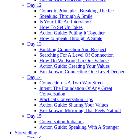
Day 12
Comedic Principles: Breaking The Ice
Speaking Through A Smile
Is Your Life An Interview?
How To Set Up Jokes
Action Guide: Putting It Together
How to Speak Through A Smile
Day 13
Building Connection And Respect
Searching For A Level Of Connection
How Do We Bring Up Our Values?
Action Guide: Creating Your Values
Breakdown: Connecting One Level Deeper
Day 14
Connection Is A Two Way Street
Intent: The Foundation Of Any Great
Conversation
Practical Conversation Tips
Action Guide: Sharing Your Values
Breakdown: Mirroring That Feels Natural
Day 15
Conversation Initiators
Action Guide: Speaking With A Stranger
Storytelling