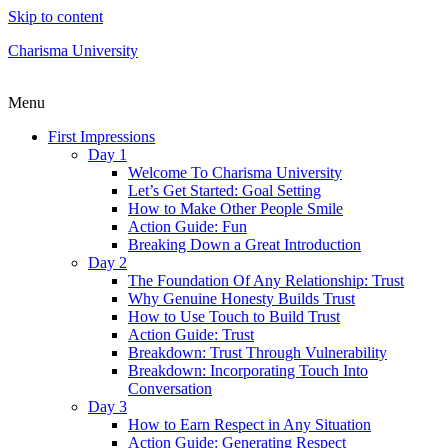
Skip to content
Charisma University
Menu
First Impressions
Day 1
Welcome To Charisma University
Let’s Get Started: Goal Setting
How to Make Other People Smile
Action Guide: Fun
Breaking Down a Great Introduction
Day 2
The Foundation Of Any Relationship: Trust
Why Genuine Honesty Builds Trust
How to Use Touch to Build Trust
Action Guide: Trust
Breakdown: Trust Through Vulnerability
Breakdown: Incorporating Touch Into
Conversation
Day 3
How to Earn Respect in Any Situation
Action Guide: Generating Respect