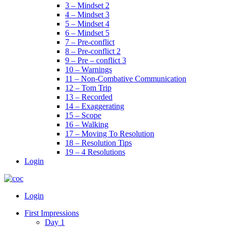
3 – Mindset 2
4 – Mindset 3
5 – Mindset 4
6 – Mindset 5
7 – Pre-conflict
8 – Pre-conflict 2
9 – Pre – conflict 3
10 – Warnings
11 – Non-Combative Communication
12 – Tom Trip
13 – Recorded
14 – Exaggerating
15 – Scope
16 – Walking
17 – Moving To Resolution
18 – Resolution Tips
19 – 4 Resolutions
Login
Menu
Login
First Impressions
Day 1