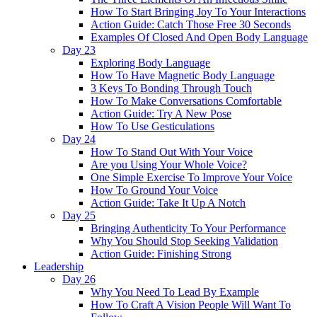
How To Start Bringing Joy To Your Interactions
Action Guide: Catch Those Free 30 Seconds
Examples Of Closed And Open Body Language
Day 23
Exploring Body Language
How To Have Magnetic Body Language
3 Keys To Bonding Through Touch
How To Make Conversations Comfortable
Action Guide: Try A New Pose
How To Use Gesticulations
Day 24
How To Stand Out With Your Voice
Are you Using Your Whole Voice?
One Simple Exercise To Improve Your Voice
How To Ground Your Voice
Action Guide: Take It Up A Notch
Day 25
Bringing Authenticity To Your Performance
Why You Should Stop Seeking Validation
Action Guide: Finishing Strong
Leadership
Day 26
Why You Need To Lead By Example
How To Craft A Vision People Will Want To