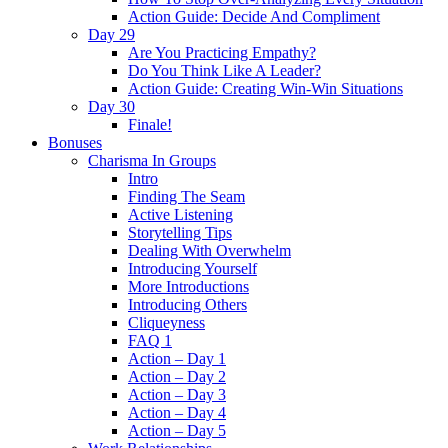
Action Guide: Decide And Compliment
Day 29
Are You Practicing Empathy?
Do You Think Like A Leader?
Action Guide: Creating Win-Win Situations
Day 30
Finale!
Bonuses
Charisma In Groups
Intro
Finding The Seam
Active Listening
Storytelling Tips
Dealing With Overwhelm
Introducing Yourself
More Introductions
Introducing Others
Cliqueyness
FAQ 1
Action – Day 1
Action – Day 2
Action – Day 3
Action – Day 4
Action – Day 5