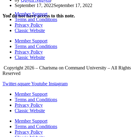
September 17, 2022
September 17, 2022
Member Support
You do not have access to this note.
Terms and Conditions
Privacy Policy
Classic Website
Member Support
Terms and Conditions
Privacy Policy
Classic Website
Copyright 2026 – Charisma on Command University – All Rights
Reserved
Twitter-square
Youtube
Instagram
Member Support
Terms and Conditions
Privacy Policy
Classic Website
Member Support
Terms and Conditions
Privacy Policy