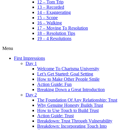
12 – Tom Trip
13 – Recorded
14 – Exaggerating
15 – Scope
16 – Walking
17 – Moving To Resolution
18 – Resolution Tips
19 – 4 Resolutions
Menu
First Impressions
Day 1
Welcome To Charisma University
Let’s Get Started: Goal Setting
How to Make Other People Smile
Action Guide: Fun
Breaking Down a Great Introduction
Day 2
The Foundation Of Any Relationship: Trust
Why Genuine Honesty Builds Trust
How to Use Touch to Build Trust
Action Guide: Trust
Breakdown: Trust Through Vulnerability
Breakdown: Incorporating Touch Into