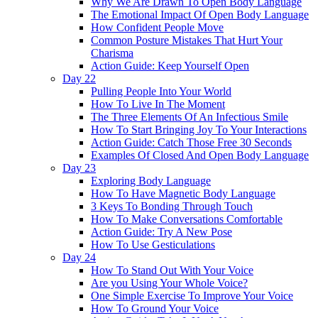
Why We Are Drawn To Open Body Language
The Emotional Impact Of Open Body Language
How Confident People Move
Common Posture Mistakes That Hurt Your
Charisma
Action Guide: Keep Yourself Open
Day 22
Pulling People Into Your World
How To Live In The Moment
The Three Elements Of An Infectious Smile
How To Start Bringing Joy To Your Interactions
Action Guide: Catch Those Free 30 Seconds
Examples Of Closed And Open Body Language
Day 23
Exploring Body Language
How To Have Magnetic Body Language
3 Keys To Bonding Through Touch
How To Make Conversations Comfortable
Action Guide: Try A New Pose
How To Use Gesticulations
Day 24
How To Stand Out With Your Voice
Are you Using Your Whole Voice?
One Simple Exercise To Improve Your Voice
How To Ground Your Voice