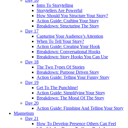
Day 16
Intro To Storytelling
Storytellers Are Powerful
How Should You Structure Your Story?
Action Guide: Crafting Your Story
Breakdown: Structuring The Story
Day 17
Capturing Your Audience’s Attention
When To Tell Your Story?
Action Guide: Creating Your Hook
Breakdown: Conversational Hooks
Breakdown: Story Hooks You Can Use
Day 18
The Two Types Of Stories
Breakdown: Purpose Driven Story
Action Guide: Telling Your Funny Story
Day 19
Get To The Punchline!
Action Guide: Simplifying Your Story
Breakdown: The Moral Of The Story
Day 20
Action Guide: Finishing And Telling Your Story
Magnetism
Day 21
How To Develop Presence Others Can Feel