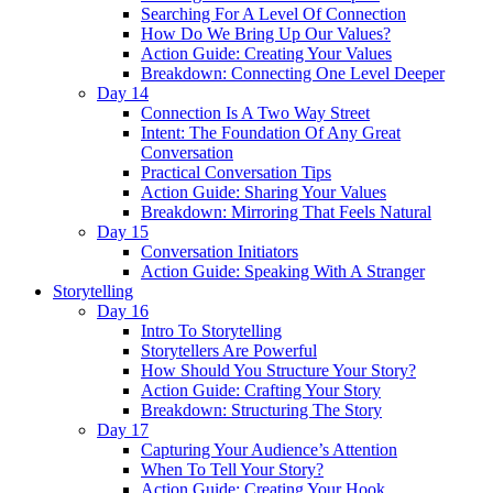
Searching For A Level Of Connection
How Do We Bring Up Our Values?
Action Guide: Creating Your Values
Breakdown: Connecting One Level Deeper
Day 14
Connection Is A Two Way Street
Intent: The Foundation Of Any Great
Conversation
Practical Conversation Tips
Action Guide: Sharing Your Values
Breakdown: Mirroring That Feels Natural
Day 15
Conversation Initiators
Action Guide: Speaking With A Stranger
Storytelling
Day 16
Intro To Storytelling
Storytellers Are Powerful
How Should You Structure Your Story?
Action Guide: Crafting Your Story
Breakdown: Structuring The Story
Day 17
Capturing Your Audience’s Attention
When To Tell Your Story?
Action Guide: Creating Your Hook