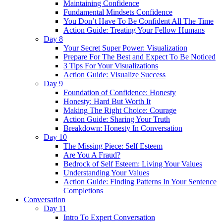
Maintaining Confidence
Fundamental Mindsets Confidence
You Don’t Have To Be Confident All The Time
Action Guide: Treating Your Fellow Humans
Day 8
Your Secret Super Power: Visualization
Prepare For The Best and Expect To Be Noticed
3 Tips For Your Visualizations
Action Guide: Visualize Success
Day 9
Foundation of Confidence: Honesty
Honesty: Hard But Worth It
Making The Right Choice: Courage
Action Guide: Sharing Your Truth
Breakdown: Honesty In Conversation
Day 10
The Missing Piece: Self Esteem
Are You A Fraud?
Bedrock of Self Esteem: Living Your Values
Understanding Your Values
Action Guide: Finding Patterns In Your Sentence
Completions
Conversation
Day 11
Intro To Expert Conversation