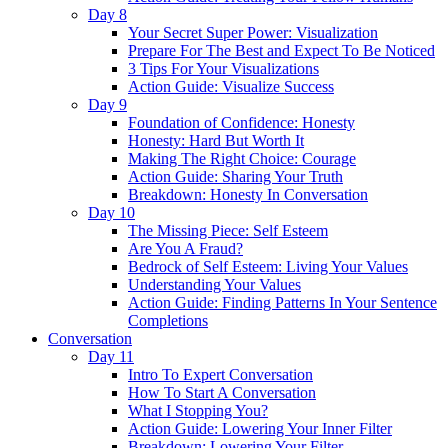
Day 8
Your Secret Super Power: Visualization
Prepare For The Best and Expect To Be Noticed
3 Tips For Your Visualizations
Action Guide: Visualize Success
Day 9
Foundation of Confidence: Honesty
Honesty: Hard But Worth It
Making The Right Choice: Courage
Action Guide: Sharing Your Truth
Breakdown: Honesty In Conversation
Day 10
The Missing Piece: Self Esteem
Are You A Fraud?
Bedrock of Self Esteem: Living Your Values
Understanding Your Values
Action Guide: Finding Patterns In Your Sentence
Completions
Conversation
Day 11
Intro To Expert Conversation
How To Start A Conversation
What I Stopping You?
Action Guide: Lowering Your Inner Filter
Breakdown: Lowering Your Filter