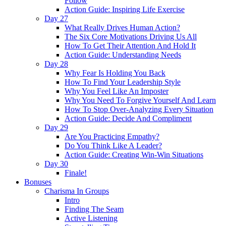
Follow
Action Guide: Inspiring Life Exercise
Day 27
What Really Drives Human Action?
The Six Core Motivations Driving Us All
How To Get Their Attention And Hold It
Action Guide: Understanding Needs
Day 28
Why Fear Is Holding You Back
How To Find Your Leadership Style
Why You Feel Like An Imposter
Why You Need To Forgive Yourself And Learn
How To Stop Over-Analyzing Every Situation
Action Guide: Decide And Compliment
Day 29
Are You Practicing Empathy?
Do You Think Like A Leader?
Action Guide: Creating Win-Win Situations
Day 30
Finale!
Bonuses
Charisma In Groups
Intro
Finding The Seam
Active Listening