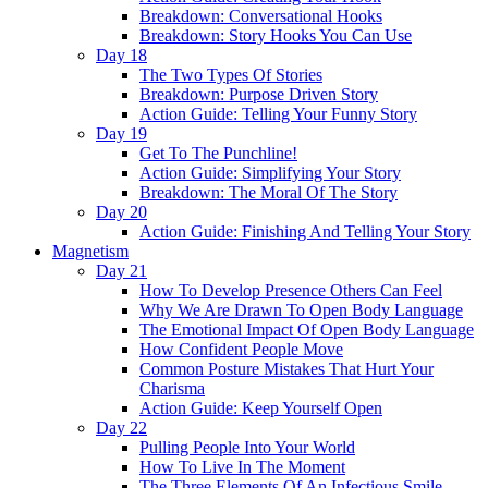
Breakdown: Conversational Hooks
Breakdown: Story Hooks You Can Use
Day 18
The Two Types Of Stories
Breakdown: Purpose Driven Story
Action Guide: Telling Your Funny Story
Day 19
Get To The Punchline!
Action Guide: Simplifying Your Story
Breakdown: The Moral Of The Story
Day 20
Action Guide: Finishing And Telling Your Story
Magnetism
Day 21
How To Develop Presence Others Can Feel
Why We Are Drawn To Open Body Language
The Emotional Impact Of Open Body Language
How Confident People Move
Common Posture Mistakes That Hurt Your
Charisma
Action Guide: Keep Yourself Open
Day 22
Pulling People Into Your World
How To Live In The Moment
The Three Elements Of An Infectious Smile