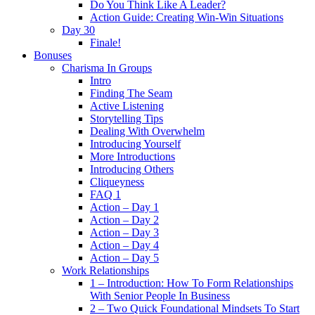
Do You Think Like A Leader?
Action Guide: Creating Win-Win Situations
Day 30
Finale!
Bonuses
Charisma In Groups
Intro
Finding The Seam
Active Listening
Storytelling Tips
Dealing With Overwhelm
Introducing Yourself
More Introductions
Introducing Others
Cliqueyness
FAQ 1
Action – Day 1
Action – Day 2
Action – Day 3
Action – Day 4
Action – Day 5
Work Relationships
1 – Introduction: How To Form Relationships
With Senior People In Business
2 – Two Quick Foundational Mindsets To Start