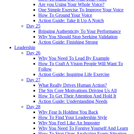
Are you Using Your Whole Voice?
One Simple Exercise To Improve Your Voice
How To Ground Your Voice
Action Guide: Take It Up A Notch
Day 25
Bringing Authenticity To Your Performance
Why You Should Stop Seeking Validation
Action Guide: Finishing Strong
Leadership
Day 26
Why You Need To Lead By Example
How To Craft A Vision People Will Want To
Follow
Action Guide: Inspiring Life Exercise
Day 27
What Really Drives Human Action?
The Six Core Motivations Driving Us All
How To Get Their Attention And Hold It
Action Guide: Understanding Needs
Day 28
Why Fear Is Holding You Back
How To Find Your Leadership Style
Why You Feel Like An Imposter
Why You Need To Forgive Yourself And Learn
How To Stop Over-Analyzing Every Situation