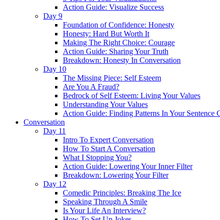
Action Guide: Visualize Success
Day 9
Foundation of Confidence: Honesty
Honesty: Hard But Worth It
Making The Right Choice: Courage
Action Guide: Sharing Your Truth
Breakdown: Honesty In Conversation
Day 10
The Missing Piece: Self Esteem
Are You A Fraud?
Bedrock of Self Esteem: Living Your Values
Understanding Your Values
Action Guide: Finding Patterns In Your Sentence 
Conversation
Day 11
Intro To Expert Conversation
How To Start A Conversation
What I Stopping You?
Action Guide: Lowering Your Inner Filter
Breakdown: Lowering Your Filter
Day 12
Comedic Principles: Breaking The Ice
Speaking Through A Smile
Is Your Life An Interview?
How To Set Up Jokes