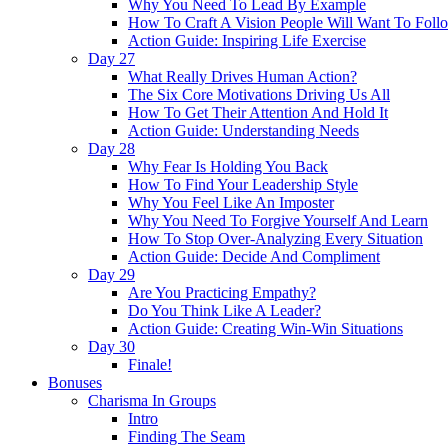
Why You Need To Lead By Example
How To Craft A Vision People Will Want To Foll
Action Guide: Inspiring Life Exercise
Day 27
What Really Drives Human Action?
The Six Core Motivations Driving Us All
How To Get Their Attention And Hold It
Action Guide: Understanding Needs
Day 28
Why Fear Is Holding You Back
How To Find Your Leadership Style
Why You Feel Like An Imposter
Why You Need To Forgive Yourself And Learn
How To Stop Over-Analyzing Every Situation
Action Guide: Decide And Compliment
Day 29
Are You Practicing Empathy?
Do You Think Like A Leader?
Action Guide: Creating Win-Win Situations
Day 30
Finale!
Bonuses
Charisma In Groups
Intro
Finding The Seam