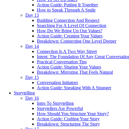
Action Guide: Putting It Together
How to Speak Through A Smile
Day 13
Building Connection And Respect
Searching For A Level Of Connection
How Do We Bring Up Our Values?
Action Guide: Creating Your Values
Breakdown: Connecting One Level Deeper
Day 14
Connection Is A Two Way Street
Intent: The Foundation Of Any Great Conversatio
Practical Conversation Tips
Action Guide: Sharing Your Values
Breakdown: Mirroring That Feels Natural
Day 15
Conversation Initiators
Action Guide: Speaking With A Stranger
Storytelling
Day 16
Intro To Storytelling
Storytellers Are Powerful
How Should You Structure Your Story?
Action Guide: Crafting Your Story
Breakdown: Structuring The Story