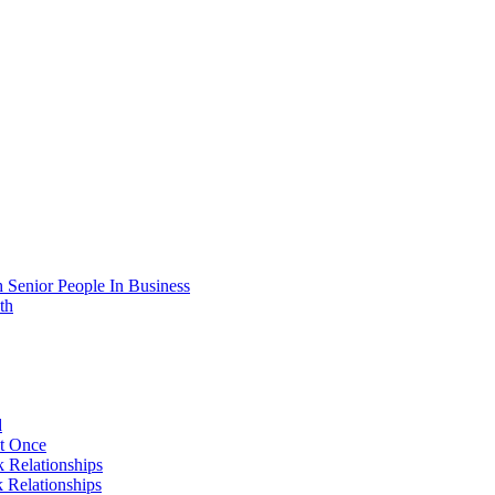
 Senior People In Business
th
d
At Once
 Relationships
 Relationships