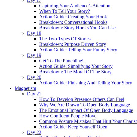
Day 17
Capturing Your Audience’s Attention
When To Tell Your Story?
Action Guide: Creating Your Hook
Breakdown: Conversational Hooks
Breakdown: Story Hooks You Can Use
Day 18
The Two Types Of Stories
Breakdown: Purpose Driven Story
Action Guide: Telling Your Funny Story
Day 19
Get To The Punchline!
Action Guide: Simplifying Your Story
Breakdown: The Moral Of The Story
Day 20
Action Guide: Finishing And Telling Your Story
Magnetism
Day 21
How To Develop Presence Others Can Feel
Why We Are Drawn To Open Body Language
The Emotional Impact Of Open Body Language
How Confident People Move
Common Posture Mistakes That Hurt Your Charis
Action Guide: Keep Yourself Open
Day 22