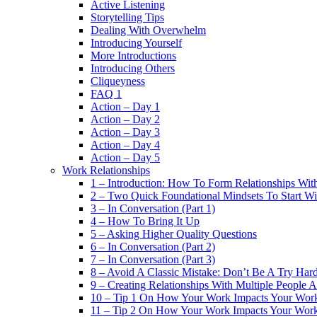
Active Listening
Storytelling Tips
Dealing With Overwhelm
Introducing Yourself
More Introductions
Introducing Others
Cliqueyness
FAQ 1
Action – Day 1
Action – Day 2
Action – Day 3
Action – Day 4
Action – Day 5
Work Relationships
1 – Introduction: How To Form Relationships With
2 – Two Quick Foundational Mindsets To Start Wi
3 – In Conversation (Part 1)
4 – How To Bring It Up
5 – Asking Higher Quality Questions
6 – In Conversation (Part 2)
7 – In Conversation (Part 3)
8 – Avoid A Classic Mistake: Don’t Be A Try Har
9 – Creating Relationships With Multiple People 
10 – Tip 1 On How Your Work Impacts Your Work
11 – Tip 2 On How Your Work Impacts Your Work