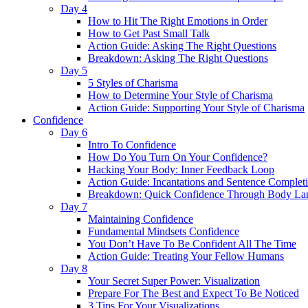
Day 4
How to Hit The Right Emotions in Order
How to Get Past Small Talk
Action Guide: Asking The Right Questions
Breakdown: Asking The Right Questions
Day 5
5 Styles of Charisma
How to Determine Your Style of Charisma
Action Guide: Supporting Your Style of Charisma
Confidence
Day 6
Intro To Confidence
How Do You Turn On Your Confidence?
Hacking Your Body: Inner Feedback Loop
Action Guide: Incantations and Sentence Complet
Breakdown: Quick Confidence Through Body La
Day 7
Maintaining Confidence
Fundamental Mindsets Confidence
You Don’t Have To Be Confident All The Time
Action Guide: Treating Your Fellow Humans
Day 8
Your Secret Super Power: Visualization
Prepare For The Best and Expect To Be Noticed
3 Tips For Your Visualizations