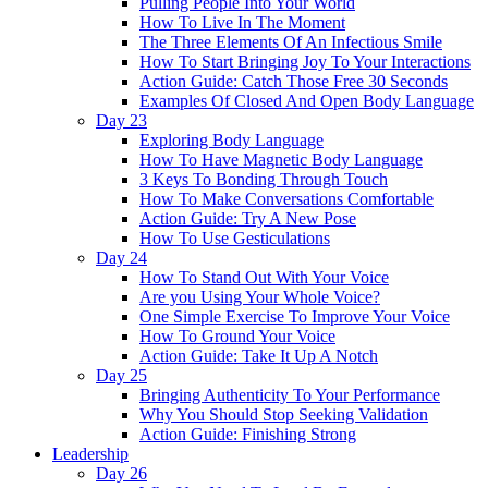
Pulling People Into Your World
How To Live In The Moment
The Three Elements Of An Infectious Smile
How To Start Bringing Joy To Your Interactions
Action Guide: Catch Those Free 30 Seconds
Examples Of Closed And Open Body Language
Day 23
Exploring Body Language
How To Have Magnetic Body Language
3 Keys To Bonding Through Touch
How To Make Conversations Comfortable
Action Guide: Try A New Pose
How To Use Gesticulations
Day 24
How To Stand Out With Your Voice
Are you Using Your Whole Voice?
One Simple Exercise To Improve Your Voice
How To Ground Your Voice
Action Guide: Take It Up A Notch
Day 25
Bringing Authenticity To Your Performance
Why You Should Stop Seeking Validation
Action Guide: Finishing Strong
Leadership
Day 26