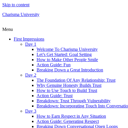
Skip to content
Charisma University
Menu
First Impressions
Day 1
Welcome To Charisma University
Let’s Get Started: Goal Setting
How to Make Other People Smile
Action Guide: Fun
Breaking Down a Great Introduction
Day 2
The Foundation Of Any Relationship: Trust
Why Genuine Honesty Builds Trust
How to Use Touch to Build Trust
Action Guide: Trust
Breakdown: Trust Through Vulnerability
Breakdown: Incorporating Touch Into Conversati
Day 3
How to Earn Respect in Any Situation
Action Guide: Generating Respect
Breaking Down Conversational Open Loops