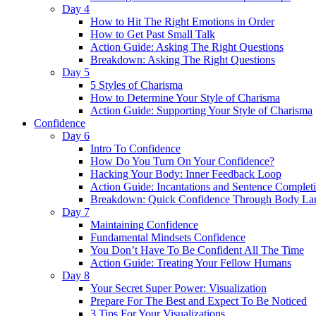
Day 4
How to Hit The Right Emotions in Order
How to Get Past Small Talk
Action Guide: Asking The Right Questions
Breakdown: Asking The Right Questions
Day 5
5 Styles of Charisma
How to Determine Your Style of Charisma
Action Guide: Supporting Your Style of Charisma
Confidence
Day 6
Intro To Confidence
How Do You Turn On Your Confidence?
Hacking Your Body: Inner Feedback Loop
Action Guide: Incantations and Sentence Complet
Breakdown: Quick Confidence Through Body La
Day 7
Maintaining Confidence
Fundamental Mindsets Confidence
You Don’t Have To Be Confident All The Time
Action Guide: Treating Your Fellow Humans
Day 8
Your Secret Super Power: Visualization
Prepare For The Best and Expect To Be Noticed
3 Tips For Your Visualizations