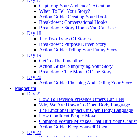
Day 17
Capturing Your Audience’s Attention
When To Tell Your Story?
Action Guide: Creating Your Hook
Breakdown: Conversational Hooks
Breakdown: Story Hooks You Can Use
Day 18
The Two Types Of Stories
Breakdown: Purpose Driven Story
Action Guide: Telling Your Funny Story
Day 19
Get To The Punchline!
Action Guide: Simplifying Your Story
Breakdown: The Moral Of The Story
Day 20
Action Guide: Finishing And Telling Your Story
Magnetism
Day 21
How To Develop Presence Others Can Feel
Why We Are Drawn To Open Body Language
The Emotional Impact Of Open Body Language
How Confident People Move
Common Posture Mistakes That Hurt Your Charis
Action Guide: Keep Yourself Open
Day 22