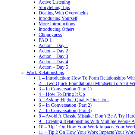
Active Listening
Storytelling Tips
Dealing With Overwhelm
Introducing Yourself
More Introductions
Introducing Others
Cliqueyness
FAQ 1
Action – Day 1
Action – Day 2
Action – Day 3
Action – Day 4
Action – Day 5
Work Relationships
1 – Introduction: How To Form Relationships With
2 – Two Quick Foundational Mindsets To Start Wi
3 – In Conversation (Part 1)
4 – How To Bring It Up
5 – Asking Higher Quality Questions
6 – In Conversation (Part 2)
7 – In Conversation (Part 3)
8 – Avoid A Classic Mistake: Don’t Be A Try Har
9 – Creating Relationships With Multiple People 
10 – Tip 1 On How Your Work Impacts Your Work
11 – Tip 2 On How Your Work Impacts Your Work