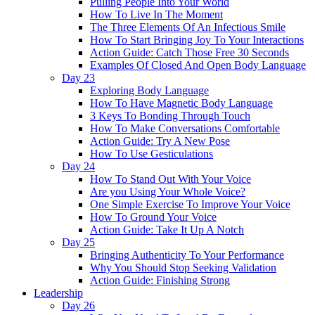
Pulling People Into Your World
How To Live In The Moment
The Three Elements Of An Infectious Smile
How To Start Bringing Joy To Your Interactions
Action Guide: Catch Those Free 30 Seconds
Examples Of Closed And Open Body Language
Day 23
Exploring Body Language
How To Have Magnetic Body Language
3 Keys To Bonding Through Touch
How To Make Conversations Comfortable
Action Guide: Try A New Pose
How To Use Gesticulations
Day 24
How To Stand Out With Your Voice
Are you Using Your Whole Voice?
One Simple Exercise To Improve Your Voice
How To Ground Your Voice
Action Guide: Take It Up A Notch
Day 25
Bringing Authenticity To Your Performance
Why You Should Stop Seeking Validation
Action Guide: Finishing Strong
Leadership
Day 26