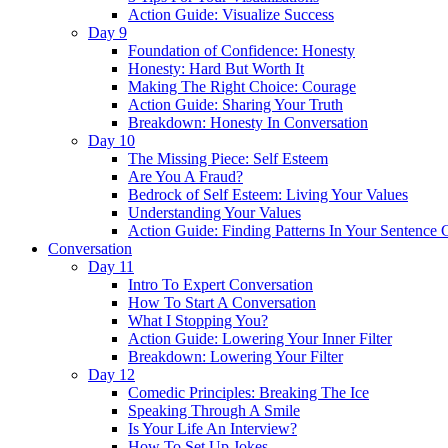
Action Guide: Visualize Success
Day 9
Foundation of Confidence: Honesty
Honesty: Hard But Worth It
Making The Right Choice: Courage
Action Guide: Sharing Your Truth
Breakdown: Honesty In Conversation
Day 10
The Missing Piece: Self Esteem
Are You A Fraud?
Bedrock of Self Esteem: Living Your Values
Understanding Your Values
Action Guide: Finding Patterns In Your Sentence 
Conversation
Day 11
Intro To Expert Conversation
How To Start A Conversation
What I Stopping You?
Action Guide: Lowering Your Inner Filter
Breakdown: Lowering Your Filter
Day 12
Comedic Principles: Breaking The Ice
Speaking Through A Smile
Is Your Life An Interview?
How To Set Up Jokes