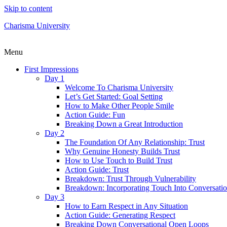
Skip to content
Charisma University
Menu
First Impressions
Day 1
Welcome To Charisma University
Let’s Get Started: Goal Setting
How to Make Other People Smile
Action Guide: Fun
Breaking Down a Great Introduction
Day 2
The Foundation Of Any Relationship: Trust
Why Genuine Honesty Builds Trust
How to Use Touch to Build Trust
Action Guide: Trust
Breakdown: Trust Through Vulnerability
Breakdown: Incorporating Touch Into Conversati
Day 3
How to Earn Respect in Any Situation
Action Guide: Generating Respect
Breaking Down Conversational Open Loops