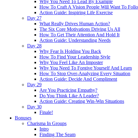
Why You Need To Lead By Example
How To Craft A Vision People Will Want To Foll
Action Guide: Inspiring Life Exercise
Day 27
What Really Drives Human Action?
The Six Core Motivations Driving Us All
How To Get Their Attention And Hold It
Action Guide: Understanding Needs
Day 28
Why Fear Is Holding You Back
How To Find Your Leadership Style
Why You Feel Like An Imposter
Why You Need To Forgive Yourself And Learn
How To Stop Over-Analyzing Every Situation
Action Guide: Decide And Compliment
Day 29
Are You Practicing Empathy?
Do You Think Like A Leader?
Action Guide: Creating Win-Win Situations
Day 30
Finale!
Bonuses
Charisma In Groups
Intro
Finding The Seam