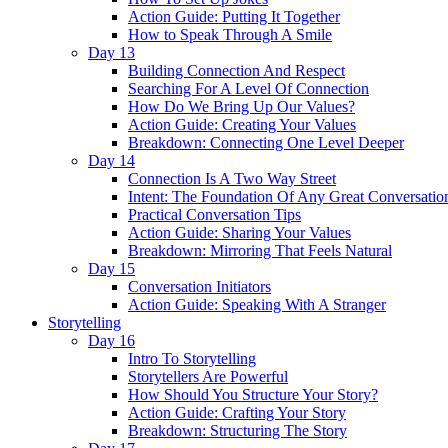
Action Guide: Putting It Together
How to Speak Through A Smile
Day 13
Building Connection And Respect
Searching For A Level Of Connection
How Do We Bring Up Our Values?
Action Guide: Creating Your Values
Breakdown: Connecting One Level Deeper
Day 14
Connection Is A Two Way Street
Intent: The Foundation Of Any Great Conversatio
Practical Conversation Tips
Action Guide: Sharing Your Values
Breakdown: Mirroring That Feels Natural
Day 15
Conversation Initiators
Action Guide: Speaking With A Stranger
Storytelling
Day 16
Intro To Storytelling
Storytellers Are Powerful
How Should You Structure Your Story?
Action Guide: Crafting Your Story
Breakdown: Structuring The Story