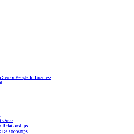
 Senior People In Business
th
d
At Once
 Relationships
 Relationships