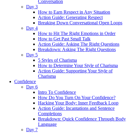
Conversation
Day 3
How to Earn Respect in Any Situation
Action Guide: Generating Respect
Breaking Down Conversational Open Loops
Day 4
How to Hit The Right Emotions in Order
How to Get Past Small Talk
Action Guide: Asking The Right Questions
Breakdown: Asking The Right Questions
Day 5
5 Styles of Charisma
How to Determine Your Style of Charisma
Action Guide: Supporting Your Style of
Charisma
Confidence
Day 6
Intro To Confidence
How Do You Turn On Your Confidence?
Hacking Your Body: Inner Feedback Loop
Action Guide: Incantations and Sentence
Completions
Breakdown: Quick Confidence Through Body
Language
Day 7