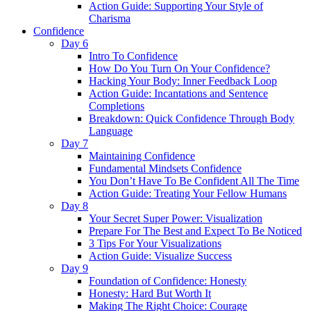
Action Guide: Supporting Your Style of
Charisma
Confidence
Day 6
Intro To Confidence
How Do You Turn On Your Confidence?
Hacking Your Body: Inner Feedback Loop
Action Guide: Incantations and Sentence
Completions
Breakdown: Quick Confidence Through Body
Language
Day 7
Maintaining Confidence
Fundamental Mindsets Confidence
You Don’t Have To Be Confident All The Time
Action Guide: Treating Your Fellow Humans
Day 8
Your Secret Super Power: Visualization
Prepare For The Best and Expect To Be Noticed
3 Tips For Your Visualizations
Action Guide: Visualize Success
Day 9
Foundation of Confidence: Honesty
Honesty: Hard But Worth It
Making The Right Choice: Courage