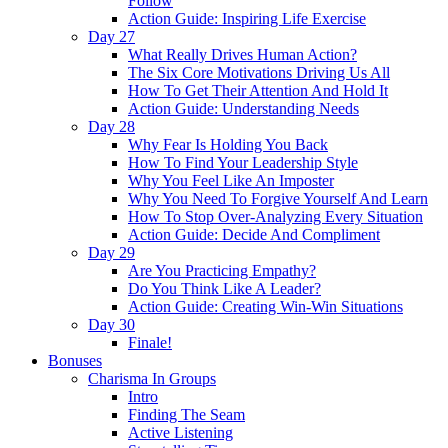
Follow
Action Guide: Inspiring Life Exercise
Day 27
What Really Drives Human Action?
The Six Core Motivations Driving Us All
How To Get Their Attention And Hold It
Action Guide: Understanding Needs
Day 28
Why Fear Is Holding You Back
How To Find Your Leadership Style
Why You Feel Like An Imposter
Why You Need To Forgive Yourself And Learn
How To Stop Over-Analyzing Every Situation
Action Guide: Decide And Compliment
Day 29
Are You Practicing Empathy?
Do You Think Like A Leader?
Action Guide: Creating Win-Win Situations
Day 30
Finale!
Bonuses
Charisma In Groups
Intro
Finding The Seam
Active Listening