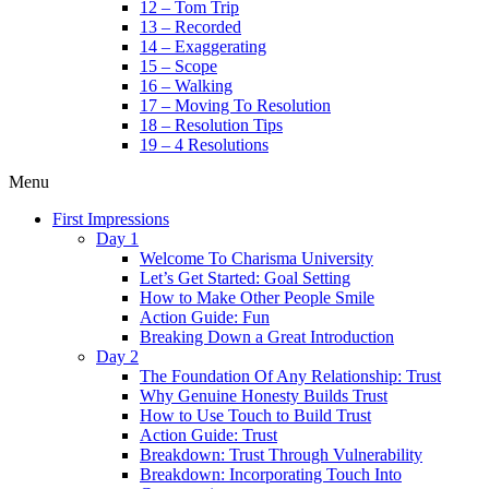
12 – Tom Trip
13 – Recorded
14 – Exaggerating
15 – Scope
16 – Walking
17 – Moving To Resolution
18 – Resolution Tips
19 – 4 Resolutions
Menu
First Impressions
Day 1
Welcome To Charisma University
Let’s Get Started: Goal Setting
How to Make Other People Smile
Action Guide: Fun
Breaking Down a Great Introduction
Day 2
The Foundation Of Any Relationship: Trust
Why Genuine Honesty Builds Trust
How to Use Touch to Build Trust
Action Guide: Trust
Breakdown: Trust Through Vulnerability
Breakdown: Incorporating Touch Into