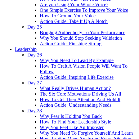
Are you Using Your Whole Voice?
One Simple Exercise To Improve Your Voice
How To Ground Your Voice
Action Guide: Take It Up A Notch
Day 25
Bringing Authenticity To Your Performance
Why You Should Stop Seeking Validation
Action Guide: Finishing Strong
Leadership
Day 26
Why You Need To Lead By Example
How To Craft A Vision People Will Want To
Follow
Action Guide: Inspiring Life Exercise
Day 27
What Really Drives Human Action?
The Six Core Motivations Driving Us All
How To Get Their Attention And Hold It
Action Guide: Understanding Needs
Day 28
Why Fear Is Holding You Back
How To Find Your Leadership Style
Why You Feel Like An Imposter
Why You Need To Forgive Yourself And Learn
How To Stop Over-Analyzing Every Situation