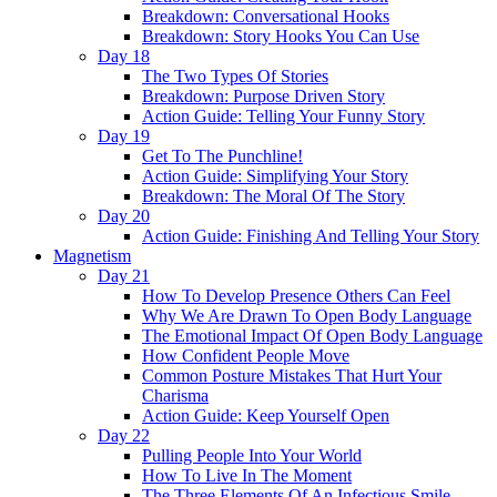
Breakdown: Conversational Hooks
Breakdown: Story Hooks You Can Use
Day 18
The Two Types Of Stories
Breakdown: Purpose Driven Story
Action Guide: Telling Your Funny Story
Day 19
Get To The Punchline!
Action Guide: Simplifying Your Story
Breakdown: The Moral Of The Story
Day 20
Action Guide: Finishing And Telling Your Story
Magnetism
Day 21
How To Develop Presence Others Can Feel
Why We Are Drawn To Open Body Language
The Emotional Impact Of Open Body Language
How Confident People Move
Common Posture Mistakes That Hurt Your
Charisma
Action Guide: Keep Yourself Open
Day 22
Pulling People Into Your World
How To Live In The Moment
The Three Elements Of An Infectious Smile