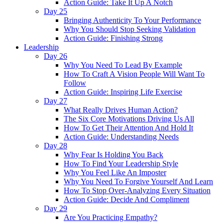
Action Guide: Take It Up A Notch
Day 25
Bringing Authenticity To Your Performance
Why You Should Stop Seeking Validation
Action Guide: Finishing Strong
Leadership
Day 26
Why You Need To Lead By Example
How To Craft A Vision People Will Want To
Follow
Action Guide: Inspiring Life Exercise
Day 27
What Really Drives Human Action?
The Six Core Motivations Driving Us All
How To Get Their Attention And Hold It
Action Guide: Understanding Needs
Day 28
Why Fear Is Holding You Back
How To Find Your Leadership Style
Why You Feel Like An Imposter
Why You Need To Forgive Yourself And Learn
How To Stop Over-Analyzing Every Situation
Action Guide: Decide And Compliment
Day 29
Are You Practicing Empathy?