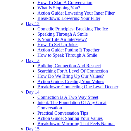
How To Start A Conversation
What Is Stopping You?
Action Guide: Lowering Your Inner Filter
Breakdown: Lowering Your Filter
Day 12
Comedic Principles: Breaking The Ice
Speaking Through A Smile
Is Your Life An Interview?
How To Set Up Jokes
Action Guide: Putting It Together
How to Speak Through A Smile
Day 13
Building Connection And Respect
Searching For A Level Of Connection
How Do We Bring Up Our Values?
Action Guide: Creating Your Values
Breakdown: Connecting One Level Deeper
Day 14
Connection Is A Two Way Street
Intent: The Foundation Of Any Great
Conversation
Practical Conversation Tips
Action Guide: Sharing Your Values
Breakdown: Mirroring That Feels Natural
Day 15