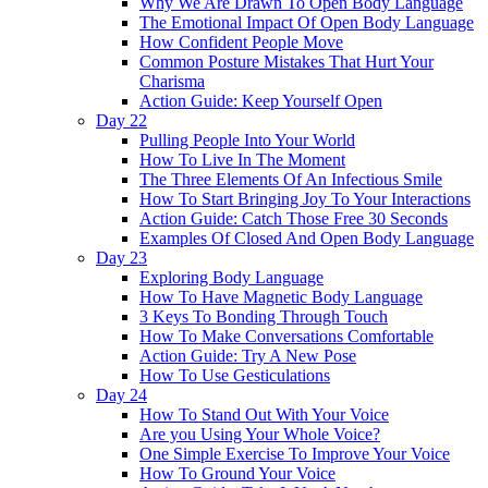
Why We Are Drawn To Open Body Language
The Emotional Impact Of Open Body Language
How Confident People Move
Common Posture Mistakes That Hurt Your
Charisma
Action Guide: Keep Yourself Open
Day 22
Pulling People Into Your World
How To Live In The Moment
The Three Elements Of An Infectious Smile
How To Start Bringing Joy To Your Interactions
Action Guide: Catch Those Free 30 Seconds
Examples Of Closed And Open Body Language
Day 23
Exploring Body Language
How To Have Magnetic Body Language
3 Keys To Bonding Through Touch
How To Make Conversations Comfortable
Action Guide: Try A New Pose
How To Use Gesticulations
Day 24
How To Stand Out With Your Voice
Are you Using Your Whole Voice?
One Simple Exercise To Improve Your Voice
How To Ground Your Voice