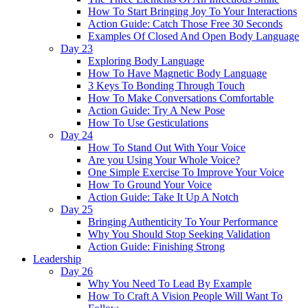
How To Start Bringing Joy To Your Interactions
Action Guide: Catch Those Free 30 Seconds
Examples Of Closed And Open Body Language
Day 23
Exploring Body Language
How To Have Magnetic Body Language
3 Keys To Bonding Through Touch
How To Make Conversations Comfortable
Action Guide: Try A New Pose
How To Use Gesticulations
Day 24
How To Stand Out With Your Voice
Are you Using Your Whole Voice?
One Simple Exercise To Improve Your Voice
How To Ground Your Voice
Action Guide: Take It Up A Notch
Day 25
Bringing Authenticity To Your Performance
Why You Should Stop Seeking Validation
Action Guide: Finishing Strong
Leadership
Day 26
Why You Need To Lead By Example
How To Craft A Vision People Will Want To