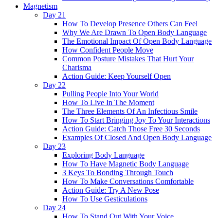
Magnetism
Day 21
How To Develop Presence Others Can Feel
Why We Are Drawn To Open Body Language
The Emotional Impact Of Open Body Language
How Confident People Move
Common Posture Mistakes That Hurt Your
Charisma
Action Guide: Keep Yourself Open
Day 22
Pulling People Into Your World
How To Live In The Moment
The Three Elements Of An Infectious Smile
How To Start Bringing Joy To Your Interactions
Action Guide: Catch Those Free 30 Seconds
Examples Of Closed And Open Body Language
Day 23
Exploring Body Language
How To Have Magnetic Body Language
3 Keys To Bonding Through Touch
How To Make Conversations Comfortable
Action Guide: Try A New Pose
How To Use Gesticulations
Day 24
How To Stand Out With Your Voice