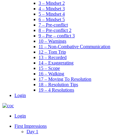
3 – Mindset 2
4 – Mindset 3
5 – Mindset 4
6 – Mindset 5
7 – Pre-conflict
8 – Pre-conflict 2
9 – Pre – conflict 3
10 – Warnings
11 – Non-Combative Communication
12 – Tom Trip
13 – Recorded
14 – Exaggerating
15 – Scope
16 – Walking
17 – Moving To Resolution
18 – Resolution Tips
19 – 4 Resolutions
Login
Menu
Login
First Impressions
Day 1