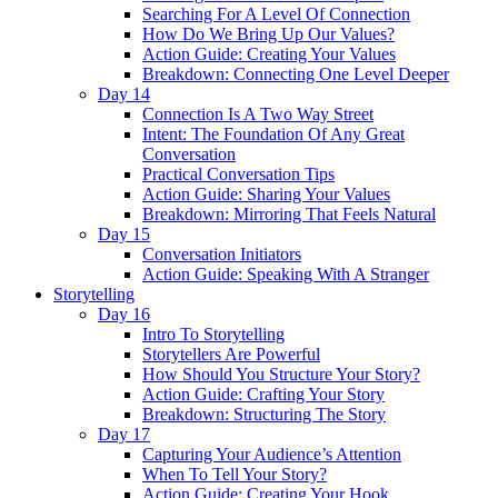
Searching For A Level Of Connection
How Do We Bring Up Our Values?
Action Guide: Creating Your Values
Breakdown: Connecting One Level Deeper
Day 14
Connection Is A Two Way Street
Intent: The Foundation Of Any Great
Conversation
Practical Conversation Tips
Action Guide: Sharing Your Values
Breakdown: Mirroring That Feels Natural
Day 15
Conversation Initiators
Action Guide: Speaking With A Stranger
Storytelling
Day 16
Intro To Storytelling
Storytellers Are Powerful
How Should You Structure Your Story?
Action Guide: Crafting Your Story
Breakdown: Structuring The Story
Day 17
Capturing Your Audience’s Attention
When To Tell Your Story?
Action Guide: Creating Your Hook