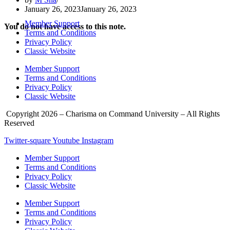
January 26, 2023
January 26, 2023
Member Support
You do not have access to this note.
Terms and Conditions
Privacy Policy
Classic Website
Member Support
Terms and Conditions
Privacy Policy
Classic Website
Copyright 2026 – Charisma on Command University – All Rights
Reserved
Twitter-square
Youtube
Instagram
Member Support
Terms and Conditions
Privacy Policy
Classic Website
Member Support
Terms and Conditions
Privacy Policy