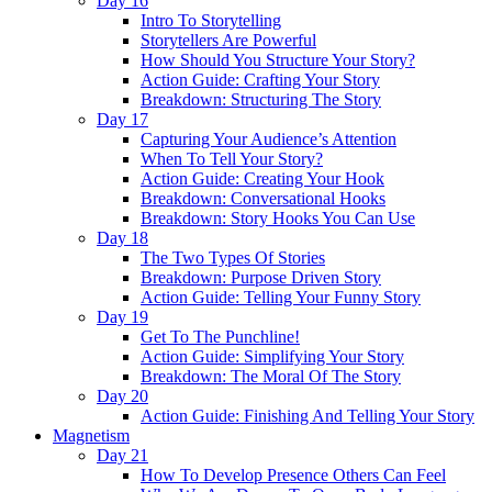
Day 16
Intro To Storytelling
Storytellers Are Powerful
How Should You Structure Your Story?
Action Guide: Crafting Your Story
Breakdown: Structuring The Story
Day 17
Capturing Your Audience’s Attention
When To Tell Your Story?
Action Guide: Creating Your Hook
Breakdown: Conversational Hooks
Breakdown: Story Hooks You Can Use
Day 18
The Two Types Of Stories
Breakdown: Purpose Driven Story
Action Guide: Telling Your Funny Story
Day 19
Get To The Punchline!
Action Guide: Simplifying Your Story
Breakdown: The Moral Of The Story
Day 20
Action Guide: Finishing And Telling Your Story
Magnetism
Day 21
How To Develop Presence Others Can Feel