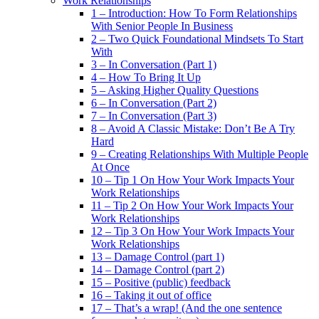
Work Relationships
1 – Introduction: How To Form Relationships
With Senior People In Business
2 – Two Quick Foundational Mindsets To Start
With
3 – In Conversation (Part 1)
4 – How To Bring It Up
5 – Asking Higher Quality Questions
6 – In Conversation (Part 2)
7 – In Conversation (Part 3)
8 – Avoid A Classic Mistake: Don’t Be A Try
Hard
9 – Creating Relationships With Multiple People
At Once
10 – Tip 1 On How Your Work Impacts Your
Work Relationships
11 – Tip 2 On How Your Work Impacts Your
Work Relationships
12 – Tip 3 On How Your Work Impacts Your
Work Relationships
13 – Damage Control (part 1)
14 – Damage Control (part 2)
15 – Positive (public) feedback
16 – Taking it out of office
17 – That’s a wrap! (And the one sentence