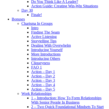
Do You Think Like A Leader?
Action Guide: Creating Win-Win Situations
Day 30
Finale!
Bonuses
Charisma In Groups
Intro
Finding The Seam
Active Listening
Storytelling Tips
Dealing With Overwhelm
Introducing Yourself
More Introductions
Introducing Others
Cliqueyness
FAQ 1
Action – Day 1
Action – Day 2
Action – Day 3
Action – Day 4
Action – Day 5
Work Relationships
1 – Introduction: How To Form Relationships
With Senior People In Business
2 – Two Quick Foundational Mindsets To Start