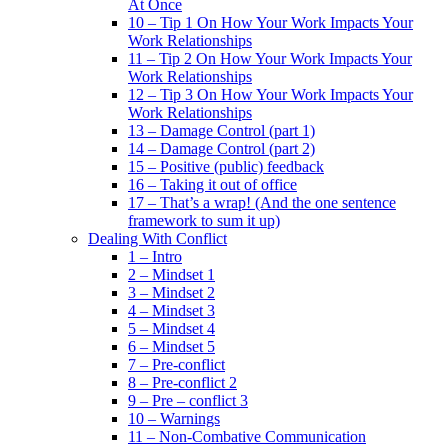
At Once
10 – Tip 1 On How Your Work Impacts Your
Work Relationships
11 – Tip 2 On How Your Work Impacts Your
Work Relationships
12 – Tip 3 On How Your Work Impacts Your
Work Relationships
13 – Damage Control (part 1)
14 – Damage Control (part 2)
15 – Positive (public) feedback
16 – Taking it out of office
17 – That’s a wrap! (And the one sentence
framework to sum it up)
Dealing With Conflict
1 – Intro
2 – Mindset 1
3 – Mindset 2
4 – Mindset 3
5 – Mindset 4
6 – Mindset 5
7 – Pre-conflict
8 – Pre-conflict 2
9 – Pre – conflict 3
10 – Warnings
11 – Non-Combative Communication