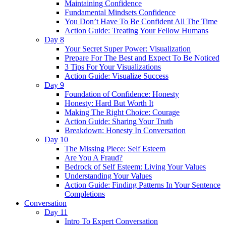
Maintaining Confidence
Fundamental Mindsets Confidence
You Don’t Have To Be Confident All The Time
Action Guide: Treating Your Fellow Humans
Day 8
Your Secret Super Power: Visualization
Prepare For The Best and Expect To Be Noticed
3 Tips For Your Visualizations
Action Guide: Visualize Success
Day 9
Foundation of Confidence: Honesty
Honesty: Hard But Worth It
Making The Right Choice: Courage
Action Guide: Sharing Your Truth
Breakdown: Honesty In Conversation
Day 10
The Missing Piece: Self Esteem
Are You A Fraud?
Bedrock of Self Esteem: Living Your Values
Understanding Your Values
Action Guide: Finding Patterns In Your Sentence
Completions
Conversation
Day 11
Intro To Expert Conversation