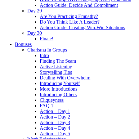
Action Guide: Decide And Compliment
Day 29
Are You Practicing Empathy?
Do You Think Like A Leader?
Action Guide: Creating Win-Win Situations
Day 30
Finale!
Bonuses
Charisma In Groups
Intro
Finding The Seam
Active Listening
Storytelling Tips
Dealing With Overwhelm
Introducing Yourself
More Introductions
Introducing Others
Cliqueyness
FAQ 1
Action – Day 1
Action – Day 2
Action – Day 3
Action – Day 4
Action – Day 5