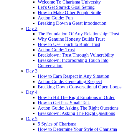
Welcome To Charisma University
Let’s Get Started: Goal Setting
How to Make Other People Smile
Action Guide: Fun
Breaking Down a Great Introduction
Day 2
The Foundation Of Any Relationship: Trust
Why Genuine Honesty Builds Trust
How to Use Touch to Build Trust
Action Guide: Trust
Breakdown: Trust Through Vulnerability
Breakdown: Incorporating Touch Into
Conversation
Day 3
How to Earn Respect in Any Situation
Action Guide: Generating Respect
Breaking Down Conversational Open Loops
Day 4
How to Hit The Right Emotions in Order
How to Get Past Small Talk
Action Guide: Asking The Right Questions
Breakdown: Asking The Right Questions
Day 5
5 Styles of Charisma
How to Determine Your Style of Charisma