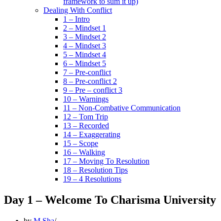
framework to sum it up)
Dealing With Conflict
1 – Intro
2 – Mindset 1
3 – Mindset 2
4 – Mindset 3
5 – Mindset 4
6 – Mindset 5
7 – Pre-conflict
8 – Pre-conflict 2
9 – Pre – conflict 3
10 – Warnings
11 – Non-Combative Communication
12 – Tom Trip
13 – Recorded
14 – Exaggerating
15 – Scope
16 – Walking
17 – Moving To Resolution
18 – Resolution Tips
19 – 4 Resolutions
Day 1 – Welcome To Charisma University
by
M Sha