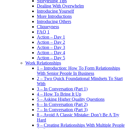
Storytelling Tips
Dealing With Overwhelm
Introducing Yourself
More Introductions
Introducing Others
Cliqueyness
FAQ 1
Action – Day 1
Action – Day 2
Action – Day 3
Action – Day 4
Action – Day 5
Work Relationships
1 – Introduction: How To Form Relationships
With Senior People In Business
2 – Two Quick Foundational Mindsets To Start
With
3 – In Conversation (Part 1)
4 – How To Bring It Up
5 – Asking Higher Quality Questions
6 – In Conversation (Part 2)
7 – In Conversation (Part 3)
8 – Avoid A Classic Mistake: Don’t Be A Try
Hard
9 – Creating Relationships With Multiple People