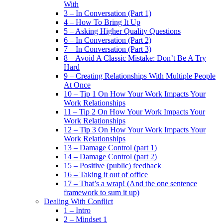
With
3 – In Conversation (Part 1)
4 – How To Bring It Up
5 – Asking Higher Quality Questions
6 – In Conversation (Part 2)
7 – In Conversation (Part 3)
8 – Avoid A Classic Mistake: Don’t Be A Try
Hard
9 – Creating Relationships With Multiple People
At Once
10 – Tip 1 On How Your Work Impacts Your
Work Relationships
11 – Tip 2 On How Your Work Impacts Your
Work Relationships
12 – Tip 3 On How Your Work Impacts Your
Work Relationships
13 – Damage Control (part 1)
14 – Damage Control (part 2)
15 – Positive (public) feedback
16 – Taking it out of office
17 – That’s a wrap! (And the one sentence
framework to sum it up)
Dealing With Conflict
1 – Intro
2 – Mindset 1