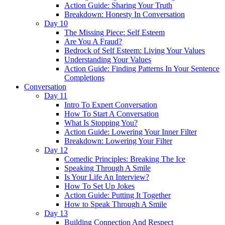
Action Guide: Sharing Your Truth
Breakdown: Honesty In Conversation
Day 10
The Missing Piece: Self Esteem
Are You A Fraud?
Bedrock of Self Esteem: Living Your Values
Understanding Your Values
Action Guide: Finding Patterns In Your Sentence
Completions
Conversation
Day 11
Intro To Expert Conversation
How To Start A Conversation
What Is Stopping You?
Action Guide: Lowering Your Inner Filter
Breakdown: Lowering Your Filter
Day 12
Comedic Principles: Breaking The Ice
Speaking Through A Smile
Is Your Life An Interview?
How To Set Up Jokes
Action Guide: Putting It Together
How to Speak Through A Smile
Day 13
Building Connection And Respect