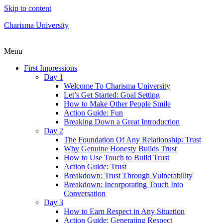
Skip to content
Charisma University
Menu
First Impressions
Day 1
Welcome To Charisma University
Let’s Get Started: Goal Setting
How to Make Other People Smile
Action Guide: Fun
Breaking Down a Great Introduction
Day 2
The Foundation Of Any Relationship: Trust
Why Genuine Honesty Builds Trust
How to Use Touch to Build Trust
Action Guide: Trust
Breakdown: Trust Through Vulnerability
Breakdown: Incorporating Touch Into
Conversation
Day 3
How to Earn Respect in Any Situation
Action Guide: Generating Respect