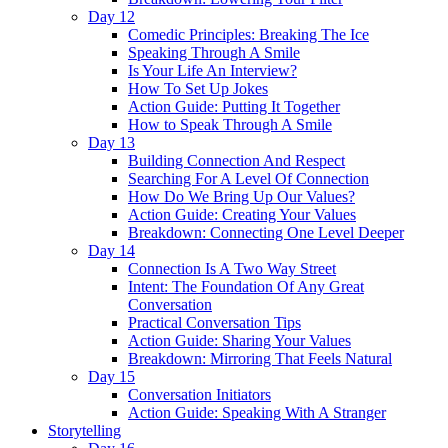
Day 12
Comedic Principles: Breaking The Ice
Speaking Through A Smile
Is Your Life An Interview?
How To Set Up Jokes
Action Guide: Putting It Together
How to Speak Through A Smile
Day 13
Building Connection And Respect
Searching For A Level Of Connection
How Do We Bring Up Our Values?
Action Guide: Creating Your Values
Breakdown: Connecting One Level Deeper
Day 14
Connection Is A Two Way Street
Intent: The Foundation Of Any Great
Conversation
Practical Conversation Tips
Action Guide: Sharing Your Values
Breakdown: Mirroring That Feels Natural
Day 15
Conversation Initiators
Action Guide: Speaking With A Stranger
Storytelling