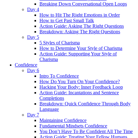
Breaking Down Conversational Open Loops
Day 4
How to Hit The Right Emotions in Order
How to Get Past Small Talk
Action Guide: Asking The Right Questions
Breakdown: Asking The Right Questions
Day 5
5 Styles of Charisma
How to Determine Your Style of Charisma
Action Guide: Supporting Your Style of
Charisma
Confidence
Day 6
Intro To Confidence
How Do You Turn On Your Confidence?
Hacking Your Body: Inner Feedback Loop
Action Guide: Incantations and Sentence
Completions
Breakdown: Quick Confidence Through Body
Language
Day 7
Maintaining Confidence
Fundamental Mindsets Confidence
You Don’t Have To Be Confident All The Time
Action Guide: Treating Your Fellow Humans