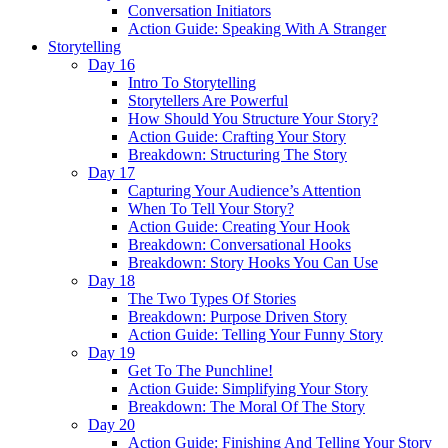
Conversation Initiators
Action Guide: Speaking With A Stranger
Storytelling
Day 16
Intro To Storytelling
Storytellers Are Powerful
How Should You Structure Your Story?
Action Guide: Crafting Your Story
Breakdown: Structuring The Story
Day 17
Capturing Your Audience’s Attention
When To Tell Your Story?
Action Guide: Creating Your Hook
Breakdown: Conversational Hooks
Breakdown: Story Hooks You Can Use
Day 18
The Two Types Of Stories
Breakdown: Purpose Driven Story
Action Guide: Telling Your Funny Story
Day 19
Get To The Punchline!
Action Guide: Simplifying Your Story
Breakdown: The Moral Of The Story
Day 20
Action Guide: Finishing And Telling Your Story