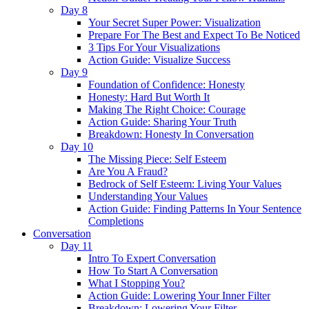
Day 8
Your Secret Super Power: Visualization
Prepare For The Best and Expect To Be Noticed
3 Tips For Your Visualizations
Action Guide: Visualize Success
Day 9
Foundation of Confidence: Honesty
Honesty: Hard But Worth It
Making The Right Choice: Courage
Action Guide: Sharing Your Truth
Breakdown: Honesty In Conversation
Day 10
The Missing Piece: Self Esteem
Are You A Fraud?
Bedrock of Self Esteem: Living Your Values
Understanding Your Values
Action Guide: Finding Patterns In Your Sentence
Completions
Conversation
Day 11
Intro To Expert Conversation
How To Start A Conversation
What I Stopping You?
Action Guide: Lowering Your Inner Filter
Breakdown: Lowering Your Filter