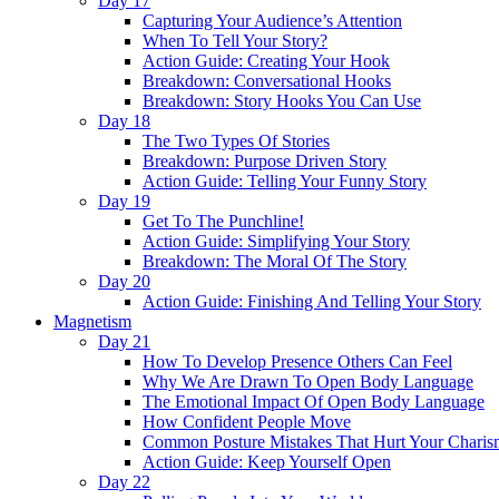
Day 17
Capturing Your Audience’s Attention
When To Tell Your Story?
Action Guide: Creating Your Hook
Breakdown: Conversational Hooks
Breakdown: Story Hooks You Can Use
Day 18
The Two Types Of Stories
Breakdown: Purpose Driven Story
Action Guide: Telling Your Funny Story
Day 19
Get To The Punchline!
Action Guide: Simplifying Your Story
Breakdown: The Moral Of The Story
Day 20
Action Guide: Finishing And Telling Your Story
Magnetism
Day 21
How To Develop Presence Others Can Feel
Why We Are Drawn To Open Body Language
The Emotional Impact Of Open Body Language
How Confident People Move
Common Posture Mistakes That Hurt Your Charis
Action Guide: Keep Yourself Open
Day 22