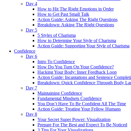
Day 4
How to Hit The Right Emotions in Order
How to Get Past Small Talk
Action Guide: Asking The Right Questions
Breakdown: Asking The Right Questions
Day 5
5 Styles of Charisma
How to Determine Your Style of Charisma
Action Guide: Supporting Your Style of Charisma
Confidence
Day 6
Intro To Confidence
How Do You Turn On Your Confidence?
Hacking Your Body: Inner Feedback Loop
Action Guide: Incantations and Sentence Complet
Breakdown: Quick Confidence Through Body La
Day 7
Maintaining Confidence
Fundamental Mindsets Confidence
You Don’t Have To Be Confident All The Time
Action Guide: Treating Your Fellow Humans
Day 8
Your Secret Super Power: Visualization
Prepare For The Best and Expect To Be Noticed
3 Tips For Your Visualizations