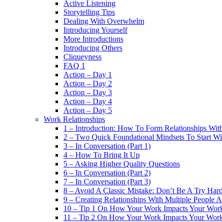
Active Listening
Storytelling Tips
Dealing With Overwhelm
Introducing Yourself
More Introductions
Introducing Others
Cliqueyness
FAQ 1
Action – Day 1
Action – Day 2
Action – Day 3
Action – Day 4
Action – Day 5
Work Relationships
1 – Introduction: How To Form Relationships With
2 – Two Quick Foundational Mindsets To Start Wi
3 – In Conversation (Part 1)
4 – How To Bring It Up
5 – Asking Higher Quality Questions
6 – In Conversation (Part 2)
7 – In Conversation (Part 3)
8 – Avoid A Classic Mistake: Don’t Be A Try Har
9 – Creating Relationships With Multiple People 
10 – Tip 1 On How Your Work Impacts Your Work
11 – Tip 2 On How Your Work Impacts Your Work