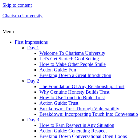
Skip to content
Charisma University
Menu
First Impressions
Day 1
Welcome To Charisma University
Let’s Get Started: Goal Setting
How to Make Other People Smile
Action Guide: Fun
Breaking Down a Great Introduction
Day 2
The Foundation Of Any Relationship: Trust
Why Genuine Honesty Builds Trust
How to Use Touch to Build Trust
Action Guide: Trust
Breakdown: Trust Through Vulnerability
Breakdown: Incorporating Touch Into Conversati
Day 3
How to Earn Respect in Any Situation
Action Guide: Generating Respect
Breaking Down Conversational Open Loops