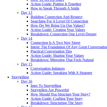
Action Guide: Putting It Together
How to Speak Through A Smile
Day 13
Building Connection And Respect
Searching For A Level Of Connection
How Do We Bring Up Our Values?
Action Guide: Creating Your Values
Breakdown: Connecting One Level Deeper
Day 14
Connection Is A Two Way Street
Intent: The Foundation Of Any Great Conversatio
Practical Conversation Tips
Action Guide: Sharing Your Values
Breakdown: Mirroring That Feels Natural
Day 15
Conversation Initiators
Action Guide: Speaking With A Stranger
Storytelling
Day 16
Intro To Storytelling
Storytellers Are Powerful
How Should You Structure Your Story?
Action Guide: Crafting Your Story
Breakdown: Structuring The Story