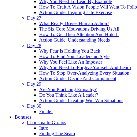
Why You Need To Lead By Example
How To Craft A Vision People Will Want To Foll
Action Guide: Inspiring Life Exercise
Day 27
What Really Drives Human Action?
The Six Core Motivations Driving Us All
How To Get Their Attention And Hold It
Action Guide: Understanding Needs
Day 28
Why Fear Is Holding You Back
How To Find Your Leadership Style
Why You Feel Like An Imposter
Why You Need To Forgive Yourself And Learn
How To Stop Over-Analyzing Every Situation
Action Guide: Decide And Compliment
Day 29
Are You Practicing Empathy?
Do You Think Like A Leader?
Action Guide: Creating Win-Win Situations
Day 30
Finale!
Bonuses
Charisma In Groups
Intro
Finding The Seam