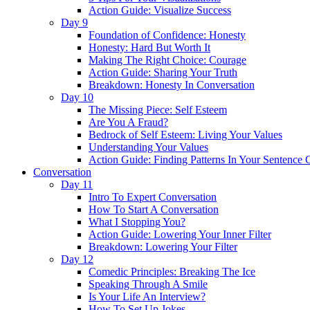
Action Guide: Visualize Success
Day 9
Foundation of Confidence: Honesty
Honesty: Hard But Worth It
Making The Right Choice: Courage
Action Guide: Sharing Your Truth
Breakdown: Honesty In Conversation
Day 10
The Missing Piece: Self Esteem
Are You A Fraud?
Bedrock of Self Esteem: Living Your Values
Understanding Your Values
Action Guide: Finding Patterns In Your Sentence 
Conversation
Day 11
Intro To Expert Conversation
How To Start A Conversation
What I Stopping You?
Action Guide: Lowering Your Inner Filter
Breakdown: Lowering Your Filter
Day 12
Comedic Principles: Breaking The Ice
Speaking Through A Smile
Is Your Life An Interview?
How To Set Up Jokes