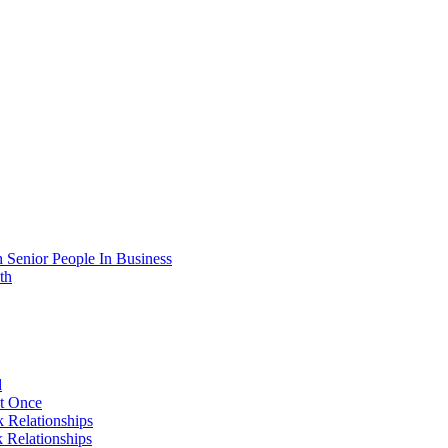
 Senior People In Business
th
d
At Once
 Relationships
 Relationships