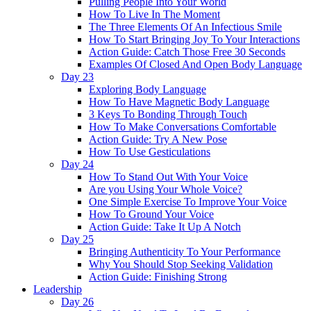
Pulling People Into Your World
How To Live In The Moment
The Three Elements Of An Infectious Smile
How To Start Bringing Joy To Your Interactions
Action Guide: Catch Those Free 30 Seconds
Examples Of Closed And Open Body Language
Day 23
Exploring Body Language
How To Have Magnetic Body Language
3 Keys To Bonding Through Touch
How To Make Conversations Comfortable
Action Guide: Try A New Pose
How To Use Gesticulations
Day 24
How To Stand Out With Your Voice
Are you Using Your Whole Voice?
One Simple Exercise To Improve Your Voice
How To Ground Your Voice
Action Guide: Take It Up A Notch
Day 25
Bringing Authenticity To Your Performance
Why You Should Stop Seeking Validation
Action Guide: Finishing Strong
Leadership
Day 26