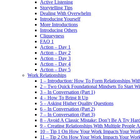
Active Listening
Storytelling Tips
Dealing With Overwhelm
Introducing Yourself
More Introductions
Introducing Others
Cliqueyness
FAQ 1
Action – Day 1
Action – Day 2
Action – Day 3
Action – Day 4
Action – Day 5
Work Relationships
1 – Introduction: How To Form Relationships With
2 – Two Quick Foundational Mindsets To Start Wi
3 – In Conversation (Part 1)
4 – How To Bring It Up
5 – Asking Higher Quality Questions
6 – In Conversation (Part 2)
7 – In Conversation (Part 3)
8 – Avoid A Classic Mistake: Don’t Be A Try Har
9 – Creating Relationships With Multiple People 
10 – Tip 1 On How Your Work Impacts Your Work
11 – Tip 2 On How Your Work Impacts Your Work