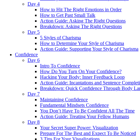
Day 4
How to Hit The Right Emotions in Order
How to Get Past Small Talk
Action Guide: Asking The Right Questions
Breakdown: Asking The Right Questions
Day 5
5 Styles of Charisma
How to Determine Your Style of Charisma
Action Guide: Supporting Your Style of Charisma
Confidence
Day 6
Intro To Confidence
How Do You Turn On Your Confidence?
Hacking Your Body: Inner Feedback Loop
Action Guide: Incantations and Sentence Complet
Breakdown: Quick Confidence Through Body La
Day 7
Maintaining Confidence
Fundamental Mindsets Confidence
You Don’t Have To Be Confident All The Time
Action Guide: Treating Your Fellow Humans
Day 8
Your Secret Super Power: Visualization
Prepare For The Best and Expect To Be Noticed
3 Tips For Your Visualizations