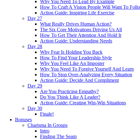
Why You Need To Lead By Example
How To Craft A Vision People Will Want To Foll
Action Guide: Inspiring Life Exercise
Day 27
What Really Drives Human Action?
The Six Core Motivations Driving Us All
How To Get Their Attention And Hold It
Action Guide: Understanding Needs
Day 28
Why Fear Is Holding You Back
How To Find Your Leadership Style
Why You Feel Like An Imposter
Why You Need To Forgive Yourself And Learn
How To Stop Over-Analyzing Every Situation
Action Guide: Decide And Compliment
Day 29
Are You Practicing Empathy?
Do You Think Like A Leader?
Action Guide: Creating Win-Win Situations
Day 30
Finale!
Bonuses
Charisma In Groups
Intro
Finding The Seam