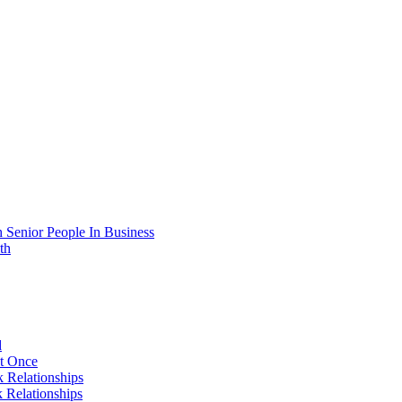
 Senior People In Business
th
d
At Once
 Relationships
 Relationships