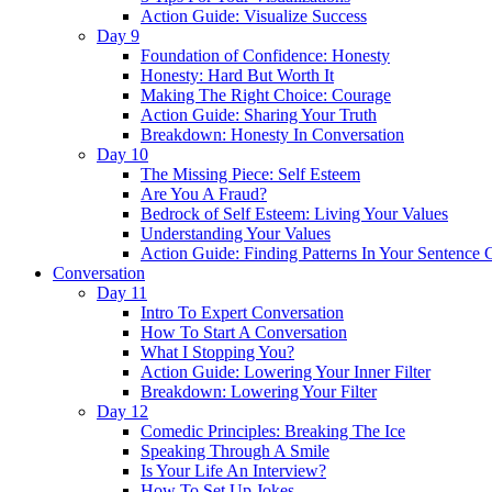
Action Guide: Visualize Success
Day 9
Foundation of Confidence: Honesty
Honesty: Hard But Worth It
Making The Right Choice: Courage
Action Guide: Sharing Your Truth
Breakdown: Honesty In Conversation
Day 10
The Missing Piece: Self Esteem
Are You A Fraud?
Bedrock of Self Esteem: Living Your Values
Understanding Your Values
Action Guide: Finding Patterns In Your Sentence 
Conversation
Day 11
Intro To Expert Conversation
How To Start A Conversation
What I Stopping You?
Action Guide: Lowering Your Inner Filter
Breakdown: Lowering Your Filter
Day 12
Comedic Principles: Breaking The Ice
Speaking Through A Smile
Is Your Life An Interview?
How To Set Up Jokes