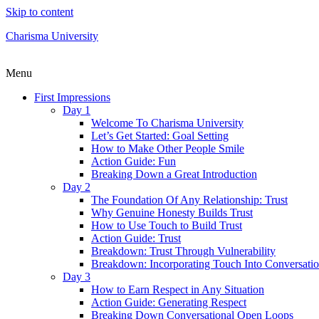
Skip to content
Charisma University
Menu
First Impressions
Day 1
Welcome To Charisma University
Let’s Get Started: Goal Setting
How to Make Other People Smile
Action Guide: Fun
Breaking Down a Great Introduction
Day 2
The Foundation Of Any Relationship: Trust
Why Genuine Honesty Builds Trust
How to Use Touch to Build Trust
Action Guide: Trust
Breakdown: Trust Through Vulnerability
Breakdown: Incorporating Touch Into Conversati
Day 3
How to Earn Respect in Any Situation
Action Guide: Generating Respect
Breaking Down Conversational Open Loops