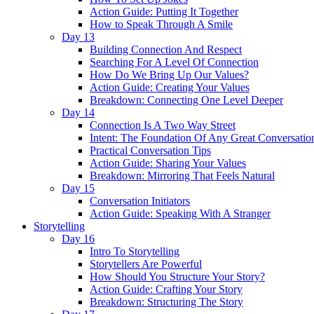
Action Guide: Putting It Together
How to Speak Through A Smile
Day 13
Building Connection And Respect
Searching For A Level Of Connection
How Do We Bring Up Our Values?
Action Guide: Creating Your Values
Breakdown: Connecting One Level Deeper
Day 14
Connection Is A Two Way Street
Intent: The Foundation Of Any Great Conversatio
Practical Conversation Tips
Action Guide: Sharing Your Values
Breakdown: Mirroring That Feels Natural
Day 15
Conversation Initiators
Action Guide: Speaking With A Stranger
Storytelling
Day 16
Intro To Storytelling
Storytellers Are Powerful
How Should You Structure Your Story?
Action Guide: Crafting Your Story
Breakdown: Structuring The Story