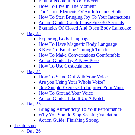
Pulling People Into Your World
How To Live In The Moment
The Three Elements Of An Infectious Smile
How To Start Bringing Joy To Your Interactions
Action Guide: Catch Those Free 30 Seconds
Examples Of Closed And Open Body Language
Day 23
Exploring Body Language
How To Have Magnetic Body Language
3 Keys To Bonding Through Touch
How To Make Conversations Comfortable
Action Guide: Try A New Pose
How To Use Gesticulations
Day 24
How To Stand Out With Your Voice
Are you Using Your Whole Voice?
One Simple Exercise To Improve Your Voice
How To Ground Your Voice
Action Guide: Take It Up A Notch
Day 25
Bringing Authenticity To Your Performance
Why You Should Stop Seeking Validation
Action Guide: Finishing Strong
Leadership
Day 26