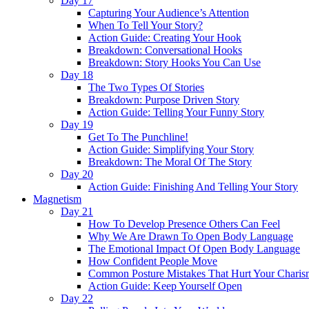
Day 17
Capturing Your Audience’s Attention
When To Tell Your Story?
Action Guide: Creating Your Hook
Breakdown: Conversational Hooks
Breakdown: Story Hooks You Can Use
Day 18
The Two Types Of Stories
Breakdown: Purpose Driven Story
Action Guide: Telling Your Funny Story
Day 19
Get To The Punchline!
Action Guide: Simplifying Your Story
Breakdown: The Moral Of The Story
Day 20
Action Guide: Finishing And Telling Your Story
Magnetism
Day 21
How To Develop Presence Others Can Feel
Why We Are Drawn To Open Body Language
The Emotional Impact Of Open Body Language
How Confident People Move
Common Posture Mistakes That Hurt Your Charis
Action Guide: Keep Yourself Open
Day 22