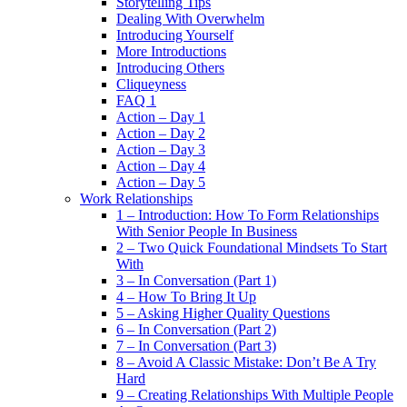
Storytelling Tips
Dealing With Overwhelm
Introducing Yourself
More Introductions
Introducing Others
Cliqueyness
FAQ 1
Action – Day 1
Action – Day 2
Action – Day 3
Action – Day 4
Action – Day 5
Work Relationships
1 – Introduction: How To Form Relationships
With Senior People In Business
2 – Two Quick Foundational Mindsets To Start
With
3 – In Conversation (Part 1)
4 – How To Bring It Up
5 – Asking Higher Quality Questions
6 – In Conversation (Part 2)
7 – In Conversation (Part 3)
8 – Avoid A Classic Mistake: Don’t Be A Try
Hard
9 – Creating Relationships With Multiple People