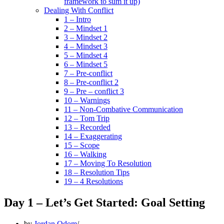
framework to sum it up)
Dealing With Conflict
1 – Intro
2 – Mindset 1
3 – Mindset 2
4 – Mindset 3
5 – Mindset 4
6 – Mindset 5
7 – Pre-conflict
8 – Pre-conflict 2
9 – Pre – conflict 3
10 – Warnings
11 – Non-Combative Communication
12 – Tom Trip
13 – Recorded
14 – Exaggerating
15 – Scope
16 – Walking
17 – Moving To Resolution
18 – Resolution Tips
19 – 4 Resolutions
Day 1 – Let’s Get Started: Goal Setting
by
Jordan Odom