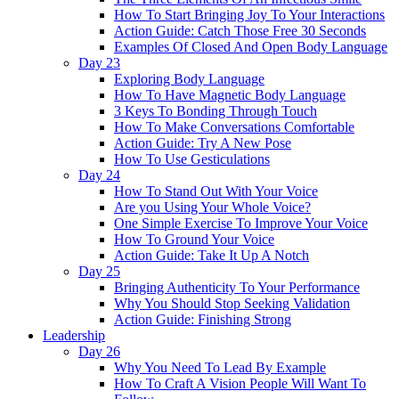
How To Start Bringing Joy To Your Interactions
Action Guide: Catch Those Free 30 Seconds
Examples Of Closed And Open Body Language
Day 23
Exploring Body Language
How To Have Magnetic Body Language
3 Keys To Bonding Through Touch
How To Make Conversations Comfortable
Action Guide: Try A New Pose
How To Use Gesticulations
Day 24
How To Stand Out With Your Voice
Are you Using Your Whole Voice?
One Simple Exercise To Improve Your Voice
How To Ground Your Voice
Action Guide: Take It Up A Notch
Day 25
Bringing Authenticity To Your Performance
Why You Should Stop Seeking Validation
Action Guide: Finishing Strong
Leadership
Day 26
Why You Need To Lead By Example
How To Craft A Vision People Will Want To