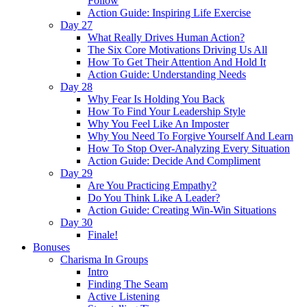
Follow
Action Guide: Inspiring Life Exercise
Day 27
What Really Drives Human Action?
The Six Core Motivations Driving Us All
How To Get Their Attention And Hold It
Action Guide: Understanding Needs
Day 28
Why Fear Is Holding You Back
How To Find Your Leadership Style
Why You Feel Like An Imposter
Why You Need To Forgive Yourself And Learn
How To Stop Over-Analyzing Every Situation
Action Guide: Decide And Compliment
Day 29
Are You Practicing Empathy?
Do You Think Like A Leader?
Action Guide: Creating Win-Win Situations
Day 30
Finale!
Bonuses
Charisma In Groups
Intro
Finding The Seam
Active Listening