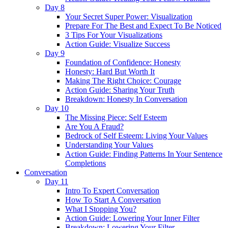
Day 8
Your Secret Super Power: Visualization
Prepare For The Best and Expect To Be Noticed
3 Tips For Your Visualizations
Action Guide: Visualize Success
Day 9
Foundation of Confidence: Honesty
Honesty: Hard But Worth It
Making The Right Choice: Courage
Action Guide: Sharing Your Truth
Breakdown: Honesty In Conversation
Day 10
The Missing Piece: Self Esteem
Are You A Fraud?
Bedrock of Self Esteem: Living Your Values
Understanding Your Values
Action Guide: Finding Patterns In Your Sentence
Completions
Conversation
Day 11
Intro To Expert Conversation
How To Start A Conversation
What I Stopping You?
Action Guide: Lowering Your Inner Filter
Breakdown: Lowering Your Filter