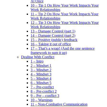
At Once
10 – Tip 1 On How Your Work Impacts Your
Work Relationships
11 – Tip 2 On How Your Work Impacts Your
Work Relationships
12 – Tip 3 On How Your Work Impacts Your
Work Relationships
13 – Damage Control (part 1)
14 – Damage Control (part 2)
15 – Positive (public) feedback
16 – Taking it out of office
17 – That’s a wrap! (And the one sentence
framework to sum it up)
Dealing With Conflict
1 – Intro
2 – Mindset 1
3 – Mindset 2
4 – Mindset 3
5 – Mindset 4
6 – Mindset 5
7 – Pre-conflict
8 – Pre-conflict 2
9 – Pre – conflict 3
10 – Warnings
11 – Non-Combative Communication