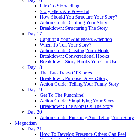
Day 16
Intro To Storytelling
Storytellers Are Powerful
How Should You Structure Your Story?
Action Guide: Crafting Your Story
Breakdown: Structuring The Story
Day 17
Capturing Your Audience’s Attention
When To Tell Your Story?
Action Guide: Creating Your Hook
Breakdown: Conversational Hooks
Breakdown: Story Hooks You Can Use
Day 18
The Two Types Of Stories
Breakdown: Purpose Driven Story
Action Guide: Telling Your Funny Story
Day 19
Get To The Punchline!
Action Guide: Simplifying Your Story
Breakdown: The Moral Of The Story
Day 20
Action Guide: Finishing And Telling Your Story
Magnetism
Day 21
How To Develop Presence Others Can Feel