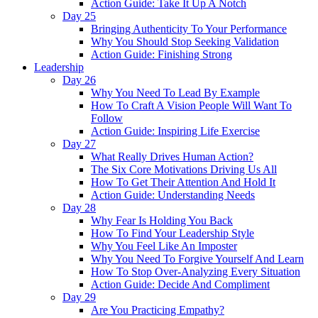
Action Guide: Take It Up A Notch
Day 25
Bringing Authenticity To Your Performance
Why You Should Stop Seeking Validation
Action Guide: Finishing Strong
Leadership
Day 26
Why You Need To Lead By Example
How To Craft A Vision People Will Want To
Follow
Action Guide: Inspiring Life Exercise
Day 27
What Really Drives Human Action?
The Six Core Motivations Driving Us All
How To Get Their Attention And Hold It
Action Guide: Understanding Needs
Day 28
Why Fear Is Holding You Back
How To Find Your Leadership Style
Why You Feel Like An Imposter
Why You Need To Forgive Yourself And Learn
How To Stop Over-Analyzing Every Situation
Action Guide: Decide And Compliment
Day 29
Are You Practicing Empathy?