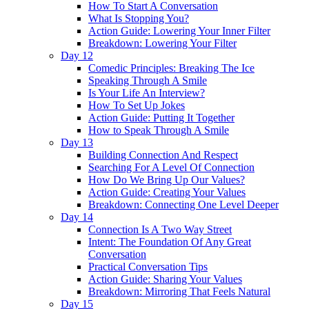
How To Start A Conversation
What Is Stopping You?
Action Guide: Lowering Your Inner Filter
Breakdown: Lowering Your Filter
Day 12
Comedic Principles: Breaking The Ice
Speaking Through A Smile
Is Your Life An Interview?
How To Set Up Jokes
Action Guide: Putting It Together
How to Speak Through A Smile
Day 13
Building Connection And Respect
Searching For A Level Of Connection
How Do We Bring Up Our Values?
Action Guide: Creating Your Values
Breakdown: Connecting One Level Deeper
Day 14
Connection Is A Two Way Street
Intent: The Foundation Of Any Great
Conversation
Practical Conversation Tips
Action Guide: Sharing Your Values
Breakdown: Mirroring That Feels Natural
Day 15