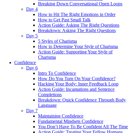
Breaking Down Conversational Open Loops
Day 4
How to Hit The Right Emotions in Order
How to Get Past Small Talk
Action Guide: Asking The Right Questions
Breakdown: Asking The Right Questions
Day 5
5 Styles of Charisma
How to Determine Your Style of Charisma
Action Guide: Supporting Your Style of
Charisma
Confidence
Day 6
Intro To Confidence
How Do You Turn On Your Confidence?
Hacking Your Body: Inner Feedback Loop
Action Guide: Incantations and Sentence
Completions
Breakdown: Quick Confidence Through Body
Language
Day 7
Maintaining Confidence
Fundamental Mindsets Confidence
You Don’t Have To Be Confident All The Time
Action Guide: Treating Your Fellow Humans