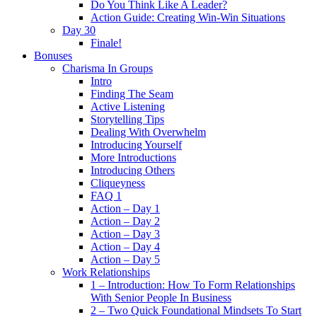
Do You Think Like A Leader?
Action Guide: Creating Win-Win Situations
Day 30
Finale!
Bonuses
Charisma In Groups
Intro
Finding The Seam
Active Listening
Storytelling Tips
Dealing With Overwhelm
Introducing Yourself
More Introductions
Introducing Others
Cliqueyness
FAQ 1
Action – Day 1
Action – Day 2
Action – Day 3
Action – Day 4
Action – Day 5
Work Relationships
1 – Introduction: How To Form Relationships
With Senior People In Business
2 – Two Quick Foundational Mindsets To Start