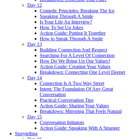
Day 12
Comedic Principles: Breaking The Ice
Speaking Through A Smile
Is Your Life An Interview?
How To Set Up Jokes
Action Guide: Putting It Together
How to Speak Through A Smile
Day 13
Building Connection And Respect
Searching For A Level Of Connection
How Do We Bring Up Our Values?
Action Guide: Creating Your Values
Breakdown: Connecting One Level Deeper
Day 14
Connection Is A Two Way Street
Intent: The Foundation Of Any Great
Conversation
Practical Conversation Tips
Action Guide: Sharing Your Values
Breakdown: Mirroring That Feels Natural
Day 15
Conversation Initiators
Action Guide: Speaking With A Stranger
Storytelling