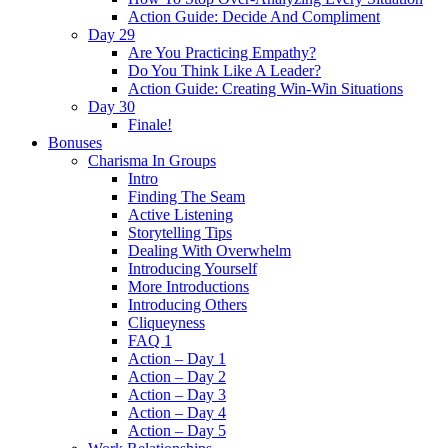
Action Guide: Decide And Compliment
Day 29
Are You Practicing Empathy?
Do You Think Like A Leader?
Action Guide: Creating Win-Win Situations
Day 30
Finale!
Bonuses
Charisma In Groups
Intro
Finding The Seam
Active Listening
Storytelling Tips
Dealing With Overwhelm
Introducing Yourself
More Introductions
Introducing Others
Cliqueyness
FAQ 1
Action – Day 1
Action – Day 2
Action – Day 3
Action – Day 4
Action – Day 5