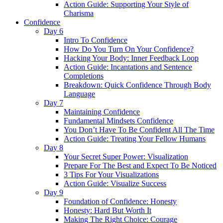
Action Guide: Supporting Your Style of
Charisma
Confidence
Day 6
Intro To Confidence
How Do You Turn On Your Confidence?
Hacking Your Body: Inner Feedback Loop
Action Guide: Incantations and Sentence
Completions
Breakdown: Quick Confidence Through Body
Language
Day 7
Maintaining Confidence
Fundamental Mindsets Confidence
You Don’t Have To Be Confident All The Time
Action Guide: Treating Your Fellow Humans
Day 8
Your Secret Super Power: Visualization
Prepare For The Best and Expect To Be Noticed
3 Tips For Your Visualizations
Action Guide: Visualize Success
Day 9
Foundation of Confidence: Honesty
Honesty: Hard But Worth It
Making The Right Choice: Courage