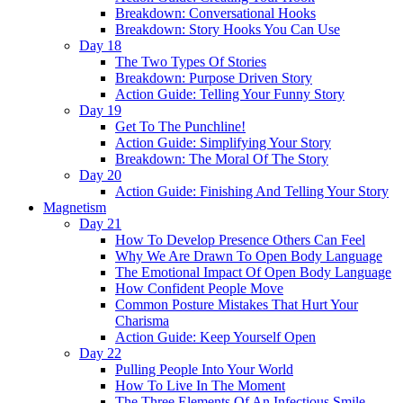
Breakdown: Conversational Hooks
Breakdown: Story Hooks You Can Use
Day 18
The Two Types Of Stories
Breakdown: Purpose Driven Story
Action Guide: Telling Your Funny Story
Day 19
Get To The Punchline!
Action Guide: Simplifying Your Story
Breakdown: The Moral Of The Story
Day 20
Action Guide: Finishing And Telling Your Story
Magnetism
Day 21
How To Develop Presence Others Can Feel
Why We Are Drawn To Open Body Language
The Emotional Impact Of Open Body Language
How Confident People Move
Common Posture Mistakes That Hurt Your
Charisma
Action Guide: Keep Yourself Open
Day 22
Pulling People Into Your World
How To Live In The Moment
The Three Elements Of An Infectious Smile