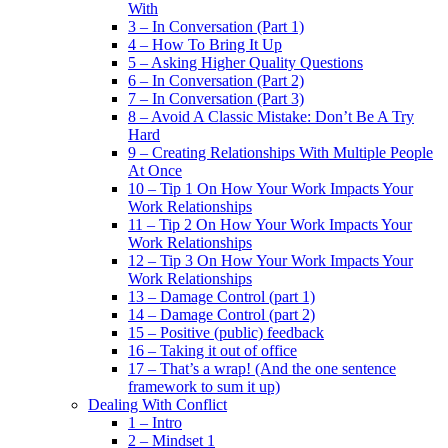
With
3 – In Conversation (Part 1)
4 – How To Bring It Up
5 – Asking Higher Quality Questions
6 – In Conversation (Part 2)
7 – In Conversation (Part 3)
8 – Avoid A Classic Mistake: Don’t Be A Try
Hard
9 – Creating Relationships With Multiple People
At Once
10 – Tip 1 On How Your Work Impacts Your
Work Relationships
11 – Tip 2 On How Your Work Impacts Your
Work Relationships
12 – Tip 3 On How Your Work Impacts Your
Work Relationships
13 – Damage Control (part 1)
14 – Damage Control (part 2)
15 – Positive (public) feedback
16 – Taking it out of office
17 – That’s a wrap! (And the one sentence
framework to sum it up)
Dealing With Conflict
1 – Intro
2 – Mindset 1