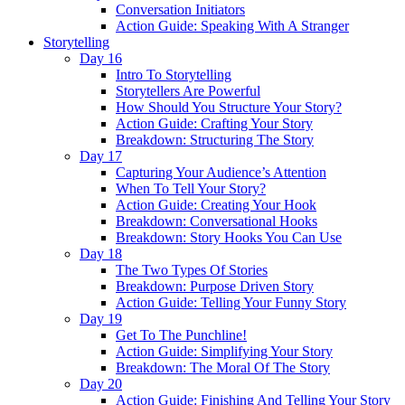
Conversation Initiators
Action Guide: Speaking With A Stranger
Storytelling
Day 16
Intro To Storytelling
Storytellers Are Powerful
How Should You Structure Your Story?
Action Guide: Crafting Your Story
Breakdown: Structuring The Story
Day 17
Capturing Your Audience’s Attention
When To Tell Your Story?
Action Guide: Creating Your Hook
Breakdown: Conversational Hooks
Breakdown: Story Hooks You Can Use
Day 18
The Two Types Of Stories
Breakdown: Purpose Driven Story
Action Guide: Telling Your Funny Story
Day 19
Get To The Punchline!
Action Guide: Simplifying Your Story
Breakdown: The Moral Of The Story
Day 20
Action Guide: Finishing And Telling Your Story