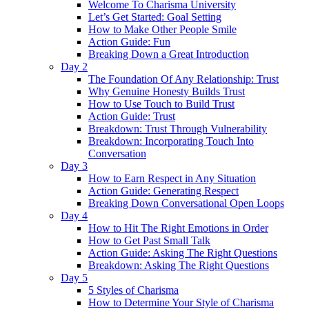
Welcome To Charisma University
Let’s Get Started: Goal Setting
How to Make Other People Smile
Action Guide: Fun
Breaking Down a Great Introduction
Day 2
The Foundation Of Any Relationship: Trust
Why Genuine Honesty Builds Trust
How to Use Touch to Build Trust
Action Guide: Trust
Breakdown: Trust Through Vulnerability
Breakdown: Incorporating Touch Into
Conversation
Day 3
How to Earn Respect in Any Situation
Action Guide: Generating Respect
Breaking Down Conversational Open Loops
Day 4
How to Hit The Right Emotions in Order
How to Get Past Small Talk
Action Guide: Asking The Right Questions
Breakdown: Asking The Right Questions
Day 5
5 Styles of Charisma
How to Determine Your Style of Charisma