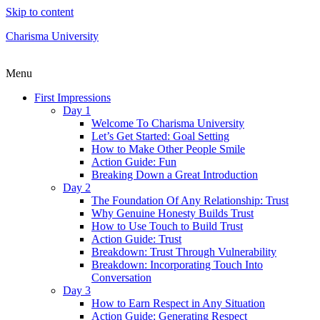
Skip to content
Charisma University
Menu
First Impressions
Day 1
Welcome To Charisma University
Let’s Get Started: Goal Setting
How to Make Other People Smile
Action Guide: Fun
Breaking Down a Great Introduction
Day 2
The Foundation Of Any Relationship: Trust
Why Genuine Honesty Builds Trust
How to Use Touch to Build Trust
Action Guide: Trust
Breakdown: Trust Through Vulnerability
Breakdown: Incorporating Touch Into
Conversation
Day 3
How to Earn Respect in Any Situation
Action Guide: Generating Respect