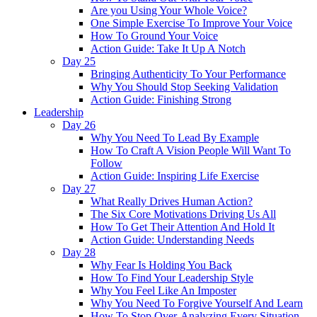
Are you Using Your Whole Voice?
One Simple Exercise To Improve Your Voice
How To Ground Your Voice
Action Guide: Take It Up A Notch
Day 25
Bringing Authenticity To Your Performance
Why You Should Stop Seeking Validation
Action Guide: Finishing Strong
Leadership
Day 26
Why You Need To Lead By Example
How To Craft A Vision People Will Want To
Follow
Action Guide: Inspiring Life Exercise
Day 27
What Really Drives Human Action?
The Six Core Motivations Driving Us All
How To Get Their Attention And Hold It
Action Guide: Understanding Needs
Day 28
Why Fear Is Holding You Back
How To Find Your Leadership Style
Why You Feel Like An Imposter
Why You Need To Forgive Yourself And Learn
How To Stop Over-Analyzing Every Situation