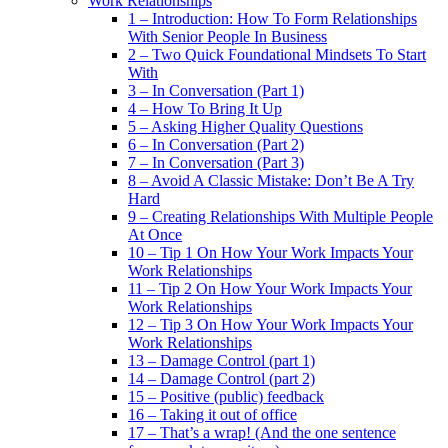
Work Relationships
1 – Introduction: How To Form Relationships
With Senior People In Business
2 – Two Quick Foundational Mindsets To Start
With
3 – In Conversation (Part 1)
4 – How To Bring It Up
5 – Asking Higher Quality Questions
6 – In Conversation (Part 2)
7 – In Conversation (Part 3)
8 – Avoid A Classic Mistake: Don’t Be A Try
Hard
9 – Creating Relationships With Multiple People
At Once
10 – Tip 1 On How Your Work Impacts Your
Work Relationships
11 – Tip 2 On How Your Work Impacts Your
Work Relationships
12 – Tip 3 On How Your Work Impacts Your
Work Relationships
13 – Damage Control (part 1)
14 – Damage Control (part 2)
15 – Positive (public) feedback
16 – Taking it out of office
17 – That’s a wrap! (And the one sentence