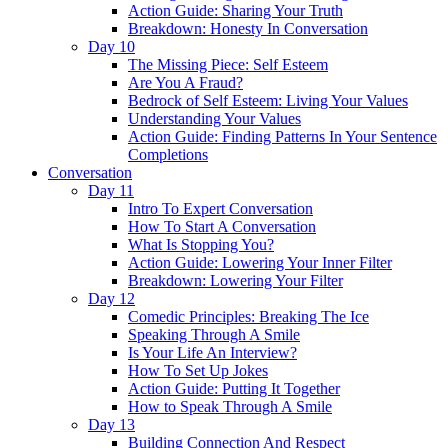
Action Guide: Sharing Your Truth
Breakdown: Honesty In Conversation
Day 10
The Missing Piece: Self Esteem
Are You A Fraud?
Bedrock of Self Esteem: Living Your Values
Understanding Your Values
Action Guide: Finding Patterns In Your Sentence
Completions
Conversation
Day 11
Intro To Expert Conversation
How To Start A Conversation
What Is Stopping You?
Action Guide: Lowering Your Inner Filter
Breakdown: Lowering Your Filter
Day 12
Comedic Principles: Breaking The Ice
Speaking Through A Smile
Is Your Life An Interview?
How To Set Up Jokes
Action Guide: Putting It Together
How to Speak Through A Smile
Day 13
Building Connection And Respect