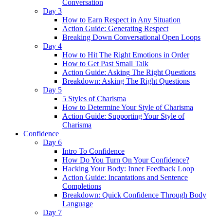
Conversation
Day 3
How to Earn Respect in Any Situation
Action Guide: Generating Respect
Breaking Down Conversational Open Loops
Day 4
How to Hit The Right Emotions in Order
How to Get Past Small Talk
Action Guide: Asking The Right Questions
Breakdown: Asking The Right Questions
Day 5
5 Styles of Charisma
How to Determine Your Style of Charisma
Action Guide: Supporting Your Style of
Charisma
Confidence
Day 6
Intro To Confidence
How Do You Turn On Your Confidence?
Hacking Your Body: Inner Feedback Loop
Action Guide: Incantations and Sentence
Completions
Breakdown: Quick Confidence Through Body
Language
Day 7