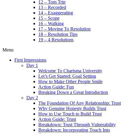
12 – Tom Trip
13 – Recorded
14 – Exaggerating
15 – Scope
16 – Walking
17 – Moving To Resolution
18 – Resolution Tips
19 – 4 Resolutions
Menu
First Impressions
Day 1
Welcome To Charisma University
Let’s Get Started: Goal Setting
How to Make Other People Smile
Action Guide: Fun
Breaking Down a Great Introduction
Day 2
The Foundation Of Any Relationship: Trust
Why Genuine Honesty Builds Trust
How to Use Touch to Build Trust
Action Guide: Trust
Breakdown: Trust Through Vulnerability
Breakdown: Incorporating Touch Into