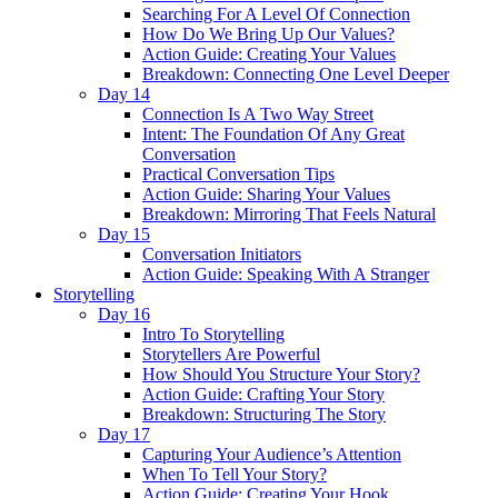
Searching For A Level Of Connection
How Do We Bring Up Our Values?
Action Guide: Creating Your Values
Breakdown: Connecting One Level Deeper
Day 14
Connection Is A Two Way Street
Intent: The Foundation Of Any Great
Conversation
Practical Conversation Tips
Action Guide: Sharing Your Values
Breakdown: Mirroring That Feels Natural
Day 15
Conversation Initiators
Action Guide: Speaking With A Stranger
Storytelling
Day 16
Intro To Storytelling
Storytellers Are Powerful
How Should You Structure Your Story?
Action Guide: Crafting Your Story
Breakdown: Structuring The Story
Day 17
Capturing Your Audience’s Attention
When To Tell Your Story?
Action Guide: Creating Your Hook