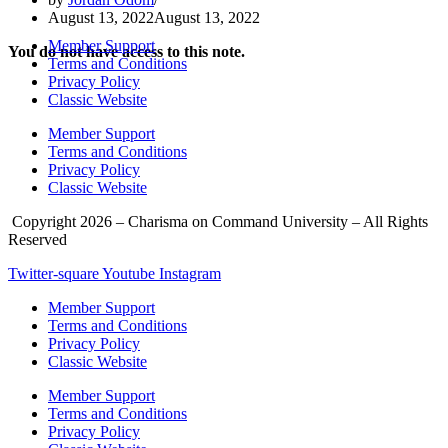
August 13, 2022
August 13, 2022
Member Support
You do not have access to this note.
Terms and Conditions
Privacy Policy
Classic Website
Member Support
Terms and Conditions
Privacy Policy
Classic Website
Copyright 2026 – Charisma on Command University – All Rights
Reserved
Twitter-square
Youtube
Instagram
Member Support
Terms and Conditions
Privacy Policy
Classic Website
Member Support
Terms and Conditions
Privacy Policy