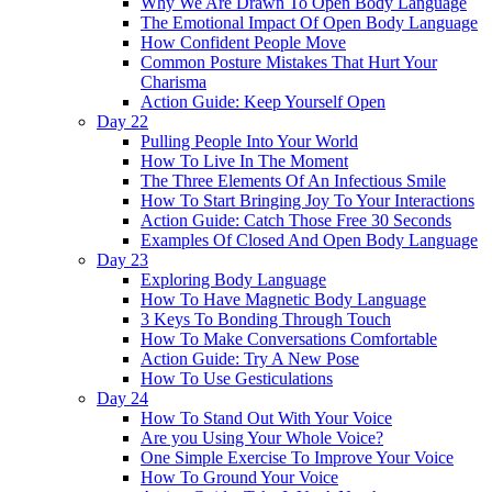
Why We Are Drawn To Open Body Language
The Emotional Impact Of Open Body Language
How Confident People Move
Common Posture Mistakes That Hurt Your
Charisma
Action Guide: Keep Yourself Open
Day 22
Pulling People Into Your World
How To Live In The Moment
The Three Elements Of An Infectious Smile
How To Start Bringing Joy To Your Interactions
Action Guide: Catch Those Free 30 Seconds
Examples Of Closed And Open Body Language
Day 23
Exploring Body Language
How To Have Magnetic Body Language
3 Keys To Bonding Through Touch
How To Make Conversations Comfortable
Action Guide: Try A New Pose
How To Use Gesticulations
Day 24
How To Stand Out With Your Voice
Are you Using Your Whole Voice?
One Simple Exercise To Improve Your Voice
How To Ground Your Voice