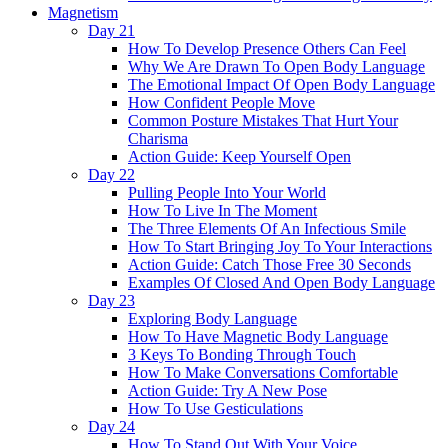
Magnetism
Day 21
How To Develop Presence Others Can Feel
Why We Are Drawn To Open Body Language
The Emotional Impact Of Open Body Language
How Confident People Move
Common Posture Mistakes That Hurt Your
Charisma
Action Guide: Keep Yourself Open
Day 22
Pulling People Into Your World
How To Live In The Moment
The Three Elements Of An Infectious Smile
How To Start Bringing Joy To Your Interactions
Action Guide: Catch Those Free 30 Seconds
Examples Of Closed And Open Body Language
Day 23
Exploring Body Language
How To Have Magnetic Body Language
3 Keys To Bonding Through Touch
How To Make Conversations Comfortable
Action Guide: Try A New Pose
How To Use Gesticulations
Day 24
How To Stand Out With Your Voice