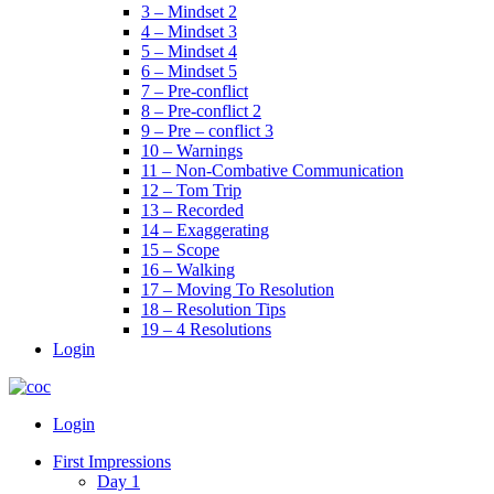
3 – Mindset 2
4 – Mindset 3
5 – Mindset 4
6 – Mindset 5
7 – Pre-conflict
8 – Pre-conflict 2
9 – Pre – conflict 3
10 – Warnings
11 – Non-Combative Communication
12 – Tom Trip
13 – Recorded
14 – Exaggerating
15 – Scope
16 – Walking
17 – Moving To Resolution
18 – Resolution Tips
19 – 4 Resolutions
Login
Menu
Login
First Impressions
Day 1