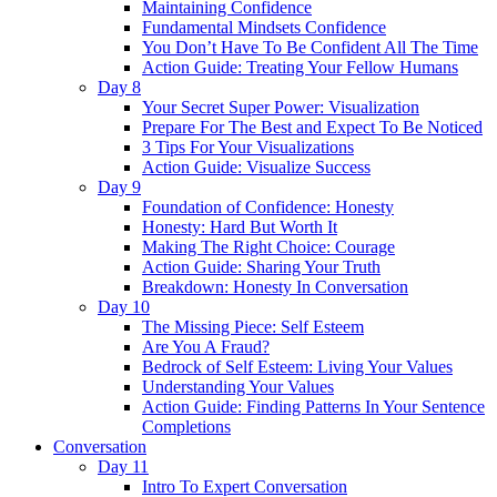
Maintaining Confidence
Fundamental Mindsets Confidence
You Don’t Have To Be Confident All The Time
Action Guide: Treating Your Fellow Humans
Day 8
Your Secret Super Power: Visualization
Prepare For The Best and Expect To Be Noticed
3 Tips For Your Visualizations
Action Guide: Visualize Success
Day 9
Foundation of Confidence: Honesty
Honesty: Hard But Worth It
Making The Right Choice: Courage
Action Guide: Sharing Your Truth
Breakdown: Honesty In Conversation
Day 10
The Missing Piece: Self Esteem
Are You A Fraud?
Bedrock of Self Esteem: Living Your Values
Understanding Your Values
Action Guide: Finding Patterns In Your Sentence
Completions
Conversation
Day 11
Intro To Expert Conversation