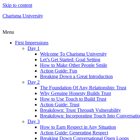
Skip to content
Charisma University
Menu
First Impressions
Day 1
Welcome To Charisma University
Let’s Get Started: Goal Setting
How to Make Other People Smile
Action Guide: Fun
Breaking Down a Great Introduction
Day 2
The Foundation Of Any Relationship: Trust
Why Genuine Honesty Builds Trust
How to Use Touch to Build Trust
Action Guide: Trust
Breakdown: Trust Through Vulnerability
Breakdown: Incorporating Touch Into Conversati
Day 3
How to Earn Respect in Any Situation
Action Guide: Generating Respect
Breaking Down Conversational Open Loops