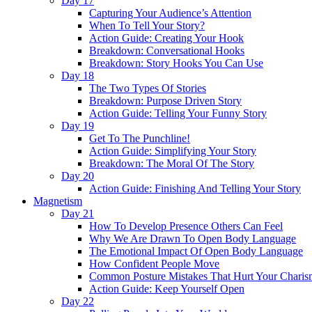
Day 17
Capturing Your Audience’s Attention
When To Tell Your Story?
Action Guide: Creating Your Hook
Breakdown: Conversational Hooks
Breakdown: Story Hooks You Can Use
Day 18
The Two Types Of Stories
Breakdown: Purpose Driven Story
Action Guide: Telling Your Funny Story
Day 19
Get To The Punchline!
Action Guide: Simplifying Your Story
Breakdown: The Moral Of The Story
Day 20
Action Guide: Finishing And Telling Your Story
Magnetism
Day 21
How To Develop Presence Others Can Feel
Why We Are Drawn To Open Body Language
The Emotional Impact Of Open Body Language
How Confident People Move
Common Posture Mistakes That Hurt Your Charis
Action Guide: Keep Yourself Open
Day 22