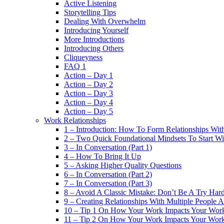
Active Listening
Storytelling Tips
Dealing With Overwhelm
Introducing Yourself
More Introductions
Introducing Others
Cliqueyness
FAQ 1
Action – Day 1
Action – Day 2
Action – Day 3
Action – Day 4
Action – Day 5
Work Relationships
1 – Introduction: How To Form Relationships With
2 – Two Quick Foundational Mindsets To Start Wi
3 – In Conversation (Part 1)
4 – How To Bring It Up
5 – Asking Higher Quality Questions
6 – In Conversation (Part 2)
7 – In Conversation (Part 3)
8 – Avoid A Classic Mistake: Don’t Be A Try Har
9 – Creating Relationships With Multiple People 
10 – Tip 1 On How Your Work Impacts Your Work
11 – Tip 2 On How Your Work Impacts Your Work