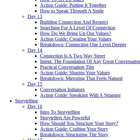
Action Guide: Putting It Together
How to Speak Through A Smile
Day 13
Building Connection And Respect
Searching For A Level Of Connection
How Do We Bring Up Our Values?
Action Guide: Creating Your Values
Breakdown: Connecting One Level Deeper
Day 14
Connection Is A Two Way Street
Intent: The Foundation Of Any Great Conversatio
Practical Conversation Tips
Action Guide: Sharing Your Values
Breakdown: Mirroring That Feels Natural
Day 15
Conversation Initiators
Action Guide: Speaking With A Stranger
Storytelling
Day 16
Intro To Storytelling
Storytellers Are Powerful
How Should You Structure Your Story?
Action Guide: Crafting Your Story
Breakdown: Structuring The Story