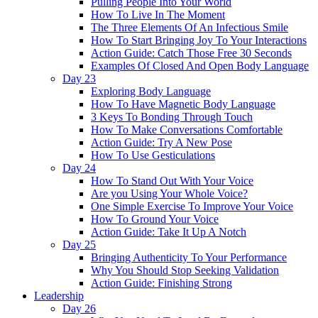
Pulling People Into Your World
How To Live In The Moment
The Three Elements Of An Infectious Smile
How To Start Bringing Joy To Your Interactions
Action Guide: Catch Those Free 30 Seconds
Examples Of Closed And Open Body Language
Day 23
Exploring Body Language
How To Have Magnetic Body Language
3 Keys To Bonding Through Touch
How To Make Conversations Comfortable
Action Guide: Try A New Pose
How To Use Gesticulations
Day 24
How To Stand Out With Your Voice
Are you Using Your Whole Voice?
One Simple Exercise To Improve Your Voice
How To Ground Your Voice
Action Guide: Take It Up A Notch
Day 25
Bringing Authenticity To Your Performance
Why You Should Stop Seeking Validation
Action Guide: Finishing Strong
Leadership
Day 26