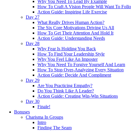
Why You Need To Lead By Example
How To Craft A Vision People Will Want To Foll
Action Guide: Inspiring Life Exercise
Day 27
What Really Drives Human Action?
The Six Core Motivations Driving Us All
How To Get Their Attention And Hold It
Action Guide: Understanding Needs
Day 28
Why Fear Is Holding You Back
How To Find Your Leadership Style
Why You Feel Like An Imposter
Why You Need To Forgive Yourself And Learn
How To Stop Over-Analyzing Every Situation
Action Guide: Decide And Compliment
Day 29
Are You Practicing Empathy?
Do You Think Like A Leader?
Action Guide: Creating Win-Win Situations
Day 30
Finale!
Bonuses
Charisma In Groups
Intro
Finding The Seam