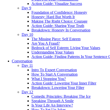
Action Guide: Visualize Success
Day 9
Foundation of Confidence: Honesty
Honesty: Hard But Worth It
Making The Right Choice: Courage
Action Guide: Sharing Your Truth
Breakdown: Honesty In Conversation
Day 10
The Missing Piece: Self Esteem
Are You A Fraud?
Bedrock of Self Esteem: Living Your Values
Understanding Your Values
Action Guide: Finding Patterns In Your Sentence 
Conversation
Day 11
Intro To Expert Conversation
How To Start A Conversation
What I Stopping You?
Action Guide: Lowering Your Inner Filter
Breakdown: Lowering Your Filter
Day 12
Comedic Principles: Breaking The Ice
Speaking Through A Smile
Is Your Life An Interview?
How To Set Up Jokes