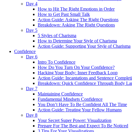
Day 4
How to Hit The Right Emotions in Order
How to Get Past Small Talk
Action Guide: Asking The Right Questions
Breakdown: Asking The Right Questions
Day 5
5 Styles of Charisma
How to Determine Your Style of Charisma
Action Guide: Supporting Your Style of Charisma
Confidence
Day 6
Intro To Confidence
How Do You Turn On Your Confidence?
Hacking Your Body: Inner Feedback Loop
Action Guide: Incantations and Sentence Complet
Breakdown: Quick Confidence Through Body La
Day 7
Maintaining Confidence
Fundamental Mindsets Confidence
You Don’t Have To Be Confident All The Time
Action Guide: Treating Your Fellow Humans
Day 8
Your Secret Super Power: Visualization
Prepare For The Best and Expect To Be Noticed
3 Tips For Your Visualizations