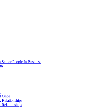
 Senior People In Business
th
d
At Once
 Relationships
 Relationships