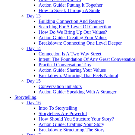
Action Guide: Putting It Together
How to Speak Through A Smile
Day 13
Building Connection And Respect
Searching For A Level Of Connection
How Do We Bring Up Our Values?
Action Guide: Creating Your Values
Breakdown: Connecting One Level Deeper
Day 14
Connection Is A Two Way Street
Intent: The Foundation Of Any Great Conversatio
Practical Conversation Tips
Action Guide: Sharing Your Values
Breakdown: Mirroring That Feels Natural
Day 15
Conversation Initiators
Action Guide: Speaking With A Stranger
Storytelling
Day 16
Intro To Storytelling
Storytellers Are Powerful
How Should You Structure Your Story?
Action Guide: Crafting Your Story
Breakdown: Structuring The Story