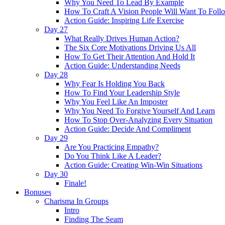
Why You Need To Lead By Example
How To Craft A Vision People Will Want To Foll
Action Guide: Inspiring Life Exercise
Day 27
What Really Drives Human Action?
The Six Core Motivations Driving Us All
How To Get Their Attention And Hold It
Action Guide: Understanding Needs
Day 28
Why Fear Is Holding You Back
How To Find Your Leadership Style
Why You Feel Like An Imposter
Why You Need To Forgive Yourself And Learn
How To Stop Over-Analyzing Every Situation
Action Guide: Decide And Compliment
Day 29
Are You Practicing Empathy?
Do You Think Like A Leader?
Action Guide: Creating Win-Win Situations
Day 30
Finale!
Bonuses
Charisma In Groups
Intro
Finding The Seam