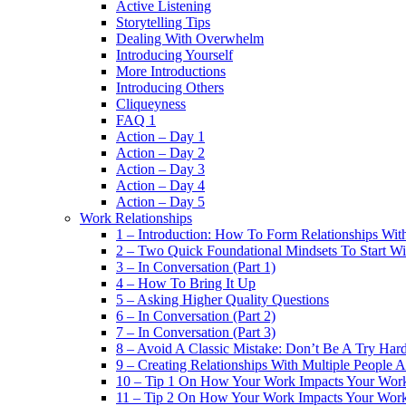
Active Listening
Storytelling Tips
Dealing With Overwhelm
Introducing Yourself
More Introductions
Introducing Others
Cliqueyness
FAQ 1
Action – Day 1
Action – Day 2
Action – Day 3
Action – Day 4
Action – Day 5
Work Relationships
1 – Introduction: How To Form Relationships With
2 – Two Quick Foundational Mindsets To Start Wi
3 – In Conversation (Part 1)
4 – How To Bring It Up
5 – Asking Higher Quality Questions
6 – In Conversation (Part 2)
7 – In Conversation (Part 3)
8 – Avoid A Classic Mistake: Don’t Be A Try Har
9 – Creating Relationships With Multiple People 
10 – Tip 1 On How Your Work Impacts Your Work
11 – Tip 2 On How Your Work Impacts Your Work