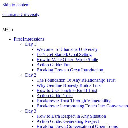
Skip to content
Charisma University
Menu
First Impressions
Day 1
Welcome To Charisma University
Let’s Get Started: Goal Setting
How to Make Other People Smile
Action Guide: Fun
Breaking Down a Great Introduction
Day 2
The Foundation Of Any Relationship: Trust
Why Genuine Honesty Builds Trust
How to Use Touch to Build Trust
Action Guide: Trust
Breakdown: Trust Through Vulnerability
Breakdown: Incorporating Touch Into Conversati
Day 3
How to Earn Respect in Any Situation
Action Guide: Generating Respect
Breaking Down Conversational Open Loops