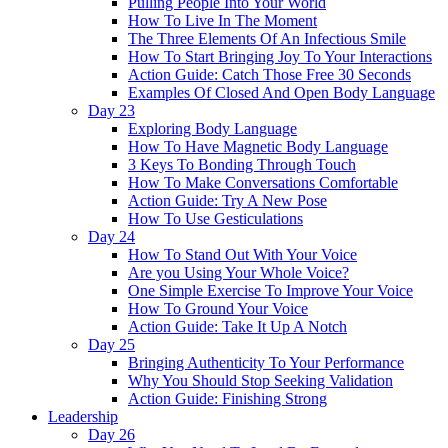
Pulling People Into Your World
How To Live In The Moment
The Three Elements Of An Infectious Smile
How To Start Bringing Joy To Your Interactions
Action Guide: Catch Those Free 30 Seconds
Examples Of Closed And Open Body Language
Day 23
Exploring Body Language
How To Have Magnetic Body Language
3 Keys To Bonding Through Touch
How To Make Conversations Comfortable
Action Guide: Try A New Pose
How To Use Gesticulations
Day 24
How To Stand Out With Your Voice
Are you Using Your Whole Voice?
One Simple Exercise To Improve Your Voice
How To Ground Your Voice
Action Guide: Take It Up A Notch
Day 25
Bringing Authenticity To Your Performance
Why You Should Stop Seeking Validation
Action Guide: Finishing Strong
Leadership
Day 26