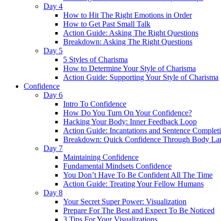
Day 4
How to Hit The Right Emotions in Order
How to Get Past Small Talk
Action Guide: Asking The Right Questions
Breakdown: Asking The Right Questions
Day 5
5 Styles of Charisma
How to Determine Your Style of Charisma
Action Guide: Supporting Your Style of Charisma
Confidence
Day 6
Intro To Confidence
How Do You Turn On Your Confidence?
Hacking Your Body: Inner Feedback Loop
Action Guide: Incantations and Sentence Complet
Breakdown: Quick Confidence Through Body La
Day 7
Maintaining Confidence
Fundamental Mindsets Confidence
You Don’t Have To Be Confident All The Time
Action Guide: Treating Your Fellow Humans
Day 8
Your Secret Super Power: Visualization
Prepare For The Best and Expect To Be Noticed
3 Tips For Your Visualizations