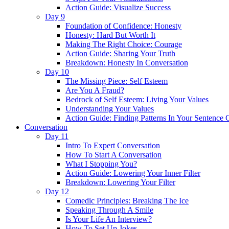
Action Guide: Visualize Success
Day 9
Foundation of Confidence: Honesty
Honesty: Hard But Worth It
Making The Right Choice: Courage
Action Guide: Sharing Your Truth
Breakdown: Honesty In Conversation
Day 10
The Missing Piece: Self Esteem
Are You A Fraud?
Bedrock of Self Esteem: Living Your Values
Understanding Your Values
Action Guide: Finding Patterns In Your Sentence 
Conversation
Day 11
Intro To Expert Conversation
How To Start A Conversation
What I Stopping You?
Action Guide: Lowering Your Inner Filter
Breakdown: Lowering Your Filter
Day 12
Comedic Principles: Breaking The Ice
Speaking Through A Smile
Is Your Life An Interview?
How To Set Up Jokes