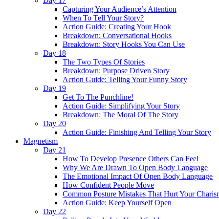
Day 17
Capturing Your Audience’s Attention
When To Tell Your Story?
Action Guide: Creating Your Hook
Breakdown: Conversational Hooks
Breakdown: Story Hooks You Can Use
Day 18
The Two Types Of Stories
Breakdown: Purpose Driven Story
Action Guide: Telling Your Funny Story
Day 19
Get To The Punchline!
Action Guide: Simplifying Your Story
Breakdown: The Moral Of The Story
Day 20
Action Guide: Finishing And Telling Your Story
Magnetism
Day 21
How To Develop Presence Others Can Feel
Why We Are Drawn To Open Body Language
The Emotional Impact Of Open Body Language
How Confident People Move
Common Posture Mistakes That Hurt Your Charis
Action Guide: Keep Yourself Open
Day 22