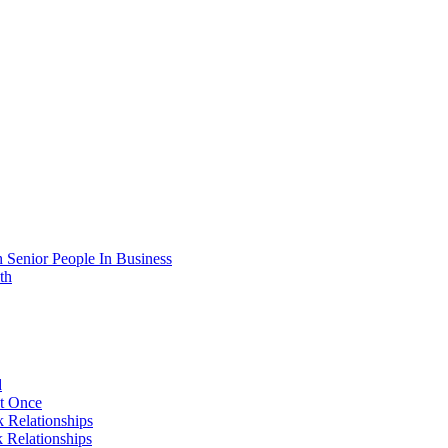
 Senior People In Business
th
d
At Once
 Relationships
 Relationships