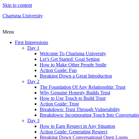
Skip to content
Charisma University
Menu
First Impressions
Day 1
Welcome To Charisma University
Let’s Get Started: Goal Setting
How to Make Other People Smile
Action Guide: Fun
Breaking Down a Great Introduction
Day 2
The Foundation Of Any Relationship: Trust
Why Genuine Honesty Builds Trust
How to Use Touch to Build Trust
Action Guide: Trust
Breakdown: Trust Through Vulnerability
Breakdown: Incorporating Touch Into Conversati
Day 3
How to Earn Respect in Any Situation
Action Guide: Generating Respect
Breaking Down Conversational Open Loops