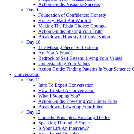
Action Guide: Visualize Success
Day 9
Foundation of Confidence: Honesty
Honesty: Hard But Worth It
Making The Right Choice: Courage
Action Guide: Sharing Your Truth
Breakdown: Honesty In Conversation
Day 10
The Missing Piece: Self Esteem
Are You A Fraud?
Bedrock of Self Esteem: Living Your Values
Understanding Your Values
Action Guide: Finding Patterns In Your Sentence 
Conversation
Day 11
Intro To Expert Conversation
How To Start A Conversation
What I Stopping You?
Action Guide: Lowering Your Inner Filter
Breakdown: Lowering Your Filter
Day 12
Comedic Principles: Breaking The Ice
Speaking Through A Smile
Is Your Life An Interview?
How To Set Up Jokes