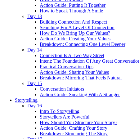
Action Guide: Putting It Together
How to Speak Through A Smile
Day 13
Building Connection And Respect
Searching For A Level Of Connection
How Do We Bring Up Our Values?
Action Guide: Creating Your Values
Breakdown: Connecting One Level Deeper
Day 14
Connection Is A Two Way Street
Intent: The Foundation Of Any Great Conversatio
Practical Conversation Tips
Action Guide: Sharing Your Values
Breakdown: Mirroring That Feels Natural
Day 15
Conversation Initiators
Action Guide: Speaking With A Stranger
Storytelling
Day 16
Intro To Storytelling
Storytellers Are Powerful
How Should You Structure Your Story?
Action Guide: Crafting Your Story
Breakdown: Structuring The Story