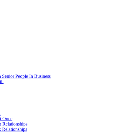
 Senior People In Business
th
d
At Once
 Relationships
 Relationships