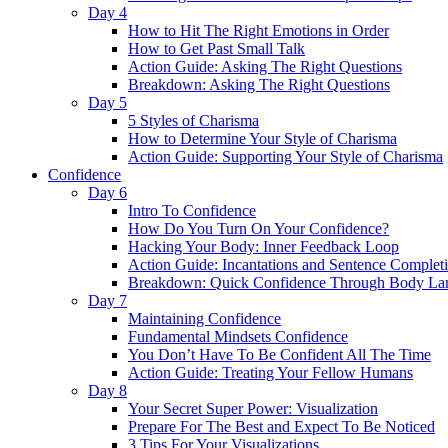
Day 4
How to Hit The Right Emotions in Order
How to Get Past Small Talk
Action Guide: Asking The Right Questions
Breakdown: Asking The Right Questions
Day 5
5 Styles of Charisma
How to Determine Your Style of Charisma
Action Guide: Supporting Your Style of Charisma
Confidence
Day 6
Intro To Confidence
How Do You Turn On Your Confidence?
Hacking Your Body: Inner Feedback Loop
Action Guide: Incantations and Sentence Complet
Breakdown: Quick Confidence Through Body La
Day 7
Maintaining Confidence
Fundamental Mindsets Confidence
You Don’t Have To Be Confident All The Time
Action Guide: Treating Your Fellow Humans
Day 8
Your Secret Super Power: Visualization
Prepare For The Best and Expect To Be Noticed
3 Tips For Your Visualizations