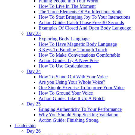
Pulling People Into Your World
How To Live In The Moment
The Three Elements Of An Infectious Smile
How To Start Bringing Joy To Your Interactions
Action Guide: Catch Those Free 30 Seconds
Examples Of Closed And Open Body Language
Day 23
Exploring Body Language
How To Have Magnetic Body Language
3 Keys To Bonding Through Touch
How To Make Conversations Comfortable
Action Guide: Try A New Pose
How To Use Gesticulations
Day 24
How To Stand Out With Your Voice
Are you Using Your Whole Voice?
One Simple Exercise To Improve Your Voice
How To Ground Your Voice
Action Guide: Take It Up A Notch
Day 25
Bringing Authenticity To Your Performance
Why You Should Stop Seeking Validation
Action Guide: Finishing Strong
Leadership
Day 26