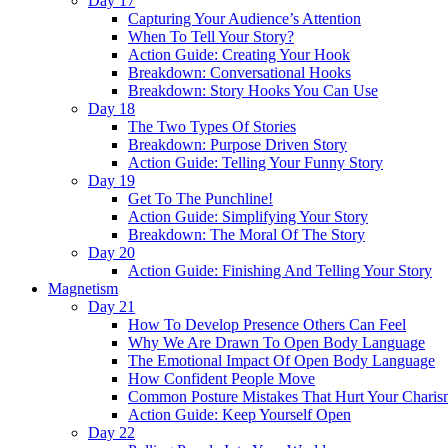
Day 17
Capturing Your Audience’s Attention
When To Tell Your Story?
Action Guide: Creating Your Hook
Breakdown: Conversational Hooks
Breakdown: Story Hooks You Can Use
Day 18
The Two Types Of Stories
Breakdown: Purpose Driven Story
Action Guide: Telling Your Funny Story
Day 19
Get To The Punchline!
Action Guide: Simplifying Your Story
Breakdown: The Moral Of The Story
Day 20
Action Guide: Finishing And Telling Your Story
Magnetism
Day 21
How To Develop Presence Others Can Feel
Why We Are Drawn To Open Body Language
The Emotional Impact Of Open Body Language
How Confident People Move
Common Posture Mistakes That Hurt Your Charis
Action Guide: Keep Yourself Open
Day 22