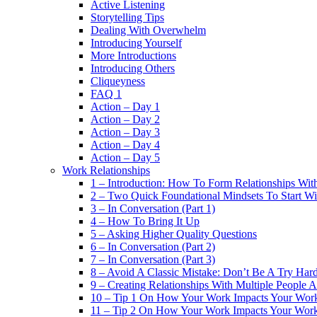
Active Listening
Storytelling Tips
Dealing With Overwhelm
Introducing Yourself
More Introductions
Introducing Others
Cliqueyness
FAQ 1
Action – Day 1
Action – Day 2
Action – Day 3
Action – Day 4
Action – Day 5
Work Relationships
1 – Introduction: How To Form Relationships With
2 – Two Quick Foundational Mindsets To Start Wi
3 – In Conversation (Part 1)
4 – How To Bring It Up
5 – Asking Higher Quality Questions
6 – In Conversation (Part 2)
7 – In Conversation (Part 3)
8 – Avoid A Classic Mistake: Don’t Be A Try Har
9 – Creating Relationships With Multiple People 
10 – Tip 1 On How Your Work Impacts Your Work
11 – Tip 2 On How Your Work Impacts Your Work