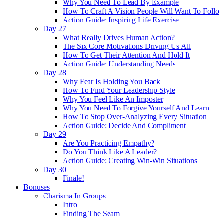
Why You Need To Lead By Example
How To Craft A Vision People Will Want To Foll
Action Guide: Inspiring Life Exercise
Day 27
What Really Drives Human Action?
The Six Core Motivations Driving Us All
How To Get Their Attention And Hold It
Action Guide: Understanding Needs
Day 28
Why Fear Is Holding You Back
How To Find Your Leadership Style
Why You Feel Like An Imposter
Why You Need To Forgive Yourself And Learn
How To Stop Over-Analyzing Every Situation
Action Guide: Decide And Compliment
Day 29
Are You Practicing Empathy?
Do You Think Like A Leader?
Action Guide: Creating Win-Win Situations
Day 30
Finale!
Bonuses
Charisma In Groups
Intro
Finding The Seam