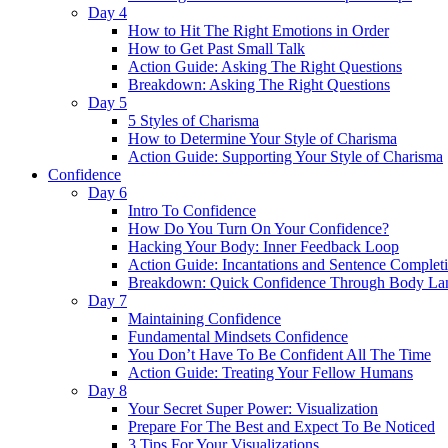
Day 4
How to Hit The Right Emotions in Order
How to Get Past Small Talk
Action Guide: Asking The Right Questions
Breakdown: Asking The Right Questions
Day 5
5 Styles of Charisma
How to Determine Your Style of Charisma
Action Guide: Supporting Your Style of Charisma
Confidence
Day 6
Intro To Confidence
How Do You Turn On Your Confidence?
Hacking Your Body: Inner Feedback Loop
Action Guide: Incantations and Sentence Complet
Breakdown: Quick Confidence Through Body La
Day 7
Maintaining Confidence
Fundamental Mindsets Confidence
You Don’t Have To Be Confident All The Time
Action Guide: Treating Your Fellow Humans
Day 8
Your Secret Super Power: Visualization
Prepare For The Best and Expect To Be Noticed
3 Tips For Your Visualizations