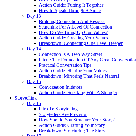
Action Guide: Putting It Together
How to Speak Through A Smile
Day 13
Building Connection And Respect
Searching For A Level Of Connection
How Do We Bring Up Our Values?
Action Guide: Creating Your Values
Breakdown: Connecting One Level Deeper
Day 14
Connection Is A Two Way Street
Intent: The Foundation Of Any Great Conversatio
Practical Conversation Tips
Action Guide: Sharing Your Values
Breakdown: Mirroring That Feels Natural
Day 15
Conversation Initiators
Action Guide: Speaking With A Stranger
Storytelling
Day 16
Intro To Storytelling
Storytellers Are Powerful
How Should You Structure Your Story?
Action Guide: Crafting Your Story
Breakdown: Structuring The Story