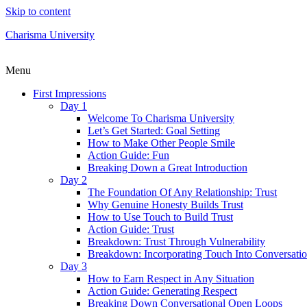
Skip to content
Charisma University
Menu
First Impressions
Day 1
Welcome To Charisma University
Let’s Get Started: Goal Setting
How to Make Other People Smile
Action Guide: Fun
Breaking Down a Great Introduction
Day 2
The Foundation Of Any Relationship: Trust
Why Genuine Honesty Builds Trust
How to Use Touch to Build Trust
Action Guide: Trust
Breakdown: Trust Through Vulnerability
Breakdown: Incorporating Touch Into Conversati
Day 3
How to Earn Respect in Any Situation
Action Guide: Generating Respect
Breaking Down Conversational Open Loops