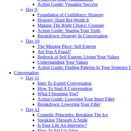
Action Guide: Visualize Success
Day 9
Foundation of Confidence: Honesty
Honesty: Hard But Worth It
Making The Right Choice: Courage
Action Guide: Sharing Your Truth
Breakdown: Honesty In Conversation
Day 10
The Missing Piece: Self Esteem
Are You A Fraud?
Bedrock of Self Esteem: Living Your Values
Understanding Your Values
Action Guide: Finding Patterns In Your Sentence 
Conversation
Day 11
Intro To Expert Conversation
How To Start A Conversation
What I Stopping You?
Action Guide: Lowering Your Inner Filter
Breakdown: Lowering Your Filter
Day 12
Comedic Principles: Breaking The Ice
Speaking Through A Smile
Is Your Life An Interview?
How To Set Up Jokes