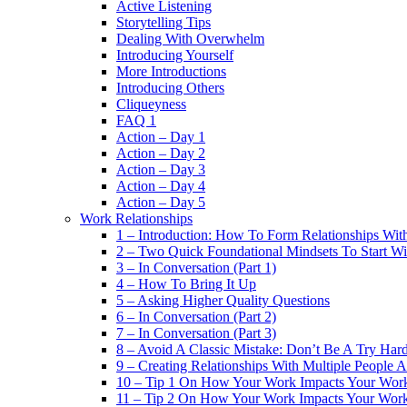
Active Listening
Storytelling Tips
Dealing With Overwhelm
Introducing Yourself
More Introductions
Introducing Others
Cliqueyness
FAQ 1
Action – Day 1
Action – Day 2
Action – Day 3
Action – Day 4
Action – Day 5
Work Relationships
1 – Introduction: How To Form Relationships With
2 – Two Quick Foundational Mindsets To Start Wi
3 – In Conversation (Part 1)
4 – How To Bring It Up
5 – Asking Higher Quality Questions
6 – In Conversation (Part 2)
7 – In Conversation (Part 3)
8 – Avoid A Classic Mistake: Don’t Be A Try Har
9 – Creating Relationships With Multiple People 
10 – Tip 1 On How Your Work Impacts Your Work
11 – Tip 2 On How Your Work Impacts Your Work