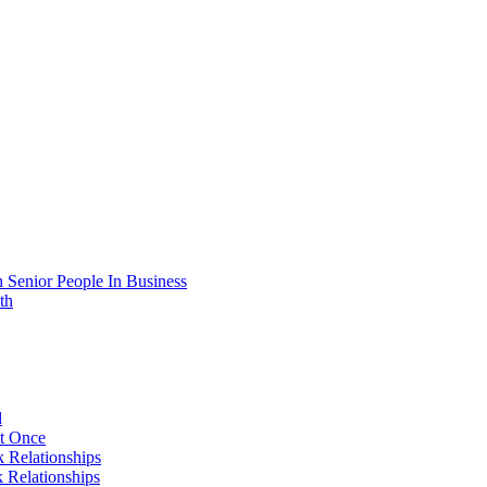
 Senior People In Business
th
d
At Once
 Relationships
 Relationships