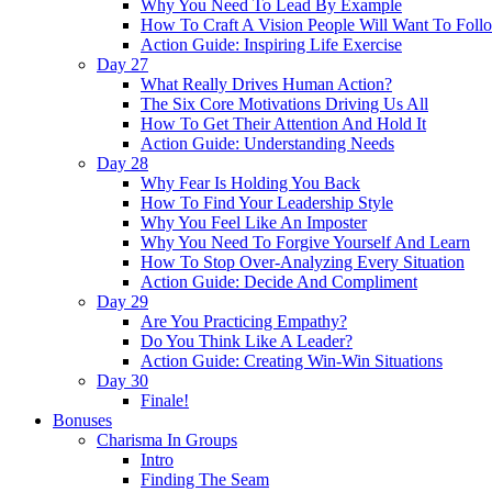
Why You Need To Lead By Example
How To Craft A Vision People Will Want To Foll
Action Guide: Inspiring Life Exercise
Day 27
What Really Drives Human Action?
The Six Core Motivations Driving Us All
How To Get Their Attention And Hold It
Action Guide: Understanding Needs
Day 28
Why Fear Is Holding You Back
How To Find Your Leadership Style
Why You Feel Like An Imposter
Why You Need To Forgive Yourself And Learn
How To Stop Over-Analyzing Every Situation
Action Guide: Decide And Compliment
Day 29
Are You Practicing Empathy?
Do You Think Like A Leader?
Action Guide: Creating Win-Win Situations
Day 30
Finale!
Bonuses
Charisma In Groups
Intro
Finding The Seam