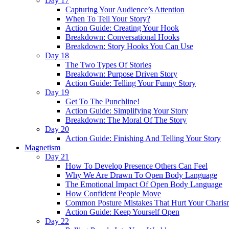
Day 17
Capturing Your Audience’s Attention
When To Tell Your Story?
Action Guide: Creating Your Hook
Breakdown: Conversational Hooks
Breakdown: Story Hooks You Can Use
Day 18
The Two Types Of Stories
Breakdown: Purpose Driven Story
Action Guide: Telling Your Funny Story
Day 19
Get To The Punchline!
Action Guide: Simplifying Your Story
Breakdown: The Moral Of The Story
Day 20
Action Guide: Finishing And Telling Your Story
Magnetism
Day 21
How To Develop Presence Others Can Feel
Why We Are Drawn To Open Body Language
The Emotional Impact Of Open Body Language
How Confident People Move
Common Posture Mistakes That Hurt Your Charis
Action Guide: Keep Yourself Open
Day 22