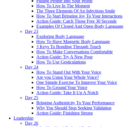
Pulling People Into Your World
How To Live In The Moment
The Three Elements Of An Infectious Smile
How To Start Bringing Joy To Your Interactions
Action Guide: Catch Those Free 30 Seconds
Examples Of Closed And Open Body Language
Day 23
Exploring Body Language
How To Have Magnetic Body Language
3 Keys To Bonding Through Touch
How To Make Conversations Comfortable
Action Guide: Try A New Pose
How To Use Gesticulations
Day 24
How To Stand Out With Your Voice
Are you Using Your Whole Voice?
One Simple Exercise To Improve Your Voice
How To Ground Your Voice
Action Guide: Take It Up A Notch
Day 25
Bringing Authenticity To Your Performance
Why You Should Stop Seeking Validation
Action Guide: Finishing Strong
Leadership
Day 26