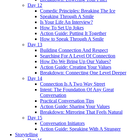
Day 12
Comedic Principles: Breaking The Ice
Speaking Through A Smile
Is Your Life An Interview?
How To Set Up Jokes
Action Guide: Putting It Together
How to Speak Through A Smile
Day 13
Building Connection And Respect
Searching For A Level Of Connection
How Do We Bring Up Our Values?
Action Guide: Creating Your Values
Breakdown: Connecting One Level Deeper
Day 14
Connection Is A Two Way Street
Intent: The Foundation Of Any Great
Conversation
Practical Conversation Tips
Action Guide: Sharing Your Values
Breakdown: Mirroring That Feels Natural
Day 15
Conversation Initiators
Action Guide: Speaking With A Stranger
Storytelling