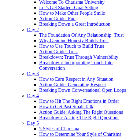
Welcome To Charisma University
Let’s Get Started: Goal Setting
How to Make Other People Smile
Action Guide: Fun
Breaking Down a Great Introduction
Day 2
The Foundation Of Any Relationship: Trust
Why Genuine Honesty Builds Trust
How to Use Touch to Build Trust
Action Guide: Trust
Breakdown: Trust Through Vulnerability
Breakdown: Incorporating Touch Into
Conversation
Day 3
How to Earn Respect in Any Situation
Action Guide: Generating Respect
Breaking Down Conversational Open Loops
Day 4
How to Hit The Right Emotions in Order
How to Get Past Small Talk
Action Guide: Asking The Right Questions
Breakdown: Asking The Right Questions
Day 5
5 Styles of Charisma
How to Determine Your Style of Charisma