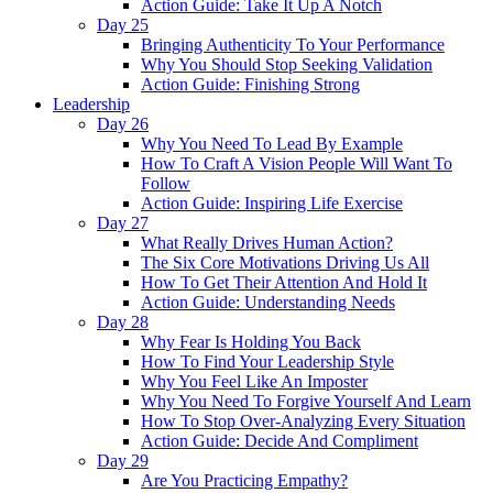
Action Guide: Take It Up A Notch
Day 25
Bringing Authenticity To Your Performance
Why You Should Stop Seeking Validation
Action Guide: Finishing Strong
Leadership
Day 26
Why You Need To Lead By Example
How To Craft A Vision People Will Want To
Follow
Action Guide: Inspiring Life Exercise
Day 27
What Really Drives Human Action?
The Six Core Motivations Driving Us All
How To Get Their Attention And Hold It
Action Guide: Understanding Needs
Day 28
Why Fear Is Holding You Back
How To Find Your Leadership Style
Why You Feel Like An Imposter
Why You Need To Forgive Yourself And Learn
How To Stop Over-Analyzing Every Situation
Action Guide: Decide And Compliment
Day 29
Are You Practicing Empathy?