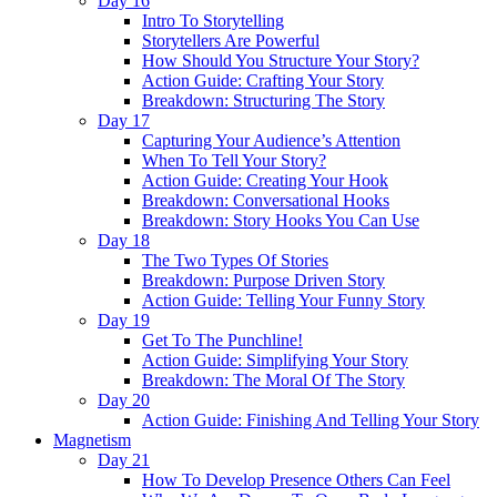
Day 16
Intro To Storytelling
Storytellers Are Powerful
How Should You Structure Your Story?
Action Guide: Crafting Your Story
Breakdown: Structuring The Story
Day 17
Capturing Your Audience’s Attention
When To Tell Your Story?
Action Guide: Creating Your Hook
Breakdown: Conversational Hooks
Breakdown: Story Hooks You Can Use
Day 18
The Two Types Of Stories
Breakdown: Purpose Driven Story
Action Guide: Telling Your Funny Story
Day 19
Get To The Punchline!
Action Guide: Simplifying Your Story
Breakdown: The Moral Of The Story
Day 20
Action Guide: Finishing And Telling Your Story
Magnetism
Day 21
How To Develop Presence Others Can Feel