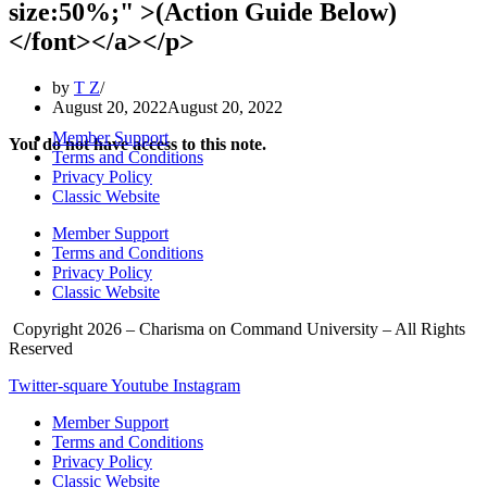
size:50%;" >(Action Guide Below)
</font></a></p>
by
T Z
August 20, 2022
August 20, 2022
Member Support
You do not have access to this note.
Terms and Conditions
Privacy Policy
Classic Website
Member Support
Terms and Conditions
Privacy Policy
Classic Website
Copyright 2026 – Charisma on Command University – All Rights
Reserved
Twitter-square
Youtube
Instagram
Member Support
Terms and Conditions
Privacy Policy
Classic Website