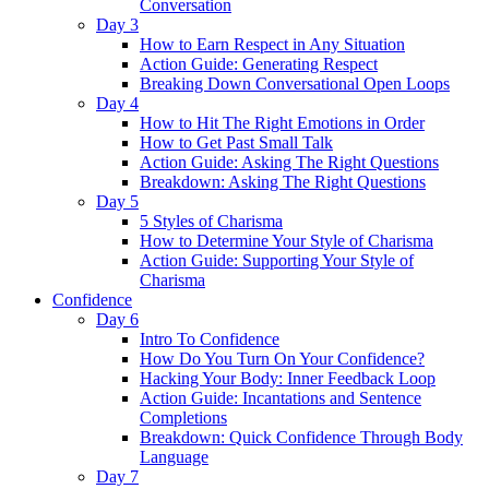
Conversation
Day 3
How to Earn Respect in Any Situation
Action Guide: Generating Respect
Breaking Down Conversational Open Loops
Day 4
How to Hit The Right Emotions in Order
How to Get Past Small Talk
Action Guide: Asking The Right Questions
Breakdown: Asking The Right Questions
Day 5
5 Styles of Charisma
How to Determine Your Style of Charisma
Action Guide: Supporting Your Style of
Charisma
Confidence
Day 6
Intro To Confidence
How Do You Turn On Your Confidence?
Hacking Your Body: Inner Feedback Loop
Action Guide: Incantations and Sentence
Completions
Breakdown: Quick Confidence Through Body
Language
Day 7