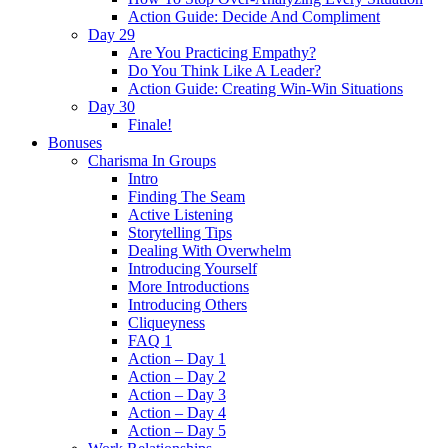
Action Guide: Decide And Compliment
Day 29
Are You Practicing Empathy?
Do You Think Like A Leader?
Action Guide: Creating Win-Win Situations
Day 30
Finale!
Bonuses
Charisma In Groups
Intro
Finding The Seam
Active Listening
Storytelling Tips
Dealing With Overwhelm
Introducing Yourself
More Introductions
Introducing Others
Cliqueyness
FAQ 1
Action – Day 1
Action – Day 2
Action – Day 3
Action – Day 4
Action – Day 5