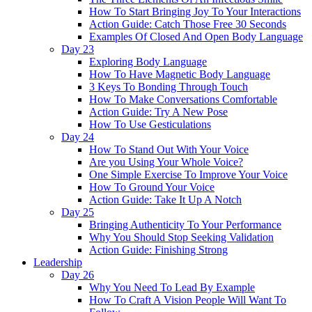
How To Start Bringing Joy To Your Interactions
Action Guide: Catch Those Free 30 Seconds
Examples Of Closed And Open Body Language
Day 23
Exploring Body Language
How To Have Magnetic Body Language
3 Keys To Bonding Through Touch
How To Make Conversations Comfortable
Action Guide: Try A New Pose
How To Use Gesticulations
Day 24
How To Stand Out With Your Voice
Are you Using Your Whole Voice?
One Simple Exercise To Improve Your Voice
How To Ground Your Voice
Action Guide: Take It Up A Notch
Day 25
Bringing Authenticity To Your Performance
Why You Should Stop Seeking Validation
Action Guide: Finishing Strong
Leadership
Day 26
Why You Need To Lead By Example
How To Craft A Vision People Will Want To