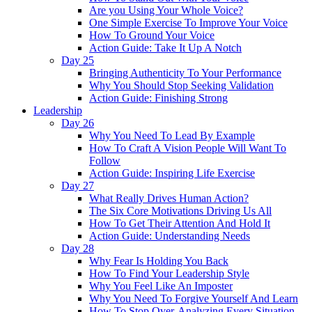
Are you Using Your Whole Voice?
One Simple Exercise To Improve Your Voice
How To Ground Your Voice
Action Guide: Take It Up A Notch
Day 25
Bringing Authenticity To Your Performance
Why You Should Stop Seeking Validation
Action Guide: Finishing Strong
Leadership
Day 26
Why You Need To Lead By Example
How To Craft A Vision People Will Want To
Follow
Action Guide: Inspiring Life Exercise
Day 27
What Really Drives Human Action?
The Six Core Motivations Driving Us All
How To Get Their Attention And Hold It
Action Guide: Understanding Needs
Day 28
Why Fear Is Holding You Back
How To Find Your Leadership Style
Why You Feel Like An Imposter
Why You Need To Forgive Yourself And Learn
How To Stop Over-Analyzing Every Situation