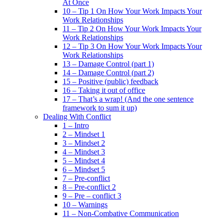
At Once
10 – Tip 1 On How Your Work Impacts Your
Work Relationships
11 – Tip 2 On How Your Work Impacts Your
Work Relationships
12 – Tip 3 On How Your Work Impacts Your
Work Relationships
13 – Damage Control (part 1)
14 – Damage Control (part 2)
15 – Positive (public) feedback
16 – Taking it out of office
17 – That’s a wrap! (And the one sentence
framework to sum it up)
Dealing With Conflict
1 – Intro
2 – Mindset 1
3 – Mindset 2
4 – Mindset 3
5 – Mindset 4
6 – Mindset 5
7 – Pre-conflict
8 – Pre-conflict 2
9 – Pre – conflict 3
10 – Warnings
11 – Non-Combative Communication