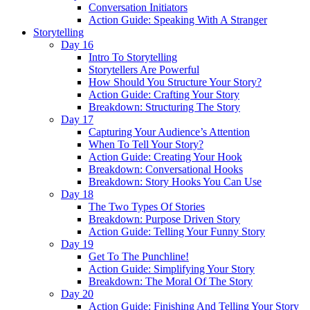
Conversation Initiators
Action Guide: Speaking With A Stranger
Storytelling
Day 16
Intro To Storytelling
Storytellers Are Powerful
How Should You Structure Your Story?
Action Guide: Crafting Your Story
Breakdown: Structuring The Story
Day 17
Capturing Your Audience’s Attention
When To Tell Your Story?
Action Guide: Creating Your Hook
Breakdown: Conversational Hooks
Breakdown: Story Hooks You Can Use
Day 18
The Two Types Of Stories
Breakdown: Purpose Driven Story
Action Guide: Telling Your Funny Story
Day 19
Get To The Punchline!
Action Guide: Simplifying Your Story
Breakdown: The Moral Of The Story
Day 20
Action Guide: Finishing And Telling Your Story