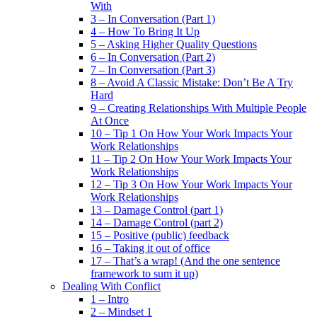
With
3 – In Conversation (Part 1)
4 – How To Bring It Up
5 – Asking Higher Quality Questions
6 – In Conversation (Part 2)
7 – In Conversation (Part 3)
8 – Avoid A Classic Mistake: Don’t Be A Try
Hard
9 – Creating Relationships With Multiple People
At Once
10 – Tip 1 On How Your Work Impacts Your
Work Relationships
11 – Tip 2 On How Your Work Impacts Your
Work Relationships
12 – Tip 3 On How Your Work Impacts Your
Work Relationships
13 – Damage Control (part 1)
14 – Damage Control (part 2)
15 – Positive (public) feedback
16 – Taking it out of office
17 – That’s a wrap! (And the one sentence
framework to sum it up)
Dealing With Conflict
1 – Intro
2 – Mindset 1