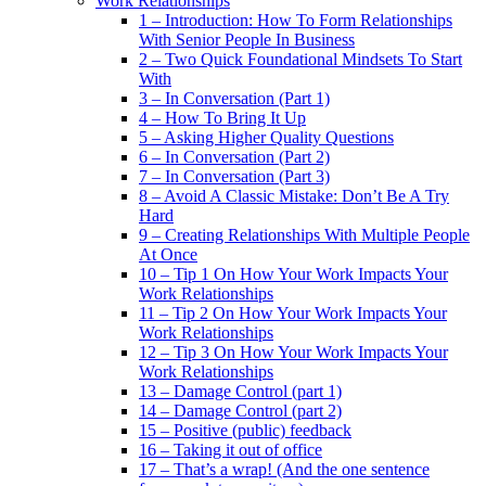
Work Relationships
1 – Introduction: How To Form Relationships
With Senior People In Business
2 – Two Quick Foundational Mindsets To Start
With
3 – In Conversation (Part 1)
4 – How To Bring It Up
5 – Asking Higher Quality Questions
6 – In Conversation (Part 2)
7 – In Conversation (Part 3)
8 – Avoid A Classic Mistake: Don’t Be A Try
Hard
9 – Creating Relationships With Multiple People
At Once
10 – Tip 1 On How Your Work Impacts Your
Work Relationships
11 – Tip 2 On How Your Work Impacts Your
Work Relationships
12 – Tip 3 On How Your Work Impacts Your
Work Relationships
13 – Damage Control (part 1)
14 – Damage Control (part 2)
15 – Positive (public) feedback
16 – Taking it out of office
17 – That’s a wrap! (And the one sentence