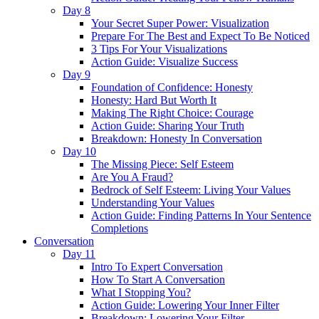
Day 8
Your Secret Super Power: Visualization
Prepare For The Best and Expect To Be Noticed
3 Tips For Your Visualizations
Action Guide: Visualize Success
Day 9
Foundation of Confidence: Honesty
Honesty: Hard But Worth It
Making The Right Choice: Courage
Action Guide: Sharing Your Truth
Breakdown: Honesty In Conversation
Day 10
The Missing Piece: Self Esteem
Are You A Fraud?
Bedrock of Self Esteem: Living Your Values
Understanding Your Values
Action Guide: Finding Patterns In Your Sentence
Completions
Conversation
Day 11
Intro To Expert Conversation
How To Start A Conversation
What I Stopping You?
Action Guide: Lowering Your Inner Filter
Breakdown: Lowering Your Filter