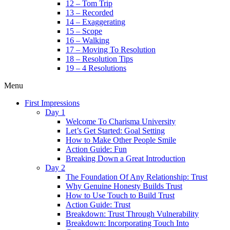
12 – Tom Trip
13 – Recorded
14 – Exaggerating
15 – Scope
16 – Walking
17 – Moving To Resolution
18 – Resolution Tips
19 – 4 Resolutions
Menu
First Impressions
Day 1
Welcome To Charisma University
Let’s Get Started: Goal Setting
How to Make Other People Smile
Action Guide: Fun
Breaking Down a Great Introduction
Day 2
The Foundation Of Any Relationship: Trust
Why Genuine Honesty Builds Trust
How to Use Touch to Build Trust
Action Guide: Trust
Breakdown: Trust Through Vulnerability
Breakdown: Incorporating Touch Into