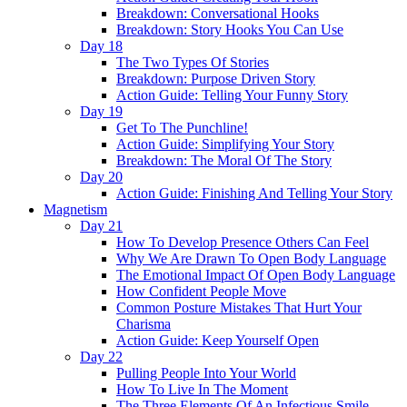
Breakdown: Conversational Hooks
Breakdown: Story Hooks You Can Use
Day 18
The Two Types Of Stories
Breakdown: Purpose Driven Story
Action Guide: Telling Your Funny Story
Day 19
Get To The Punchline!
Action Guide: Simplifying Your Story
Breakdown: The Moral Of The Story
Day 20
Action Guide: Finishing And Telling Your Story
Magnetism
Day 21
How To Develop Presence Others Can Feel
Why We Are Drawn To Open Body Language
The Emotional Impact Of Open Body Language
How Confident People Move
Common Posture Mistakes That Hurt Your
Charisma
Action Guide: Keep Yourself Open
Day 22
Pulling People Into Your World
How To Live In The Moment
The Three Elements Of An Infectious Smile