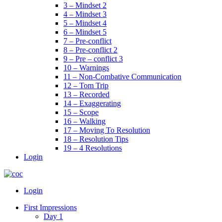
3 – Mindset 2
4 – Mindset 3
5 – Mindset 4
6 – Mindset 5
7 – Pre-conflict
8 – Pre-conflict 2
9 – Pre – conflict 3
10 – Warnings
11 – Non-Combative Communication
12 – Tom Trip
13 – Recorded
14 – Exaggerating
15 – Scope
16 – Walking
17 – Moving To Resolution
18 – Resolution Tips
19 – 4 Resolutions
Login
Menu
Login
First Impressions
Day 1