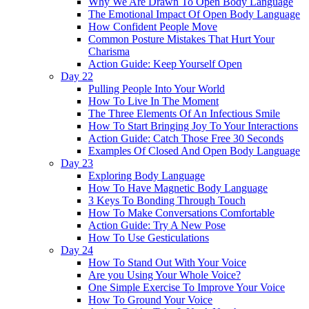
Why We Are Drawn To Open Body Language
The Emotional Impact Of Open Body Language
How Confident People Move
Common Posture Mistakes That Hurt Your
Charisma
Action Guide: Keep Yourself Open
Day 22
Pulling People Into Your World
How To Live In The Moment
The Three Elements Of An Infectious Smile
How To Start Bringing Joy To Your Interactions
Action Guide: Catch Those Free 30 Seconds
Examples Of Closed And Open Body Language
Day 23
Exploring Body Language
How To Have Magnetic Body Language
3 Keys To Bonding Through Touch
How To Make Conversations Comfortable
Action Guide: Try A New Pose
How To Use Gesticulations
Day 24
How To Stand Out With Your Voice
Are you Using Your Whole Voice?
One Simple Exercise To Improve Your Voice
How To Ground Your Voice