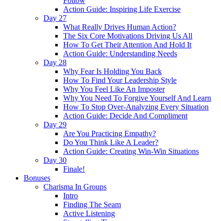
Follow
Action Guide: Inspiring Life Exercise
Day 27
What Really Drives Human Action?
The Six Core Motivations Driving Us All
How To Get Their Attention And Hold It
Action Guide: Understanding Needs
Day 28
Why Fear Is Holding You Back
How To Find Your Leadership Style
Why You Feel Like An Imposter
Why You Need To Forgive Yourself And Learn
How To Stop Over-Analyzing Every Situation
Action Guide: Decide And Compliment
Day 29
Are You Practicing Empathy?
Do You Think Like A Leader?
Action Guide: Creating Win-Win Situations
Day 30
Finale!
Bonuses
Charisma In Groups
Intro
Finding The Seam
Active Listening