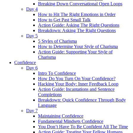
Breaking Down Conversational Open Loops
Day 4
How to Hit The Right Emotions in Order
How to Get Past Small Talk
Action Guide: Asking The Right Questions
Breakdown: Asking The Right Questions
Day 5
5 Styles of Charisma
How to Determine Your Style of Charisma
Action Guide: Supporting Your Style of
Charisma
Confidence
Day 6
Intro To Confidence
How Do You Turn On Your Confidence?
Hacking Your Body: Inner Feedback Loop
Action Guide: Incantations and Sentence
Completions
Breakdown: Quick Confidence Through Body
Language
Day 7
Maintaining Confidence
Fundamental Mindsets Confidence
You Don’t Have To Be Confident All The Time
Action Guide: Treating Your Fellow Humans