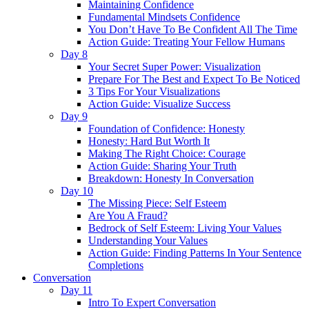
Maintaining Confidence
Fundamental Mindsets Confidence
You Don’t Have To Be Confident All The Time
Action Guide: Treating Your Fellow Humans
Day 8
Your Secret Super Power: Visualization
Prepare For The Best and Expect To Be Noticed
3 Tips For Your Visualizations
Action Guide: Visualize Success
Day 9
Foundation of Confidence: Honesty
Honesty: Hard But Worth It
Making The Right Choice: Courage
Action Guide: Sharing Your Truth
Breakdown: Honesty In Conversation
Day 10
The Missing Piece: Self Esteem
Are You A Fraud?
Bedrock of Self Esteem: Living Your Values
Understanding Your Values
Action Guide: Finding Patterns In Your Sentence
Completions
Conversation
Day 11
Intro To Expert Conversation