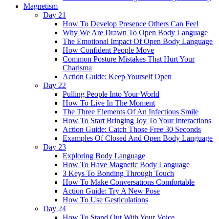
Magnetism
Day 21
How To Develop Presence Others Can Feel
Why We Are Drawn To Open Body Language
The Emotional Impact Of Open Body Language
How Confident People Move
Common Posture Mistakes That Hurt Your
Charisma
Action Guide: Keep Yourself Open
Day 22
Pulling People Into Your World
How To Live In The Moment
The Three Elements Of An Infectious Smile
How To Start Bringing Joy To Your Interactions
Action Guide: Catch Those Free 30 Seconds
Examples Of Closed And Open Body Language
Day 23
Exploring Body Language
How To Have Magnetic Body Language
3 Keys To Bonding Through Touch
How To Make Conversations Comfortable
Action Guide: Try A New Pose
How To Use Gesticulations
Day 24
How To Stand Out With Your Voice