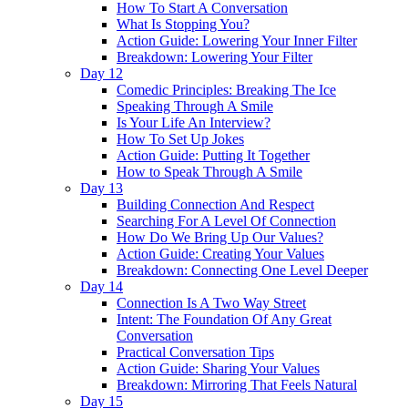
How To Start A Conversation
What Is Stopping You?
Action Guide: Lowering Your Inner Filter
Breakdown: Lowering Your Filter
Day 12
Comedic Principles: Breaking The Ice
Speaking Through A Smile
Is Your Life An Interview?
How To Set Up Jokes
Action Guide: Putting It Together
How to Speak Through A Smile
Day 13
Building Connection And Respect
Searching For A Level Of Connection
How Do We Bring Up Our Values?
Action Guide: Creating Your Values
Breakdown: Connecting One Level Deeper
Day 14
Connection Is A Two Way Street
Intent: The Foundation Of Any Great
Conversation
Practical Conversation Tips
Action Guide: Sharing Your Values
Breakdown: Mirroring That Feels Natural
Day 15