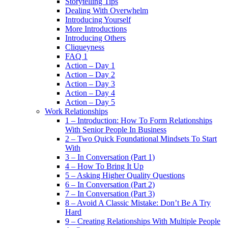
Storytelling Tips
Dealing With Overwhelm
Introducing Yourself
More Introductions
Introducing Others
Cliqueyness
FAQ 1
Action – Day 1
Action – Day 2
Action – Day 3
Action – Day 4
Action – Day 5
Work Relationships
1 – Introduction: How To Form Relationships
With Senior People In Business
2 – Two Quick Foundational Mindsets To Start
With
3 – In Conversation (Part 1)
4 – How To Bring It Up
5 – Asking Higher Quality Questions
6 – In Conversation (Part 2)
7 – In Conversation (Part 3)
8 – Avoid A Classic Mistake: Don’t Be A Try
Hard
9 – Creating Relationships With Multiple People