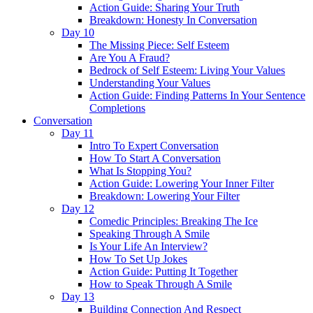
Action Guide: Sharing Your Truth
Breakdown: Honesty In Conversation
Day 10
The Missing Piece: Self Esteem
Are You A Fraud?
Bedrock of Self Esteem: Living Your Values
Understanding Your Values
Action Guide: Finding Patterns In Your Sentence
Completions
Conversation
Day 11
Intro To Expert Conversation
How To Start A Conversation
What Is Stopping You?
Action Guide: Lowering Your Inner Filter
Breakdown: Lowering Your Filter
Day 12
Comedic Principles: Breaking The Ice
Speaking Through A Smile
Is Your Life An Interview?
How To Set Up Jokes
Action Guide: Putting It Together
How to Speak Through A Smile
Day 13
Building Connection And Respect