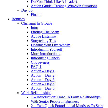
Do You Think Like A Leader?
Action Guide: Creating Win-Win Situations
Day 30
Finale!
Bonuses
Charisma In Groups
Intro
Finding The Seam
Active Listening
Storytelling Tips
Dealing With Overwhelm
Introducing Yourself
More Introductions
Introducing Others
Cliqueyness
FAQ 1
Action – Day 1
Action – Day 2
Action – Day 3
Action – Day 4
Action – Day 5
Work Relationships
1 – Introduction: How To Form Relationships
With Senior People In Business
2 – Two Quick Foundational Mindsets To Start