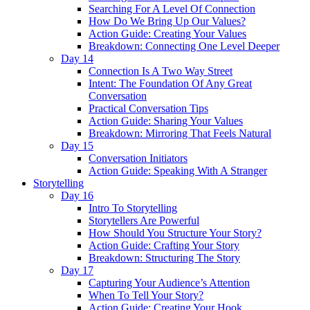
Searching For A Level Of Connection
How Do We Bring Up Our Values?
Action Guide: Creating Your Values
Breakdown: Connecting One Level Deeper
Day 14
Connection Is A Two Way Street
Intent: The Foundation Of Any Great
Conversation
Practical Conversation Tips
Action Guide: Sharing Your Values
Breakdown: Mirroring That Feels Natural
Day 15
Conversation Initiators
Action Guide: Speaking With A Stranger
Storytelling
Day 16
Intro To Storytelling
Storytellers Are Powerful
How Should You Structure Your Story?
Action Guide: Crafting Your Story
Breakdown: Structuring The Story
Day 17
Capturing Your Audience’s Attention
When To Tell Your Story?
Action Guide: Creating Your Hook