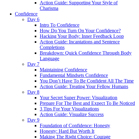
Action Guide: Supporting Your Style of
Charisma
Confidence
Day 6
Intro To Confidence
How Do You Turn On Your Confidence?
Hacking Your Body: Inner Feedback Loop
Action Guide: Incantations and Sentence
Completions
Breakdown: Quick Confidence Through Body
Language
Day 7
Maintaining Confidence
Fundamental Mindsets Confidence
You Don’t Have To Be Confident All The Time
Action Guide: Treating Your Fellow Humans
Day 8
Your Secret Super Power: Visualization
Prepare For The Best and Expect To Be Noticed
3 Tips For Your Visualizations
Action Guide: Visualize Success
Day 9
Foundation of Confidence: Honesty
Honesty: Hard But Worth It
Making The Right Choice: Courage