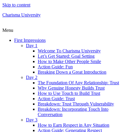
Skip to content
Charisma University
Menu
First Impressions
Day 1
Welcome To Charisma University
Let’s Get Started: Goal Setting
How to Make Other People Smile
Action Guide: Fun
Breaking Down a Great Introduction
Day 2
The Foundation Of Any Relationship: Trust
Why Genuine Honesty Builds Trust
How to Use Touch to Build Trust
Action Guide: Trust
Breakdown: Trust Through Vulnerability
Breakdown: Incorporating Touch Into
Conversation
Day 3
How to Earn Respect in Any Situation
Action Guide: Generating Respect