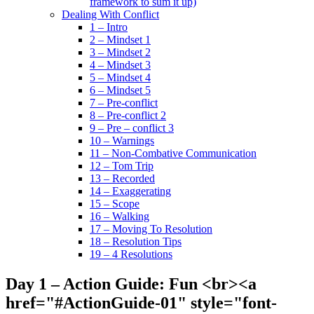
framework to sum it up)
Dealing With Conflict
1 – Intro
2 – Mindset 1
3 – Mindset 2
4 – Mindset 3
5 – Mindset 4
6 – Mindset 5
7 – Pre-conflict
8 – Pre-conflict 2
9 – Pre – conflict 3
10 – Warnings
11 – Non-Combative Communication
12 – Tom Trip
13 – Recorded
14 – Exaggerating
15 – Scope
16 – Walking
17 – Moving To Resolution
18 – Resolution Tips
19 – 4 Resolutions
Day 1 – Action Guide: Fun <br><a
href="#ActionGuide-01" style="font-