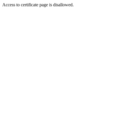
Access to certificate page is disallowed.